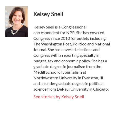
Kelsey Snell
Kelsey Snell is a Congressional
correspondent for NPR. She has covered
Congress since 2010 for outlets including
The Washington Post, Politico and National
Journal. She has covered elections and
Congress with a reporting specialty in
budget, tax and economic policy. She has a
graduate degree in journalism from the
Medill School of Journalism at
Northwestern University in Evanston, Ill.
and an undergraduate degree in political
science from DePaul University in Chicago.
See stories by Kelsey Snell