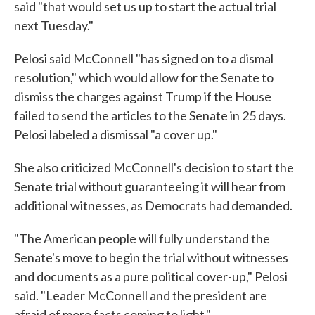
said "that would set us up to start the actual trial
next Tuesday."
Pelosi said McConnell "has signed on to a dismal
resolution," which would allow for the Senate to
dismiss the charges against Trump if the House
failed to send the articles to the Senate in 25 days.
Pelosi labeled a dismissal "a cover up."
She also criticized McConnell's decision to start the
Senate trial without guaranteeing it will hear from
additional witnesses, as Democrats had demanded.
"The American people will fully understand the
Senate's move to begin the trial without witnesses
and documents as a pure political cover-up," Pelosi
said. "Leader McConnell and the president are
afraid of more facts coming to light."