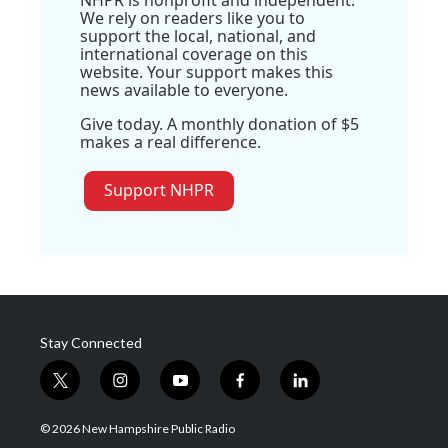
NHPR is nonprofit and independent.
We rely on readers like you to
support the local, national, and
international coverage on this
website. Your support makes this
news available to everyone.
Give today. A monthly donation of $5
makes a real difference.
Support NHPR
Stay Connected
t
i
y
f
l
w
n
o
a
i
i
s
u
c
n
© 2026 New Hampshire Public Radio
t
t
t
e
k