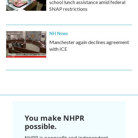
school lunch assistance amid federal
SNAP restrictions
NH News
Manchester again declines agreement
with ICE
You make NHPR
possible.