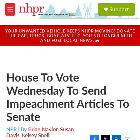
Skip to main content
S
Support
e
M
a
e
r
n
c
u
YOUR UNWANTED VEHICLE KEEPS NHPR MOVING! DONATE
h
THE CAR, TRUCK, BOAT, ATV, ETC. YOU NO LONGER NEED
AND FUEL LOCAL NEWS. 🚗
u
e
r
y
House To Vote
Wednesday To Send
Impeachment Articles To
Senate
NPR | By
Brian Naylor
,
Susan
Davis
,
Kelsey Snell