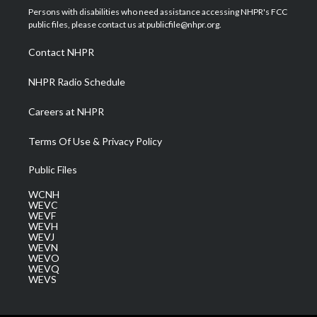
t
a
u
b
e
Persons with disabilities who need assistance accessing NHPR's FCC
e
g
b
o
d
public files, please contact us at publicfile@nhpr.org.
r
r
e
o
i
a
k
n
Contact NHPR
m
NHPR Radio Schedule
Careers at NHPR
Terms Of Use & Privacy Policy
Public Files
WCNH
WEVC
WEVF
WEVH
WEVJ
WEVN
WEVO
WEVQ
WEVS