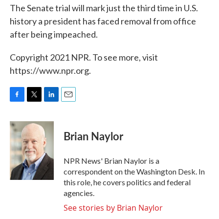
The Senate trial will mark just the third time in U.S.
history a president has faced removal from office
after being impeached.
Copyright 2021 NPR. To see more, visit
https://www.npr.org.
F
T
L
E
a
w
i
m
c
i
n
a
e
t
k
i
Brian Naylor
b
t
e
l
o
e
d
o
r
I
NPR News' Brian Naylor is a
k
n
correspondent on the Washington Desk. In
this role, he covers politics and federal
agencies.
See stories by Brian Naylor