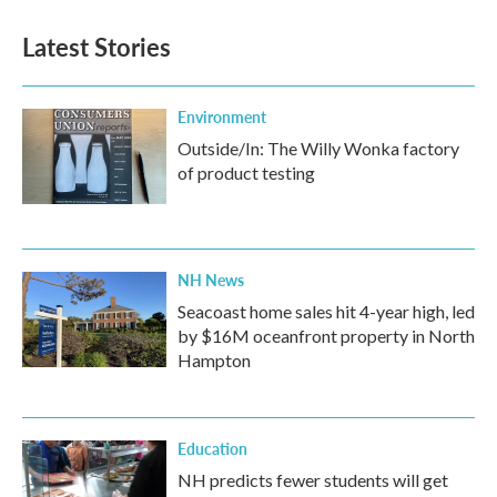
Latest Stories
Environment
Outside/In: The Willy Wonka factory
of product testing
NH News
Seacoast home sales hit 4-year high, led
by $16M oceanfront property in North
Hampton
Education
NH predicts fewer students will get