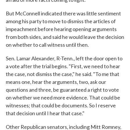
But McConnell indicated there was little sentiment
among his party to move to dismiss the articles of
impeachment before hearing opening arguments
from both sides, and said he would leave the decision
on whether to call witness until then.
Sen. Lamar Alexander, R-Tenn., left the door open to
a vote after the trial begins. "First, we need to hear
the case, not dismiss the case," he said. "To me that
means one, hear the arguments, two, ask our
questions and three, be guaranteed a right to vote
on whether we need more evidence. That could be
witnesses; that could be documents. So I reserve
that decision until I hear that case."
Other Republican senators, including Mitt Romney,