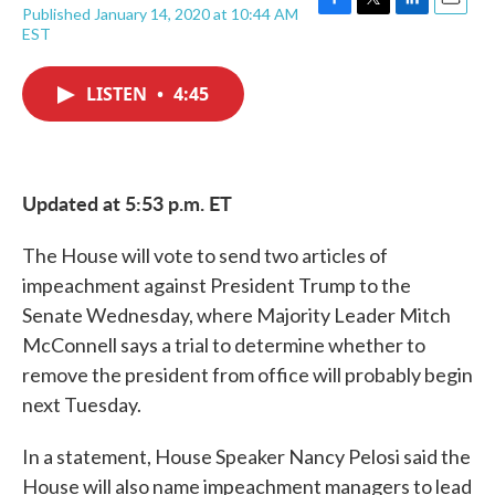
Published January 14, 2020 at 10:44 AM
F
T
L
E
EST
a
w
i
m
c
i
n
a
e
t
k
i
LISTEN
•
4:45
b
t
e
l
o
e
d
o
r
I
k
n
Updated at 5:53 p.m. ET
The House will vote to send two articles of
impeachment against President Trump to the
Senate Wednesday, where Majority Leader Mitch
McConnell says a trial to determine whether to
remove the president from office will probably begin
next Tuesday.
In a statement, House Speaker Nancy Pelosi said the
House will also name impeachment managers to lead