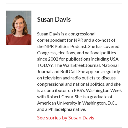
Susan Davis
Susan Davis is a congressional
correspondent for NPR and a co-host of
the NPR Politics Podcast. She has covered
Congress, elections, and national politics
since 2002 for publications including USA
TODAY, The Wall Street Journal, National
Journal and Roll Call. She appears regularly
on television and radio outlets to discuss
congressional and national politics, and she
is a contributor on PBS's Washington Week
with Robert Costa. She is a graduate of
American University in Washington, D.C.,
and a Philadelphia native.
See stories by Susan Davis