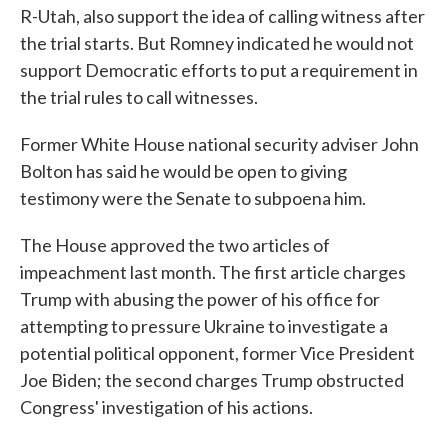
R-Utah, also support the idea of calling witness after
the trial starts. But Romney indicated he would not
support Democratic efforts to put a requirement in
the trial rules to call witnesses.
Former White House national security adviser John
Bolton has said he would be open to giving
testimony were the Senate to subpoena him.
The House approved the two articles of
impeachment last month. The first article charges
Trump with abusing the power of his office for
attempting to pressure Ukraine to investigate a
potential political opponent, former Vice President
Joe Biden; the second charges Trump obstructed
Congress' investigation of his actions.