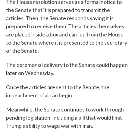
The House resolution serves as a formal notice to
the Senate that it is prepared to transmit the
articles. Then, the Senate responds saying it is
prepared to receive them. The articles themselves
are placed inside a box and carried from the House
to the Senate where it is presented to the secretary
of the Senate.
The ceremonial delivery to the Senate could happen
later on Wednesday.
Once the articles are sent to the Senate, the
impeachment trial can begin.
Meanwhile, the Senate continues to work through
pending legislation, including a bill that would limit
Trump's ability to wage war with Iran.