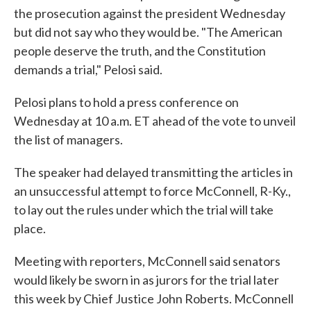
the prosecution against the president Wednesday
but did not say who they would be. "The American
people deserve the truth, and the Constitution
demands a trial," Pelosi said.
Pelosi plans to hold a press conference on
Wednesday at 10 a.m. ET ahead of the vote to unveil
the list of managers.
The speaker had delayed transmitting the articles in
an unsuccessful attempt to force McConnell, R-Ky.,
to lay out the rules under which the trial will take
place.
Meeting with reporters, McConnell said senators
would likely be sworn in as jurors for the trial later
this week by Chief Justice John Roberts. McConnell