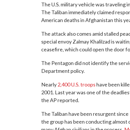
The U.S. military vehicle was traveling 
The Taliban immediately claimed responsi
American deaths in Afghanistan this yea
The attack also comes amid stalled peac
special envoy Zalmay Khalilzad is waitin
ceasefire, which could open the door f
The Pentagon did not identify the ser
Department policy.
Nearly
2,400 U.S. troops
have been kille
2001. Last year was one of the deadlies
the AP reported.
The Taliban have been resurgent since 
the group has been conducting almost dai
many Afghan civilians in the process.
Mo