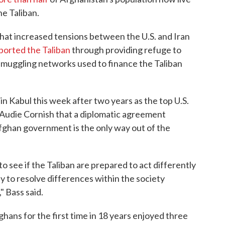
he Taliban.
that increased tensions between the U.S. and Iran
ported the Taliban
through providing refuge to
g smuggling networks used to finance the Taliban
in Kabul this week after two years as the top U.S.
 Audie Cornish that a diplomatic agreement
Afghan government is the only way out of the
to see if the Taliban are prepared to act differently
y to resolve differences within the society
 Bass said.
ghans for the first time in 18 years enjoyed three