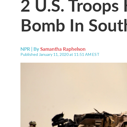
2 U.S. Troops 
Bomb In Sout
NPR | By
Samantha Raphelson
Published January 11, 2020 at 11:51 AM EST