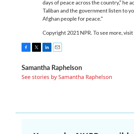
days of peace across the country," he 
Taliban and the government listen to y
Afghan people for peace."
Copyright 2021 NPR. To see more, visit
F
T
L
E
a
w
i
m
Samantha Raphelson
c
i
n
a
e
t
k
i
See stories by Samantha Raphelson
b
t
e
l
o
e
d
o
r
I
k
n