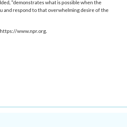
added, "demonstrates what is possible when the
ou and respond to that overwhelming desire of the
 https://www.npr.org.