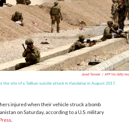
Javed Tanveer
/
AFP Via Getty Im
t the site of a Taliban suicide attack in Kandahar in August 2017.
thers injured when their vehicle struck a bomb
nistan on Saturday, according to a U.S. military
Press
.