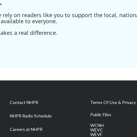
.
ely on readers like you to support the local, nationa
available to everyone.
kes a real difference.
Contact NHPR
Terms Of Use & Privacy 
Public Files
NHPR Radio Schedule
WCNH
Careers at NHPR
WEVC
WEVF