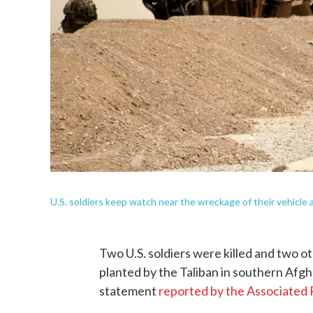
U.S. soldiers keep watch near the wreckage of their vehicle a
Two U.S. soldiers were killed and two o
planted by the Taliban in southern Afgha
statement
reported by the Associated 