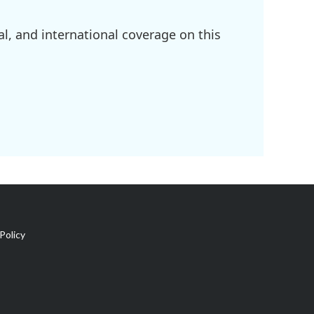
l, and international coverage on this
Policy