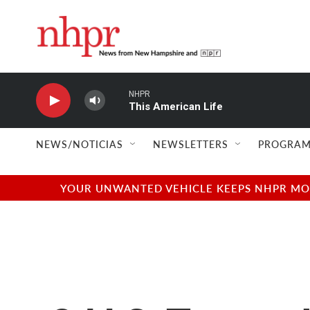
Skip to main content
NHPR
This American Life
NEWS/NOTICIAS
NEWSLETTERS
PROGRAM
YOUR UNWANTED VEHICLE KEEPS NHPR MOVI