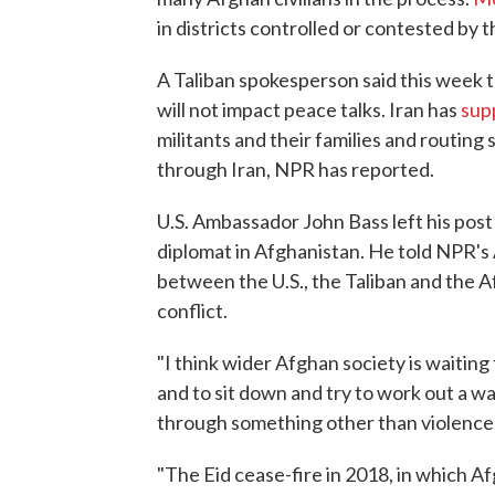
in districts controlled or contested by t
A Taliban spokesperson said this week 
will not impact peace talks. Iran has
sup
militants and their families and routin
through Iran, NPR has reported.
U.S. Ambassador John Bass left his post 
diplomat in Afghanistan. He told NPR's
between the U.S., the Taliban and the 
conflict.
"I think wider Afghan society is waiting 
and to sit down and try to work out a wa
through something other than violence,"
"The Eid cease-fire in 2018, in which Af