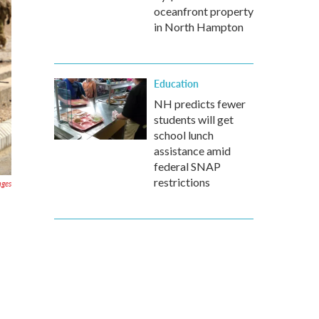
oceanfront property
in North Hampton
Education
NH predicts fewer
students will get
school lunch
assistance amid
federal SNAP
restrictions
ages