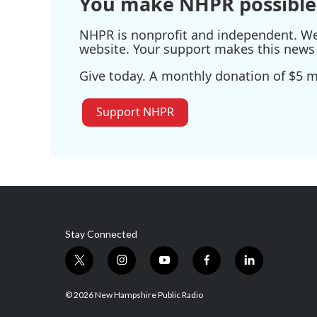
You make NHPR possible
NHPR is nonprofit and independent. We r
website. Your support makes this news 
Give today. A monthly donation of $5 ma
Support NHPR
Stay Connected
t
i
y
f
l
w
n
o
a
i
i
s
u
c
n
© 2026 New Hampshire Public Radio
t
t
t
e
k