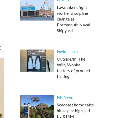
Lawmakers fight
worker discipline
change at
Portsmouth Naval
Shipyard
Environment
Outside/In: The
Willy Wonka
factory of product
testing
NH News
Seacoast home sales
hit 4-year high, led
by $16M