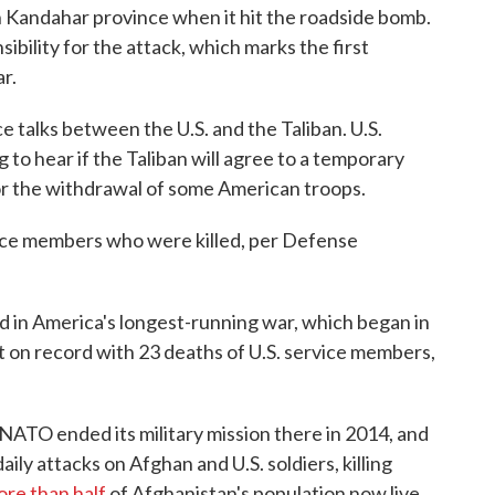
in Kandahar province when it hit the roadside bomb.
bility for the attack, which marks the first
r.
e talks between the U.S. and the Taliban. U.S.
g to hear if the Taliban will agree to a temporary
or the withdrawal of some American troops.
vice members who were killed, per Defense
d in America's longest-running war, which began in
t on record with 23 deaths of U.S. service members,
NATO ended its military mission there in 2014, and
ly attacks on Afghan and U.S. soldiers, killing
re than half
of Afghanistan's population now live