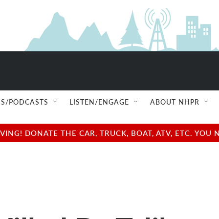
S/PODCASTS
LISTEN/ENGAGE
ABOUT NHPR
NG! DONATE THE CAR, TRUCK, BOAT, ATV, ETC. YOU 