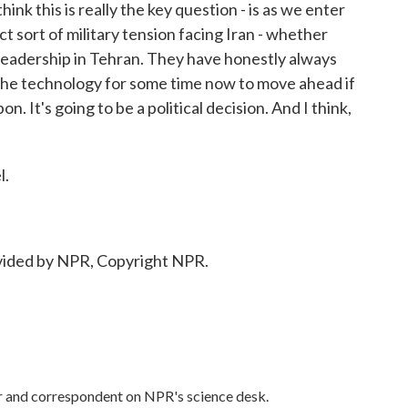
ink this is really the key question - is as we enter
ct sort of military tension facing Iran - whether
e leadership in Tehran. They have honestly always
d the technology for some time now to move ahead if
. It's going to be a political decision. And I think,
l.
ided by NPR, Copyright NPR.
or and correspondent on NPR's science desk.