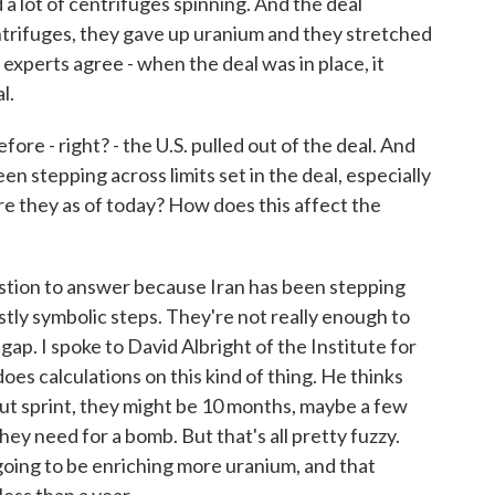
 a lot of centrifuges spinning. And the deal
ntrifuges, they gave up uranium and they stretched
 experts agree - when the deal was in place, it
l.
ore - right? - the U.S. pulled out of the deal. And
een stepping across limits set in the deal, especially
e they as of today? How does this affect the
stion to answer because Iran has been stepping
stly symbolic steps. They're not really enough to
 gap. I spoke to David Albright of the Institute for
oes calculations on this kind of thing. He thinks
-out sprint, they might be 10 months, maybe a few
hey need for a bomb. But that's all pretty fuzzy.
s going to be enriching more uranium, and that