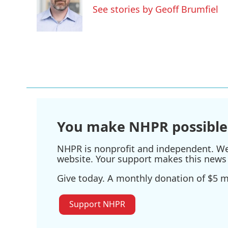
o
e
d
See stories by Geoff Brumfiel
o
r
I
k
n
You make NHPR possible
NHPR is nonprofit and independent. We r
website. Your support makes this news 
Give today. A monthly donation of $5 ma
Support NHPR