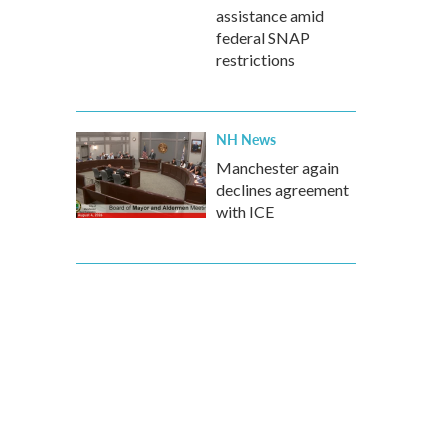
assistance amid
federal SNAP
restrictions
NH News
Manchester again
declines agreement
with ICE