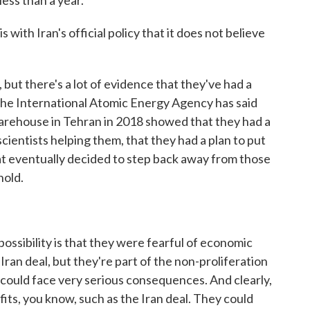
 less than a year.
ith Iran's official policy that it does not believe
 but there's a lot of evidence that they've had a
The International Atomic Energy Agency has said
arehouse in Tehran in 2018 showed that they had a
cientists helping them, that they had a plan to put
 that eventually decided to step back away from those
hold.
ossibility is that they were fearful of economic
Iran deal, but they're part of the non-proliferation
ey could face very serious consequences. And clearly,
ts, you know, such as the Iran deal. They could