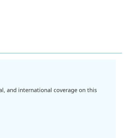
l, and international coverage on this