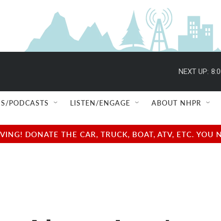
NEXT UP:
8:
S/PODCASTS
LISTEN/ENGAGE
ABOUT NHPR
NG! DONATE THE CAR, TRUCK, BOAT, ATV, ETC. YOU 