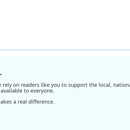
.
ely on readers like you to support the local, nationa
available to everyone.
kes a real difference.