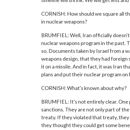
timeline will shrink. We will get less and
CORNISH: How should we square all this w
in nuclear weapons?
BRUMFIEL: Well, Iran officially doesn't,
nuclear weapons program in the past. 
so. Documents taken by Israel from a w
weapons design, that they had foreign s
it on a missile. And in fact, it was Iran
plans and put their nuclear program on 
CORNISH: What's known about why?
BRUMFIEL: It's not entirely clear. One p
sanctions. They are not only part of the 
treaty. If they violated that treaty, th
they thought they could get some benefi