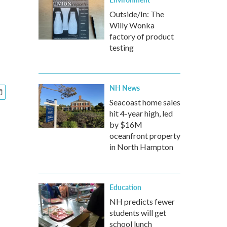
Outside/In: The
Willy Wonka
factory of product
testing
NH News
Seacoast home sales
hit 4-year high, led
by $16M
oceanfront property
in North Hampton
Education
NH predicts fewer
students will get
school lunch