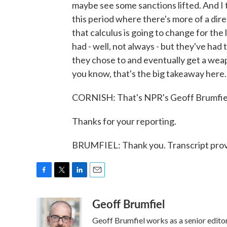
maybe see some sanctions lifted. And I th
this period where there's more of a dire
that calculus is going to change for th
had - well, not always - but they've ha
they chose to and eventually get a weapon
you know, that's the big takeaway here.
CORNISH: That's NPR's Geoff Brumfie
Thanks for your reporting.
BRUMFIEL: Thank you. Transcript prov
F
T
L
E
a
w
i
m
Geoff Brumfiel
c
i
n
a
e
t
k
i
Geoff Brumfiel works as a senior edit
b
t
e
l