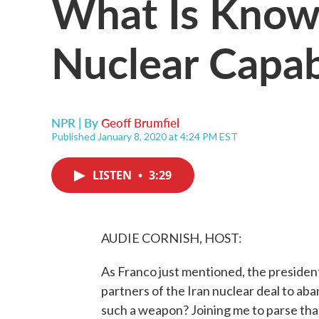
What Is Known
Nuclear Capabi
NPR | By
Geoff Brumfiel
Published January 8, 2020 at 4:24 PM EST
LISTEN
•
3:29
AUDIE CORNISH, HOST:
As Franco just mentioned, the presiden
partners of the Iran nuclear deal to aba
such a weapon? Joining me to parse tha