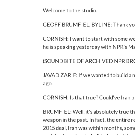
Welcome to the studio.
GEOFF BRUMFIEL, BYLINE: Thank yo
CORNISH: I want to start with some word
he is speaking yesterday with NPR's Ma
(SOUNDBITE OF ARCHIVED NPR B
JAVAD ZARIF: If we wanted to build a n
ago.
CORNISH: Is that true? Could've Iran bu
BRUMFIEL: Well, it's absolutely true th
weapon in the past. In fact, the entire 
2015 deal, Iran was within months, som