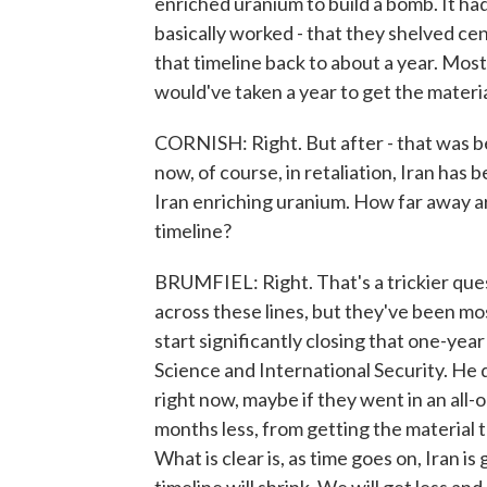
enriched uranium to build a bomb. It had
basically worked - that they shelved ce
that timeline back to about a year. Most
would've taken a year to get the materia
CORNISH: Right. But after - that was bef
now, of course, in retaliation, Iran has b
Iran enriching uranium. How far away ar
timeline?
BRUMFIEL: Right. That's a trickier que
across these lines, but they've been mo
start significantly closing that one-year
Science and International Security. He d
right now, maybe if they went in an all
months less, from getting the material t
What is clear is, as time goes on, Iran i