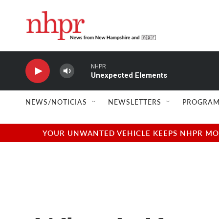
Skip to main content
NHPR
Unexpected Elements
NEWS/NOTICIAS
NEWSLETTERS
PROGRAM
YOUR UNWANTED VEHICLE KEEPS NHPR MOVI