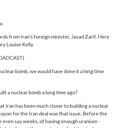
u.
s from Iran's foreign minister, Javad Zarif. Here
ry Louise Kelly.
ROADCAST)
uclear bomb, we would have done it a long time
ilt a nuclear bomb a long time ago?
at Iran has been much closer to building a nuclear
reason for the Iran deal was that issue. Before the
e even say weeks, of having enough uranium -