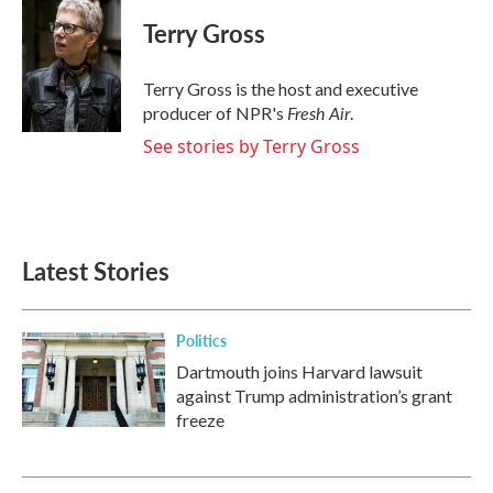
c
i
n
a
e
t
k
i
Terry Gross
b
t
e
l
o
e
d
o
r
I
Terry Gross is the host and executive
k
n
Fresh Air
producer of NPR's
.
See stories by Terry Gross
Latest Stories
Politics
Dartmouth joins Harvard lawsuit
against Trump administration’s grant
freeze