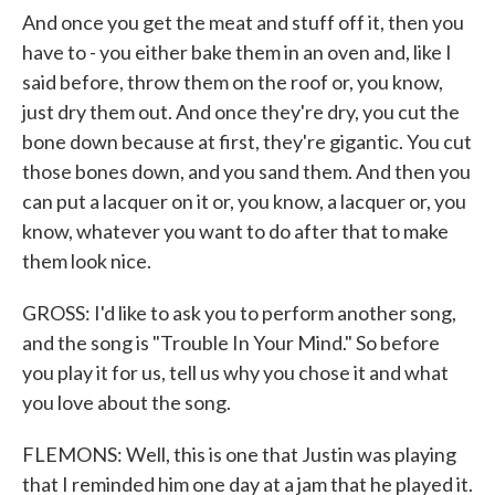
And once you get the meat and stuff off it, then you
have to - you either bake them in an oven and, like I
said before, throw them on the roof or, you know,
just dry them out. And once they're dry, you cut the
bone down because at first, they're gigantic. You cut
those bones down, and you sand them. And then you
can put a lacquer on it or, you know, a lacquer or, you
know, whatever you want to do after that to make
them look nice.
GROSS: I'd like to ask you to perform another song,
and the song is "Trouble In Your Mind." So before
you play it for us, tell us why you chose it and what
you love about the song.
FLEMONS: Well, this is one that Justin was playing
that I reminded him one day at a jam that he played it.