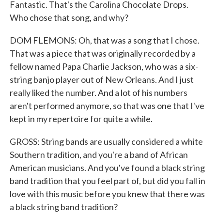
Fantastic. That's the Carolina Chocolate Drops.
Who chose that song, and why?
DOM FLEMONS: Oh, that was a song that I chose.
That was a piece that was originally recorded by a
fellow named Papa Charlie Jackson, who was a six-
string banjo player out of New Orleans. And I just
really liked the number. And a lot of his numbers
aren't performed anymore, so that was one that I've
kept in my repertoire for quite a while.
GROSS: String bands are usually considered a white
Southern tradition, and you're a band of African
American musicians. And you've found a black string
band tradition that you feel part of, but did you fall in
love with this music before you knew that there was
a black string band tradition?