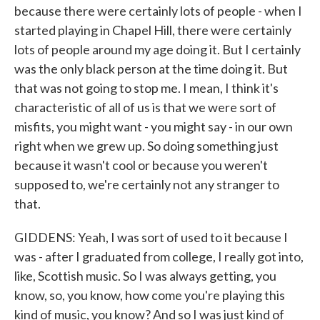
because there were certainly lots of people - when I
started playing in Chapel Hill, there were certainly
lots of people around my age doing it. But I certainly
was the only black person at the time doing it. But
that was not going to stop me. I mean, I think it's
characteristic of all of us is that we were sort of
misfits, you might want - you might say - in our own
right when we grew up. So doing something just
because it wasn't cool or because you weren't
supposed to, we're certainly not any stranger to
that.
GIDDENS: Yeah, I was sort of used to it because I
was - after I graduated from college, I really got into,
like, Scottish music. So I was always getting, you
know, so, you know, how come you're playing this
kind of music, you know? And so I was just kind of