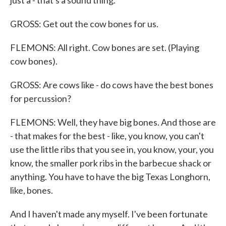
just a - that's a sound thing.
GROSS: Get out the cow bones for us.
FLEMONS: All right. Cow bones are set. (Playing
cow bones).
GROSS: Are cows like - do cows have the best bones
for percussion?
FLEMONS: Well, they have big bones. And those are
- that makes for the best - like, you know, you can't
use the little ribs that you see in, you know, your, you
know, the smaller pork ribs in the barbecue shack or
anything. You have to have the big Texas Longhorn,
like, bones.
And I haven't made any myself. I've been fortunate