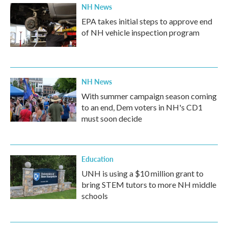
NH News
EPA takes initial steps to approve end
of NH vehicle inspection program
NH News
With summer campaign season coming
to an end, Dem voters in NH's CD1
must soon decide
Education
UNH is using a $10 million grant to
bring STEM tutors to more NH middle
schools