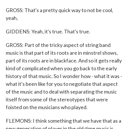
GROSS: That's a pretty quick way to not be cool,
yeah,
GIDDENS: Yeah, it's true. That's true.
GROSS: Part of the tricky aspect of string band
music is that part of its roots are in minstrel shows,
part of its roots are in blackface. And so it gets really
kind of complicated when you go back to the early
history of that music. So I wonder how - what it was -
what it's been like for you to negotiate that aspect
of the music and to deal with separating the music
itself from some of the stereotypes that were
foisted on the musicians who played.
FLEMONS: I think something that we have that as a
new generation of player in the old-time music is