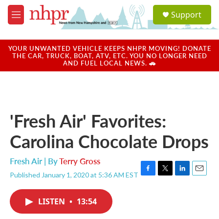
Skip to main content
S
Support
e
M
a
e
r
n
c
u
YOUR UNWANTED VEHICLE KEEPS NHPR MOVING! DONATE
h
THE CAR, TRUCK, BOAT, ATV, ETC. YOU NO LONGER NEED
AND FUEL LOCAL NEWS. 🚗
u
e
r
y
'Fresh Air' Favorites:
Carolina Chocolate Drops
Fresh Air | By
Terry Gross
Published January 1, 2020 at 5:36 AM EST
F
T
L
E
a
w
i
m
c
i
n
a
LISTEN
•
13:54
e
t
k
i
b
t
e
l