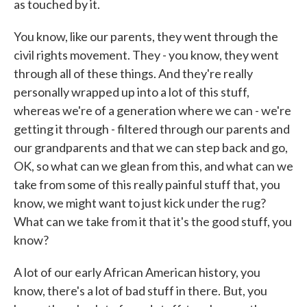
as touched by it.
You know, like our parents, they went through the
civil rights movement. They - you know, they went
through all of these things. And they're really
personally wrapped up into a lot of this stuff,
whereas we're of a generation where we can - we're
getting it through - filtered through our parents and
our grandparents and that we can step back and go,
OK, so what can we glean from this, and what can we
take from some of this really painful stuff that, you
know, we might want to just kick under the rug?
What can we take from it that it's the good stuff, you
know?
A lot of our early African American history, you
know, there's a lot of bad stuff in there. But, you