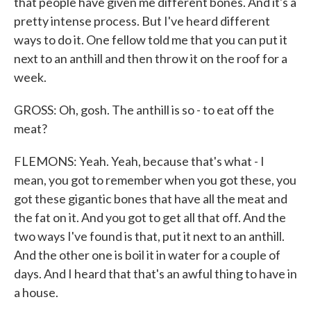
that people have given me different bones. And it's a
pretty intense process. But I've heard different
ways to do it. One fellow told me that you can put it
next to an anthill and then throw it on the roof for a
week.
GROSS: Oh, gosh. The anthill is so - to eat off the
meat?
FLEMONS: Yeah. Yeah, because that's what - I
mean, you got to remember when you got these, you
got these gigantic bones that have all the meat and
the fat on it. And you got to get all that off. And the
two ways I've found is that, put it next to an anthill.
And the other one is boil it in water for a couple of
days. And I heard that that's an awful thing to have in
a house.