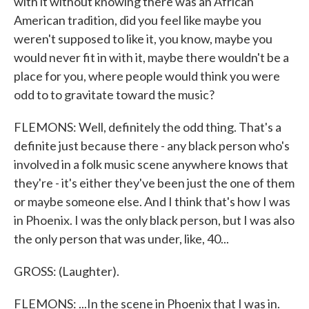
with it without knowing there was an African
American tradition, did you feel like maybe you
weren't supposed to like it, you know, maybe you
would never fit in with it, maybe there wouldn't be a
place for you, where people would think you were
odd to to gravitate toward the music?
FLEMONS: Well, definitely the odd thing. That's a
definite just because there - any black person who's
involved in a folk music scene anywhere knows that
they're - it's either they've been just the one of them
or maybe someone else. And I think that's how I was
in Phoenix. I was the only black person, but I was also
the only person that was under, like, 40...
GROSS: (Laughter).
FLEMONS: ...In the scene in Phoenix that I was in.