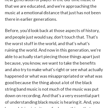
that we are educated, and we're approaching the
music at a emotional distance that just has not been
there in earlier generations.
Before, you'd look back at those aspects of history,
and people just would say, don't touch that. That's
the worst stuff in the world, and that's what's
ruining the world. And now in this generation, we're
able to actually start piecing those things apart just
because, you know, we want to take the benefits
and also try to make what's right or see what actually
happened or what was misappropriated or what was
good because the thing about a lot of the black
string band music is not much of the music was put
down on recording. And that's a very essential part
of understanding black music is hearing it. And, you