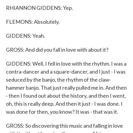
RHIANNON GIDDENS: Yep.
FLEMONS: Absolutely.
GIDDENS: Yeah.
GROSS: And did you fall in love with about it?
GIDDENS: Well, I fell in love with the rhythm. I was a
contra-dancer and a square-dancer, and I just - I was
seduced by the banjo, the rhythm of the claw-
hammer banjo. That just really pulled me in. And then
- then I found out about the history, and then I went,
oh, this is really deep. And then it just - I was done. I
was done for then, you know? It was - that was it.
GROSS: So discovering this music and falling in love