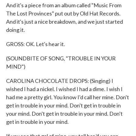
And it's a piece from an album called "Music From
The Lost Provinces" put out by Old Hat Records.
And it's just a nice breakdown, and we just started
doing it.
GROSS: OK. Let's hear it.
(SOUNDBITE OF SONG, "TROUBLE IN YOUR
MIND")
CAROLINA CHOCOLATE DROPS: (Singing) I
wished I had a nickel. I wished I had a dime. I wish I
had me a pretty girl. You know I'd call her mine. Don't
get in trouble in your mind. Don't get in trouble in
your mind. Don't get in trouble in your mind. Don't
get in trouble in your mind.