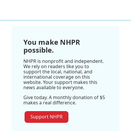
You make NHPR
possible.
NHPR is nonprofit and independent.
We rely on readers like you to
support the local, national, and
international coverage on this
website. Your support makes this
news available to everyone.
Give today. A monthly donation of $5
makes a real difference.
Support NHPR