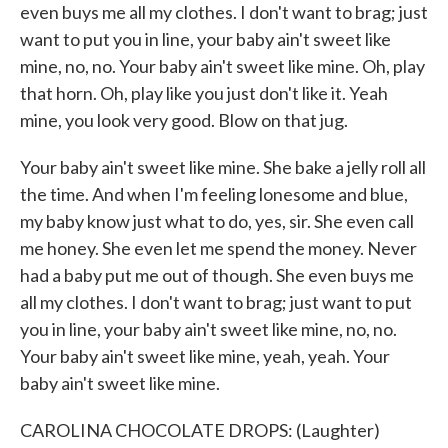
even buys me all my clothes. I don't want to brag; just
want to put you in line, your baby ain't sweet like
mine, no, no. Your baby ain't sweet like mine. Oh, play
that horn. Oh, play like you just don't like it. Yeah
mine, you look very good. Blow on that jug.
Your baby ain't sweet like mine. She bake a jelly roll all
the time. And when I'm feeling lonesome and blue,
my baby know just what to do, yes, sir. She even call
me honey. She even let me spend the money. Never
had a baby put me out of though. She even buys me
all my clothes. I don't want to brag; just want to put
you in line, your baby ain't sweet like mine, no, no.
Your baby ain't sweet like mine, yeah, yeah. Your
baby ain't sweet like mine.
CAROLINA CHOCOLATE DROPS: (Laughter)