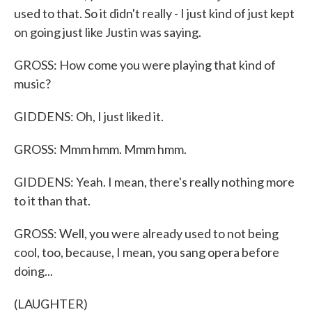
used to that. So it didn't really - I just kind of just kept
on going just like Justin was saying.
GROSS: How come you were playing that kind of
music?
GIDDENS: Oh, I just liked it.
GROSS: Mmm hmm. Mmm hmm.
GIDDENS: Yeah. I mean, there's really nothing more
to it than that.
GROSS: Well, you were already used to not being
cool, too, because, I mean, you sang opera before
doing...
(LAUGHTER)