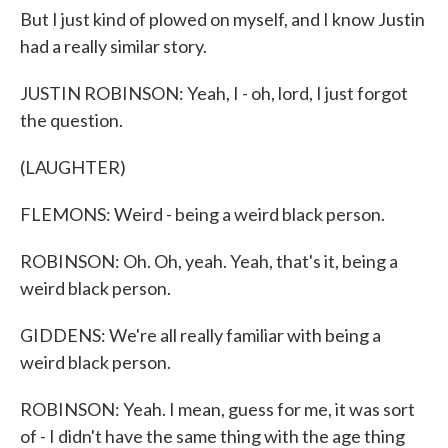
But I just kind of plowed on myself, and I know Justin
had a really similar story.
JUSTIN ROBINSON: Yeah, I - oh, lord, I just forgot
the question.
(LAUGHTER)
FLEMONS: Weird - being a weird black person.
ROBINSON: Oh. Oh, yeah. Yeah, that's it, being a
weird black person.
GIDDENS: We're all really familiar with being a
weird black person.
ROBINSON: Yeah. I mean, guess for me, it was sort
of - I didn't have the same thing with the age thing