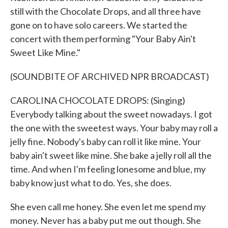
still with the Chocolate Drops, and all three have
gone on to have solo careers. We started the
concert with them performing "Your Baby Ain't
Sweet Like Mine."
(SOUNDBITE OF ARCHIVED NPR BROADCAST)
CAROLINA CHOCOLATE DROPS: (Singing)
Everybody talking about the sweet nowadays. I got
the one with the sweetest ways. Your baby may roll a
jelly fine. Nobody's baby can roll it like mine. Your
baby ain't sweet like mine. She bake a jelly roll all the
time. And when I'm feeling lonesome and blue, my
baby know just what to do. Yes, she does.
She even call me honey. She even let me spend my
money. Never has a baby put me out though. She