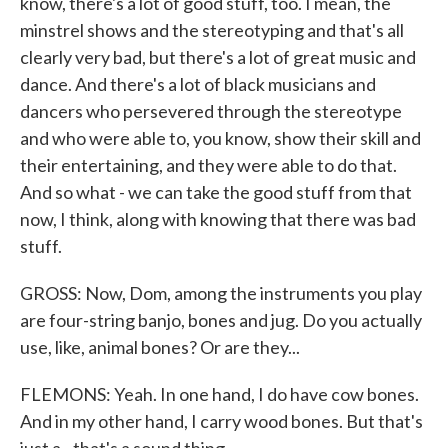
know, there's a lot of good stuff, too. I mean, the
minstrel shows and the stereotyping and that's all
clearly very bad, but there's a lot of great music and
dance. And there's a lot of black musicians and
dancers who persevered through the stereotype
and who were able to, you know, show their skill and
their entertaining, and they were able to do that.
And so what - we can take the good stuff from that
now, I think, along with knowing that there was bad
stuff.
GROSS: Now, Dom, among the instruments you play
are four-string banjo, bones and jug. Do you actually
use, like, animal bones? Or are they...
FLEMONS: Yeah. In one hand, I do have cow bones.
And in my other hand, I carry wood bones. But that's