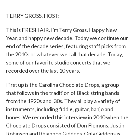
o
e
d
o
r
I
k
n
TERRY GROSS, HOST:
This is FRESH AIR. I'm Terry Gross. Happy New
Year, and happy new decade. Today we continue our
end of the decade series, featuring staff picks from
the 2010s or whatever we call that decade. Today,
some of our favorite studio concerts that we
recorded over the last 10 years.
First up is the Carolina Chocolate Drops, a group
that follows in the tradition of Black string bands
from the 1920s and '30s. They all play a variety of
instruments, including fiddle, guitar, banjo and
bones. We recorded this interview in 2010 when the
Chocolate Drops consisted of Don Flemons, Justin
Robinson and Rhiannon Giddens. Only Giddens is