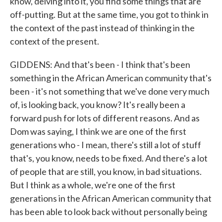
know, delving into it, you find some things that are
off-putting. But at the same time, you got to think in
the context of the past instead of thinking in the
context of the present.
GIDDENS: And that's been - I think that's been
something in the African American community that's
been - it's not something that we've done very much
of, is looking back, you know? It's really been a
forward push for lots of different reasons. And as
Dom was saying, I think we are one of the first
generations who - I mean, there's still a lot of stuff
that's, you know, needs to be fixed. And there's a lot
of people that are still, you know, in bad situations.
But I think as a whole, we're one of the first
generations in the African American community that
has been able to look back without personally being