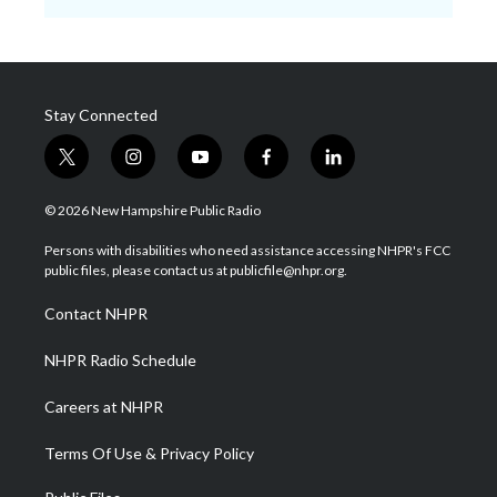
Stay Connected
t
i
y
f
l
w
n
o
a
i
i
s
u
c
n
© 2026 New Hampshire Public Radio
t
t
t
e
k
t
a
u
b
e
Persons with disabilities who need assistance accessing NHPR's FCC
e
g
b
o
d
public files, please contact us at publicfile@nhpr.org.
r
r
e
o
i
a
k
n
Contact NHPR
m
NHPR Radio Schedule
Careers at NHPR
Terms Of Use & Privacy Policy