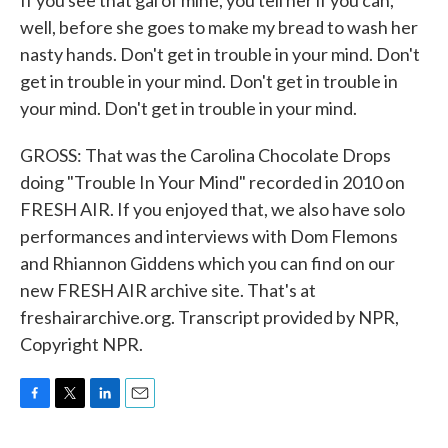
If you see that gal of mine, you tell her if you can,
well, before she goes to make my bread to wash her
nasty hands. Don't get in trouble in your mind. Don't
get in trouble in your mind. Don't get in trouble in
your mind. Don't get in trouble in your mind.
GROSS: That was the Carolina Chocolate Drops
doing "Trouble In Your Mind" recorded in 2010 on
FRESH AIR. If you enjoyed that, we also have solo
performances and interviews with Dom Flemons
and Rhiannon Giddens which you can find on our
new FRESH AIR archive site. That's at
freshairarchive.org. Transcript provided by NPR,
Copyright NPR.
F
T
L
E
a
w
i
m