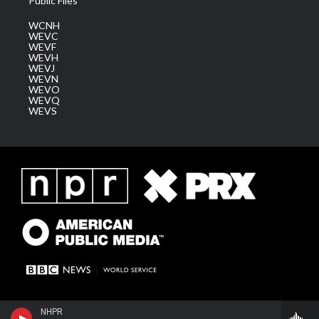
Public Files
WCNH
WEVC
WEVF
WEVH
WEVJ
WEVN
WEVO
WEVQ
WEVS
NHPR