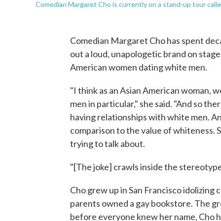
Comedian Margaret Cho is currently on a stand-up tour call
Comedian Margaret Cho has spent decade
out a loud, unapologetic brand on stage 
American women dating white men.
"I think as an Asian American woman, we
men in particular," she said. "And so the
having relationships with white men. And 
comparison to the value of whiteness. So 
trying to talk about.
"[The joke] crawls inside the stereotype. 
Cho grew up in San Francisco idolizing 
parents owned a gay bookstore. The gr
before everyone knew her name, Cho had 