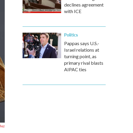
declines agreement
with ICE
Politics
Pappas says U.S.-
Israel relations at
turning point, as
primary rival blasts
AIPAC ties
chez