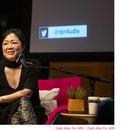
/ Eslah Attar For NPR
/
Eslah Attar For NPR