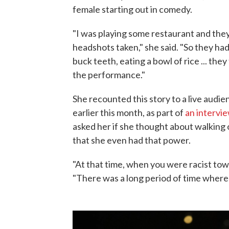
female starting out in comedy.
"I was playing some restaurant and they 
headshots taken," she said. "So they had 
buck teeth, eating a bowl of rice ... they
the performance."
She recounted this story to a live audi
earlier this month, as part of
an intervie
asked her if she thought about walking o
that she even had that power.
"At that time, when you were racist towa
"There was a long period of time where 