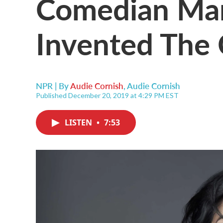
Comedian Marg
Invented The 
NPR | By
Audie Cornish
,
Audie Cornish
Published December 20, 2019 at 4:29 PM EST
LISTEN
•
7:53