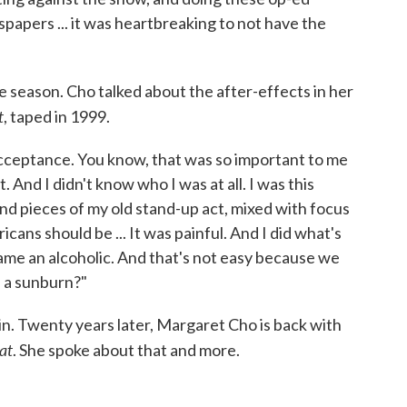
papers ... it was heartbreaking to not have the
 season. Cho talked about the after-effects in her
t
, taped in 1999.
t acceptance. You know, that was so important to me
. And I didn't know who I was at all. I was this
nd pieces of my old stand-up act, mixed with focus
ans should be ... It was painful. And I did what's
came an alcoholic. And that's not easy because we
e a sunburn?"
in. Twenty years later, Margaret Cho is back with
at
. She spoke about that and more.