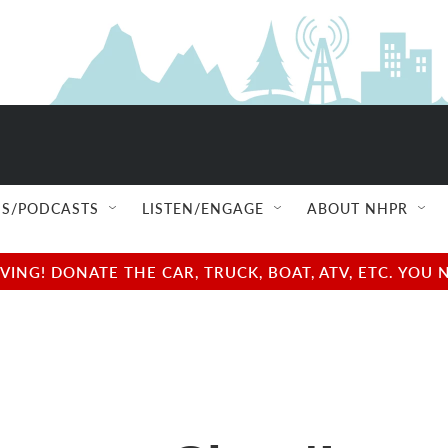
S/PODCASTS
LISTEN/ENGAGE
ABOUT NHPR
NG! DONATE THE CAR, TRUCK, BOAT, ATV, ETC. YOU 