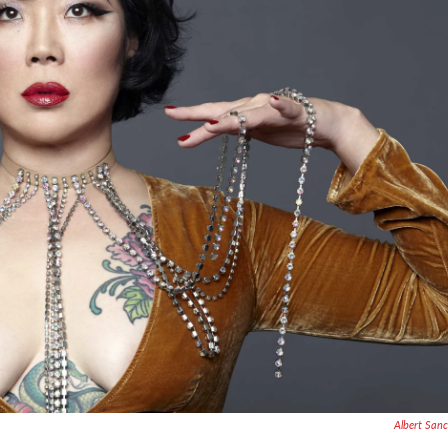
Albert San