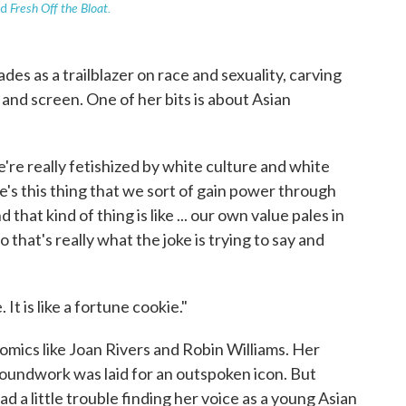
Fresh Off the Bloat.
ed
s as a trailblazer on race and sexuality, carving
and screen. One of her bits is about Asian
're really fetishized by white culture and white
re's this thing that we sort of gain power through
that kind of thing is like ... our own value pales in
that's really what the joke is trying to say and
It is like a fortune cookie."
comics like Joan Rivers and Robin Williams. Her
oundwork was laid for an outspoken icon. But
a little trouble finding her voice as a young Asian