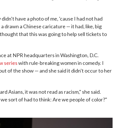
didn't have a photo of me, 'cause I had not had
a drawn a Chinese caricature — it had, like, big
 thought that this was going to help sell tickets to
ence at NPR headquarters in Washington, D.C.
w series
with rule-breaking women in comedy. I
ut of the show — and she said it didn't occur to her
rd Asians, it was not read as racism," she said.
we sort of had to think: Are we people of color?"