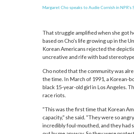
Margaret Cho speaks to Audie Cornish in NPR's S
That struggle amplified when she got h
based on Cho's life growing up in the U
Korean Americans rejected the depictio
uncreative and rife with bad stereotype
Cho noted that the community was alrea
the time. In March of 1991, a Korean-bo
black 15-year-old girl in Los Angeles. T
race riots.
"This was the first time that Korean A
capacity," she said. "They were so angr
incredibly foul-mouthed, and they had 
out by me anyway. So they were protest