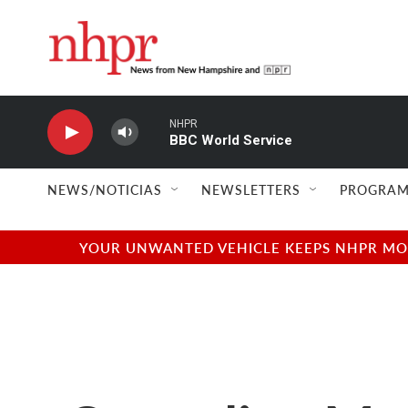
Skip to main content
NHPR
BBC World Service
NEWS/NOTICIAS
NEWSLETTERS
PROGRAM
YOUR UNWANTED VEHICLE KEEPS NHPR MOVI