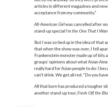
articles in different magazines and news
acceptance from my community."
All-American Girl
was cancelled after one
I'm the One That I Wan
stand-up special
But I was so tied up in the idea of tha
that when the show was over, I fell apart
Frankenstein monster made up of bits a
groups' opinions about what Asian Americ
really hard for Asian people to do: I be
can't drink. We get all red. "Do you hav
All that burn has produced a tougher sk
Fresh Off the Blo
another stand-up tour,