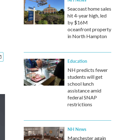
Seacoast home sales
hit 4-year high, led
by $16M
oceanfront property
in North Hampton
Education
NH predicts fewer
students will get
school lunch
assistance amid
federal SNAP
restrictions
NH News
Manchester again