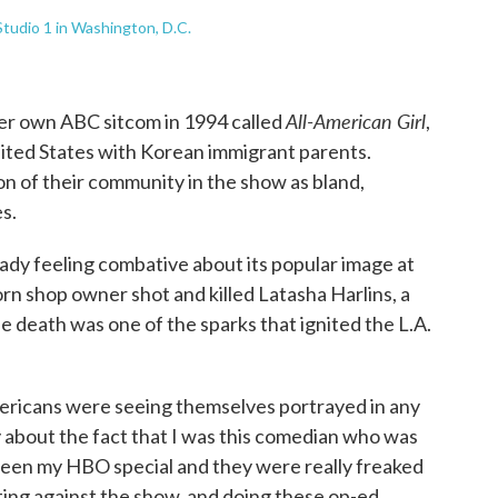
tudio 1 in Washington, D.C.
All-American Girl
er own ABC sitcom in 1994 called
,
nited States with Korean immigrant parents.
n of their community in the show as bland,
s.
dy feeling combative about its popular image at
rn shop owner shot and killed Latasha Harlins, a
he death was one of the sparks that ignited the L.A.
mericans were seeing themselves portrayed in any
y about the fact that I was this comedian who was
seen my HBO special and they were really freaked
ing against the show, and doing these op-ed