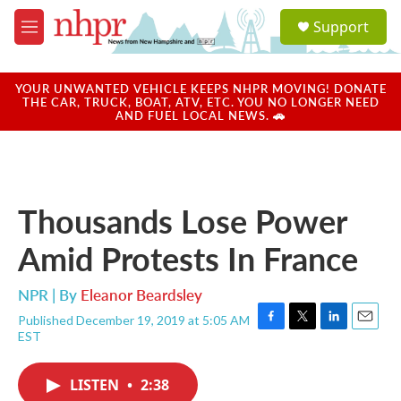
Skip to main content
S
Support
e
M
a
e
r
n
c
u
YOUR UNWANTED VEHICLE KEEPS NHPR MOVING! DONATE
h
THE CAR, TRUCK, BOAT, ATV, ETC. YOU NO LONGER NEED
AND FUEL LOCAL NEWS. 🚗
u
e
r
y
Thousands Lose Power
Amid Protests In France
NPR | By
Eleanor Beardsley
Published December 19, 2019 at 5:05 AM
F
T
L
E
EST
a
w
i
m
c
i
n
a
e
t
k
i
LISTEN
•
2:38
b
t
e
l