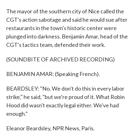
The mayor of the southern city of Nice called the
CGT's action sabotage and said he would sue after
restaurants in the town's historic center were
plunged into darkness. Benjamin Amar, head of the
CGT's tactics team, defended their work.
(SOUNDBITE OF ARCHIVED RECORDING)
BENJAMIN AMAR: (Speaking French).
BEARDSLEY: "No. We don't do this in every labor
strike," he said, "but we're proud of it. What Robin
Hood did wasn't exactly legal either. We've had
enough."
Eleanor Beardsley, NPR News, Paris.