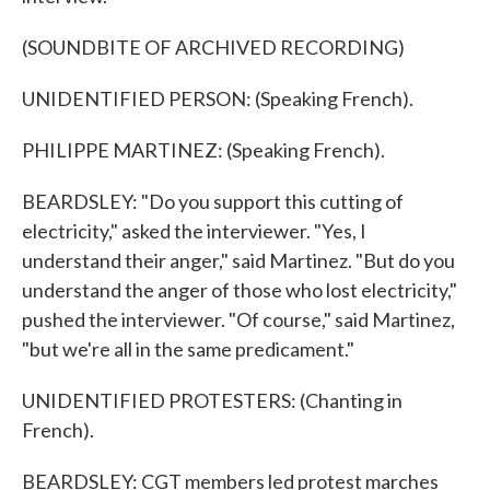
(SOUNDBITE OF ARCHIVED RECORDING)
UNIDENTIFIED PERSON: (Speaking French).
PHILIPPE MARTINEZ: (Speaking French).
BEARDSLEY: "Do you support this cutting of
electricity," asked the interviewer. "Yes, I
understand their anger," said Martinez. "But do you
understand the anger of those who lost electricity,"
pushed the interviewer. "Of course," said Martinez,
"but we're all in the same predicament."
UNIDENTIFIED PROTESTERS: (Chanting in
French).
BEARDSLEY: CGT members led protest marches