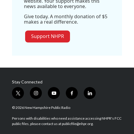
website. Your support makes this
news available to everyone.
Give today. A monthly donation of $5
makes a real difference.
Support NHPR
Stay Connected
t
i
y
f
l
w
n
o
a
i
i
s
u
c
n
© 2026 New Hampshire Public Radio
t
t
t
e
k
t
a
u
b
e
Persons with disabilities who need assistance accessing NHPR's FCC
e
g
b
o
d
public files, please contact us at publicfile@nhpr.org.
r
r
e
o
i
a
k
n