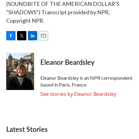
(SOUNDBITE OF THE AMERICAN DOLLAR'S
"SHADOWS") Transcript provided by NPR,
Copyright NPR.
F
T
L
E
a
w
i
m
c
i
n
a
e
t
k
i
Eleanor Beardsley
b
t
e
l
o
e
d
o
r
I
Eleanor Beardsley is an NPR correspondent
k
n
based in Paris, France.
See stories by Eleanor Beardsley
Latest Stories