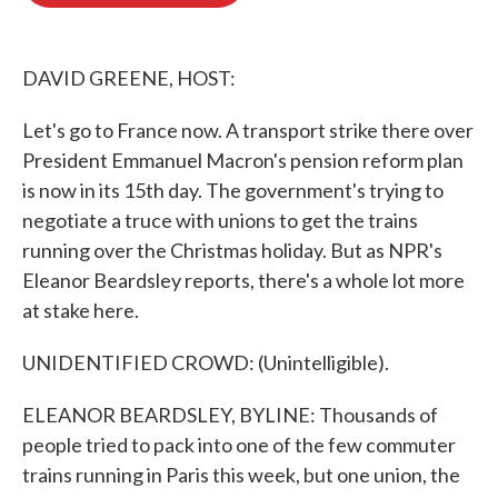
o
e
d
o
r
I
k
n
DAVID GREENE, HOST:
Let's go to France now. A transport strike there over
President Emmanuel Macron's pension reform plan
is now in its 15th day. The government's trying to
negotiate a truce with unions to get the trains
running over the Christmas holiday. But as NPR's
Eleanor Beardsley reports, there's a whole lot more
at stake here.
UNIDENTIFIED CROWD: (Unintelligible).
ELEANOR BEARDSLEY, BYLINE: Thousands of
people tried to pack into one of the few commuter
trains running in Paris this week, but one union, the