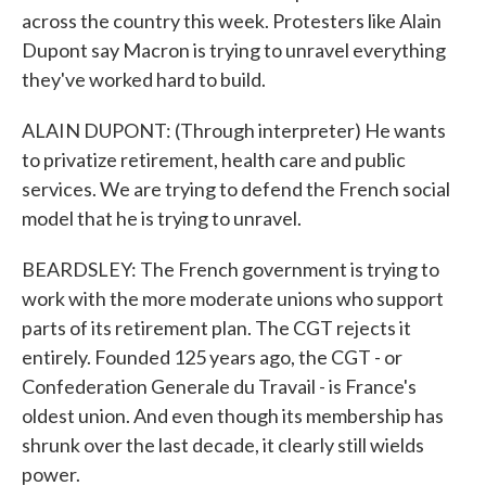
across the country this week. Protesters like Alain
Dupont say Macron is trying to unravel everything
they've worked hard to build.
ALAIN DUPONT: (Through interpreter) He wants
to privatize retirement, health care and public
services. We are trying to defend the French social
model that he is trying to unravel.
BEARDSLEY: The French government is trying to
work with the more moderate unions who support
parts of its retirement plan. The CGT rejects it
entirely. Founded 125 years ago, the CGT - or
Confederation Generale du Travail - is France's
oldest union. And even though its membership has
shrunk over the last decade, it clearly still wields
power.