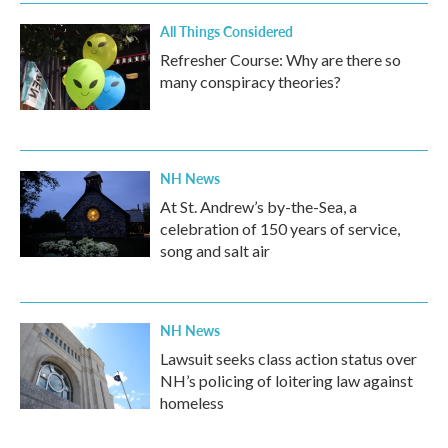
All Things Considered
Refresher Course: Why are there so
many conspiracy theories?
NH News
At St. Andrew’s by-the-Sea, a
celebration of 150 years of service,
song and salt air
NH News
Lawsuit seeks class action status over
NH’s policing of loitering law against
homeless