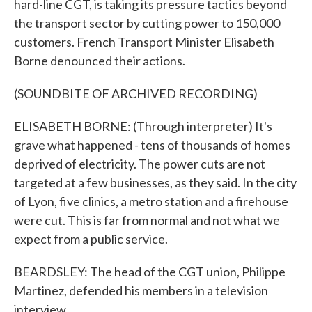
hard-line CGT, is taking its pressure tactics beyond
the transport sector by cutting power to 150,000
customers. French Transport Minister Elisabeth
Borne denounced their actions.
(SOUNDBITE OF ARCHIVED RECORDING)
ELISABETH BORNE: (Through interpreter) It's
grave what happened - tens of thousands of homes
deprived of electricity. The power cuts are not
targeted at a few businesses, as they said. In the city
of Lyon, five clinics, a metro station and a firehouse
were cut. This is far from normal and not what we
expect from a public service.
BEARDSLEY: The head of the CGT union, Philippe
Martinez, defended his members in a television
interview.