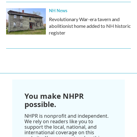
NH News
Revolutionary War-era tavern and
abolitionist home added to NH historic
register
You make NHPR
possible.
NHPR is nonprofit and independent.
We rely on readers like you to
support the local, national, and
international coverage on this