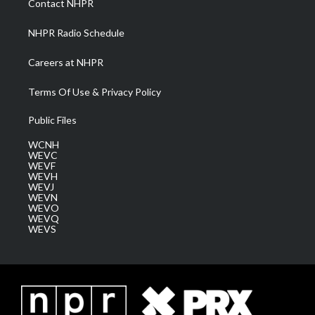
Contact NHPR
m
NHPR Radio Schedule
Careers at NHPR
Terms Of Use & Privacy Policy
Public Files
WCNH
WEVC
WEVF
WEVH
WEVJ
WEVN
WEVO
WEVQ
WEVS