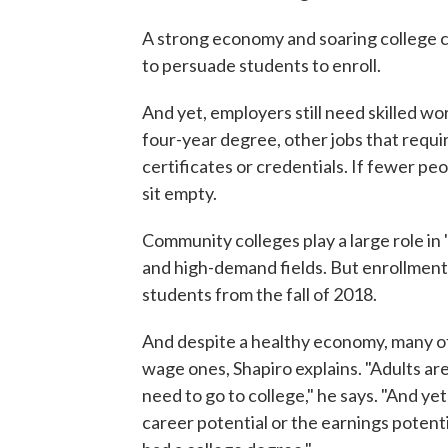
A strong economy and soaring college co
to persuade students to enroll.
And yet, employers still need skilled wo
four-year degree, other jobs that requir
certificates or credentials. If fewer pe
sit empty.
Community colleges play a large role in "
and high-demand fields. But enrollmen
students from the fall of 2018.
And despite a healthy economy, many of 
wage ones, Shapiro explains. "Adults are 
need to go to college," he says. "And ye
career potential or the earnings potenti