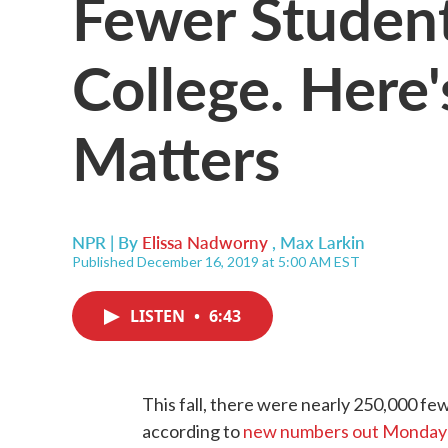
Fewer Student
College. Here
Matters
NPR | By
Elissa Nadworny
,
Max Larkin
Published December 16, 2019 at 5:00 AM EST
LISTEN
•
6:43
This fall, there were nearly 250,000 few
according to
new numbers out Monday