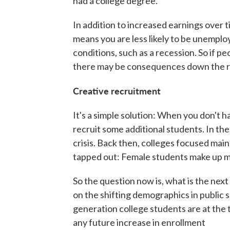
had a college degree."
In addition to increased earnings over 
means you are less likely to be unempl
conditions, such as a recession. So if pe
there may be consequences down the r
Creative recruitment
It's a simple solution: When you don't 
recruit some additional students. In the
crisis. Back then, colleges focused mai
tapped out: Female students make up mor
So the question now is, what is the next
on the shifting demographics in public sch
generation college students are at the t
any future increase in enrollment