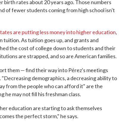
r birth rates about 20 years ago. Those numbers
end of fewer students coming from high school isn't
tates are putting less money into higher education
,
n tuition. As tuition goes up, and grants and
shed the cost of college down to students and their
itutions are strapped, and so are American families.
ort them — find their way into Pérez's meetings
. "Decreasing demographics, a decreasing ability to
pay from the people who can afford it" are the
g he may not fill his freshman class.
gher education are starting to ask themselves
becomes the perfect storm," he says.