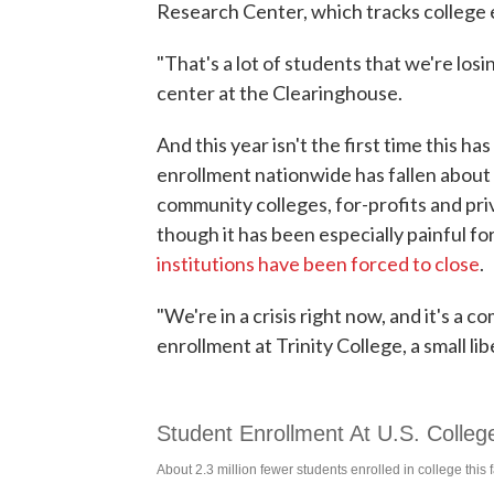
Research Center, which tracks college 
"That's a lot of students that we're los
center at the Clearinghouse.
And this year isn't the first time this h
enrollment nationwide has fallen about 
community colleges, for-profits and priva
though it has been especially painful fo
institutions have been forced to close
.
"We're in a crisis right now, and it's a
enrollment at Trinity College, a small li