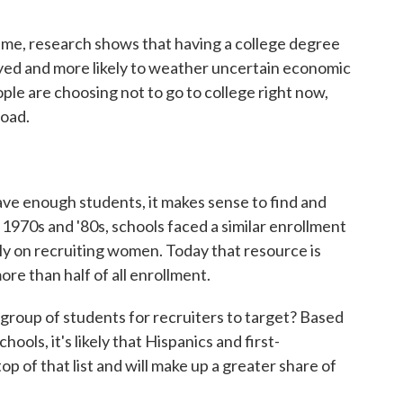
time, research shows that having a college degree
oyed and more likely to weather uncertain economic
ople are choosing not to go to college right now,
oad.
have enough students, it makes sense to find and
 1970s and '80s, schools faced a similar enrollment
nly on recruiting women. Today that resource is
e than half of all enrollment.
 group of students for recruiters to target? Based
ools, it's likely that Hispanics and first-
op of that list and will make up a greater share of