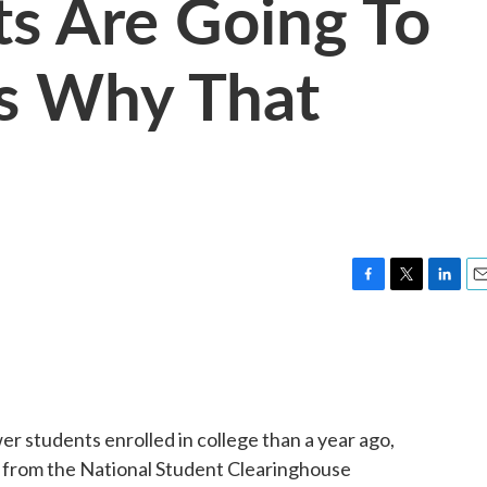
s Are Going To
's Why That
F
T
L
E
a
w
i
m
c
i
n
a
e
t
k
i
b
t
e
l
o
e
d
o
r
I
er students enrolled in college than a year ago,
k
n
from the National Student Clearinghouse