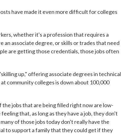
sts have made it even more difficult for colleges
rkers, whether it's a profession that requires a
e an associate degree, or skills or trades that need
ople are getting those credentials, those jobs often
skilling up," offering associate degrees in technical
t at community colleges is down about 100,000
the jobs that are being filled right now are low-
feeling that, as long as they have a job, they don't
t many of those jobs today don't really have the
al to support a family that they could get if they