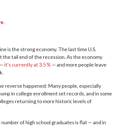
e.
ine is the strong economy. The last time U.S.
 the tail end of the recession. As the economy
 —
it's currently at 3.5 %
— and more people leave
k.
he reverse happened: Many people, especially
 bump in college enrollment set records, and in some
leges returning to more historic levels of
 number of high school graduates is flat — and in