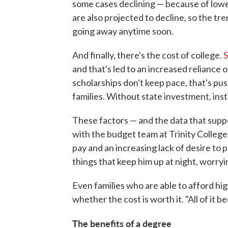
some cases declining — because of lowe
are also projected to decline, so the tr
going away anytime soon.
And finally, there's the cost of college.
S
and that's led to an increased reliance o
scholarships don't keep pace, that's pu
families. Without state investment, inst
These factors — and the data that supp
with the budget team at Trinity College
pay and an increasing lack of desire to 
things that keep him up at night, worryin
Even families who are able to afford hi
whether the cost is worth it. "All of it 
The benefits of a degree