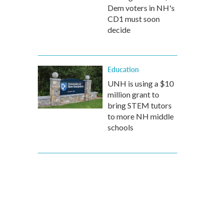
Dem voters in NH's
CD1 must soon
decide
Education
UNH is using a $10
million grant to
bring STEM tutors
to more NH middle
schools