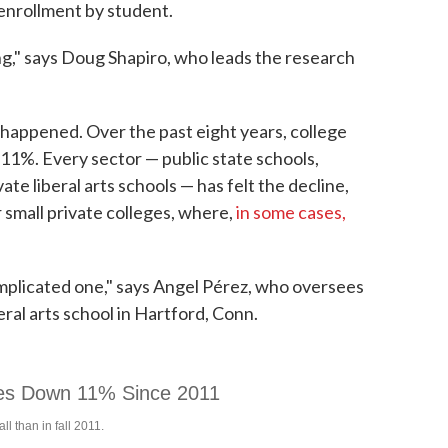
enrollment by student.
ing," says Doug Shapiro, who leads the research
as happened. Over the past eight years, college
11%. Every sector — public state schools,
te liberal arts schools — has felt the decline,
r small private colleges, where,
in some cases,
 complicated one," says Angel Pérez, who oversees
beral arts school in Hartford, Conn.