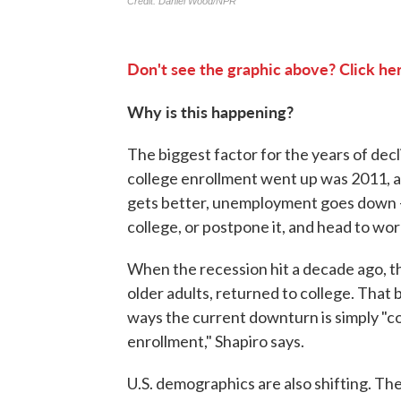
Don't see the graphic above? Click her
Why is this happening?
The biggest factor for the years of decl
college enrollment went up was 2011, at
gets better, unemployment goes down
college, or postpone it, and head to wor
When the recession hit a decade ago, t
older adults, returned to college. That
ways the current downturn is simply "col
enrollment," Shapiro says.
U.S. demographics are also shifting. The