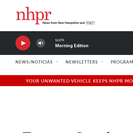
Skip to main content
NHPR
Morning Edition
NEWS/NOTICIAS
NEWSLETTERS
PROGRAM
YOUR UNWANTED VEHICLE KEEPS NHPR MOVI