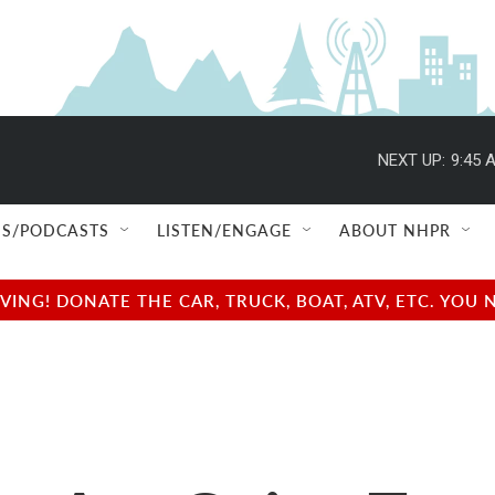
NEXT UP:
9:45 
S/PODCASTS
LISTEN/ENGAGE
ABOUT NHPR
NG! DONATE THE CAR, TRUCK, BOAT, ATV, ETC. YOU 