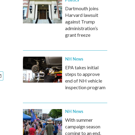
Dartmouth joins
Harvard lawsuit
against Trump
administration’s
grant freeze
NH News
EPA takes initial
steps to approve
end of NH vehicle
inspection program
NH News
With summer
campaign season
coming to an end,