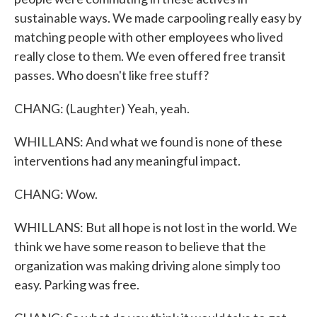
sustainable ways. We made carpooling really easy by
matching people with other employees who lived
really close to them. We even offered free transit
passes. Who doesn't like free stuff?
CHANG: (Laughter) Yeah, yeah.
WHILLANS: And what we found is none of these
interventions had any meaningful impact.
CHANG: Wow.
WHILLANS: But all hope is not lost in the world. We
think we have some reason to believe that the
organization was making driving alone simply too
easy. Parking was free.