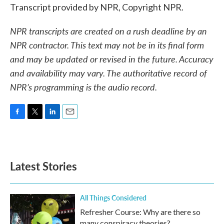
Transcript provided by NPR, Copyright NPR.
NPR transcripts are created on a rush deadline by an
NPR contractor. This text may not be in its final form
and may be updated or revised in the future. Accuracy
and availability may vary. The authoritative record of
NPR’s programming is the audio record.
F
T
L
E
a
w
i
m
c
i
n
a
e
t
k
i
b
t
e
l
Latest Stories
o
e
d
o
r
I
k
n
All Things Considered
Refresher Course: Why are there so
many conspiracy theories?