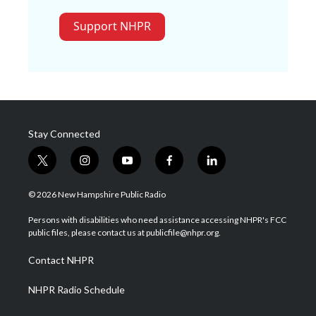
Support NHPR
Stay Connected
t
i
y
f
l
w
n
o
a
i
i
s
u
c
n
© 2026 New Hampshire Public Radio
t
t
t
e
k
t
a
u
b
e
Persons with disabilities who need assistance accessing NHPR's FCC
e
g
b
o
d
public files, please contact us at publicfile@nhpr.org.
r
r
e
o
i
a
k
n
Contact NHPR
m
NHPR Radio Schedule