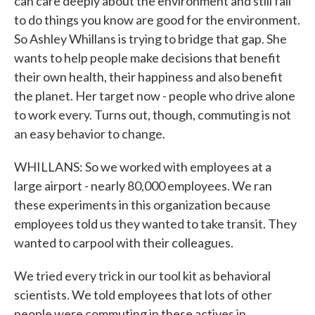
can care deeply about the environment and still fail
to do things you know are good for the environment.
So Ashley Whillans is trying to bridge that gap. She
wants to help people make decisions that benefit
their own health, their happiness and also benefit
the planet. Her target now - people who drive alone
to work every. Turns out, though, commuting is not
an easy behavior to change.
WHILLANS: So we worked with employees at a
large airport - nearly 80,000 employees. We ran
these experiments in this organization because
employees told us they wanted to take transit. They
wanted to carpool with their colleagues.
We tried every trick in our tool kit as behavioral
scientists. We told employees that lots of other
people were commuting in these actives in