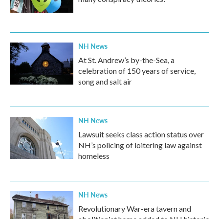
NH News
At St. Andrew’s by-the-Sea, a
celebration of 150 years of service,
song and salt air
NH News
Lawsuit seeks class action status over
NH’s policing of loitering law against
homeless
NH News
Revolutionary War-era tavern and