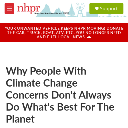
Skip to main content
S
Support
e
M
a
e
r
n
c
u
YOUR UNWANTED VEHICLE KEEPS NHPR MOVING! DONATE
h
THE CAR, TRUCK, BOAT, ATV, ETC. YOU NO LONGER NEED
AND FUEL LOCAL NEWS. 🚗
u
e
r
y
Why People With
Climate Change
Concerns Don't Always
Do What's Best For The
Planet