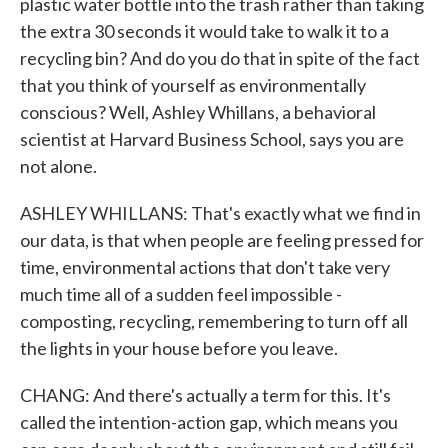
plastic water bottle into the trash rather than taking
the extra 30 seconds it would take to walk it to a
recycling bin? And do you do that in spite of the fact
that you think of yourself as environmentally
conscious? Well, Ashley Whillans, a behavioral
scientist at Harvard Business School, says you are
not alone.
ASHLEY WHILLANS: That's exactly what we find in
our data, is that when people are feeling pressed for
time, environmental actions that don't take very
much time all of a sudden feel impossible -
composting, recycling, remembering to turn off all
the lights in your house before you leave.
CHANG: And there's actually a term for this. It's
called the intention-action gap, which means you