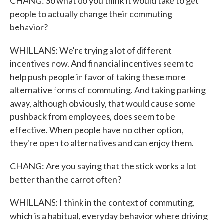
CHANG: So what do you think it would take to get
people to actually change their commuting
behavior?
WHILLANS: We're trying a lot of different
incentives now. And financial incentives seem to
help push people in favor of taking these more
alternative forms of commuting. And taking parking
away, although obviously, that would cause some
pushback from employees, does seem to be
effective. When people have no other option,
they're open to alternatives and can enjoy them.
CHANG: Are you saying that the stick works a lot
better than the carrot often?
WHILLANS: I think in the context of commuting,
which is a habitual, everyday behavior where driving