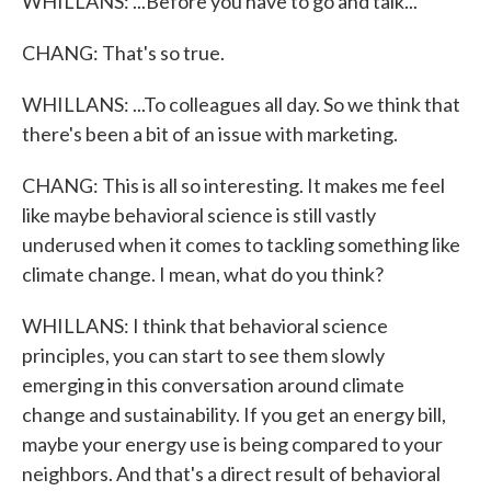
WHILLANS: ...Before you have to go and talk...
CHANG: That's so true.
WHILLANS: ...To colleagues all day. So we think that
there's been a bit of an issue with marketing.
CHANG: This is all so interesting. It makes me feel
like maybe behavioral science is still vastly
underused when it comes to tackling something like
climate change. I mean, what do you think?
WHILLANS: I think that behavioral science
principles, you can start to see them slowly
emerging in this conversation around climate
change and sustainability. If you get an energy bill,
maybe your energy use is being compared to your
neighbors. And that's a direct result of behavioral