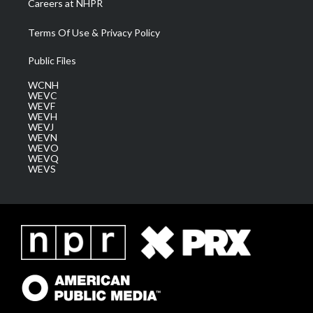
Careers at NHPR
Terms Of Use & Privacy Policy
Public Files
WCNH
WEVC
WEVF
WEVH
WEVJ
WEVN
WEVO
WEVQ
WEVS