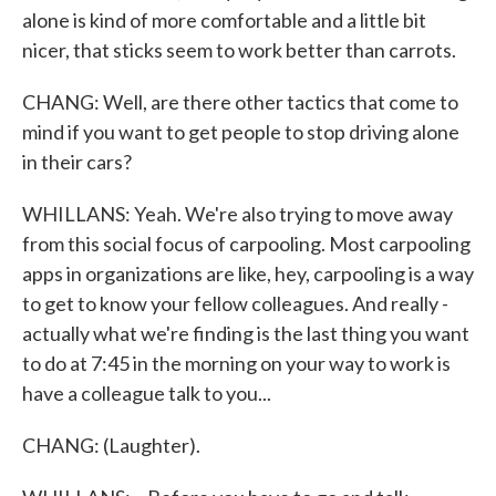
alone is kind of more comfortable and a little bit
nicer, that sticks seem to work better than carrots.
CHANG: Well, are there other tactics that come to
mind if you want to get people to stop driving alone
in their cars?
WHILLANS: Yeah. We're also trying to move away
from this social focus of carpooling. Most carpooling
apps in organizations are like, hey, carpooling is a way
to get to know your fellow colleagues. And really -
actually what we're finding is the last thing you want
to do at 7:45 in the morning on your way to work is
have a colleague talk to you...
CHANG: (Laughter).