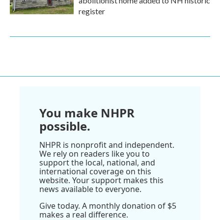
abolitionist home added to NH historic
register
You make NHPR
possible.
NHPR is nonprofit and independent.
We rely on readers like you to
support the local, national, and
international coverage on this
website. Your support makes this
news available to everyone.
Give today. A monthly donation of $5
makes a real difference.