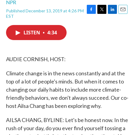
NPR
Published December 13, 2019 at 4:26 PM
F
T
L
E
EST
a
w
i
m
c
i
n
a
e
t
k
i
LISTEN
•
4:34
b
t
e
l
o
e
d
o
r
I
k
n
AUDIE CORNISH, HOST:
Climate change is in the news constantly and at the
top of a lot of people's minds. But when it comes to
changing our daily habits to include more climate-
friendly behaviors, we don't always succeed. Our co-
host Ailsa Chang has been exploring why.
AILSA CHANG, BYLINE: Let's be honest now. In the
rush of your day, do you ever find yourself tossing a