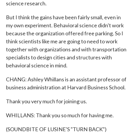
science research.
But I think the gains have been fairly small, even in
my own experiment. Behavioral science didn't work
because the organization offered free parking. So I
think scientists like me are going to need to work
together with organizations and with transportation
specialists to design cities and structures with
behavioral science in mind.
CHANG: Ashley Whillans is an assistant professor of
business administration at Harvard Business School.
Thank you very much for joining us.
WHILLANS: Thank you so much for having me.
(SOUNDBITE OF LUSINE'S "TURN BACK")