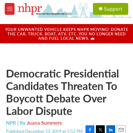
Skip to main content
S
Support
e
M
a
e
r
n
c
u
YOUR UNWANTED VEHICLE KEEPS NHPR MOVING! DONATE
h
THE CAR, TRUCK, BOAT, ATV, ETC. YOU NO LONGER NEED
AND FUEL LOCAL NEWS. 🚗
u
e
r
y
Democratic Presidential
Candidates Threaten To
Boycott Debate Over
Labor Dispute
NPR | By
Juana Summers
Published December 13, 2019 at 5:52 PM