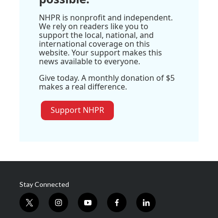
NHPR is nonprofit and independent.
We rely on readers like you to
support the local, national, and
international coverage on this
website. Your support makes this
news available to everyone.
Give today. A monthly donation of $5
makes a real difference.
Support NHPR
Stay Connected
t
i
y
f
l
w
n
o
a
i