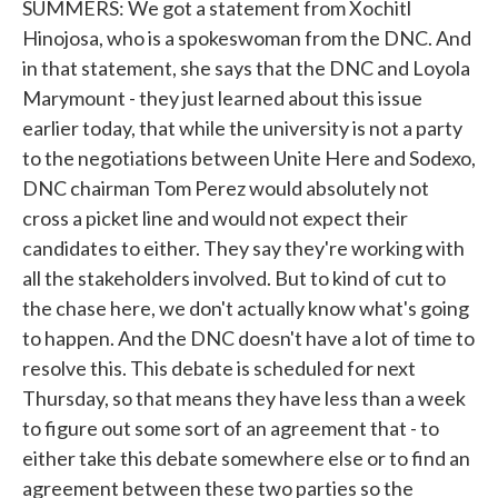
SUMMERS: We got a statement from Xochitl
Hinojosa, who is a spokeswoman from the DNC. And
in that statement, she says that the DNC and Loyola
Marymount - they just learned about this issue
earlier today, that while the university is not a party
to the negotiations between Unite Here and Sodexo,
DNC chairman Tom Perez would absolutely not
cross a picket line and would not expect their
candidates to either. They say they're working with
all the stakeholders involved. But to kind of cut to
the chase here, we don't actually know what's going
to happen. And the DNC doesn't have a lot of time to
resolve this. This debate is scheduled for next
Thursday, so that means they have less than a week
to figure out some sort of an agreement that - to
either take this debate somewhere else or to find an
agreement between these two parties so the