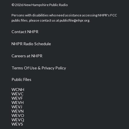
i
s
u
c
n
© 2026 New Hampshire Public Radio
t
t
t
e
k
t
a
u
b
e
Persons with disabilities who need assistance accessing NHPR's FCC
e
g
b
o
d
public files, please contact us at publicfile@nhpr.org.
r
r
e
o
i
a
k
n
Contact NHPR
m
NHPR Radio Schedule
Careers at NHPR
Terms Of Use & Privacy Policy
Public Files
WCNH
WEVC
WEVF
WEVH
WEVJ
WEVN
WEVO
WEVQ
WEVS