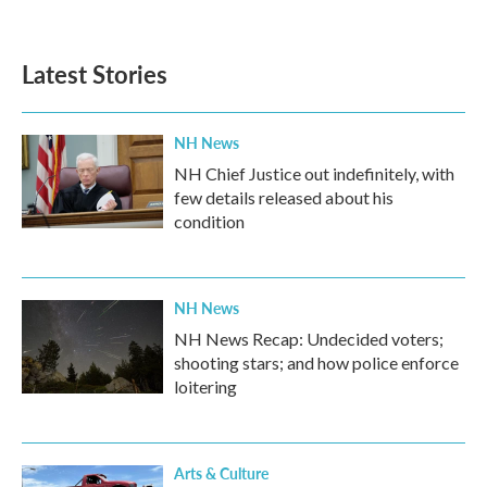
Latest Stories
NH News
NH Chief Justice out indefinitely, with
few details released about his
condition
NH News
NH News Recap: Undecided voters;
shooting stars; and how police enforce
loitering
Arts & Culture