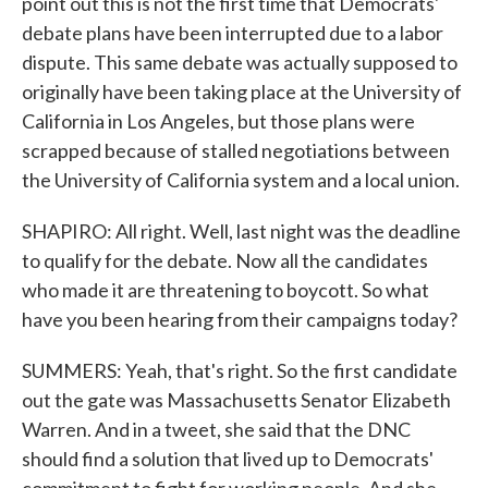
point out this is not the first time that Democrats'
debate plans have been interrupted due to a labor
dispute. This same debate was actually supposed to
originally have been taking place at the University of
California in Los Angeles, but those plans were
scrapped because of stalled negotiations between
the University of California system and a local union.
SHAPIRO: All right. Well, last night was the deadline
to qualify for the debate. Now all the candidates
who made it are threatening to boycott. So what
have you been hearing from their campaigns today?
SUMMERS: Yeah, that's right. So the first candidate
out the gate was Massachusetts Senator Elizabeth
Warren. And in a tweet, she said that the DNC
should find a solution that lived up to Democrats'