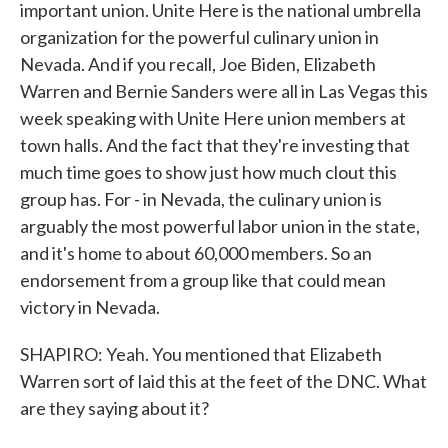
important union. Unite Here is the national umbrella
organization for the powerful culinary union in
Nevada. And if you recall, Joe Biden, Elizabeth
Warren and Bernie Sanders were all in Las Vegas this
week speaking with Unite Here union members at
town halls. And the fact that they're investing that
much time goes to show just how much clout this
group has. For - in Nevada, the culinary union is
arguably the most powerful labor union in the state,
and it's home to about 60,000 members. So an
endorsement from a group like that could mean
victory in Nevada.
SHAPIRO: Yeah. You mentioned that Elizabeth
Warren sort of laid this at the feet of the DNC. What
are they saying about it?