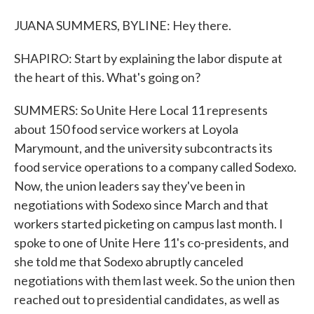
JUANA SUMMERS, BYLINE: Hey there.
SHAPIRO: Start by explaining the labor dispute at
the heart of this. What's going on?
SUMMERS: So Unite Here Local 11 represents
about 150 food service workers at Loyola
Marymount, and the university subcontracts its
food service operations to a company called Sodexo.
Now, the union leaders say they've been in
negotiations with Sodexo since March and that
workers started picketing on campus last month. I
spoke to one of Unite Here 11's co-presidents, and
she told me that Sodexo abruptly canceled
negotiations with them last week. So the union then
reached out to presidential candidates, as well as