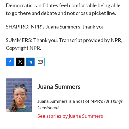
Democratic candidates feel comfortable being able
to go there and debate and not cross a picket line.
SHAPIRO: NPR's Juana Summers, thank you.
SUMMERS: Thank you. Transcript provided by NPR,
Copyright NPR.
F
T
L
E
a
w
i
m
c
i
n
a
e
t
k
i
Juana Summers
b
t
e
l
o
e
d
o
r
I
All Things
Juana Summers is a host of NPR's
k
n
Considered.
See stories by Juana Summers