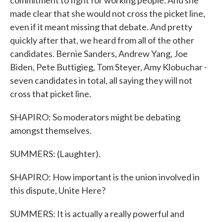
commitment to fight for working people. And she
made clear that she would not cross the picket line,
even if it meant missing that debate. And pretty
quickly after that, we heard from all of the other
candidates. Bernie Sanders, Andrew Yang, Joe
Biden, Pete Buttigieg, Tom Steyer, Amy Klobuchar -
seven candidates in total, all saying they will not
cross that picket line.
SHAPIRO: So moderators might be debating
amongst themselves.
SUMMERS: (Laughter).
SHAPIRO: How important is the union involved in
this dispute, Unite Here?
SUMMERS: It is actually a really powerful and