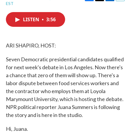
F
T
L
E
EST
a
w
i
m
c
i
n
a
e
t
k
i
LISTEN
•
3:56
b
t
e
l
o
e
d
o
r
I
k
n
ARI SHAPIRO, HOST:
Seven Democratic presidential candidates qualified
for next week's debate in Los Angeles. Now there's
a chance that zero of them will show up. There's a
labor dispute between food services workers and
the contractor who employs them at Loyola
Marymount University, which is hosting the debate.
NPR political reporter Juana Summers is following
the story and is here in the studio.
Hi, Juana.