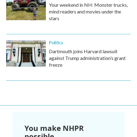
Your weekend in NH: Monster trucks,
mind readers and movies under the
stars
Politics
Dartmouth joins Harvard lawsuit
against Trump administration’s grant
freeze
You make NHPR
possible.