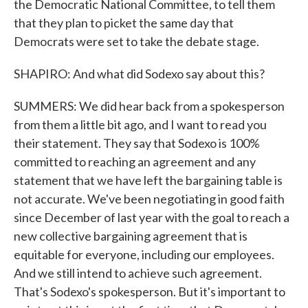
the Democratic National Committee, to tell them
that they plan to picket the same day that
Democrats were set to take the debate stage.
SHAPIRO: And what did Sodexo say about this?
SUMMERS: We did hear back from a spokesperson
from them a little bit ago, and I want to read you
their statement. They say that Sodexo is 100%
committed to reaching an agreement and any
statement that we have left the bargaining table is
not accurate. We've been negotiating in good faith
since December of last year with the goal to reach a
new collective bargaining agreement that is
equitable for everyone, including our employees.
And we still intend to achieve such agreement.
That's Sodexo's spokesperson. But it's important to