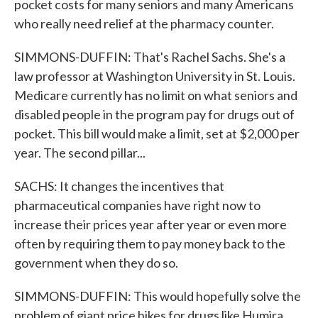
pocket costs for many seniors and many Americans
who really need relief at the pharmacy counter.
SIMMONS-DUFFIN: That's Rachel Sachs. She's a
law professor at Washington University in St. Louis.
Medicare currently has no limit on what seniors and
disabled people in the program pay for drugs out of
pocket. This bill would make a limit, set at $2,000 per
year. The second pillar...
SACHS: It changes the incentives that
pharmaceutical companies have right now to
increase their prices year after year or even more
often by requiring them to pay money back to the
government when they do so.
SIMMONS-DUFFIN: This would hopefully solve the
problem of giant price hikes for drugs like Humira