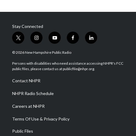
Stay Connected
t
i
y
f
l
w
n
o
a
i
i
s
u
c
n
© 2026 New Hampshire Public Radio
t
t
t
e
k
t
a
u
b
e
Persons with disabilities who need assistance accessing NHPR's FCC
e
g
b
o
d
public files, please contact us at publicfile@nhpr.org.
r
r
e
o
i
a
k
n
Contact NHPR
m
NHPR Radio Schedule
Careers at NHPR
Terms Of Use & Privacy Policy
Public Files