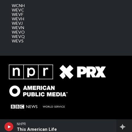
WCNH
WEVC
WEVF
WEVH
WEVJ
WEVN
WEVO
WEVQ
WEVS
NHPR
This American Life