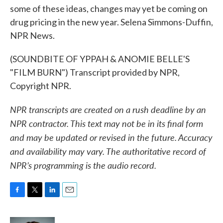
some of these ideas, changes may yet be coming on
drug pricing in the new year. Selena Simmons-Duffin,
NPR News.
(SOUNDBITE OF YPPAH & ANOMIE BELLE'S
"FILM BURN") Transcript provided by NPR,
Copyright NPR.
NPR transcripts are created on a rush deadline by an
NPR contractor. This text may not be in its final form
and may be updated or revised in the future. Accuracy
and availability may vary. The authoritative record of
NPR’s programming is the audio record.
F
T
L
E
a
w
i
m
c
i
n
a