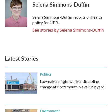
e
t
k
i
Selena Simmons-Duffin
b
t
e
l
o
e
d
o
r
I
Selena Simmons-Duffin reports on health
k
n
policy for NPR.
See stories by Selena Simmons-Duffin
Latest Stories
Politics
Lawmakers fight worker discipline
change at Portsmouth Naval Shipyard
Environment