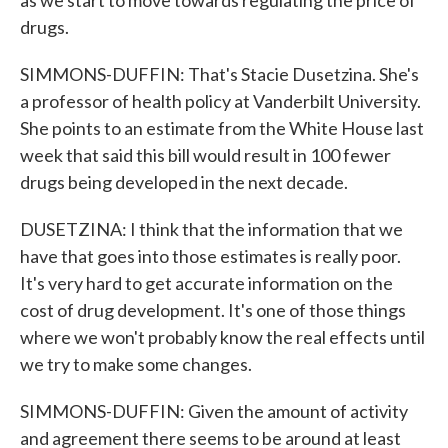
as we start to move towards regulating the price of
drugs.
SIMMONS-DUFFIN: That's Stacie Dusetzina. She's
a professor of health policy at Vanderbilt University.
She points to an estimate from the White House last
week that said this bill would result in 100 fewer
drugs being developed in the next decade.
DUSETZINA: I think that the information that we
have that goes into those estimates is really poor.
It's very hard to get accurate information on the
cost of drug development. It's one of those things
where we won't probably know the real effects until
we try to make some changes.
SIMMONS-DUFFIN: Given the amount of activity
and agreement there seems to be around at least