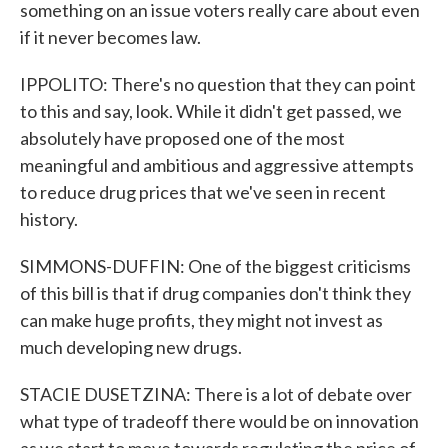
something on an issue voters really care about even
if it never becomes law.
IPPOLITO: There's no question that they can point
to this and say, look. While it didn't get passed, we
absolutely have proposed one of the most
meaningful and ambitious and aggressive attempts
to reduce drug prices that we've seen in recent
history.
SIMMONS-DUFFIN: One of the biggest criticisms
of this bill is that if drug companies don't think they
can make huge profits, they might not invest as
much developing new drugs.
STACIE DUSETZINA: There is a lot of debate over
what type of tradeoff there would be on innovation