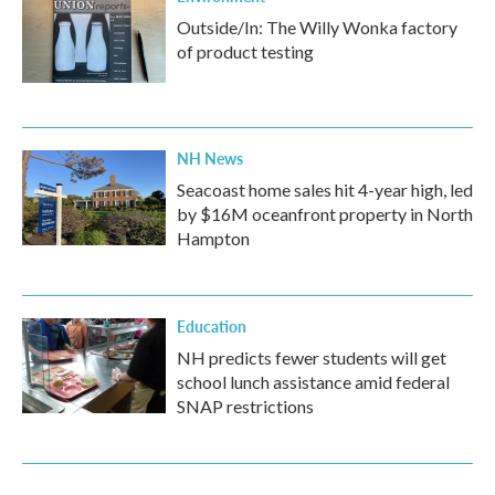
Outside/In: The Willy Wonka factory
of product testing
NH News
Seacoast home sales hit 4-year high, led
by $16M oceanfront property in North
Hampton
Education
NH predicts fewer students will get
school lunch assistance amid federal
SNAP restrictions