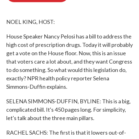
o
e
d
o
r
I
k
n
NOEL KING, HOST:
House Speaker Nancy Pelosi has a bill to address the
high cost of prescription drugs. Today it will probably
get a vote on the House floor. Now, this is an issue
that voters care a lot about, and they want Congress
to do something. So what would this legislation do,
exactly? NPR health policy reporter Selena
Simmons-Duffin explains.
SELENA SIMMONS-DUFFIN, BYLINE: This is a big,
complicated bill. It's 450 pages long. For simplicity,
let's talk about the three main pillars.
RACHEL SACHS: The first is that it lowers out-of-