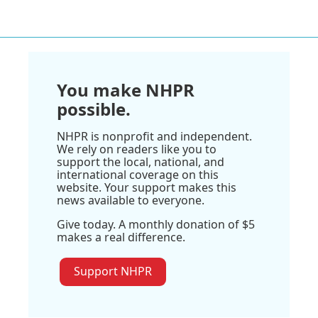
You make NHPR
possible.
NHPR is nonprofit and independent.
We rely on readers like you to
support the local, national, and
international coverage on this
website. Your support makes this
news available to everyone.
Give today. A monthly donation of $5
makes a real difference.
Support NHPR