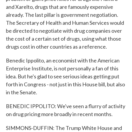
and Xarelto, drugs that are famously expensive
already. The last pillar is government negotiation.
The Secretary of Health and Human Services would
be directed to negotiate with drug companies over
the cost of a certain set of drugs, using what those
drugs cost in other countries as a reference.
Benedic Ippolito, an economist with the American
Enterprise Institute, is not personally a fan of this
idea. But he's glad to see serious ideas getting put
forth in Congress - not just in this House bill, but also
in the Senate.
BENEDIC IPPOLITO: We've seen a flurry of activity
on drug pricing more broadly in recent months.
SIMMONS-DUFFIN: The Trump White House and