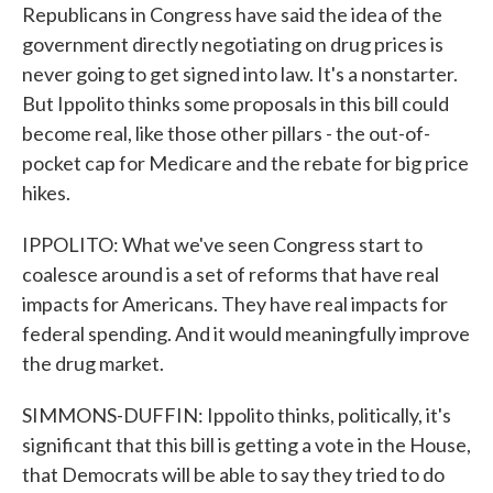
Republicans in Congress have said the idea of the
government directly negotiating on drug prices is
never going to get signed into law. It's a nonstarter.
But Ippolito thinks some proposals in this bill could
become real, like those other pillars - the out-of-
pocket cap for Medicare and the rebate for big price
hikes.
IPPOLITO: What we've seen Congress start to
coalesce around is a set of reforms that have real
impacts for Americans. They have real impacts for
federal spending. And it would meaningfully improve
the drug market.
SIMMONS-DUFFIN: Ippolito thinks, politically, it's
significant that this bill is getting a vote in the House,
that Democrats will be able to say they tried to do