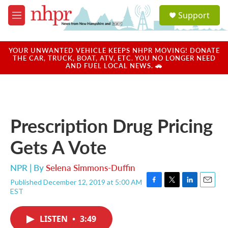
Skip to main content
S
Support
e
M
a
e
r
n
c
u
YOUR UNWANTED VEHICLE KEEPS NHPR MOVING! DONATE
h
THE CAR, TRUCK, BOAT, ATV, ETC. YOU NO LONGER NEED
AND FUEL LOCAL NEWS. 🚗
u
e
r
y
Prescription Drug Pricing
Gets A Vote
NPR | By
Selena Simmons-Duffin
Published December 12, 2019 at 5:00 AM
F
T
L
E
EST
a
w
i
m
c
i
n
a
e
t
k
i
LISTEN
•
3:49
b
t
e
l