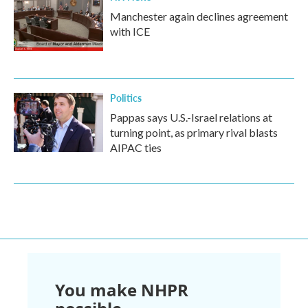
Manchester again declines agreement
with ICE
Politics
Pappas says U.S.-Israel relations at
turning point, as primary rival blasts
AIPAC ties
You make NHPR