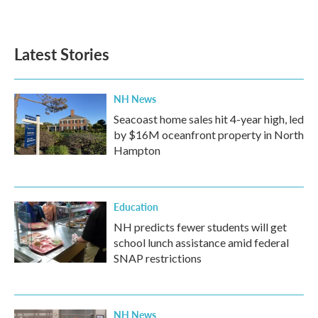
Latest Stories
NH News
Seacoast home sales hit 4-year high, led
by $16M oceanfront property in North
Hampton
Education
NH predicts fewer students will get
school lunch assistance amid federal
SNAP restrictions
NH News