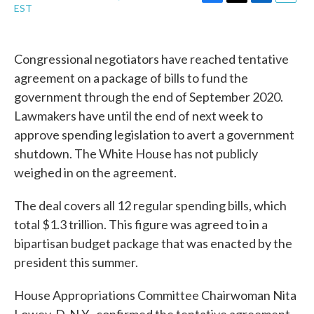
F
T
L
E
EST
a
w
i
m
c
i
n
a
e
t
k
i
b
t
e
l
Congressional negotiators have reached tentative
o
e
d
agreement on a package of bills to fund the
o
r
I
k
n
government through the end of September 2020.
Lawmakers have until the end of next week to
approve spending legislation to avert a government
shutdown. The White House has not publicly
weighed in on the agreement.
The deal covers all 12 regular spending bills, which
total $1.3 trillion. This figure was agreed to in a
bipartisan budget package that was enacted by the
president this summer.
House Appropriations Committee Chairwoman Nita