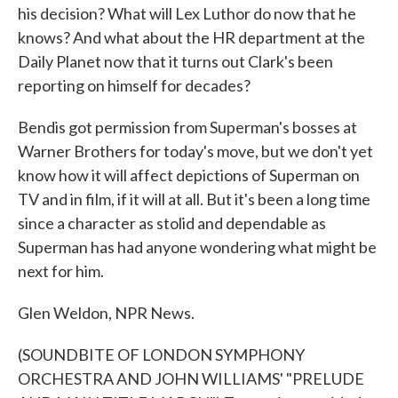
his decision? What will Lex Luthor do now that he
knows? And what about the HR department at the
Daily Planet now that it turns out Clark's been
reporting on himself for decades?
Bendis got permission from Superman's bosses at
Warner Brothers for today's move, but we don't yet
know how it will affect depictions of Superman on
TV and in film, if it will at all. But it's been a long time
since a character as stolid and dependable as
Superman has had anyone wondering what might be
next for him.
Glen Weldon, NPR News.
(SOUNDBITE OF LONDON SYMPHONY
ORCHESTRA AND JOHN WILLIAMS' "PRELUDE