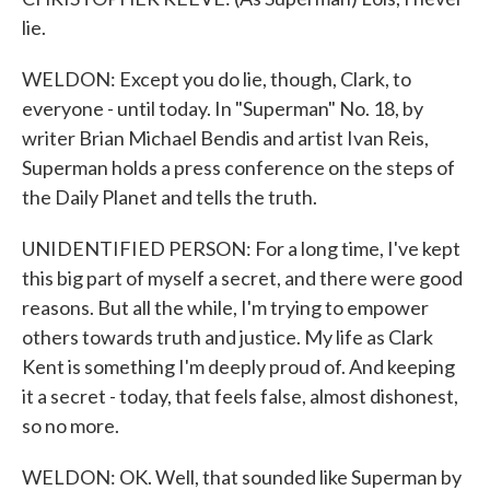
lie.
WELDON: Except you do lie, though, Clark, to
everyone - until today. In "Superman" No. 18, by
writer Brian Michael Bendis and artist Ivan Reis,
Superman holds a press conference on the steps of
the Daily Planet and tells the truth.
UNIDENTIFIED PERSON: For a long time, I've kept
this big part of myself a secret, and there were good
reasons. But all the while, I'm trying to empower
others towards truth and justice. My life as Clark
Kent is something I'm deeply proud of. And keeping
it a secret - today, that feels false, almost dishonest,
so no more.
WELDON: OK. Well, that sounded like Superman by