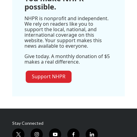
possible.
NHPR is nonprofit and independent.
We rely on readers like you to
support the local, national, and
international coverage on this
website. Your support makes this
news available to everyone.
Give today. A monthly donation of $5
makes a real difference.
Support NHPR
Stay Connected
t
i
y
f
l