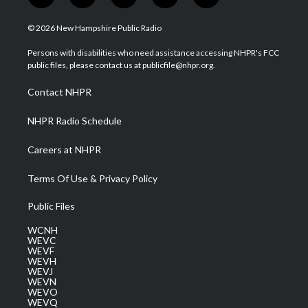
w
n
o
a
i
i
s
u
c
n
© 2026 New Hampshire Public Radio
t
t
t
e
k
t
a
u
b
e
Persons with disabilities who need assistance accessing NHPR's FCC
e
g
b
o
d
public files, please contact us at publicfile@nhpr.org.
r
r
e
o
i
a
k
n
Contact NHPR
m
NHPR Radio Schedule
Careers at NHPR
Terms Of Use & Privacy Policy
Public Files
WCNH
WEVC
WEVF
WEVH
WEVJ
WEVN
WEVO
WEVQ