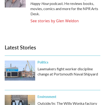
k
n
Happy Hour
podcast. He reviews books,
movies, comics and more for the NPR Arts
Desk.
See stories by Glen Weldon
Latest Stories
Politics
Lawmakers fight worker discipline
change at Portsmouth Naval Shipyard
Environment
Outside/In: The Willy Wonka factory