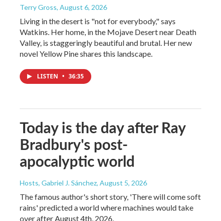
Terry Gross
, August 6, 2026
Living in the desert is "not for everybody," says
Watkins. Her home, in the Mojave Desert near Death
Valley, is staggeringly beautiful and brutal. Her new
novel Yellow Pine shares this landscape.
LISTEN
•
36:35
Today is the day after Ray
Bradbury's post-
apocalyptic world
Hosts, Gabriel J. Sánchez
, August 5, 2026
The famous author's short story, 'There will come soft
rains' predicted a world where machines would take
over after August 4th, 2026.