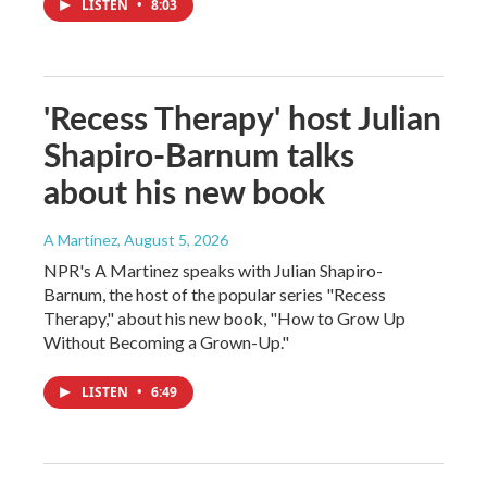
LISTEN
•
8:03
'Recess Therapy' host Julian
Shapiro-Barnum talks
about his new book
A Martínez
, August 5, 2026
NPR's A Martinez speaks with Julian Shapiro-
Barnum, the host of the popular series "Recess
Therapy," about his new book, "How to Grow Up
Without Becoming a Grown-Up."
LISTEN
•
6:49