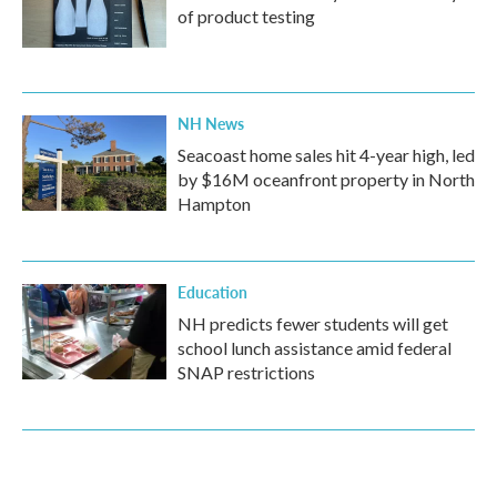
of product testing
NH News
Seacoast home sales hit 4-year high, led
by $16M oceanfront property in North
Hampton
Education
NH predicts fewer students will get
school lunch assistance amid federal
SNAP restrictions