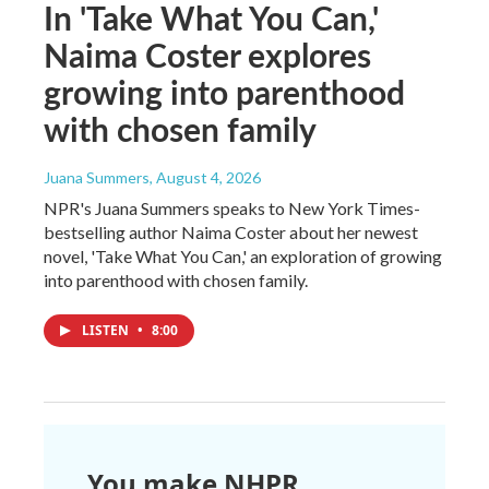
In 'Take What You Can,'
Naima Coster explores
growing into parenthood
with chosen family
Juana Summers
, August 4, 2026
NPR's Juana Summers speaks to New York Times-
bestselling author Naima Coster about her newest
novel, 'Take What You Can,' an exploration of growing
into parenthood with chosen family.
LISTEN
•
8:00
You make NHPR