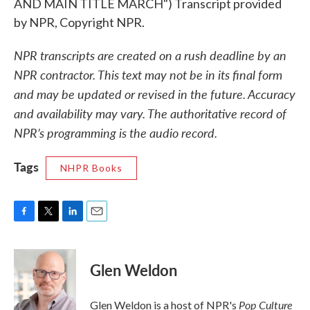
AND MAIN TITLE MARCH") Transcript provided
by NPR, Copyright NPR.
NPR transcripts are created on a rush deadline by an
NPR contractor. This text may not be in its final form
and may be updated or revised in the future. Accuracy
and availability may vary. The authoritative record of
NPR’s programming is the audio record.
Tags
NHPR Books
F
T
L
E
a
w
i
m
c
i
n
a
e
t
k
i
Glen Weldon
b
t
e
l
o
e
d
o
r
I
Pop Culture
Glen Weldon is a host of NPR's