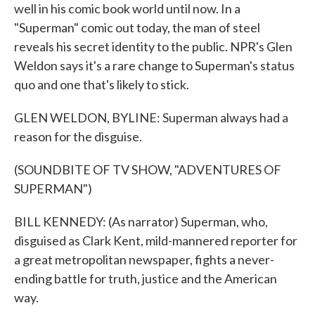
well in his comic book world until now. In a
"Superman" comic out today, the man of steel
reveals his secret identity to the public. NPR's Glen
Weldon says it's a rare change to Superman's status
quo and one that's likely to stick.
GLEN WELDON, BYLINE: Superman always had a
reason for the disguise.
(SOUNDBITE OF TV SHOW, "ADVENTURES OF
SUPERMAN")
BILL KENNEDY: (As narrator) Superman, who,
disguised as Clark Kent, mild-mannered reporter for
a great metropolitan newspaper, fights a never-
ending battle for truth, justice and the American
way.