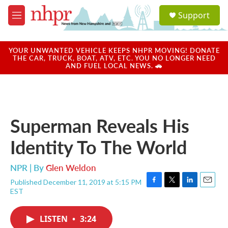
Skip to main content
S
Support
e
M
a
e
r
n
c
u
YOUR UNWANTED VEHICLE KEEPS NHPR MOVING! DONATE
h
THE CAR, TRUCK, BOAT, ATV, ETC. YOU NO LONGER NEED
AND FUEL LOCAL NEWS. 🚗
u
e
r
y
Superman Reveals His
Identity To The World
NPR | By
Glen Weldon
Published December 11, 2019 at 5:15 PM
F
T
L
E
EST
a
w
i
m
c
i
n
a
e
t
k
i
LISTEN
•
3:24
b
t
e
l