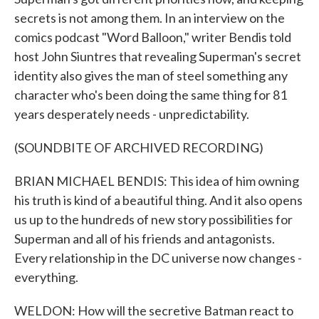
secrets is not among them. In an interview on the
comics podcast "Word Balloon," writer Bendis told
host John Siuntres that revealing Superman's secret
identity also gives the man of steel something any
character who's been doing the same thing for 81
years desperately needs - unpredictability.
(SOUNDBITE OF ARCHIVED RECORDING)
BRIAN MICHAEL BENDIS: This idea of him owning
his truth is kind of a beautiful thing. And it also opens
us up to the hundreds of new story possibilities for
Superman and all of his friends and antagonists.
Every relationship in the DC universe now changes -
everything.
WELDON: How will the secretive Batman react to