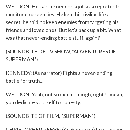
WELDON: He said he needed a job as a reporter to
monitor emergencies. He kept his civilian life a
secret, he said, to keep enemies from targeting his
friends and loved ones. But let's back up a bit. What
was that never-ending battle stuff, again?
(SOUNDBITE OF TV SHOW, "ADVENTURES OF
SUPERMAN")
KENNEDY: (As narrator) Fights a never-ending
battle for truth...
WELDON: Yeah, not so much, though, right? I mean,
you dedicate yourself to honesty.
(SOUNDBITE OF FILM, "SUPERMAN")
CHRISTOPHER REEVE: (As Superman) Lois, I never