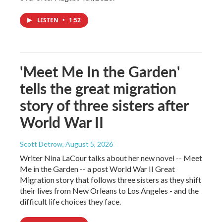
LISTEN
•
1:52
'Meet Me In the Garden'
tells the great migration
story of three sisters after
World War II
Scott Detrow
, August 5, 2026
Writer Nina LaCour talks about her new novel -- Meet
Me in the Garden -- a post World War II Great
Migration story that follows three sisters as they shift
their lives from New Orleans to Los Angeles - and the
difficult life choices they face.