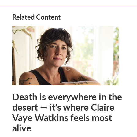
Related Content
Death is everywhere in the
desert — it's where Claire
Vaye Watkins feels most
alive