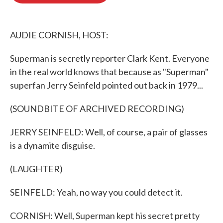
o
e
d
o
r
I
k
n
AUDIE CORNISH, HOST:
Superman is secretly reporter Clark Kent. Everyone
in the real world knows that because as "Superman"
superfan Jerry Seinfeld pointed out back in 1979...
(SOUNDBITE OF ARCHIVED RECORDING)
JERRY SEINFELD: Well, of course, a pair of glasses
is a dynamite disguise.
(LAUGHTER)
SEINFELD: Yeah, no way you could detect it.
CORNISH: Well, Superman kept his secret pretty