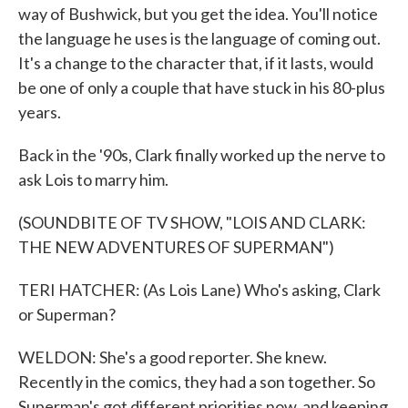
way of Bushwick, but you get the idea. You'll notice
the language he uses is the language of coming out.
It's a change to the character that, if it lasts, would
be one of only a couple that have stuck in his 80-plus
years.
Back in the '90s, Clark finally worked up the nerve to
ask Lois to marry him.
(SOUNDBITE OF TV SHOW, "LOIS AND CLARK:
THE NEW ADVENTURES OF SUPERMAN")
TERI HATCHER: (As Lois Lane) Who's asking, Clark
or Superman?
WELDON: She's a good reporter. She knew.
Recently in the comics, they had a son together. So
Superman's got different priorities now, and keeping