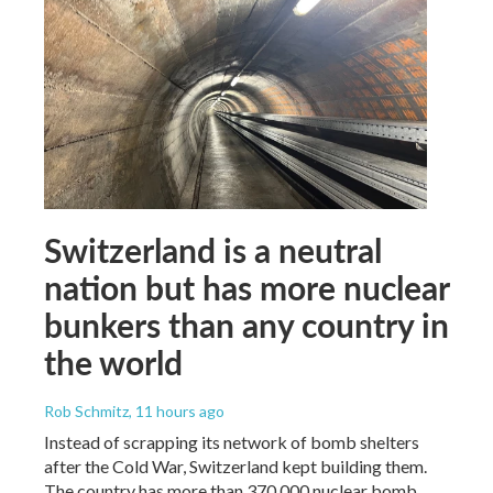
Switzerland is a neutral
nation but has more nuclear
bunkers than any country in
the world
Rob Schmitz
, 11 hours ago
Instead of scrapping its network of bomb shelters
after the Cold War, Switzerland kept building them.
The country has more than 370,000 nuclear bomb