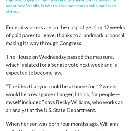
adoption of a child, in what worker advocates call a hard-won
victory.
Federal workers are on the cusp of getting 12 weeks
of paid parental leave, thanks to a landmark proposal
making its way through Congress.
The House on Wednesday passed the measure,
which is slated for a Senate vote next week and is
expected to become law.
"The idea that you could be at home for 12 weeks
would be a real game changer, I think, for people —
myself included," says Becky Williams, who works as
an analyst at the U.S. State Department.
When her son was born four months ago, Williams