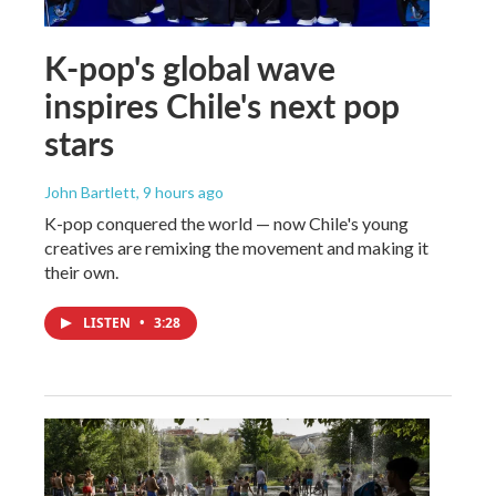
K-pop's global wave
inspires Chile's next pop
stars
John Bartlett
, 9 hours ago
K-pop conquered the world — now Chile's young
creatives are remixing the movement and making it
their own.
LISTEN
•
3:28