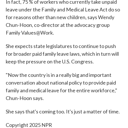
In fact, 75 % of workers who currently take unpaid
leave under the Family and Medical Leave Act do so
for reasons other than new children, says Wendy
Chun-Hoon, co-director at the advocacy group
Family Values@Work.
She expects state legislatures to continue to push
for broader paid family leave laws, which in turn will
keep the pressure on the U.S. Congress.
"Now the country is in a really big and important
conversation about national policy to provide paid
family and medical leave for the entire workforce,"
Chun-Hoon says.
She says that's coming too. It's just a matter of time.
Copyright 2025 NPR