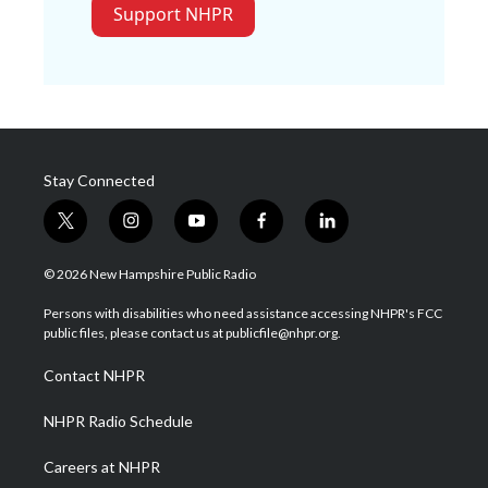
Support NHPR
Stay Connected
t
i
y
f
l
w
n
o
a
i
i
s
u
c
n
© 2026 New Hampshire Public Radio
t
t
t
e
k
t
a
u
b
e
Persons with disabilities who need assistance accessing NHPR's FCC
e
g
b
o
d
public files, please contact us at publicfile@nhpr.org.
r
r
e
o
i
a
k
n
Contact NHPR
m
NHPR Radio Schedule
Careers at NHPR