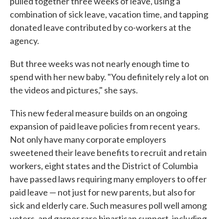
pulled together three weeks of leave, using a
combination of sick leave, vacation time, and tapping
donated leave contributed by co-workers at the
agency.
But three weeks was not nearly enough time to
spend with her new baby. "You definitely rely a lot on
the videos and pictures," she says.
This new federal measure builds on an ongoing
expansion of paid leave policies from recent years.
Not only have many corporate employers
sweetened their leave benefits to recruit and retain
workers, eight states and the District of Columbia
have passed laws requiring many employers to offer
paid leave — not just for new parents, but also for
sick and elderly care. Such measures poll well among
voters, and garner rare bipartisan support, including