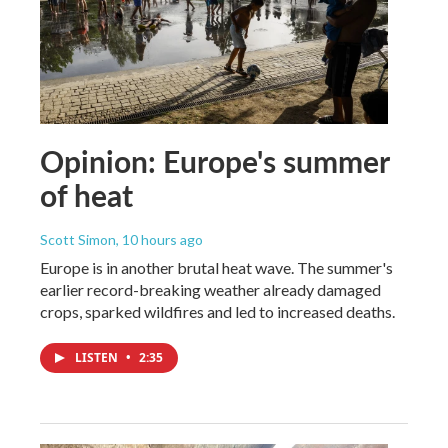
Opinion: Europe's summer
of heat
Scott Simon
, 10 hours ago
Europe is in another brutal heat wave. The summer's
earlier record-breaking weather already damaged
crops, sparked wildfires and led to increased deaths.
LISTEN
•
2:35