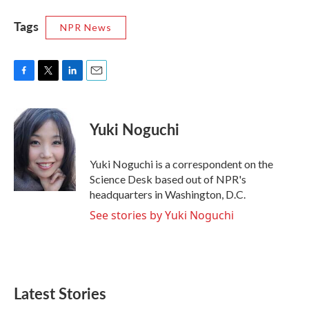
Tags
NPR News
F
T
L
E
a
w
i
m
c
i
n
a
e
t
k
i
Yuki Noguchi
b
t
e
l
o
e
d
o
r
I
Yuki Noguchi is a correspondent on the
k
n
Science Desk based out of NPR's
headquarters in Washington, D.C.
See stories by Yuki Noguchi
Latest Stories