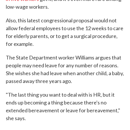
low-wage workers.
Also, this latest congressional proposal would not
allow federal employees to use the 12 weeks to care
for elderly parents, or to get a surgical procedure,
for example.
The State Department worker Williams argues that
people may need leave for any number of reasons.
She wishes she had leave when another child, a baby,
passed away three years ago.
"The last thing you want to deal with is HR, but it
ends up becoming a thing because there's no
extended bereavement or leave for bereavement,"
she says.