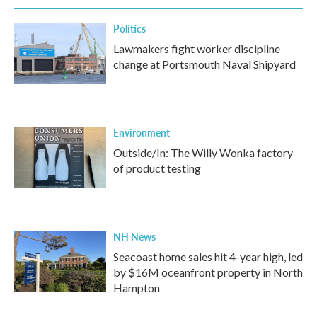
Politics
Lawmakers fight worker discipline
change at Portsmouth Naval Shipyard
Environment
Outside/In: The Willy Wonka factory
of product testing
NH News
Seacoast home sales hit 4-year high, led
by $16M oceanfront property in North
Hampton