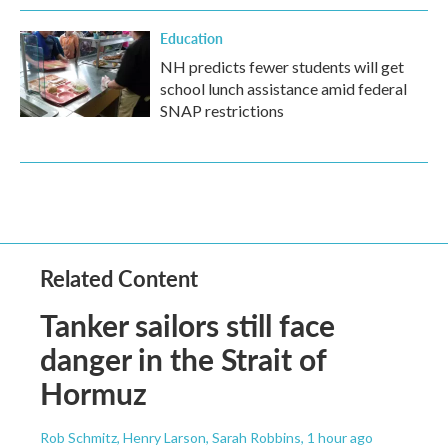
Education
NH predicts fewer students will get
school lunch assistance amid federal
SNAP restrictions
Related Content
Tanker sailors still face
danger in the Strait of
Hormuz
Rob Schmitz, Henry Larson, Sarah Robbins
, 1 hour ago