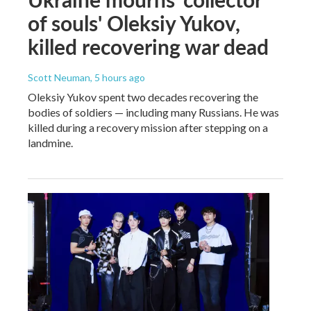
of souls' Oleksiy Yukov,
killed recovering war dead
Scott Neuman
, 5 hours ago
Oleksiy Yukov spent two decades recovering the
bodies of soldiers — including many Russians. He was
killed during a recovery mission after stepping on a
landmine.