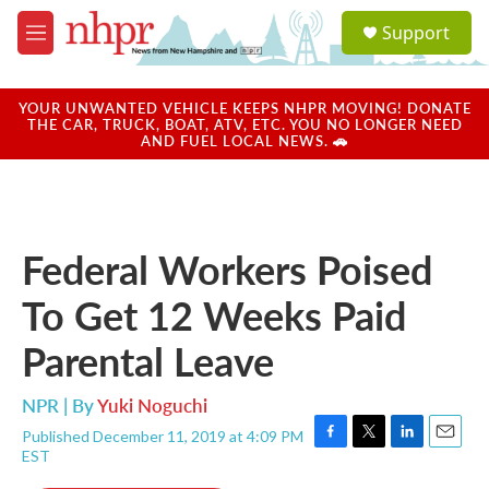
Skip to main content
S
Support
e
M
a
e
r
n
c
u
YOUR UNWANTED VEHICLE KEEPS NHPR MOVING! DONATE
h
THE CAR, TRUCK, BOAT, ATV, ETC. YOU NO LONGER NEED
AND FUEL LOCAL NEWS. 🚗
u
e
r
y
Federal Workers Poised
To Get 12 Weeks Paid
Parental Leave
NPR | By
Yuki Noguchi
Published December 11, 2019 at 4:09 PM
F
T
L
E
EST
a
w
i
m