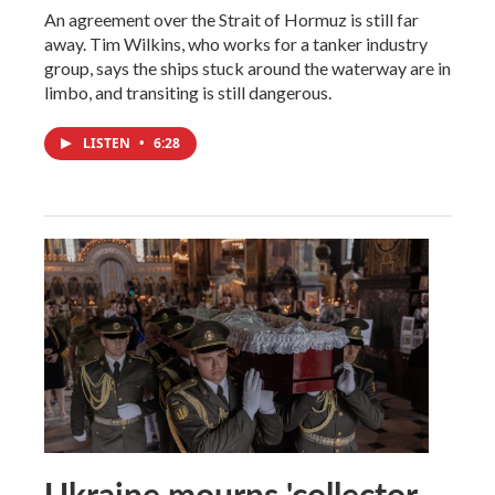
An agreement over the Strait of Hormuz is still far
away. Tim Wilkins, who works for a tanker industry
group, says the ships stuck around the waterway are in
limbo, and transiting is still dangerous.
LISTEN
•
6:28
Ukraine mourns 'collector