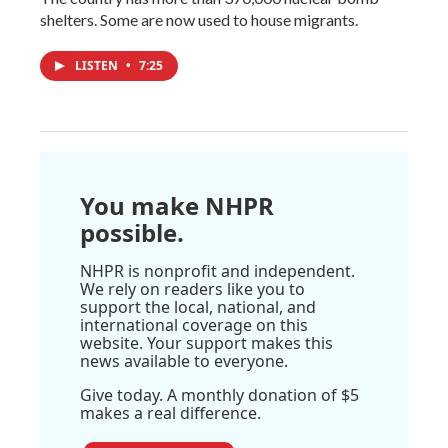
shelters. Some are now used to house migrants.
LISTEN
•
7:25
You make NHPR
possible.
NHPR is nonprofit and independent.
We rely on readers like you to
support the local, national, and
international coverage on this
website. Your support makes this
news available to everyone.
Give today. A monthly donation of $5
makes a real difference.