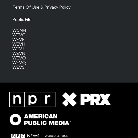
Terms Of Use & Privacy Policy
Public Files
WCNH
WEVC
WEVF
WEVH
WEVJ
WEVN
WEVO
WEVQ
WEVS