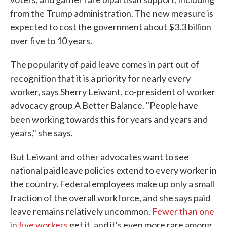
from the Trump administration. The new measure is
expected to cost the government about $3.3 billion
over five to 10 years.
The popularity of paid leave comes in part out of
recognition that it is a priority for nearly every
worker, says Sherry Leiwant, co-president of worker
advocacy group A Better Balance. "People have
been working towards this for years and years and
years," she says.
But Leiwant and other advocates want to see
national paid leave policies extend to every worker in
the country. Federal employees make up only a small
fraction of the overall workforce, and she says paid
leave remains relatively uncommon.
Fewer than one
in five workers
get it, and it's even more rare among