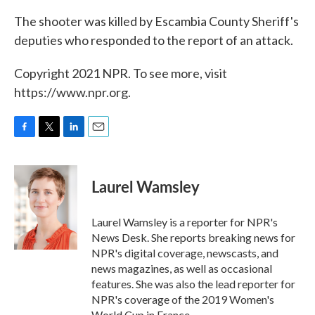
The shooter was killed by Escambia County Sheriff's
deputies who responded to the report of an attack.
Copyright 2021 NPR. To see more, visit
https://www.npr.org.
F
T
L
E
a
w
i
m
c
i
n
a
e
t
k
i
Laurel Wamsley
b
t
e
l
o
e
d
o
r
I
Laurel Wamsley is a reporter for NPR's
k
n
News Desk. She reports breaking news for
NPR's digital coverage, newscasts, and
news magazines, as well as occasional
features. She was also the lead reporter for
NPR's coverage of the 2019 Women's
World Cup in France.