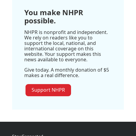
You make NHPR
possible.
NHPR is nonprofit and independent.
We rely on readers like you to
support the local, national, and
international coverage on this
website. Your support makes this
news available to everyone.
Give today. A monthly donation of $5
makes a real difference.
Support NHPR