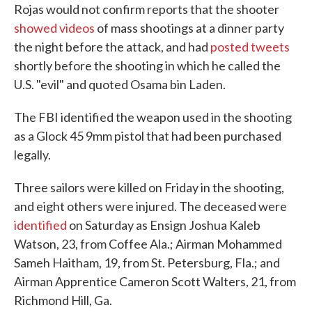
Rojas would not confirm reports that the shooter
showed videos
of mass shootings at a dinner party
the night before the attack, and had
posted tweets
shortly before the shooting in which he called the
U.S. "evil" and quoted Osama bin Laden.
The FBI identified the weapon used in the shooting
as a Glock 45 9mm pistol that had been purchased
legally.
Three sailors were killed on Friday in the shooting,
and eight others were injured. The deceased were
identified
on Saturday as Ensign Joshua Kaleb
Watson, 23, from Coffee Ala.; Airman Mohammed
Sameh Haitham, 19, from St. Petersburg, Fla.; and
Airman Apprentice Cameron Scott Walters, 21, from
Richmond Hill, Ga.