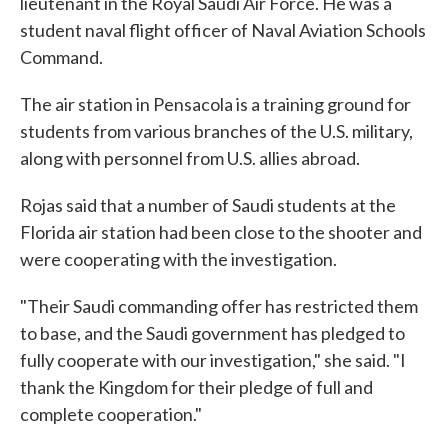
lieutenant in the Royal Saudi Air Force. He was a
student naval flight officer of Naval Aviation Schools
Command.
The air station in Pensacola is a training ground for
students from various branches of the U.S. military,
along with personnel from U.S. allies abroad.
Rojas said that a number of Saudi students at the
Florida air station had been close to the shooter and
were cooperating with the investigation.
"Their Saudi commanding offer has restricted them
to base, and the Saudi government has pledged to
fully cooperate with our investigation," she said. "I
thank the Kingdom for their pledge of full and
complete cooperation."