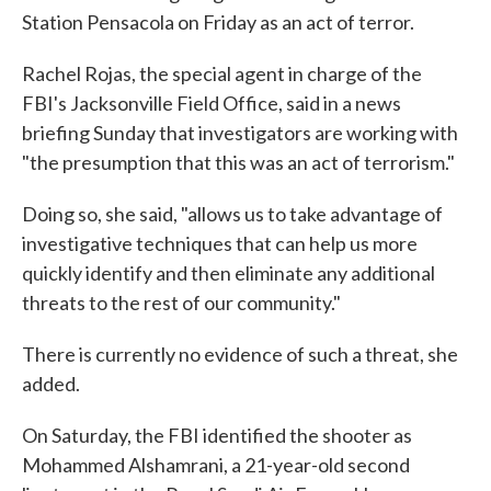
Station Pensacola on Friday as an act of terror.
Rachel Rojas, the special agent in charge of the
FBI's Jacksonville Field Office, said in a news
briefing Sunday that investigators are working with
"the presumption that this was an act of terrorism."
Doing so, she said, "allows us to take advantage of
investigative techniques that can help us more
quickly identify and then eliminate any additional
threats to the rest of our community."
There is currently no evidence of such a threat, she
added.
On Saturday, the FBI identified the shooter as
Mohammed Alshamrani, a 21-year-old second