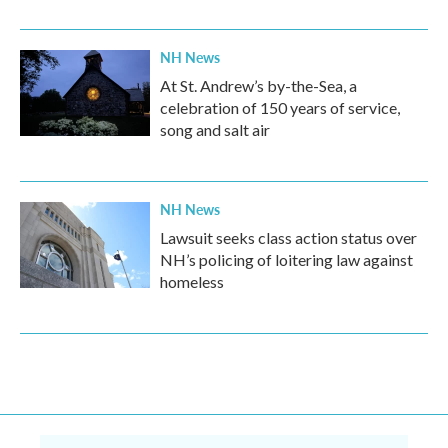
NH News
At St. Andrew’s by-the-Sea, a
celebration of 150 years of service,
song and salt air
NH News
Lawsuit seeks class action status over
NH’s policing of loitering law against
homeless