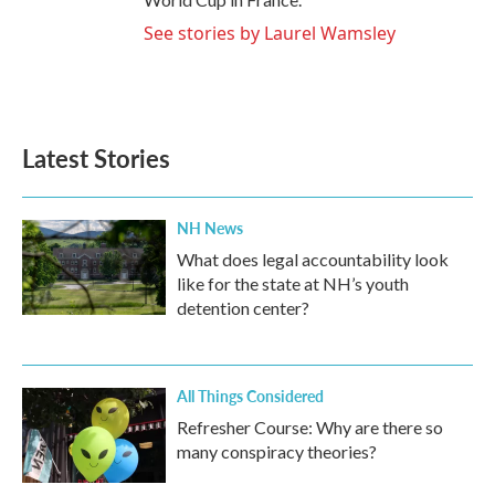
See stories by Laurel Wamsley
Latest Stories
NH News
What does legal accountability look
like for the state at NH’s youth
detention center?
All Things Considered
Refresher Course: Why are there so
many conspiracy theories?