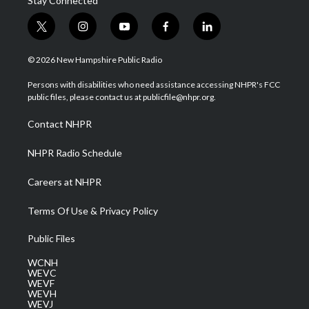
Stay Connected
t
i
y
f
l
w
n
o
a
i
i
s
u
c
n
© 2026 New Hampshire Public Radio
t
t
t
e
k
t
a
u
b
e
Persons with disabilities who need assistance accessing NHPR's FCC
e
g
b
o
d
public files, please contact us at publicfile@nhpr.org.
r
r
e
o
i
a
k
n
Contact NHPR
m
NHPR Radio Schedule
Careers at NHPR
Terms Of Use & Privacy Policy
Public Files
WCNH
WEVC
WEVF
WEVH
WEVJ