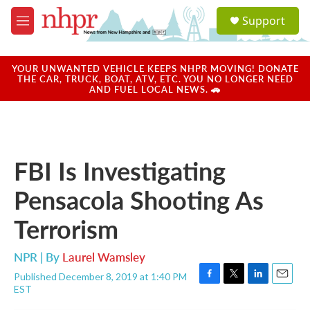
Skip to main content
S
Support
e
M
a
e
r
n
c
u
YOUR UNWANTED VEHICLE KEEPS NHPR MOVING! DONATE
h
THE CAR, TRUCK, BOAT, ATV, ETC. YOU NO LONGER NEED
AND FUEL LOCAL NEWS. 🚗
u
e
r
y
FBI Is Investigating
Pensacola Shooting As
Terrorism
NPR | By
Laurel Wamsley
Published December 8, 2019 at 1:40 PM
F
T
L
E
EST
a
w
i
m