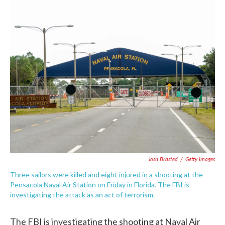
c
i
n
a
e
t
k
i
b
t
e
l
o
e
d
o
r
I
k
n
Josh Brasted
/
Getty Images
Three sailors were killed and eight injured in a shooting at the
Pensacola Naval Air Station on Friday in Florida. The FBI is
investigating the attack as an act of terrorism.
The FBI is investigating the shooting at Naval Air