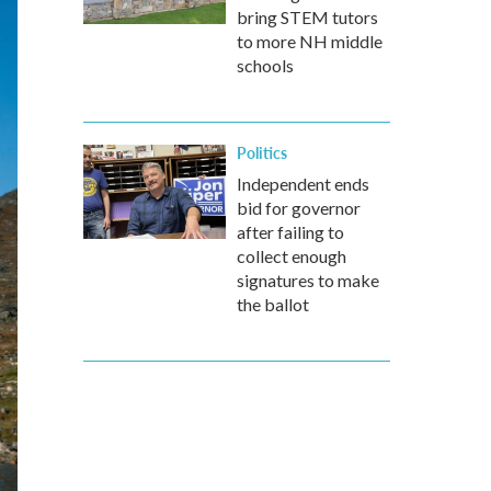
bring STEM tutors
to more NH middle
schools
Politics
Independent ends
bid for governor
after failing to
collect enough
signatures to make
the ballot