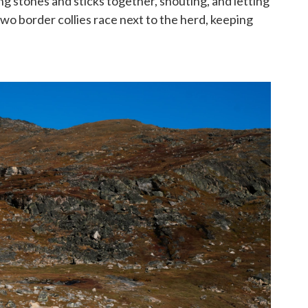
ng stones and sticks together, shouting, and letting
Two border collies race next to the herd, keeping