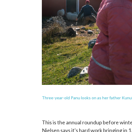
Three-year-old Panu looks on as her father Kunuk
This is the annual roundup before winte
Nielsen says it's hard work bringing in 