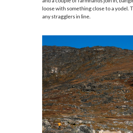
and a couple of farmhands join in, bangi
loose with something close to a yodel. 
any stragglers in line.