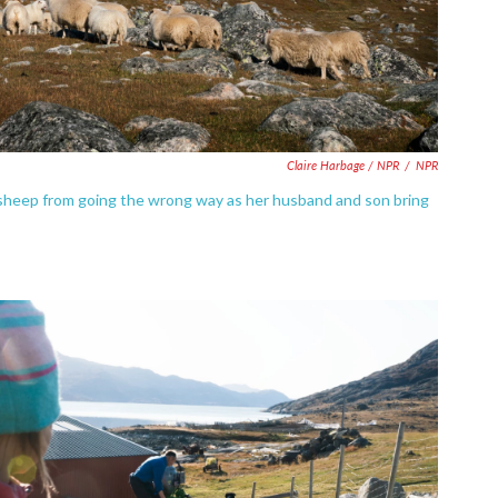
Claire Harbage / NPR
/
NPR
e sheep from going the wrong way as her husband and son bring