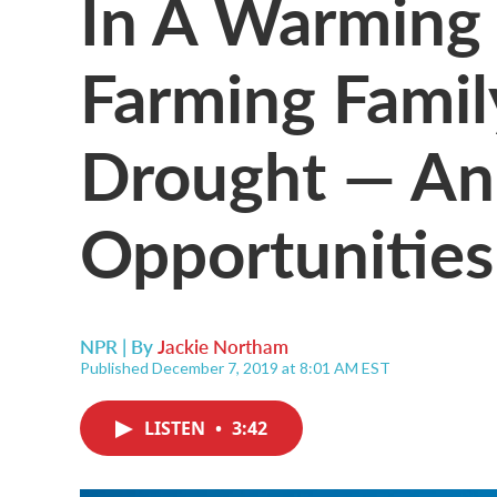
In A Warming 
Farming Famil
Drought — A
Opportunities
NPR | By
Jackie Northam
Published December 7, 2019 at 8:01 AM EST
LISTEN
•
3:42