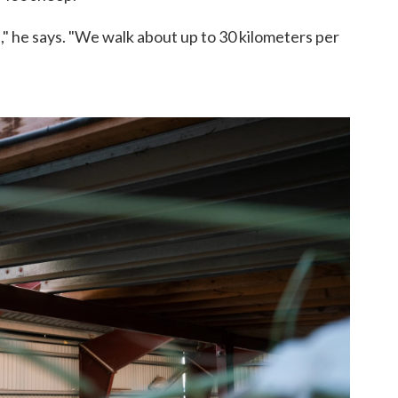
," he says. "We walk about up to 30 kilometers per