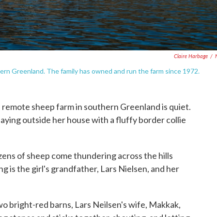
Claire Harbage
/
thern Greenland. The family has owned and run the farm since 1972.
 remote sheep farm in southern Greenland is quiet.
laying outside her house with a fluffy border collie
zens of sheep come thundering across the hills
 is the girl's grandfather, Lars Nielsen, and her
o bright-red barns, Lars Neilsen's wife, Makkak,