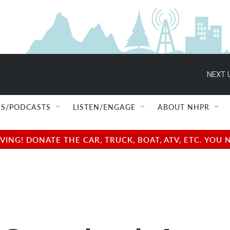
NEXT 
S/PODCASTS
LISTEN/ENGAGE
ABOUT NHPR
NG! DONATE THE CAR, TRUCK, BOAT, ATV, ETC. YOU 