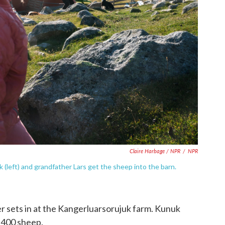
Claire Harbage / NPR
/
NPR
 (left) and grandfather Lars get the sheep into the barn.
r sets in at the Kangerluarsorujuk farm. Kunuk
1,400 sheep.