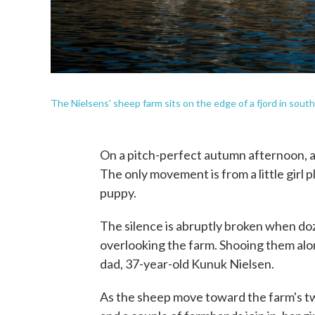
The Nielsens' sheep farm sits on the edge of a fjord in sou
On a pitch-perfect autumn afternoon, a
The only movement is from a little girl p
puppy.
The silence is abruptly broken when do
overlooking the farm. Shooing them along
dad, 37-year-old Kunuk Nielsen.
As the sheep move toward the farm's tw