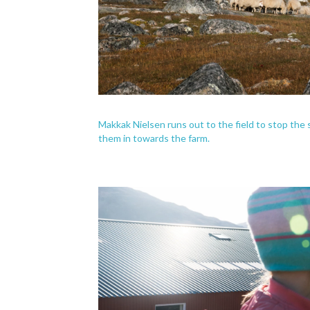
Makkak Nielsen runs out to the field to stop th
them in towards the farm.