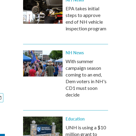
EPA takes initial
steps to approve
end of NH vehicle
inspection program
NH News
With summer
campaign season
coming to an end,
Dem voters in NH's
CD1 must soon
decide
Education
UNH is using a $10
million grant to