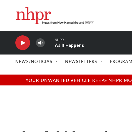
Skip to main content
NHPR
As It Happens
NEWS/NOTICIAS
NEWSLETTERS
PROGRAM
YOUR UNWANTED VEHICLE KEEPS NHPR MOVI