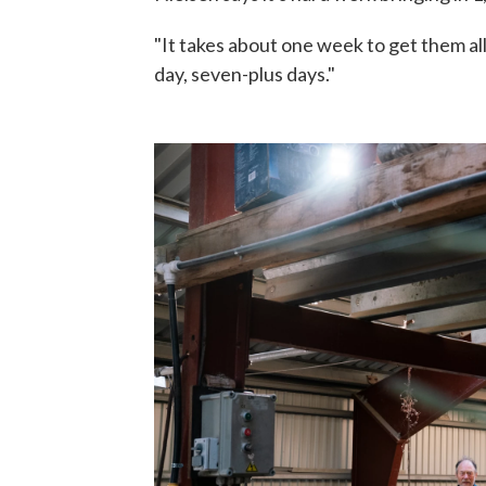
"It takes about one week to get them all
day, seven-plus days."