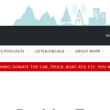
NE
S/PODCASTS
LISTEN/ENGAGE
ABOUT NHPR
NG! DONATE THE CAR, TRUCK, BOAT, ATV, ETC. YOU 