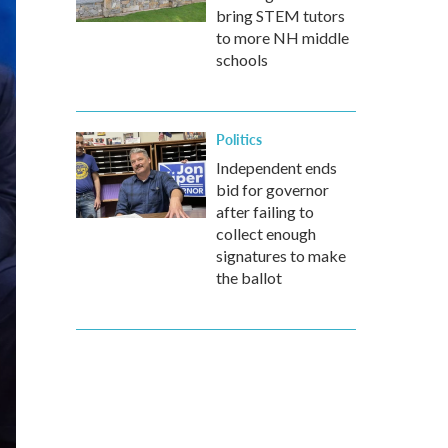
bring STEM tutors
to more NH middle
schools
Politics
Independent ends
bid for governor
after failing to
collect enough
signatures to make
the ballot