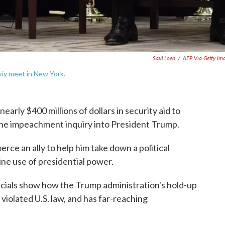
Saul Loeb
/
AFP Via Getty Im
iy meet in New York.
rly $400 millions of dollars in security aid to
 the impeachment inquiry into President Trump.
rce an ally to help him take down a political
ine use of presidential power.
icials show how the Trump administration's hold-up
y violated U.S. law, and has far-reaching