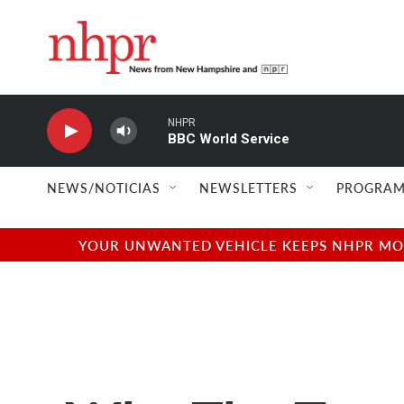
Skip to main content
NHPR
BBC World Service
NEWS/NOTICIAS
NEWSLETTERS
PROGRAM
YOUR UNWANTED VEHICLE KEEPS NHPR MOVI