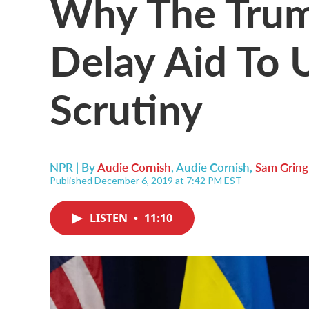
Why The Trum
Delay Aid To 
Scrutiny
NPR | By
Audie Cornish
,
Audie Cornish
,
Sam Gring
Published December 6, 2019 at 7:42 PM EST
LISTEN
•
11:10