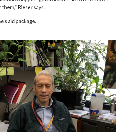
it them," Rieser says.
e's aid package.