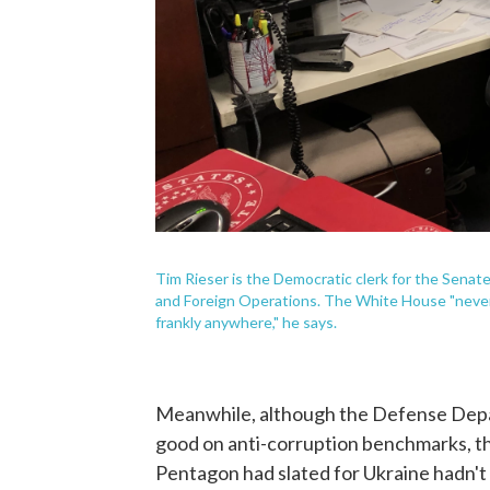
Tim Rieser is the Democratic clerk for the Sena
and Foreign Operations. The White House "never 
frankly anywhere," he says.
Meanwhile, although the Defense Depa
good on anti-corruption benchmarks, th
Pentagon had slated for Ukraine hadn't