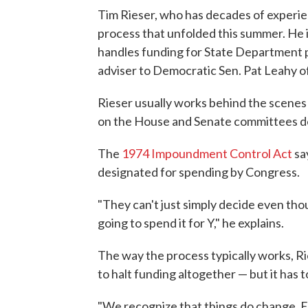
Tim Rieser, who has decades of experien
process that unfolded this summer. He i
handles funding for State Department p
adviser to Democratic Sen. Pat Leahy o
Rieser usually works behind the scenes
on the House and Senate committees de
The
1974 Impoundment Control Act
say
designated for spending by Congress.
"They can't just simply decide even th
going to spend it for Y," he explains.
The way the process typically works, Ri
to halt funding altogether — but it has t
"We recognize that things do change. 