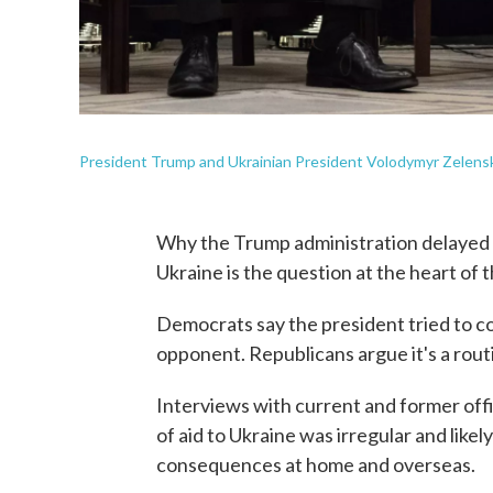
President Trump and Ukrainian President Volodymyr Zelensk
Why the Trump administration delayed nea
Ukraine is the question at the heart of
Democrats say the president tried to coe
opponent. Republicans argue it's a rout
Interviews with current and former off
of aid to Ukraine was irregular and likel
consequences at home and overseas.