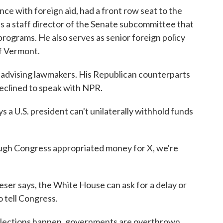
ce with foreign aid, had a front row seat to the
s a staff director of the Senate subcommittee that
rograms. He also serves as senior foreign policy
f Vermont.
 advising lawmakers. His Republican counterparts
clined to speak with NPR.
s a U.S. president can't unilaterally withhold funds
ough Congress appropriated money for X, we're
eser says, the White House can ask for a delay or
o tell Congress.
Elections happen, governments are overthrown.