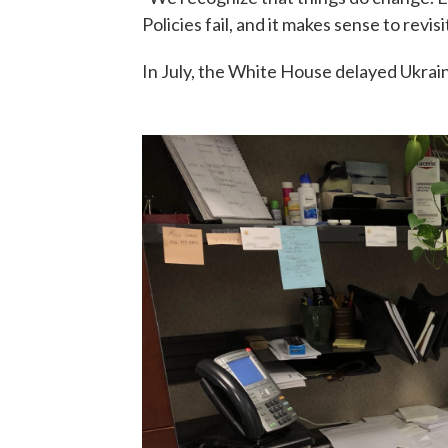
Policies fail, and it makes sense to revis
In July, the White House delayed Ukrain