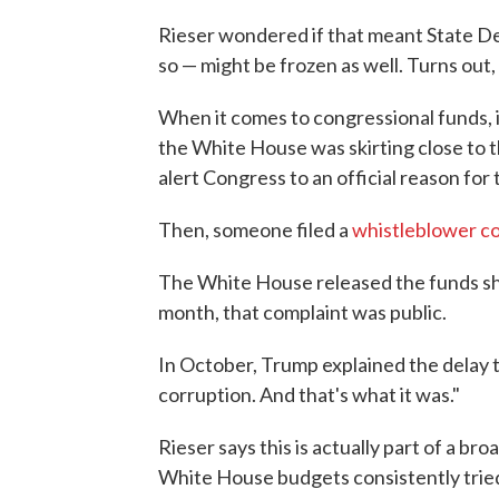
Rieser wondered if that meant State De
so — might be frozen as well. Turns out, 
When it comes to congressional funds, it
the White House was skirting close to t
alert Congress to an official reason for 
Then, someone filed a
whistleblower c
The White House released the funds shor
month, that complaint was public.
In October, Trump explained the delay t
corruption. And that's what it was."
Rieser says this is actually part of a b
White House budgets consistently tried 