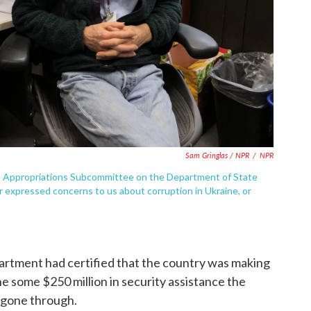
Sam Gringlas / NPR
/
NPR
te Appropriations Subcommittee on the Department of State
expressed concerns to us about corruption in Ukraine, or
rtment had certified that the country was making
e some $250 million in security assistance the
 gone through.