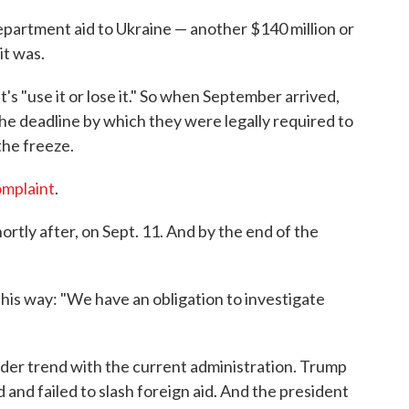
partment aid to Ukraine — another $140 million or
it was.
's "use it or lose it." So when September arrived,
he deadline by which they were legally required to
the freeze.
omplaint
.
tly after, on Sept. 11. And by the end of the
his way: "We have an obligation to investigate
roader trend with the current administration. Trump
and failed to slash foreign aid. And the president