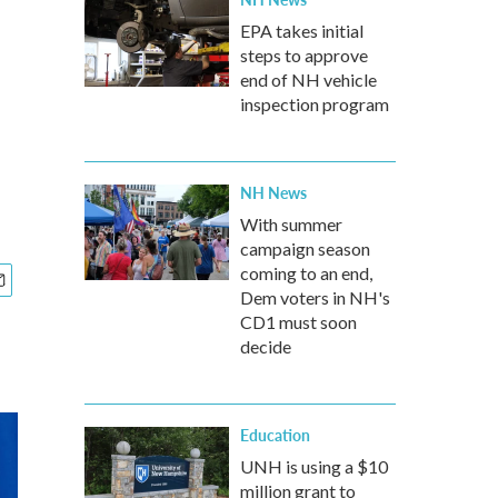
EPA takes initial
steps to approve
end of NH vehicle
inspection program
NH News
With summer
campaign season
coming to an end,
Dem voters in NH's
CD1 must soon
decide
Education
UNH is using a $10
million grant to