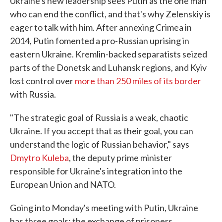
Ukraine's new leadership sees Putin as the one man
who can end the conflict, and that's why Zelenskiy is
eager to talk with him. After annexing Crimea in
2014, Putin fomented a pro-Russian uprising in
eastern Ukraine. Kremlin-backed separatists seized
parts of the Donetsk and Luhansk regions, and Kyiv
lost control over
more than 250 miles of its border
with Russia.
"The strategic goal of Russia is a weak, chaotic
Ukraine. If you accept that as their goal, you can
understand the logic of Russian behavior," says
Dmytro Kuleba
, the deputy prime minister
responsible for Ukraine's integration into the
European Union and NATO.
Going into Monday's meeting with Putin, Ukraine
has three goals: the exchange of prisoners