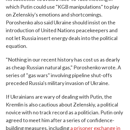
which Putin could use "KGB manipulations" to play
on Zelenskiy's emotions and shortcomings.
Poroshenko also said Ukraine should insist on the
introduction of United Nations peacekeepers and
not let Russia insert energy deals into the political
equation.
"Nothing in our recent history has cost us as dearly
as cheap Russian natural gas," Poroshenko wrote. A
series of "gas wars" involving pipeline shut-offs
preceded Russia's military invasion of Ukraine.
If Ukrainians are wary of dealing with Putin, the
Kremlin is also cautious about Zelenskiy, a political
novice with no track record as a politician. Putin only
agreed to meet him after a series of confidence-
building measures, including
a prisoner exchange in