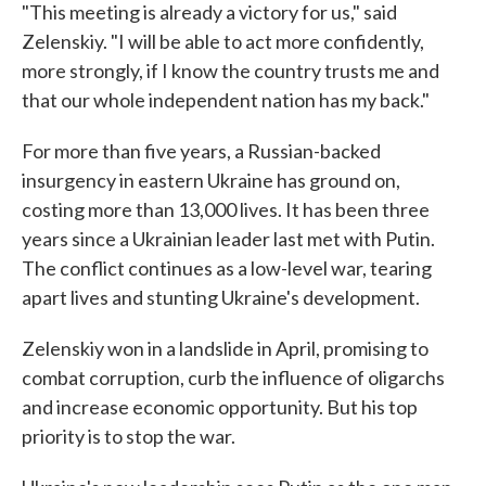
"This meeting is already a victory for us," said
Zelenskiy. "I will be able to act more confidently,
more strongly, if I know the country trusts me and
that our whole independent nation has my back."
For more than five years, a Russian-backed
insurgency in eastern Ukraine has ground on,
costing more than 13,000 lives. It has been three
years since a Ukrainian leader last met with Putin.
The conflict continues as a low-level war, tearing
apart lives and stunting Ukraine's development.
Zelenskiy won in a landslide in April, promising to
combat corruption, curb the influence of oligarchs
and increase economic opportunity. But his top
priority is to stop the war.