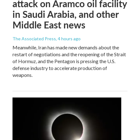
attack on Aramco oil facility
in Saudi Arabia, and other
Middle East news
The Associated Press
, 4 hours ago
Meanwhile, Iran has made new demands about the
restart of negotiations and the reopening of the Strait
of Hormuz, and the Pentagon is pressing the U.S.
defense industry to accelerate production of
weapons.