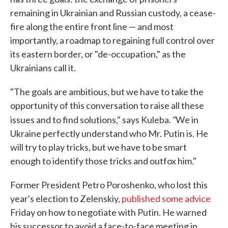
remaining in Ukrainian and Russian custody, a cease-
fire along the entire front line — and most
importantly, a roadmap to regaining full control over
its eastern border, or "de-occupation," as the
Ukrainians call it.
"The goals are ambitious, but we have to take the
opportunity of this conversation to raise all these
"
issues and to find solutions," says Kuleba.
We in
Ukraine perfectly understand who Mr. Putin is. He
will try to play tricks, but we have to be smart
enough to identify those tricks and outfox him."
Former President Petro Poroshenko, who lost this
year's election to Zelenskiy,
published some advice
Friday on how to negotiate with Putin. He warned
his successor to avoid a face-to-face meeting in