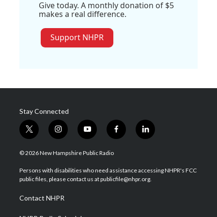
Give today. A monthly donation of $5
makes a real difference.
Support NHPR
Stay Connected
t
i
y
f
l
w
n
o
a
i
i
s
u
c
n
© 2026 New Hampshire Public Radio
t
t
t
e
k
t
a
u
b
e
Persons with disabilities who need assistance accessing NHPR's FCC
e
g
b
o
d
public files, please contact us at publicfile@nhpr.org.
r
r
e
o
i
a
k
n
Contact NHPR
m