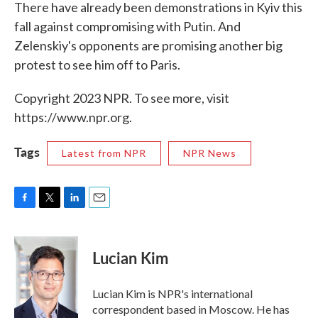
There have already been demonstrations in Kyiv this
fall against compromising with Putin. And
Zelenskiy's opponents are promising another big
protest to see him off to Paris.
Copyright 2023 NPR. To see more, visit
https://www.npr.org.
Tags
Latest from NPR
NPR News
F
T
L
E
a
w
i
m
c
i
n
a
e
t
k
i
Lucian Kim
b
t
e
l
o
e
d
o
r
I
Lucian Kim is NPR's international
k
n
correspondent based in Moscow. He has