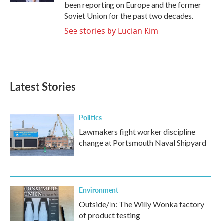
been reporting on Europe and the former
Soviet Union for the past two decades.
See stories by Lucian Kim
Latest Stories
Politics
Lawmakers fight worker discipline
change at Portsmouth Naval Shipyard
Environment
Outside/In: The Willy Wonka factory
of product testing