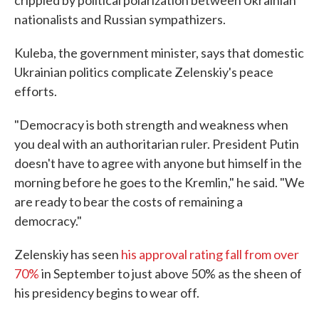
crippled by political polarization between Ukrainian
nationalists and Russian sympathizers.
Kuleba, the government minister, says that domestic
Ukrainian politics complicate Zelenskiy's peace
efforts.
"Democracy is both strength and weakness when
you deal with an authoritarian ruler. President Putin
doesn't have to agree with anyone but himself in the
morning before he goes to the Kremlin," he said. "We
are ready to bear the costs of remaining a
democracy."
Zelenskiy has seen
his approval rating fall from over
70%
in September to just above 50% as the sheen of
his presidency begins to wear off.