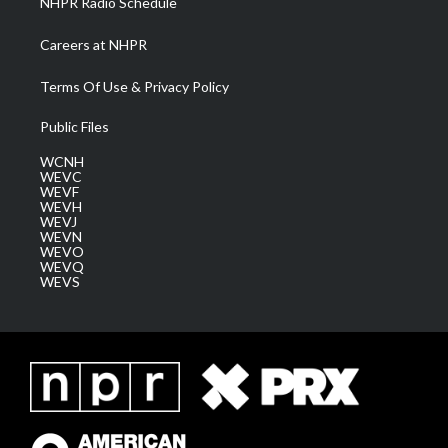
NHPR Radio Schedule
Careers at NHPR
Terms Of Use & Privacy Policy
Public Files
WCNH
WEVC
WEVF
WEVH
WEVJ
WEVN
WEVO
WEVQ
WEVS