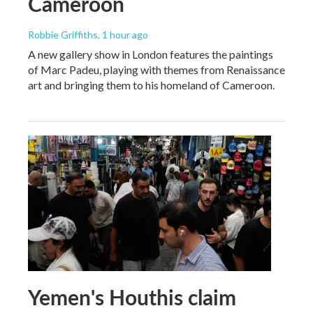
Cameroon
Robbie Griffiths
, 1 hour ago
A new gallery show in London features the paintings
of Marc Padeu, playing with themes from Renaissance
art and bringing them to his homeland of Cameroon.
Yemen's Houthis claim