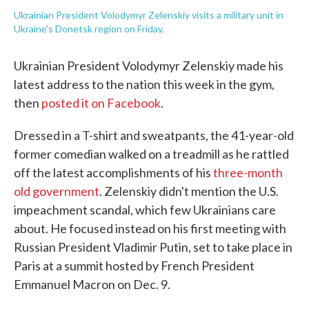
Ukrainian President Volodymyr Zelenskiy visits a military unit in
Ukraine's Donetsk region on Friday.
Ukrainian President Volodymyr Zelenskiy made his
latest address to the nation this week in the gym,
then
posted it on Facebook
.
Dressed in a T-shirt and sweatpants, the 41-year-old
former comedian walked on a treadmill as he rattled
off the latest accomplishments of his
three-month
old government
. Zelenskiy didn't mention the U.S.
impeachment scandal, which few Ukrainians care
about. He focused instead on his first meeting with
Russian President Vladimir Putin, set to take place in
Paris at a summit hosted by French President
Emmanuel Macron on Dec. 9.