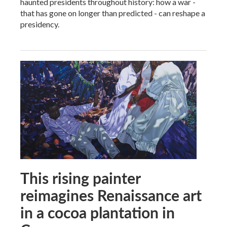
haunted presidents throughout history: how a war -
that has gone on longer than predicted - can reshape a
presidency.
This rising painter
reimagines Renaissance art
in a cocoa plantation in