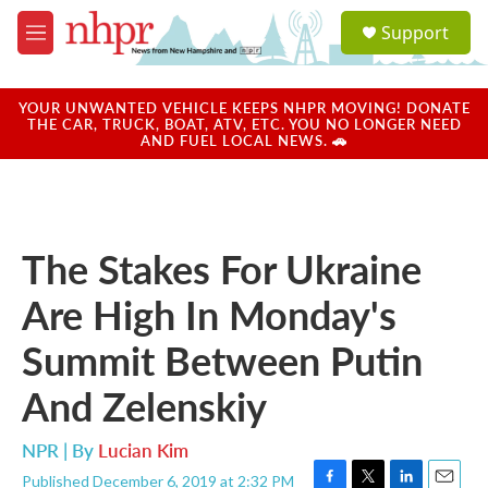
Skip to main content
S
Support
e
M
a
e
r
n
c
u
YOUR UNWANTED VEHICLE KEEPS NHPR MOVING! DONATE
h
THE CAR, TRUCK, BOAT, ATV, ETC. YOU NO LONGER NEED
AND FUEL LOCAL NEWS. 🚗
u
e
r
y
The Stakes For Ukraine
Are High In Monday's
Summit Between Putin
And Zelenskiy
NPR | By
Lucian Kim
Published December 6, 2019 at 2:32 PM