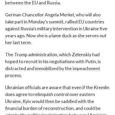
between the EU and Russia.
German Chancellor Angela Merkel, who will also
take part in Monday's summit, rallied EU countries
against Russia's military intervention in Ukraine five
years ago. Now she is a lame duck as she serves out
her last term.
The Trump administration, which Zelenskiy had
hoped to recruit in his negotiations with Putin, is
distracted and immobilized by the impeachment
process.
Ukrainian officials are aware that even if the Kremlin
does agree to relinquish control over eastern
Ukraine, Kyiv would then be saddled with the
financial burden of reconstruction, and could be