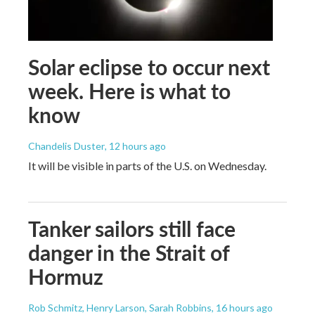
Solar eclipse to occur next
week. Here is what to
know
Chandelis Duster
, 12 hours ago
It will be visible in parts of the U.S. on Wednesday.
Tanker sailors still face
danger in the Strait of
Hormuz
Rob Schmitz, Henry Larson, Sarah Robbins
, 16 hours ago