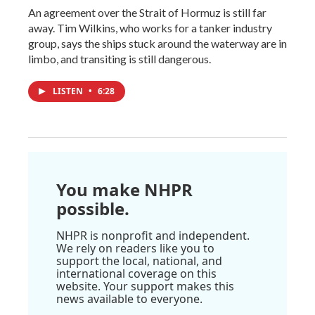
An agreement over the Strait of Hormuz is still far
away. Tim Wilkins, who works for a tanker industry
group, says the ships stuck around the waterway are in
limbo, and transiting is still dangerous.
LISTEN
•
6:28
You make NHPR
possible.
NHPR is nonprofit and independent.
We rely on readers like you to
support the local, national, and
international coverage on this
website. Your support makes this
news available to everyone.