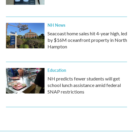
NH News
Seacoast home sales hit 4-year high, led
by $16M oceanfront property in North
Hampton
Education
NH predicts fewer students will get
school lunch assistance amid federal
SNAP restrictions