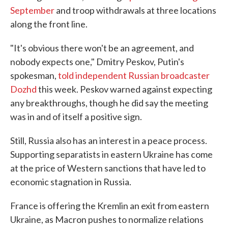
September
and troop withdrawals at three locations
along the front line.
"It's obvious there won't be an agreement, and
nobody expects one," Dmitry Peskov, Putin's
spokesman,
told independent Russian broadcaster
Dozhd
this week. Peskov warned against expecting
any breakthroughs, though he did say the meeting
was in and of itself a positive sign.
Still, Russia also has an interest in a peace process.
Supporting separatists in eastern Ukraine has come
at the price of Western sanctions that have led to
economic stagnation in Russia.
France is offering the Kremlin an exit from eastern
Ukraine, as Macron pushes to normalize relations