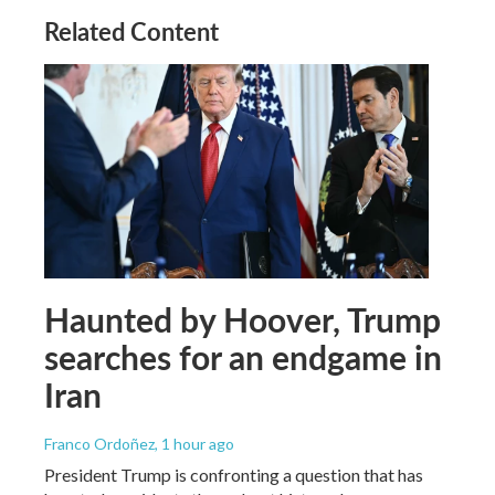
Related Content
Haunted by Hoover, Trump
searches for an endgame in
Iran
Franco Ordoñez
, 1 hour ago
President Trump is confronting a question that has