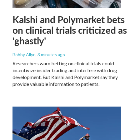
Kalshi and Polymarket bets
on clinical trials criticized as
'ghastly'
Bobby Allyn
, 3 minutes ago
Researchers warn betting on clinical trials could
incentivize insider trading and interfere with drug
development. But Kalshi and Polymarket say they
provide valuable information to patients.