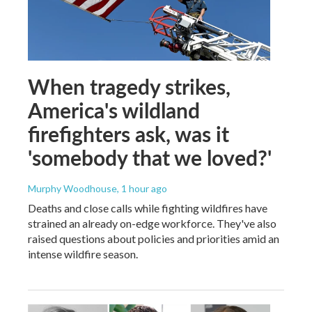
When tragedy strikes,
America's wildland
firefighters ask, was it
'somebody that we loved?'
Murphy Woodhouse
, 1 hour ago
Deaths and close calls while fighting wildfires have
strained an already on-edge workforce. They've also
raised questions about policies and priorities amid an
intense wildfire season.