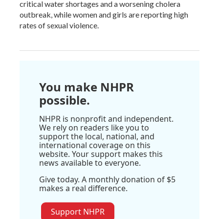
critical water shortages and a worsening cholera
outbreak, while women and girls are reporting high
rates of sexual violence.
You make NHPR
possible.
NHPR is nonprofit and independent.
We rely on readers like you to
support the local, national, and
international coverage on this
website. Your support makes this
news available to everyone.
Give today. A monthly donation of $5
makes a real difference.
Support NHPR