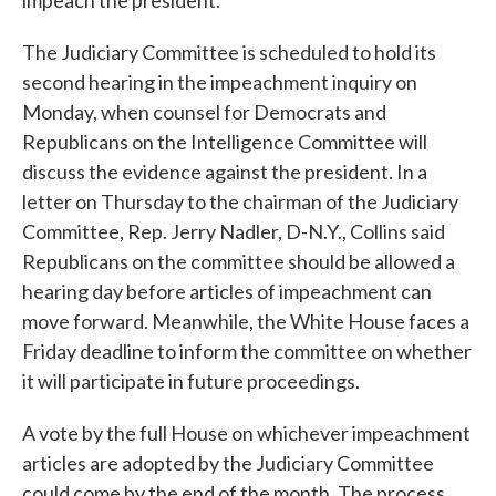
impeach the president.
The Judiciary Committee is scheduled to hold its
second hearing in the impeachment inquiry on
Monday, when counsel for Democrats and
Republicans on the Intelligence Committee will
discuss the evidence against the president. In a
letter on Thursday to the chairman of the Judiciary
Committee, Rep. Jerry Nadler, D-N.Y., Collins said
Republicans on the committee should be allowed a
hearing day before articles of impeachment can
move forward. Meanwhile, the White House faces a
Friday deadline to inform the committee on whether
it will participate in future proceedings.
A vote by the full House on whichever impeachment
articles are adopted by the Judiciary Committee
could come by the end of the month. The process