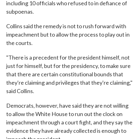
including 10 officials who refused to in defiance of
subpoenas.
Collins said the remedy is not to rush forward with
impeachment but to allow the process to play out in
the courts.
"There is a precedent for the president himself, not
just for himself, but for the presidency, to make sure
that there are certain constitutional bounds that
they're claiming and privileges that they're claiming,"
said Collins.
Democrats, however, have said they are not willing
to allow the White House to run out the clock on
impeachment through a court fight, and they say the
evidence they have already collected is enough to