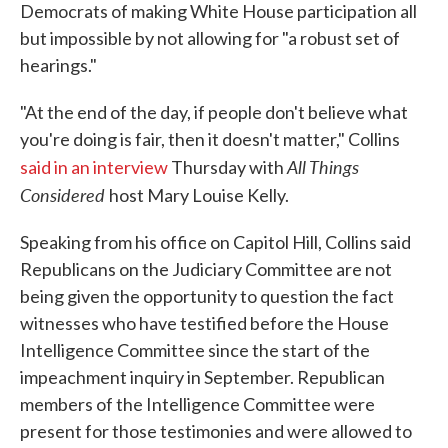
Democrats of making White House participation all
but impossible by not allowing for "a robust set of
hearings."
"At the end of the day, if people don't believe what
you're doing is fair, then it doesn't matter," Collins
All Things
said in an interview
Thursday with
Considered
host Mary Louise Kelly.
Speaking from his office on Capitol Hill, Collins said
Republicans on the Judiciary Committee are not
being given the opportunity to question the fact
witnesses who have testified before the House
Intelligence Committee since the start of the
impeachment inquiry in September. Republican
members of the Intelligence Committee were
present for those testimonies and were allowed to