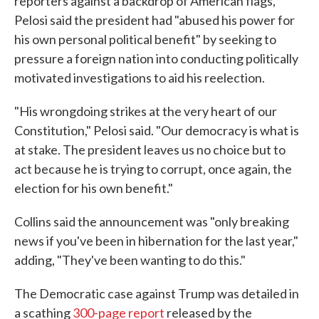
reporters against a backdrop of American flags,
Pelosi said the president had "abused his power for
his own personal political benefit" by seeking to
pressure a foreign nation into conducting politically
motivated investigations to aid his reelection.
"His wrongdoing strikes at the very heart of our
Constitution," Pelosi said. "Our democracy is what is
at stake. The president leaves us no choice but to
act because he is trying to corrupt, once again, the
election for his own benefit."
Collins said the announcement was "only breaking
news if you've been in hibernation for the last year,"
adding, "They've been wanting to do this."
The Democratic case against Trump was detailed in
a scathing
300-page report
released by the