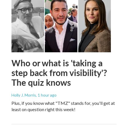
Who or what is 'taking a
step back from visibility'?
The quiz knows
Holly J. Morris
, 1 hour ago
Plus, if you know what "TMZ" stands for, you'll get at
least on question right this week!