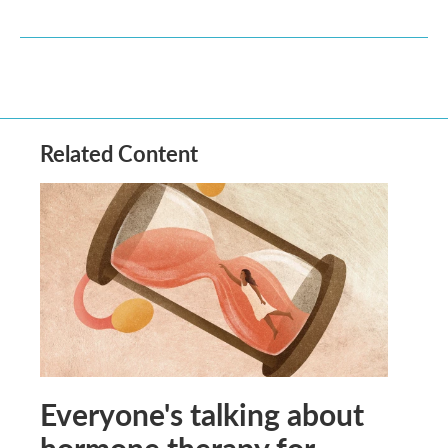
Related Content
Everyone's talking about
hormone therapy for