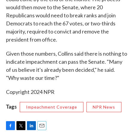
would then move to the Senate, where 20
Republicans would need to break ranks and join
Democrats to reach the 67 votes, or two-thirds
majority, required to convict and remove the
president from office.
Given those numbers, Collins said there is nothing to
indicate impeachment can pass the Senate. "Many
of us believe it's already been decided," he said.
"Why waste our time?"
Copyright 2024 NPR
Tags
Impeachment Coverage
NPR News
F
T
L
E