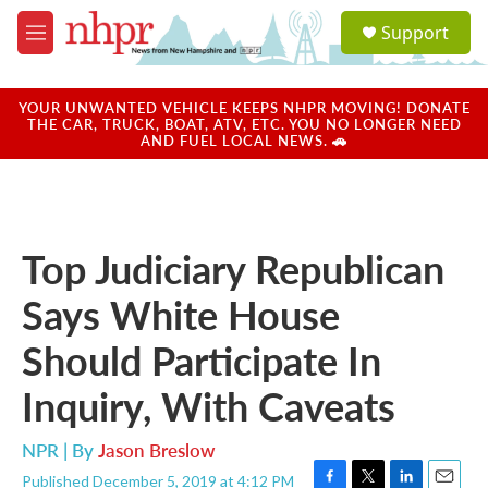
Skip to main content
S
Support
e
M
a
e
r
n
c
u
YOUR UNWANTED VEHICLE KEEPS NHPR MOVING! DONATE
h
THE CAR, TRUCK, BOAT, ATV, ETC. YOU NO LONGER NEED
AND FUEL LOCAL NEWS. 🚗
u
e
r
y
Top Judiciary Republican
Says White House
Should Participate In
Inquiry, With Caveats
NPR | By
Jason Breslow
Published December 5, 2019 at 4:12 PM