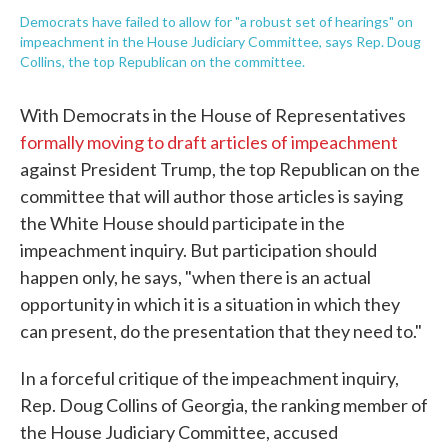
Democrats have failed to allow for "a robust set of hearings" on
impeachment in the House Judiciary Committee, says Rep. Doug
Collins, the top Republican on the committee.
With Democrats in the House of Representatives
formally moving to draft articles of impeachment
against President Trump, the top Republican on the
committee that will author those articles is saying
the White House should participate in the
impeachment inquiry. But participation should
happen only, he says, "when there is an actual
opportunity in which it is a situation in which they
can present, do the presentation that they need to."
In a forceful critique of the impeachment inquiry,
Rep. Doug Collins of Georgia, the ranking member of
the House Judiciary Committee, accused