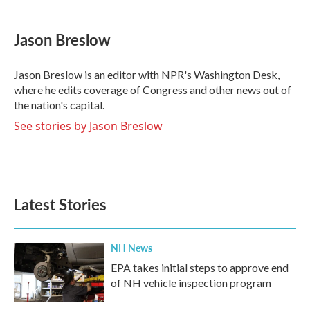
a
w
i
m
c
i
n
a
e
t
k
i
Jason Breslow
b
t
e
l
o
e
d
o
r
I
Jason Breslow is an editor with NPR's Washington Desk,
k
n
where he edits coverage of Congress and other news out of
the nation's capital.
See stories by Jason Breslow
Latest Stories
NH News
EPA takes initial steps to approve end
of NH vehicle inspection program