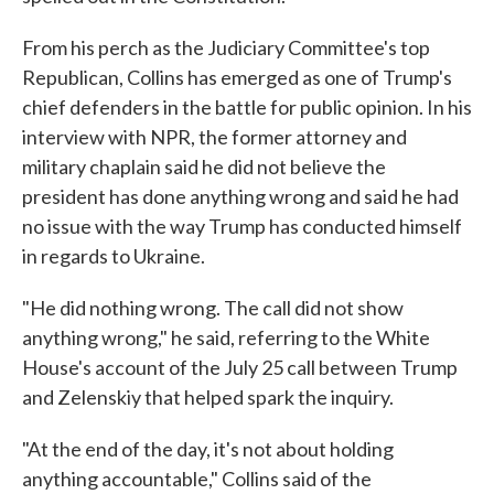
From his perch as the Judiciary Committee's top
Republican, Collins has emerged as one of Trump's
chief defenders in the battle for public opinion. In his
interview with NPR, the former attorney and
military chaplain said he did not believe the
president has done anything wrong and said he had
no issue with the way Trump has conducted himself
in regards to Ukraine.
"He did nothing wrong. The call did not show
anything wrong," he said, referring to the White
House's account of the July 25 call between Trump
and Zelenskiy that helped spark the inquiry.
"At the end of the day, it's not about holding
anything accountable," Collins said of the