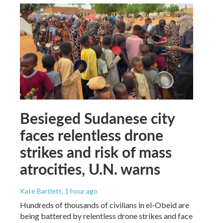
Besieged Sudanese city
faces relentless drone
strikes and risk of mass
atrocities, U.N. warns
Kate Bartlett
, 1 hour ago
Hundreds of thousands of civilians in el-Obeid are
being battered by relentless drone strikes and face