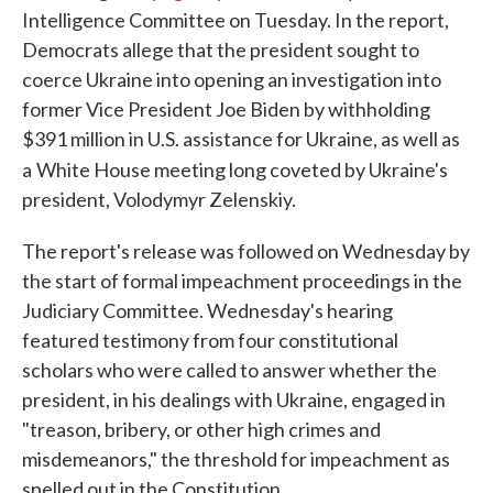
Intelligence Committee on Tuesday. In the report,
Democrats allege that the president sought to
coerce Ukraine into opening an investigation into
former Vice President Joe Biden by withholding
$391 million in U.S. assistance for Ukraine, as well as
a
White House meeting long coveted by Ukraine's
president, Volodymyr Zelenskiy.
The report's release was followed on Wednesday by
the start of formal impeachment proceedings in the
Judiciary Committee. Wednesday's hearing
featured testimony from four constitutional
scholars who were called to answer whether the
president, in his dealings with Ukraine, engaged in
"treason, bribery, or other high crimes and
misdemeanors," the threshold for impeachment as
spelled out in the Constitution.