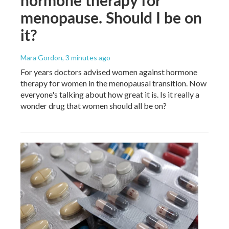
menopause. Should I be on
it?
Mara Gordon
, 3 minutes ago
For years doctors advised women against hormone
therapy for women in the menopausal transition. Now
everyone's talking about how great it is. Is it really a
wonder drug that women should all be on?