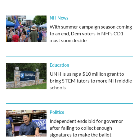
NH News
With summer campaign season coming
to an end, Dem voters in NH's CD1
must soon decide
Education
UNH is using a $10 million grant to
bring STEM tutors to more NH middle
schools
Politics
Independent ends bid for governor
after failing to collect enough
signatures to make the ballot