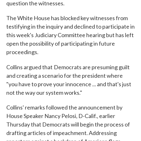
question the witnesses.
The White House has blocked key witnesses from
testifying in the inquiry and declined to participate in
this week's Judiciary Committee hearing but has left
open the possibility of participating in future
proceedings.
Collins argued that
Democrats are presuming guilt
and creating a scenario for the president where
"you have to prove your innocence ... and that's just
not the way our system works."
Collins' remarks followed the announcement by
House Speaker Nancy Pelosi, D-Calif., earlier
Thursday that Democrats will begin the process of
drafting articles of impeachment. Addressing