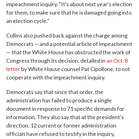
impeachment inquiry. "It's about next year's election
for them, to make sure that he is damaged going into
an election cycle."
Collins also pushed back against the charge among
Democrats — and a potential article of impeachment
— that the White House has obstructed the work of
Congress through its decision, detailed in
an Oct. 8
letter
by White House counsel Pat Cipollone, to not
cooperate with the impeachment inquiry.
Democrats say that since that order, the
administration has failed to produce a single
document in response to 71 specific demands for
information. They also say that at the president's
direction, 12 current or former administration
officials have refused to testify in the inquiry,