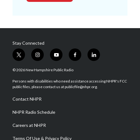
Stay Connected
t
i
y
f
l
w
n
o
a
i
i
s
u
c
n
© 2026 New Hampshire Public Radio
t
t
t
e
k
t
a
u
b
e
Persons with disabilities who need assistance accessing NHPR's FCC
e
g
b
o
d
public files, please contact us at publicfile@nhpr.org.
r
r
e
o
i
a
k
n
Contact NHPR
m
NHPR Radio Schedule
Careers at NHPR
Terms Of Use & Privacy Policy