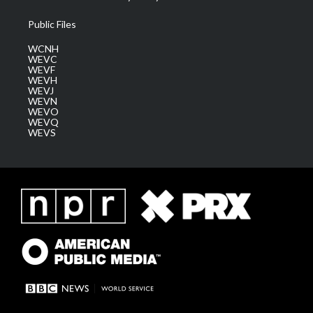
Public Files
WCNH
WEVC
WEVF
WEVH
WEVJ
WEVN
WEVO
WEVQ
WEVS