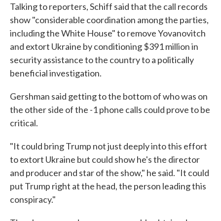
Talking to reporters, Schiff said that the call records
show "considerable coordination among the parties,
including the White House" to remove Yovanovitch
and extort Ukraine by conditioning $391 million in
security assistance to the country to a politically
beneficial investigation.
Gershman said getting to the bottom of who was on
the other side of the -1 phone calls could prove to be
critical.
"It could bring Trump not just deeply into this effort
to extort Ukraine but could show he's the director
and producer and star of the show," he said. "It could
put Trump right at the head, the person leading this
conspiracy."