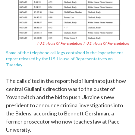
/ U.S. House Of Representatives
/
U.S. House Of Representatives
Some of the telephone call logs contained in the impeachment
report released by the U.S. House of Representatives on
Tuesday.
The calls cited in the report help illuminate just how
central Giuliani's direction was to the ouster of
Yovanovitch and the bid to push Ukraine's new
president to announce criminal investigations into
the Bidens, according to Bennett Gershman, a
former prosecutor who now teaches law at Pace
University.