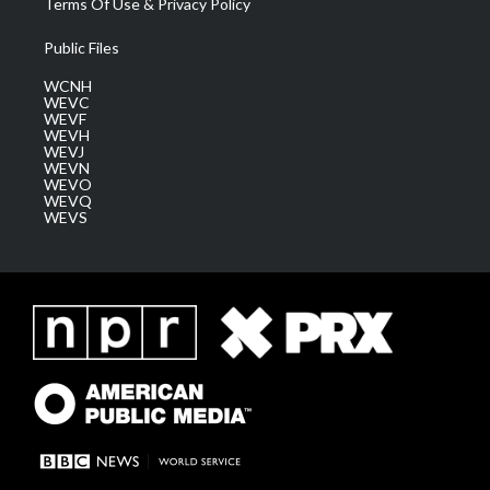
Terms Of Use & Privacy Policy
Public Files
WCNH
WEVC
WEVF
WEVH
WEVJ
WEVN
WEVO
WEVQ
WEVS