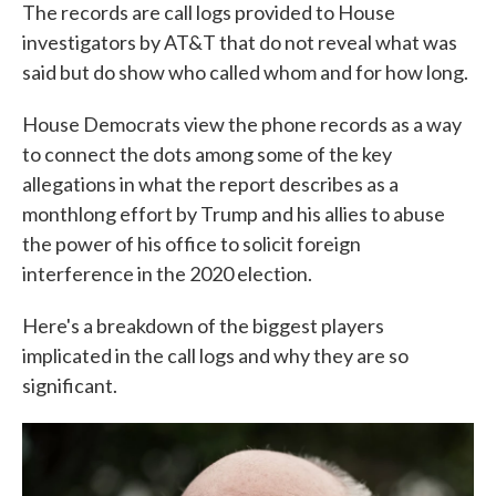
The records are call logs provided to House
investigators by AT&T that do not reveal what was
said but do show who called whom and for how long.
House Democrats view the phone records as a way
to connect the dots among some of the key
allegations in what the report describes as a
monthlong effort by Trump and his allies to abuse
the power of his office to solicit foreign
interference in the 2020 election.
Here's a breakdown of the biggest players
implicated in the call logs and why they are so
significant.