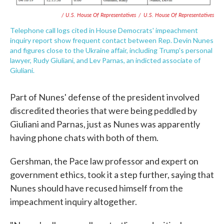
/ U.S. House Of Representatives
/
U.S. House Of Representatives
Telephone call logs cited in House Democrats' impeachment
inquiry report show frequent contact between Rep. Devin Nunes
and figures close to the Ukraine affair, including Trump's personal
lawyer, Rudy Giuliani, and Lev Parnas, an indicted associate of
Giuliani.
Part of Nunes' defense of the president involved
discredited theories that were being peddled by
Giuliani and Parnas, just as Nunes was apparently
having phone chats with both of them.
Gershman, the Pace law professor and expert on
government ethics, took it a step further, saying that
Nunes should have recused himself from the
impeachment inquiry altogether.