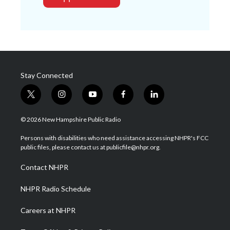
Stay Connected
t
i
y
f
l
w
n
o
a
i
i
s
u
c
n
© 2026 New Hampshire Public Radio
t
t
t
e
k
t
a
u
b
e
Persons with disabilities who need assistance accessing NHPR's FCC
e
g
b
o
d
public files, please contact us at publicfile@nhpr.org.
r
r
e
o
i
a
k
n
Contact NHPR
m
NHPR Radio Schedule
Careers at NHPR