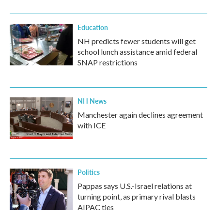
Education
NH predicts fewer students will get
school lunch assistance amid federal
SNAP restrictions
NH News
Manchester again declines agreement
with ICE
Politics
Pappas says U.S.-Israel relations at
turning point, as primary rival blasts
AIPAC ties