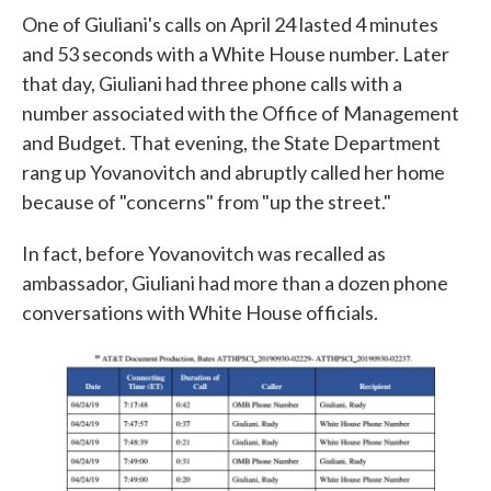
One of Giuliani's calls on April 24 lasted 4 minutes
and 53 seconds with a White House number. Later
that day, Giuliani had three phone calls with a
number associated with the Office of Management
and Budget. That evening, the State Department
rang up Yovanovitch and abruptly called her home
because of "concerns" from "up the street."
In fact, before Yovanovitch was recalled as
ambassador, Giuliani had more than a dozen phone
conversations with White House officials.