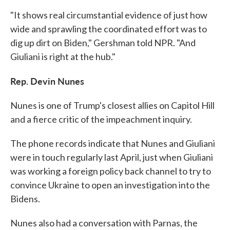
"It shows real circumstantial evidence of just how
wide and sprawling the coordinated effort was to
dig up dirt on Biden," Gershman told NPR. "And
Giuliani is right at the hub."
Rep. Devin Nunes
Nunes is one of Trump's closest allies on Capitol Hill
and a fierce critic of the impeachment inquiry.
The phone records indicate that Nunes and Giuliani
were in touch regularly last April, just when Giuliani
was working a foreign policy back channel to try to
convince Ukraine to open an investigation into the
Bidens.
Nunes also had a conversation with Parnas, the