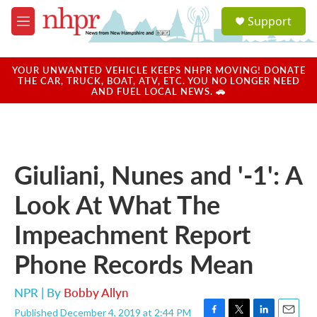
Skip to main content
S
Support
e
M
a
e
r
n
c
u
YOUR UNWANTED VEHICLE KEEPS NHPR MOVING! DONATE
h
THE CAR, TRUCK, BOAT, ATV, ETC. YOU NO LONGER NEED
AND FUEL LOCAL NEWS. 🚗
u
e
r
y
Giuliani, Nunes and '-1': A
Look At What The
Impeachment Report
Phone Records Mean
NPR | By
Bobby Allyn
Published December 4, 2019 at 2:44 PM