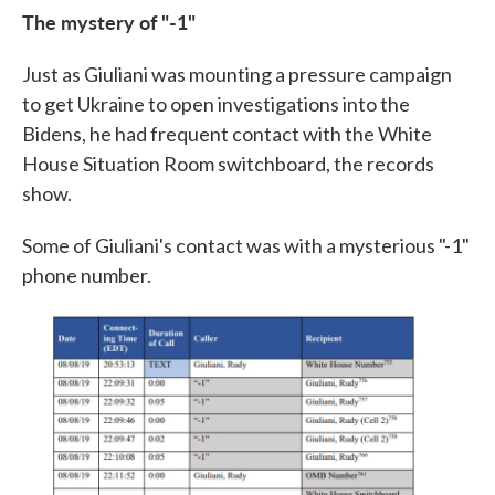
The mystery of "-1"
Just as Giuliani was mounting a pressure campaign
to get Ukraine to open investigations into the
Bidens, he had frequent contact with the White
House Situation Room switchboard, the records
show.
Some of Giuliani's contact was with a mysterious "-1"
phone number.