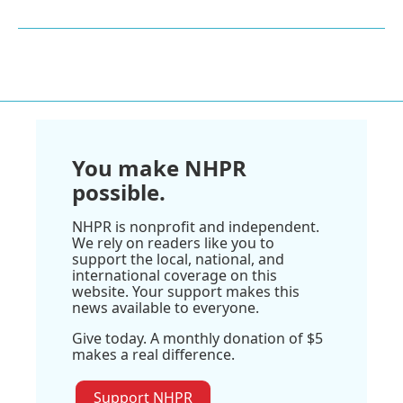
You make NHPR
possible.
NHPR is nonprofit and independent.
We rely on readers like you to
support the local, national, and
international coverage on this
website. Your support makes this
news available to everyone.
Give today. A monthly donation of $5
makes a real difference.
Support NHPR