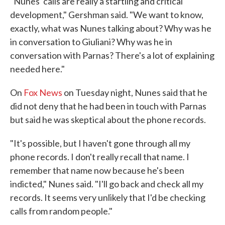
"Nunes' calls are really a startling and critical
development," Gershman said. "We want to know,
exactly, what was Nunes talking about? Why was he
in conversation to Giuliani? Why was he in
conversation with Parnas? There's a lot of explaining
needed here."
On
Fox News
on Tuesday night, Nunes said that he
did not deny that he had been in touch with Parnas
but said he was skeptical about the phone records.
"It's possible, but I haven't gone through all my
phone records. I don't really recall that name. I
remember that name now because he's been
indicted," Nunes said. "I'll go back and check all my
records. It seems very unlikely that I'd be checking
calls from random people."