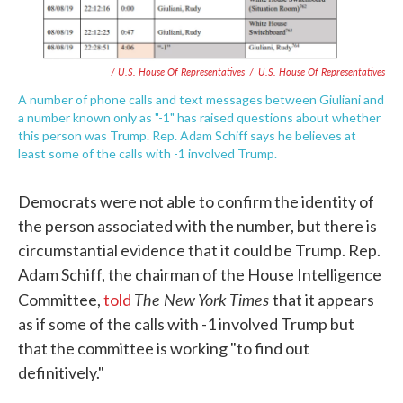
/ U.S. House Of Representatives
/
U.S. House Of Representatives
A number of phone calls and text messages between Giuliani and
a number known only as "-1" has raised questions about whether
this person was Trump. Rep. Adam Schiff says he believes at
least some of the calls with -1 involved Trump.
Democrats were not able to confirm the identity of
the person associated with the number, but there is
circumstantial evidence that it could be Trump. Rep.
Adam Schiff, the chairman of the House Intelligence
The New York Times
Committee,
told
that it appears
as if some of the calls with -1 involved Trump but
that the committee is working "to find out
definitively."