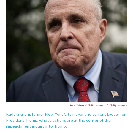
Alex Wong / Getty Images
/
Getty Images
Rudy Giuliani, former New York City mayor and current lawyer for
President Trump, whose actions are at the center of the
impeachment inquiry into Trump.