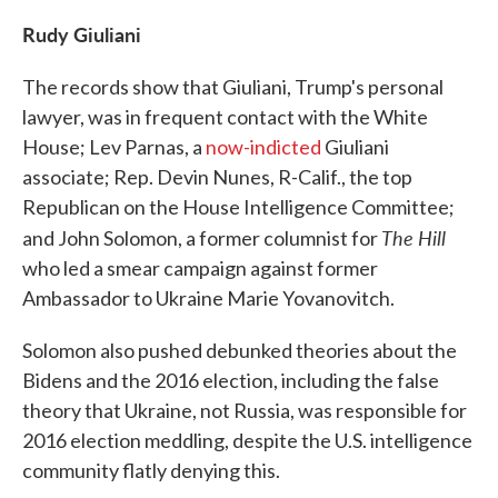
Rudy Giuliani
The records show that Giuliani, Trump's personal
lawyer, was in frequent contact with the White
House; Lev Parnas, a
now-indicted
Giuliani
associate; Rep. Devin Nunes, R-Calif., the top
Republican on the House Intelligence Committee;
The Hill
and John Solomon, a former columnist for
who led a smear campaign against former
Ambassador to Ukraine Marie Yovanovitch.
Solomon also pushed debunked theories about the
Bidens and the 2016 election, including the false
theory that Ukraine, not Russia, was responsible for
2016 election meddling, despite the U.S. intelligence
community flatly denying this.