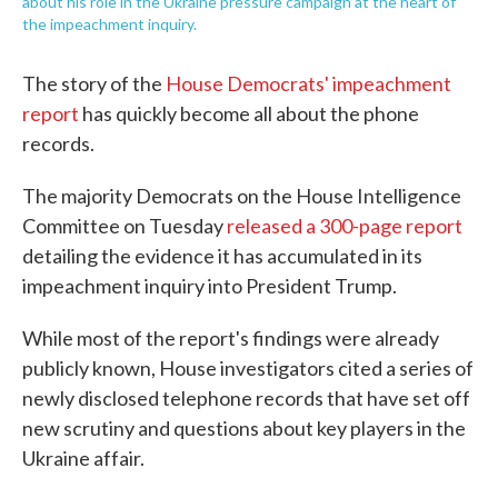
about his role in the Ukraine pressure campaign at the heart of
the impeachment inquiry.
The story of the
House Democrats' impeachment
report
has quickly become all about the phone
records.
The majority Democrats on the House Intelligence
Committee on Tuesday
released a 300-page report
detailing the evidence it has accumulated in its
impeachment inquiry into President Trump.
While most of the report's findings were already
publicly known, House investigators cited a series of
newly disclosed telephone records that have set off
new scrutiny and questions about key players in the
Ukraine affair.