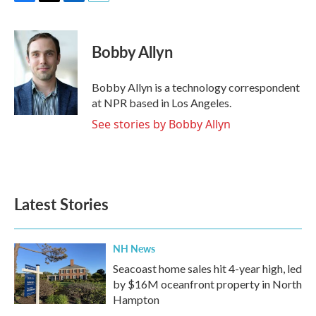
F
T
L
E
a
w
i
m
c
i
n
a
e
t
k
i
Bobby Allyn
b
t
e
l
o
e
d
o
r
I
Bobby Allyn is a technology correspondent
k
n
at NPR based in Los Angeles.
See stories by Bobby Allyn
Latest Stories
NH News
Seacoast home sales hit 4-year high, led
by $16M oceanfront property in North
Hampton