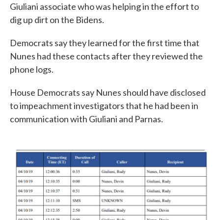
Giuliani associate who was helping in the effort to
dig up dirt on the Bidens.
Democrats say they learned for the first time that
Nunes had these contacts after they reviewed the
phone logs.
House Democrats say Nunes should have disclosed
to impeachment investigators that he had been in
communication with Giuliani and Parnas.