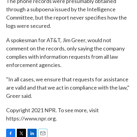
The phone records were presumably obtained
through a subpoena issued by the Intelligence
Committee, but the report never specifies how the
logs were secured.
A spokesman for AT&T, Jim Greer, would not
comment on the records, only saying the company
complies with information requests from all law
enforcement agencies.
"In all cases, we ensure that requests for assistance
are valid and that we act in compliance with the law,"
Greer said.
Copyright 2021 NPR. To see more, visit
https://www.npr.org.