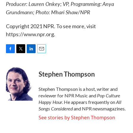
Producer: Lauren Onkey; VP, Programming: Anya
Grundmann; Photo: Mhari Shaw/NPR
Copyright 2021 NPR. To see more, visit
https://www.npr.org.
F
T
L
E
a
w
i
m
c
i
n
a
e
t
k
i
Stephen Thompson
b
t
e
l
o
e
d
o
r
I
Stephen Thompson is a host, writer and
k
n
Pop Culture
reviewer for NPR Music and
Happy Hour
All
. He appears frequently on
Songs Considered
and NPR newsmagazines.
See stories by Stephen Thompson