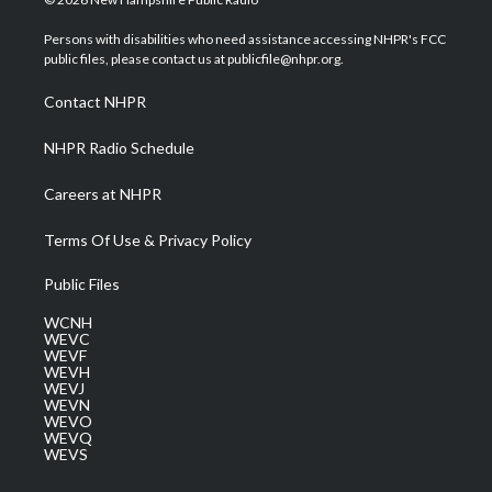
t
t
t
e
k
t
a
u
b
e
Persons with disabilities who need assistance accessing NHPR's FCC
e
g
b
o
d
public files, please contact us at publicfile@nhpr.org.
r
r
e
o
i
a
k
n
Contact NHPR
m
NHPR Radio Schedule
Careers at NHPR
Terms Of Use & Privacy Policy
Public Files
WCNH
WEVC
WEVF
WEVH
WEVJ
WEVN
WEVO
WEVQ
WEVS