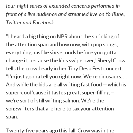
four-night series of extended concerts performed in
o
e
d
o
r
I
front of a live audience and streamed live on YouTube,
k
n
Twitter and Facebook.
"I heard a big thing on NPR about the shrinking of
the attention span and how now, with pop songs,
everything has like six seconds before you gotta
change it, because the kids swipe over," Sheryl Crow
tells the crowd early in her Tiny Desk Fest concert.
"I'm just gonna tell you right now: We're dinosaurs. ...
And while the kids are all writing fast food — which is
super-cool 'cause it tastes great, super-filling —
we're sort of still writing salmon. We're the
songwriters that are here to tax your attention
span."
Twenty-five years ago this fall, Crow was in the