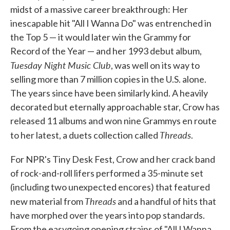
midst of a massive career breakthrough: Her
inescapable hit "All I Wanna Do" was entrenched in
the Top 5 — it would later win the Grammy for
Record of the Year — and her 1993 debut album,
Tuesday Night Music Club
, was well on its way to
selling more than 7 million copies in the U.S. alone.
The years since have been similarly kind. A heavily
decorated but eternally approachable star, Crow has
released 11 albums and won nine Grammys en route
Threads
to her latest, a duets collection called
.
For NPR's Tiny Desk Fest, Crow and her crack band
of rock-and-roll lifers performed a 35-minute set
(including two unexpected encores) that featured
Threads
new material from
and a handful of hits that
have morphed over the years into pop standards.
From the easygoing opening strains of "All I Wanna