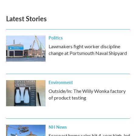
Latest Stories
Politics
Lawmakers fight worker discipline
change at Portsmouth Naval Shipyard
Environment
Outside/In: The Willy Wonka factory
of product testing
NH News
Seacoast home sales hit 4-year high, led