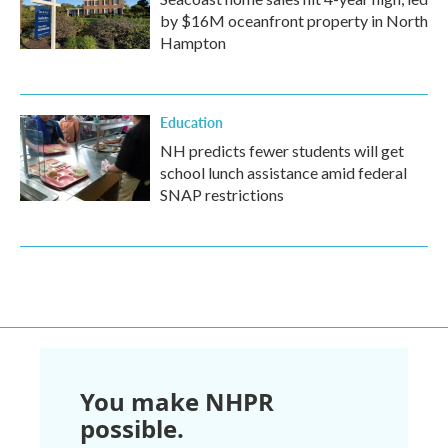
by $16M oceanfront property in North
Hampton
Education
NH predicts fewer students will get
school lunch assistance amid federal
SNAP restrictions
You make NHPR
possible.