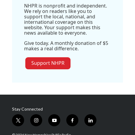
NHPR is nonprofit and independent.
We rely on readers like you to
support the local, national, and
international coverage on this
website. Your support makes this
news available to everyone.
Give today. A monthly donation of $5
makes a real difference.
Support NHPR
Stay Connected
t
i
y
f
l
w
n
o
a
i
i
s
u
c
n
© 2026 New Hampshire Public Radio