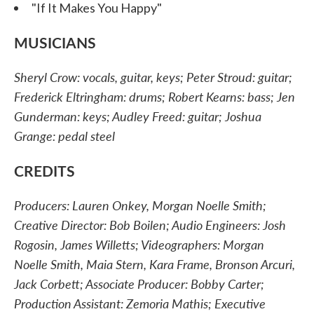
"If It Makes You Happy"
MUSICIANS
Sheryl Crow: vocals, guitar, keys; Peter Stroud: guitar;
Frederick Eltringham: drums; Robert Kearns: bass; Jen
Gunderman: keys; Audley Freed: guitar; Joshua
Grange: pedal steel
CREDITS
Producers: Lauren Onkey, Morgan Noelle Smith;
Creative Director: Bob Boilen; Audio Engineers: Josh
Rogosin, James Willetts; Videographers: Morgan
Noelle Smith, Maia Stern, Kara Frame, Bronson Arcuri,
Jack Corbett; Associate Producer: Bobby Carter;
Production Assistant: Zemoria Mathis; Executive