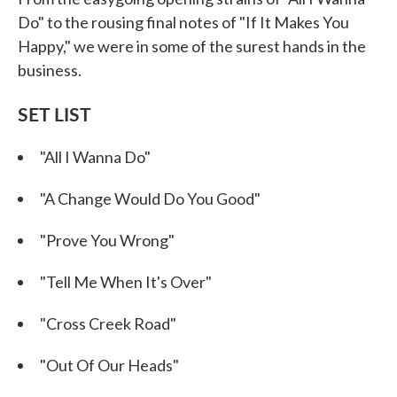
Do" to the rousing final notes of "If It Makes You
Happy," we were in some of the surest hands in the
business.
SET LIST
"All I Wanna Do"
"A Change Would Do You Good"
"Prove You Wrong"
"Tell Me When It's Over"
"Cross Creek Road"
"Out Of Our Heads"