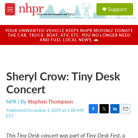
Skip to main content
S
Support
e
M
a
e
r
n
c
u
YOUR UNWANTED VEHICLE KEEPS NHPR MOVING! DONATE
h
THE CAR, TRUCK, BOAT, ATV, ETC. YOU NO LONGER NEED
AND FUEL LOCAL NEWS. 🚗
u
e
r
y
Sheryl Crow: Tiny Desk
Concert
NPR | By
Stephen Thompson
Published December 3, 2019 at 5:00 AM
F
T
L
E
EST
a
w
i
m
c
i
n
a
e
t
k
i
This Tiny Desk concert was part of Tiny Desk Fest, a
b
t
e
l