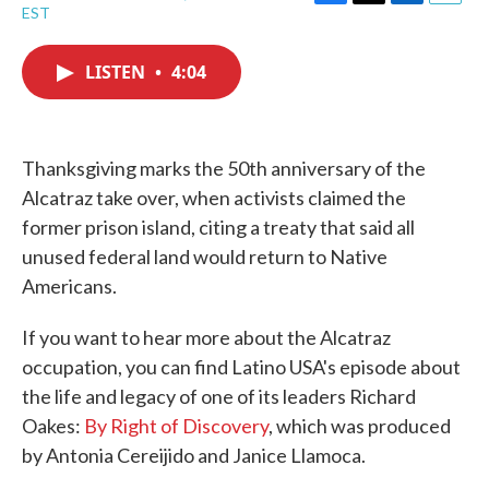
F
T
L
E
EST
a
w
i
m
c
i
n
a
e
t
k
i
LISTEN
•
4:04
b
t
e
l
o
e
d
o
r
I
k
n
Thanksgiving marks the 50th anniversary of the
Alcatraz take over, when activists claimed the
former prison island, citing a treaty that said all
unused federal land would return to Native
Americans.
If you want to hear more about the Alcatraz
occupation, you can find Latino USA's episode about
the life and legacy of one of its leaders Richard
Oakes:
By Right of Discovery
, which was produced
by Antonia Cereijido and Janice Llamoca.