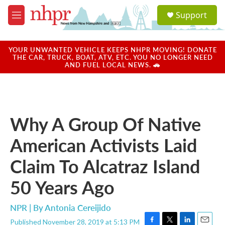
Skip to main content
S
Support
e
M
a
e
r
n
c
u
YOUR UNWANTED VEHICLE KEEPS NHPR MOVING! DONATE
h
THE CAR, TRUCK, BOAT, ATV, ETC. YOU NO LONGER NEED
AND FUEL LOCAL NEWS. 🚗
u
e
r
y
Why A Group Of Native
American Activists Laid
Claim To Alcatraz Island
50 Years Ago
NPR | By
Antonia Cereijido
Published November 28, 2019 at 5:13 PM