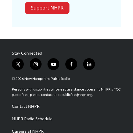
Support NHPR
Stay Connected
t
i
y
f
l
w
n
o
a
i
i
s
u
c
n
© 2026 New Hampshire Public Radio
t
t
t
e
k
t
a
u
b
e
Persons with disabilities who need assistance accessing NHPR's FCC
e
g
b
o
d
public files, please contact us at publicfile@nhpr.org.
r
r
e
o
i
a
k
n
Contact NHPR
m
NHPR Radio Schedule
Careers at NHPR