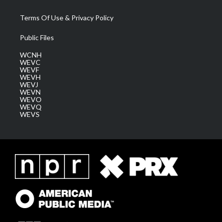
Terms Of Use & Privacy Policy
Public Files
WCNH
WEVC
WEVF
WEVH
WEVJ
WEVN
WEVO
WEVQ
WEVS