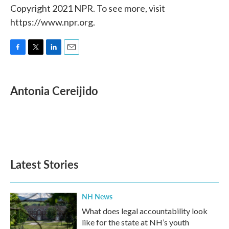
Copyright 2021 NPR. To see more, visit
https://www.npr.org.
F
T
L
E
a
w
i
m
c
i
n
a
e
t
k
i
Antonia Cereijido
b
t
e
l
o
e
d
o
r
I
k
n
Latest Stories
NH News
What does legal accountability look
like for the state at NH’s youth