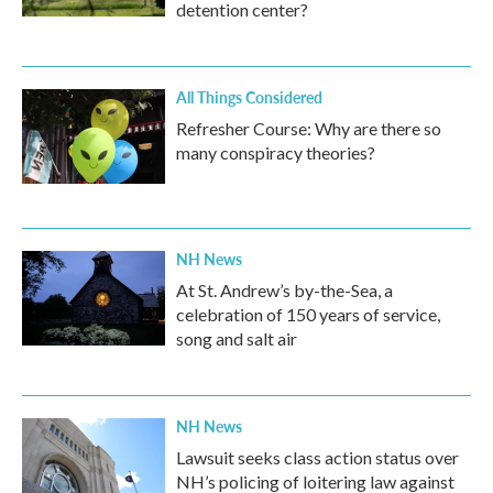
detention center?
All Things Considered
Refresher Course: Why are there so
many conspiracy theories?
NH News
At St. Andrew’s by-the-Sea, a
celebration of 150 years of service,
song and salt air
NH News
Lawsuit seeks class action status over
NH’s policing of loitering law against