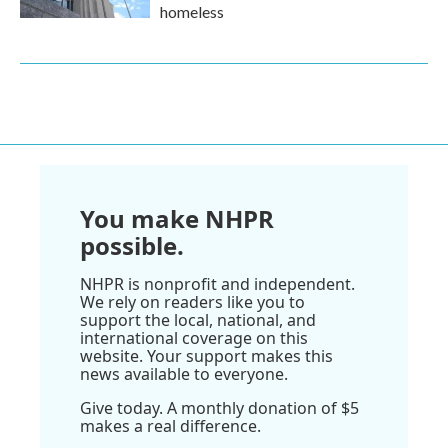
homeless
You make NHPR
possible.
NHPR is nonprofit and independent.
We rely on readers like you to
support the local, national, and
international coverage on this
website. Your support makes this
news available to everyone.
Give today. A monthly donation of $5
makes a real difference.