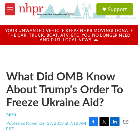
Skip to main content
S
Support
e
M
a
e
r
n
c
u
YOUR UNWANTED VEHICLE KEEPS NHPR MOVING! DONATE
h
THE CAR, TRUCK, BOAT, ATV, ETC. YOU NO LONGER NEED
AND FUEL LOCAL NEWS. 🚗
u
e
r
y
What Did OMB Know
About Trump's Order To
Freeze Ukraine Aid?
NPR
Published November 27, 2019 at 7:18 AM
F
T
L
E
EST
a
w
i
m