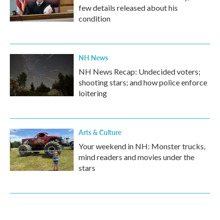
few details released about his
condition
NH News
NH News Recap: Undecided voters;
shooting stars; and how police enforce
loitering
Arts & Culture
Your weekend in NH: Monster trucks,
mind readers and movies under the
stars