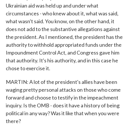
Ukrainian aid was held up and under what
circumstances - who knew about it, what was said,
what wasn't said. You know, on the other hand, it
does not add to the substantive allegations against
the president. As I mentioned, the president has the
authority to withhold appropriated funds under the
Impoundment Control Act, and Congress gave him
that authority. It's his authority, and in this case he
chose to exercise it.
MARTIN: A lot of the president's allies have been
waging pretty personal attacks on those who come
forward and choose to testify in the impeachment
inquiry. Is the OMB - does it have a history of being
political in any way? Was it like that when you were
there?