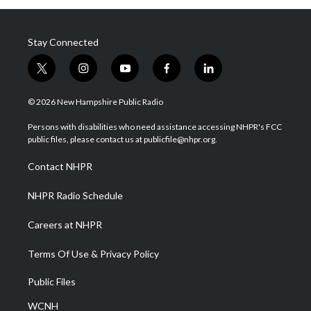
Stay Connected
t
i
y
f
l
w
n
o
a
i
i
s
u
c
n
© 2026 New Hampshire Public Radio
t
t
t
e
k
t
a
u
b
e
Persons with disabilities who need assistance accessing NHPR's FCC
e
g
b
o
d
public files, please contact us at publicfile@nhpr.org.
r
r
e
o
i
a
k
n
Contact NHPR
m
NHPR Radio Schedule
Careers at NHPR
Terms Of Use & Privacy Policy
Public Files
WCNH