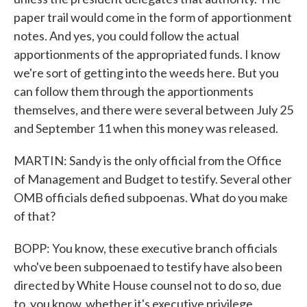
paper trail would come in the form of apportionment
notes. And yes, you could follow the actual
apportionments of the appropriated funds. I know
we're sort of getting into the weeds here. But you
can follow them through the apportionments
themselves, and there were several between July 25
and September 11 when this money was released.
MARTIN: Sandy is the only official from the Office
of Management and Budget to testify. Several other
OMB officials defied subpoenas. What do you make
of that?
BOPP: You know, these executive branch officials
who've been subpoenaed to testify have also been
directed by White House counsel not to do so, due
to, you know, whether it's executive privilege,