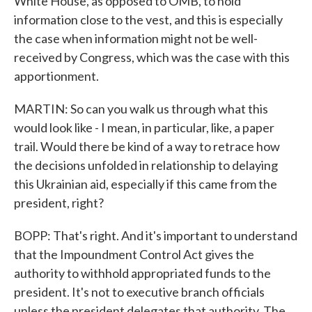
White House, as opposed to OMB, to hold
information close to the vest, and this is especially
the case when information might not be well-
received by Congress, which was the case with this
apportionment.
MARTIN: So can you walk us through what this
would look like - I mean, in particular, like, a paper
trail. Would there be kind of a way to retrace how
the decisions unfolded in relationship to delaying
this Ukrainian aid, especially if this came from the
president, right?
BOPP: That's right. And it's important to understand
that the Impoundment Control Act gives the
authority to withhold appropriated funds to the
president. It's not to executive branch officials
unless the president delegates that authority. The