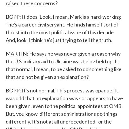
raised these concerns?
BOPP: It does. Look, I mean, Mark is a hard-working
- he's a career civil servant. He finds himself sort of
thrust into the most political issue of this decade.
And, look, I think he's just trying to tell the truth.
MARTIN: He says he was never given a reason why
the U.S. military aid to Ukraine was being held up. Is
that normal, I mean, to be asked to do something like
that and not be given an explanation?
BOPP: It's not normal. This process was opaque. It
was odd that no explanation was - or appears to have
been given, even to the political appointees at OMB.
But, you know, different administrations do things
differently. It's not at all unprecedented for the