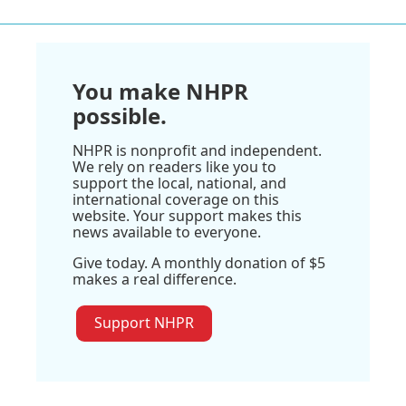
You make NHPR
possible.
NHPR is nonprofit and independent.
We rely on readers like you to
support the local, national, and
international coverage on this
website. Your support makes this
news available to everyone.
Give today. A monthly donation of $5
makes a real difference.
Support NHPR