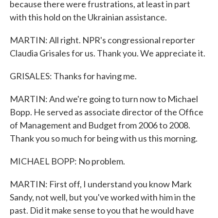
because there were frustrations, at least in part
with this hold on the Ukrainian assistance.
MARTIN: All right. NPR's congressional reporter
Claudia Grisales for us. Thank you. We appreciate it.
GRISALES: Thanks for having me.
MARTIN: And we're going to turn now to Michael
Bopp. He served as associate director of the Office
of Management and Budget from 2006 to 2008.
Thank you so much for being with us this morning.
MICHAEL BOPP: No problem.
MARTIN: First off, I understand you know Mark
Sandy, not well, but you've worked with him in the
past. Did it make sense to you that he would have