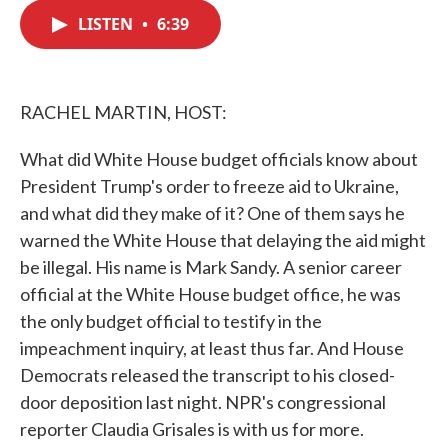
c
i
n
a
e
t
k
i
LISTEN
•
6:39
b
t
e
l
o
e
d
o
r
I
k
n
RACHEL MARTIN, HOST:
What did White House budget officials know about
President Trump's order to freeze aid to Ukraine,
and what did they make of it? One of them says he
warned the White House that delaying the aid might
be illegal. His name is Mark Sandy. A senior career
official at the White House budget office, he was
the only budget official to testify in the
impeachment inquiry, at least thus far. And House
Democrats released the transcript to his closed-
door deposition last night. NPR's congressional
reporter Claudia Grisales is with us for more.