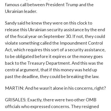
famous call between President Trump and the
Ukrainian leader.
Sandy said he knew they were on this clock to
release this Ukrainian security assistance by the end
of the fiscal year on September 30. If not, they could
violate something called the Impoundment Control
Act, which requires this sort of a security assistance,
to be obligated before it expires or the money goes
back to the Treasury Department. And this was the
central argument, that if this money was held up
past the deadline, they could be breaking the law.
MARTIN: And he wasn't alone in his concerns, right?
GRISALES: Exactly, there were two other OMB
officials who expressed concerns. They resigned