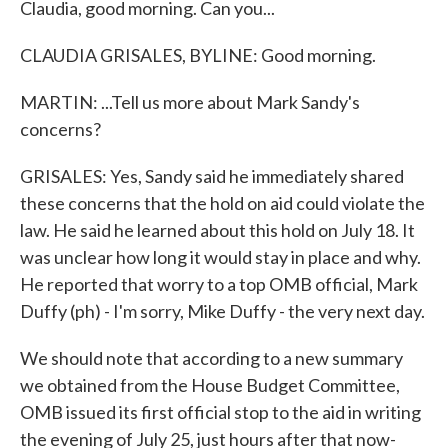
Claudia, good morning. Can you...
CLAUDIA GRISALES, BYLINE: Good morning.
MARTIN: ...Tell us more about Mark Sandy's
concerns?
GRISALES: Yes, Sandy said he immediately shared
these concerns that the hold on aid could violate the
law. He said he learned about this hold on July 18. It
was unclear how long it would stay in place and why.
He reported that worry to a top OMB official, Mark
Duffy (ph) - I'm sorry, Mike Duffy - the very next day.
We should note that according to a new summary
we obtained from the House Budget Committee,
OMB issued its first official stop to the aid in writing
the evening of July 25, just hours after that now-