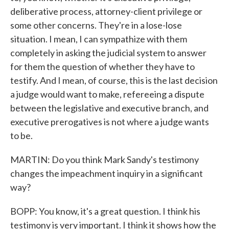
deliberative process, attorney-client privilege or
some other concerns. They're in a lose-lose
situation. I mean, I can sympathize with them
completely in asking the judicial system to answer
for them the question of whether they have to
testify. And I mean, of course, this is the last decision
a judge would want to make, refereeing a dispute
between the legislative and executive branch, and
executive prerogatives is not where a judge wants
to be.
MARTIN: Do you think Mark Sandy's testimony
changes the impeachment inquiry in a significant
way?
BOPP: You know, it's a great question. I think his
testimony is very important. I think it shows how the