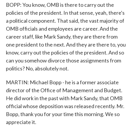
BOPP: You know, OMB is there to carry out the
policies of the president. In that sense, yeah, there's
a political component. That said, the vast majority of
OMB officials and employees are career. And the
career staff, like Mark Sandy, they are there from
one president to the next. And they are there to, you
know, carry out the policies of the president. And so
can you somehow divorce those assignments from
politics? No, absolutely not.
MARTIN: Michael Bopp - he is a former associate
director of the Office of Management and Budget.
He did work in the past with Mark Sandy, that OMB
official whose deposition was released recently. Mr.
Bopp, thank you for your time this morning. We so
appreciate it.