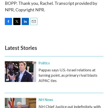
BOPP: Thank you, Rachel. Transcript provided by
NPR, Copyright NPR.
F
T
L
E
a
w
i
m
c
i
n
a
e
t
k
i
b
t
e
l
Latest Stories
o
e
d
o
r
I
k
n
Politics
Pappas says U.S.-Israel relations at
turning point, as primary rival blasts
AIPAC ties
NH News
NH Chief Justice out indefinitely, with