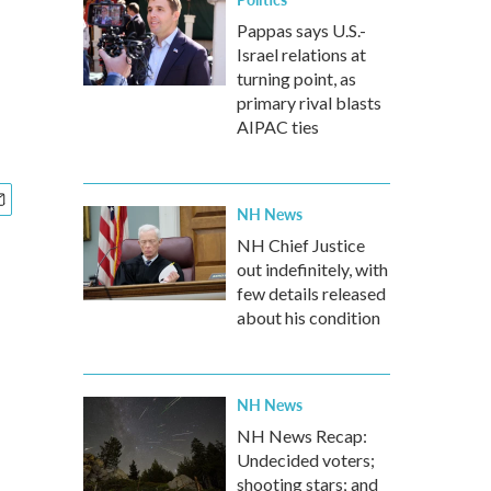
Pappas says U.S.-
Israel relations at
i
turning point, as
primary rival blasts
AIPAC ties
NH News
NH Chief Justice
out indefinitely, with
few details released
about his condition
NH News
NH News Recap:
Undecided voters;
shooting stars; and