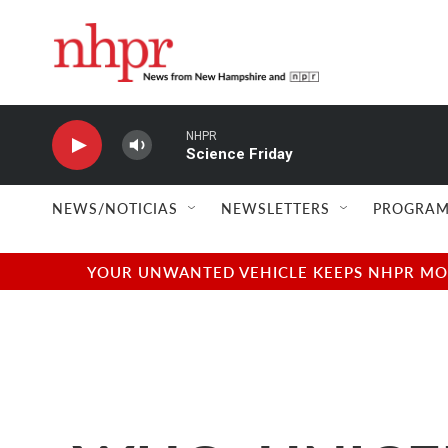
Skip to main content
NHPR
Science Friday
NEWS/NOTICIAS
NEWSLETTERS
PROGRAM
YOUR UNWANTED VEHICLE KEEPS NHPR MOVI