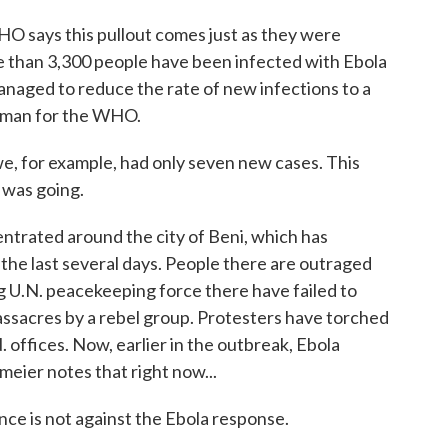
ays this pullout comes just as they were
e than 3,300 people have been infected with Ebola
anaged to reduce the rate of new infections to a
esman for the WHO.
for example, had only seven new cases. This
 was going.
rated around the city of Beni, which has
the last several days. People there are outraged
 U.N. peacekeeping force there have failed to
assacres by a rebel group. Protesters have torched
 offices. Now, earlier in the outbreak, Ebola
meier notes that right now...
ce is not against the Ebola response.