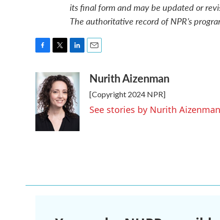
its final form and may be updated or revi
The authoritative record of NPR’s progra
F
T
L
E
a
w
i
m
Nurith Aizenman
c
i
n
a
e
t
k
i
[Copyright 2024 NPR]
b
t
e
l
o
e
d
See stories by Nurith Aizenma
o
r
I
k
n