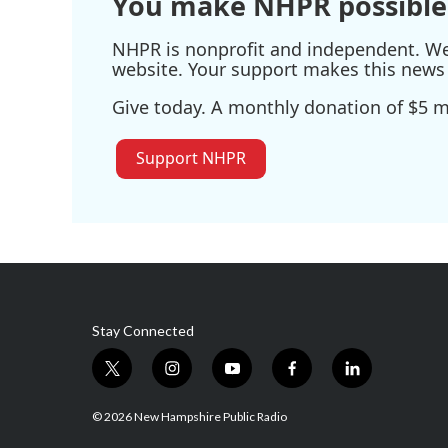
You make NHPR possible
NHPR is nonprofit and independent. We r
website. Your support makes this news 
Give today. A monthly donation of $5 ma
Support NHPR
Stay Connected
t
i
y
f
l
w
n
o
a
i
i
s
u
c
n
© 2026 New Hampshire Public Radio
t
t
t
e
k