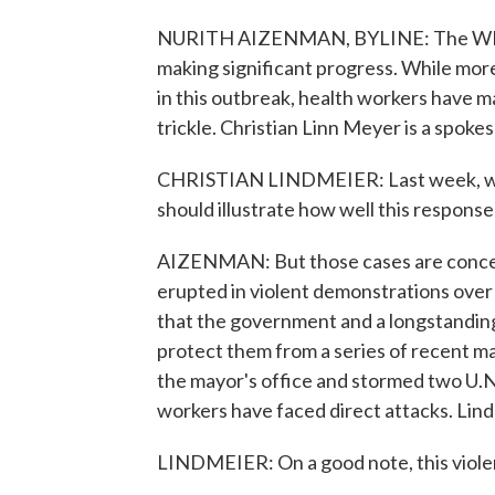
NURITH AIZENMAN, BYLINE: The WHO s
making significant progress. While mor
in this outbreak, health workers have m
trickle. Christian Linn Meyer is a spok
CHRISTIAN LINDMEIER: Last week, we, 
should illustrate how well this response
AIZENMAN: But those cases are concent
erupted in violent demonstrations over 
that the government and a longstanding
protect them from a series of recent m
the mayor's office and stormed two U.N.
workers have faced direct attacks. Lind
LINDMEIER: On a good note, this violen