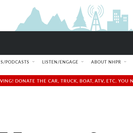
S/PODCASTS
LISTEN/ENGAGE
ABOUT NHPR
NG! DONATE THE CAR, TRUCK, BOAT, ATV, ETC. YOU 