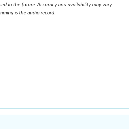
sed in the future. Accuracy and availability may vary.
mming is the audio record.
n