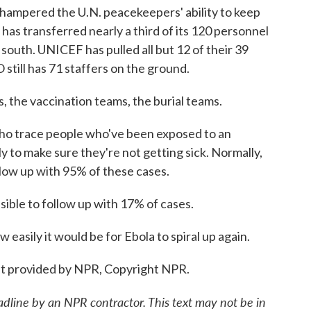
 hampered the U.N. peacekeepers' ability to keep
as transferred nearly a third of its 120 personnel
 south. UNICEF has pulled all but 12 of their 39
till has 71 staffers on the ground.
 the vaccination teams, the burial teams.
o trace people who've been exposed to an
y to make sure they're not getting sick. Normally,
low up with 95% of these cases.
ible to follow up with 17% of cases.
asily it would be for Ebola to spiral up again.
t provided by NPR, Copyright NPR.
adline by an NPR contractor. This text may not be in