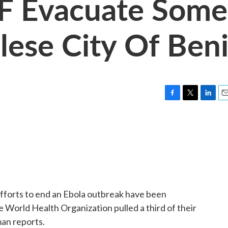
 Evacuate Some
lese City Of Ben
F
T
L
E
a
w
i
m
c
i
n
a
e
t
k
i
b
t
e
l
o
e
d
o
r
I
k
n
fforts to end an Ebola outbreak have been
e World Health Organization pulled a third of their
an reports.