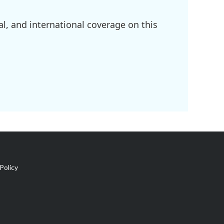
l, and international coverage on this
Policy