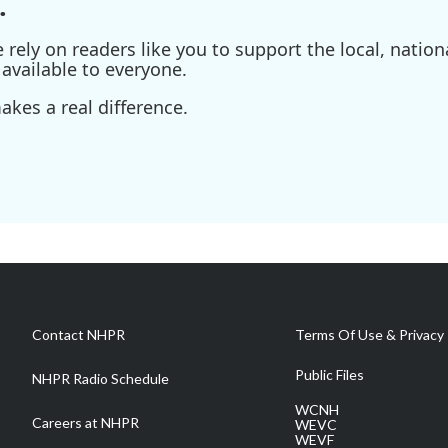
.
ely on readers like you to support the local, nationa
available to everyone.
kes a real difference.
Contact NHPR
Terms Of Use & Privacy 
Public Files
NHPR Radio Schedule
WCNH
Careers at NHPR
WEVC
WEVF