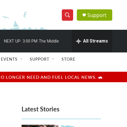
Support
S
S
e
h
a
r
All Streams
NEXT UP:
3:00 PM
The Middle
o
c
h
w
Q
EVENTS
SUPPORT
STORE
u
S
e
r
e
NO LONGER NEED AND FUEL LOCAL NEWS. 🚗
y
a
r
Latest Stories
c
h
Politics