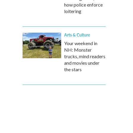
how police enforce
loitering
Arts & Culture
Your weekend in
NH: Monster
trucks, mind readers
and movies under
the stars