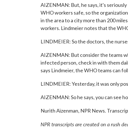
AIZENMAN: But, he says, it's seriously
WHO workers safe, so the organization h
in the area to a city more than 200 miles
workers. Lindmeier notes that the WHO s
LINDMEIER: So the doctors, the nurses,
AIZENMAN: But consider the teams wh
infected person, check in with them dail
says Lindmeier, the WHO teams can fol
LINDMEIER: Yesterday, it was only poss
AIZENMAN: So he says, you can see how e
Nurith Aizenman, NPR News. Transcrip
NPR transcripts are created on a rush de