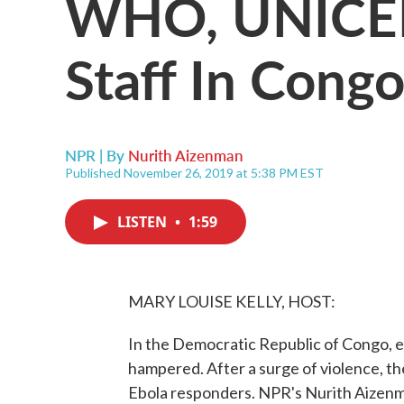
WHO, UNICEF
Staff In Congo
NPR | By
Nurith Aizenman
Published November 26, 2019 at 5:38 PM EST
LISTEN
•
1:59
MARY LOUISE KELLY, HOST:
In the Democratic Republic of Congo, e
hampered. After a surge of violence, th
Ebola responders. NPR's Nurith Aizenm