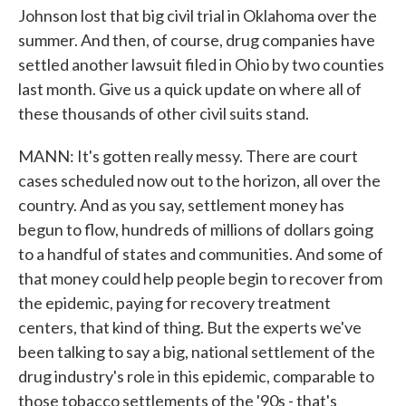
Johnson lost that big civil trial in Oklahoma over the
summer. And then, of course, drug companies have
settled another lawsuit filed in Ohio by two counties
last month. Give us a quick update on where all of
these thousands of other civil suits stand.
MANN: It's gotten really messy. There are court
cases scheduled now out to the horizon, all over the
country. And as you say, settlement money has
begun to flow, hundreds of millions of dollars going
to a handful of states and communities. And some of
that money could help people begin to recover from
the epidemic, paying for recovery treatment
centers, that kind of thing. But the experts we've
been talking to say a big, national settlement of the
drug industry's role in this epidemic, comparable to
those tobacco settlements of the '90s - that's