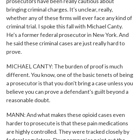
prosecutors have been really cautious about
bringing criminal charges. It's unclear, really,
whether any of these firms will ever face any kind of
criminal trial. I spoke this fall with Michael Canty.
He's a former federal prosecutor in New York. And
he said these criminal cases are just really hard to
prove.
MICHAEL CANTY: The burden of proof is much
different. You know, one of the basic tenets of being
a prosecutor is that you don't bring a case unless you
believe you can prove a defendant's guilt beyond a
reasonable doubt.
MANN: And what makes these opioid cases even
harder to prosecute is that these pain medications
are highly controlled. They were tracked closely by