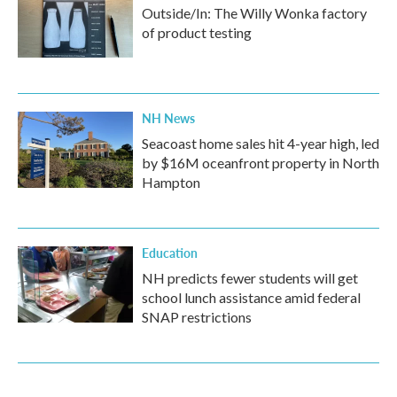
Outside/In: The Willy Wonka factory
of product testing
NH News
Seacoast home sales hit 4-year high, led
by $16M oceanfront property in North
Hampton
Education
NH predicts fewer students will get
school lunch assistance amid federal
SNAP restrictions