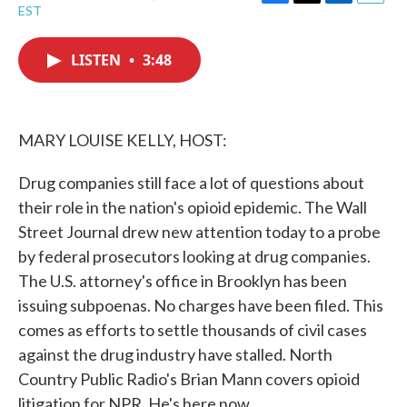
F
T
L
E
EST
a
w
i
m
c
i
n
a
e
t
k
i
LISTEN
•
3:48
b
t
e
l
o
e
d
o
r
I
k
n
MARY LOUISE KELLY, HOST:
Drug companies still face a lot of questions about
their role in the nation's opioid epidemic. The Wall
Street Journal drew new attention today to a probe
by federal prosecutors looking at drug companies.
The U.S. attorney's office in Brooklyn has been
issuing subpoenas. No charges have been filed. This
comes as efforts to settle thousands of civil cases
against the drug industry have stalled. North
Country Public Radio's Brian Mann covers opioid
litigation for NPR. He's here now.