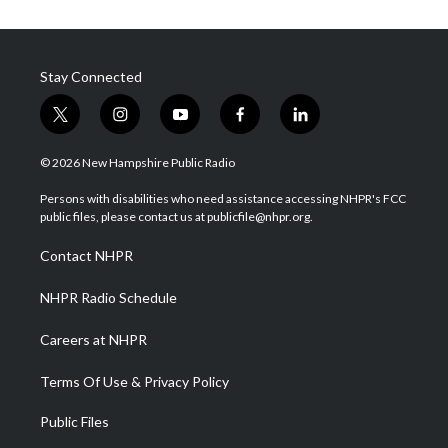
Stay Connected
t
i
y
f
l
w
n
o
a
i
i
s
u
c
n
© 2026 New Hampshire Public Radio
t
t
t
e
k
t
a
u
b
e
Persons with disabilities who need assistance accessing NHPR's FCC
e
g
b
o
d
public files, please contact us at publicfile@nhpr.org.
r
r
e
o
i
a
k
n
Contact NHPR
m
NHPR Radio Schedule
Careers at NHPR
Terms Of Use & Privacy Policy
Public Files