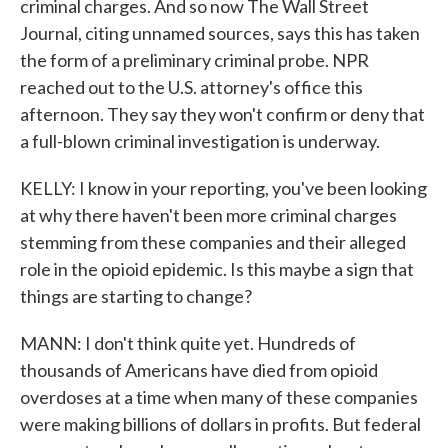
criminal charges. And so now The Wall Street
Journal, citing unnamed sources, says this has taken
the form of a preliminary criminal probe. NPR
reached out to the U.S. attorney's office this
afternoon. They say they won't confirm or deny that
a full-blown criminal investigation is underway.
KELLY: I know in your reporting, you've been looking
at why there haven't been more criminal charges
stemming from these companies and their alleged
role in the opioid epidemic. Is this maybe a sign that
things are starting to change?
MANN: I don't think quite yet. Hundreds of
thousands of Americans have died from opioid
overdoses at a time when many of these companies
were making billions of dollars in profits. But federal