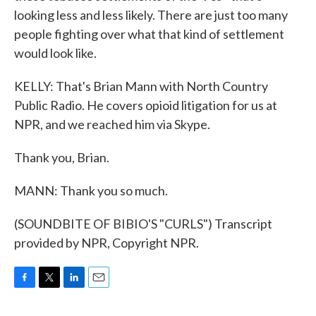
looking less and less likely. There are just too many
people fighting over what that kind of settlement
would look like.
KELLY: That's Brian Mann with North Country
Public Radio. He covers opioid litigation for us at
NPR, and we reached him via Skype.
Thank you, Brian.
MANN: Thank you so much.
(SOUNDBITE OF BIBIO'S "CURLS") Transcript
provided by NPR, Copyright NPR.
F
T
L
E
a
w
i
m