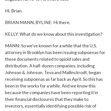
Hi, Brian.
BRIAN MANN, BYLINE: Hi there.
KELLY: What do we know about this investigation?
MANN: So we've known for a while that the U.S.
attorney in Brooklyn has been issuing subpoenas for
these documents related to opioid sales and
distribution. A half-dozen companies, including
Johnson & Johnson, Teva and Mallinckrodt, began
receiving subpoenas as far back as April. So this has
been in the works for a while. And we know this
because the companies have been reporting it in
their financial disclosures that they make to
investors, essentially identifying possible risk of