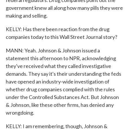
federal regulators. Drug companies point out the
government knew all along how many pills they were
making and selling.
KELLY: Has there been reaction from the drug
companies today to this Wall Street Journal story?
MANN: Yeah. Johnson & Johnson issued a
statement this afternoon to NPR, acknowledging
they've received what they called investigative
demands. They say it's their understanding the feds
have opened an industry-wide investigation of
whether drug companies complied with the rules
under the Controlled Substances Act. But Johnson
& Johnson, like these other firms, has denied any
wrongdoing.
KELLY: I am remembering, though, Johnson &