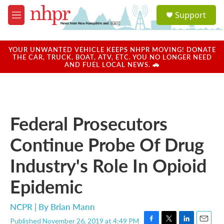
Skip to main content
S
Support
e
M
a
e
r
n
c
u
YOUR UNWANTED VEHICLE KEEPS NHPR MOVING! DONATE
h
THE CAR, TRUCK, BOAT, ATV, ETC. YOU NO LONGER NEED
AND FUEL LOCAL NEWS. 🚗
u
e
r
y
Federal Prosecutors
Continue Probe Of Drug
Industry's Role In Opioid
Epidemic
NCPR | By
Brian Mann
Published November 26, 2019 at 4:49 PM