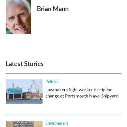
c
i
n
a
e
t
k
i
Brian Mann
b
t
e
l
o
e
d
o
r
I
k
n
Latest Stories
Politics
Lawmakers fight worker discipline
change at Portsmouth Naval Shipyard
Environment