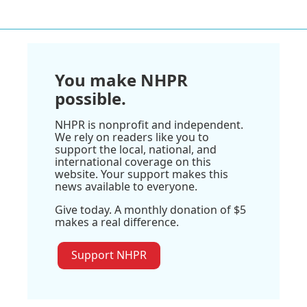
You make NHPR
possible.
NHPR is nonprofit and independent.
We rely on readers like you to
support the local, national, and
international coverage on this
website. Your support makes this
news available to everyone.
Give today. A monthly donation of $5
makes a real difference.
Support NHPR