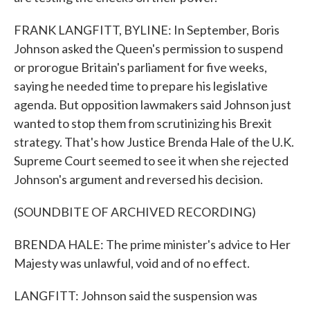
FRANK LANGFITT, BYLINE: In September, Boris
Johnson asked the Queen's permission to suspend
or prorogue Britain's parliament for five weeks,
saying he needed time to prepare his legislative
agenda. But opposition lawmakers said Johnson just
wanted to stop them from scrutinizing his Brexit
strategy. That's how Justice Brenda Hale of the U.K.
Supreme Court seemed to see it when she rejected
Johnson's argument and reversed his decision.
(SOUNDBITE OF ARCHIVED RECORDING)
BRENDA HALE: The prime minister's advice to Her
Majesty was unlawful, void and of no effect.
LANGFITT: Johnson said the suspension was