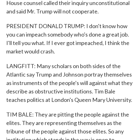
House counsel called their inquiry unconstitutional
and said Mr. Trump will not cooperate.
PRESIDENT DONALD TRUMP: I don't know how
you can impeach somebody who's done a great job.
I'll tell you what. If I ever got impeached, I think the
market would crash.
LANGFITT: Many scholars on both sides of the
Atlantic say Trump and Johnson portray themselves
as instruments of the people's will against what they
describe as obstructive institutions. Tim Bale
teaches politics at London's Queen Mary University.
TIM BALE: They are pitting the people against the
elites. They are representing themselves as the
tribune of the people against those elites. So any
institution which stands in the way is open to