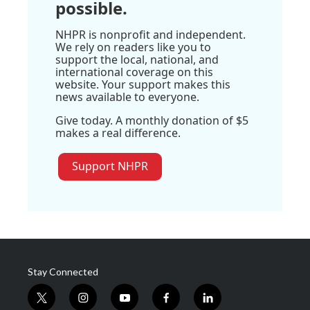
possible.
NHPR is nonprofit and independent.
We rely on readers like you to
support the local, national, and
international coverage on this
website. Your support makes this
news available to everyone.
Give today. A monthly donation of $5
makes a real difference.
Support NHPR
Stay Connected
t
i
y
f
l