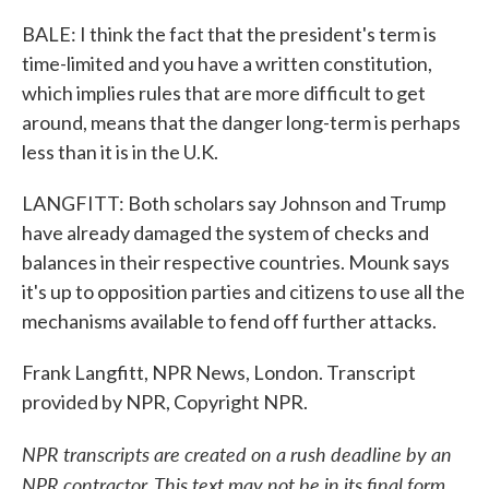
BALE: I think the fact that the president's term is
time-limited and you have a written constitution,
which implies rules that are more difficult to get
around, means that the danger long-term is perhaps
less than it is in the U.K.
LANGFITT: Both scholars say Johnson and Trump
have already damaged the system of checks and
balances in their respective countries. Mounk says
it's up to opposition parties and citizens to use all the
mechanisms available to fend off further attacks.
Frank Langfitt, NPR News, London. Transcript
provided by NPR, Copyright NPR.
NPR transcripts are created on a rush deadline by an
NPR contractor. This text may not be in its final form