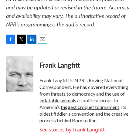
and may be updated or revised in the future. Accuracy
and availability may vary. The authoritative record of
NPR’s programming is the audio record.
F
T
L
E
a
w
i
m
c
i
n
a
e
t
k
i
Frank Langfitt
b
t
e
l
o
e
d
o
r
I
Frank Langfitt is NPR's Roving National
k
n
Correspondent. He has covered everything
from threats to
democracy
and the use of
inflatable animals
as political props to
America’s
biggest croquet tournament
, its
oldest
fiddler’s convention
and the creative
process behind
Born to Run
.
See stories by Frank Langfitt