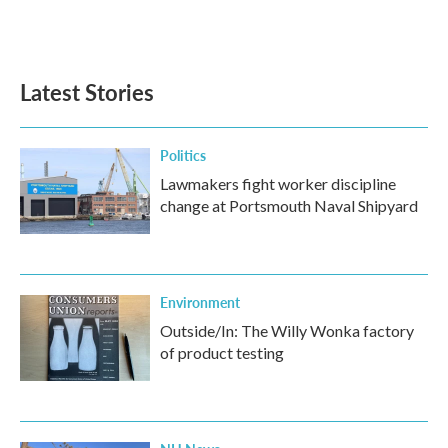
Latest Stories
Politics
Lawmakers fight worker discipline
change at Portsmouth Naval Shipyard
Environment
Outside/In: The Willy Wonka factory
of product testing