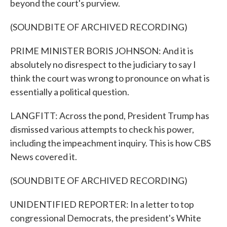
beyond the court's purview.
(SOUNDBITE OF ARCHIVED RECORDING)
PRIME MINISTER BORIS JOHNSON: And it is
absolutely no disrespect to the judiciary to say I
think the court was wrong to pronounce on what is
essentially a political question.
LANGFITT: Across the pond, President Trump has
dismissed various attempts to check his power,
including the impeachment inquiry. This is how CBS
News covered it.
(SOUNDBITE OF ARCHIVED RECORDING)
UNIDENTIFIED REPORTER: In a letter to top
congressional Democrats, the president's White