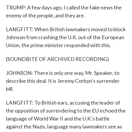
TRUMP: A few days ago, I called the fake news the
enemy of the people, and they are.
LANGFITT: When British lawmakers moved to block
Johnson from crashing the U.K. out of the European
Union, the prime minister responded with this.
(SOUNDBITE OF ARCHIVED RECORDING)
JOHNSON: There is only one way, Mr. Speaker, to
describe this deal. It is Jeremy Corbyn's surrender
bill.
LANGFITT: To British ears, accusing the leader of
the opposition of surrendering to the EU echoed the
language of World War II and the U.K.'s battle
against the Nazis, language many lawmakers see as