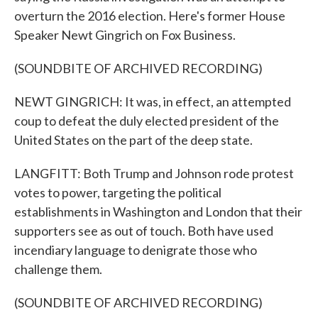
overturn the 2016 election. Here's former House
Speaker Newt Gingrich on Fox Business.
(SOUNDBITE OF ARCHIVED RECORDING)
NEWT GINGRICH: It was, in effect, an attempted
coup to defeat the duly elected president of the
United States on the part of the deep state.
LANGFITT: Both Trump and Johnson rode protest
votes to power, targeting the political
establishments in Washington and London that their
supporters see as out of touch. Both have used
incendiary language to denigrate those who
challenge them.
(SOUNDBITE OF ARCHIVED RECORDING)