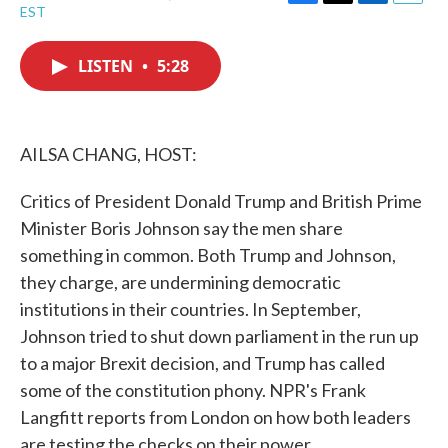
F
T
L
E
EST
a
w
i
m
c
i
n
a
e
t
k
i
LISTEN
•
5:28
b
t
e
l
o
e
d
o
r
I
k
n
AILSA CHANG, HOST:
Critics of President Donald Trump and British Prime
Minister Boris Johnson say the men share
something in common. Both Trump and Johnson,
they charge, are undermining democratic
institutions in their countries. In September,
Johnson tried to shut down parliament in the run up
to a major Brexit decision, and Trump has called
some of the constitution phony. NPR's Frank
Langfitt reports from London on how both leaders
are testing the checks on their power.