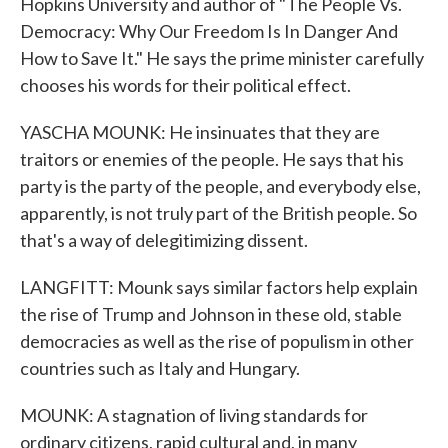
Hopkins University and author of "The People Vs.
Democracy: Why Our Freedom Is In Danger And
How to Save It." He says the prime minister carefully
chooses his words for their political effect.
YASCHA MOUNK: He insinuates that they are
traitors or enemies of the people. He says that his
party is the party of the people, and everybody else,
apparently, is not truly part of the British people. So
that's a way of delegitimizing dissent.
LANGFITT: Mounk says similar factors help explain
the rise of Trump and Johnson in these old, stable
democracies as well as the rise of populism in other
countries such as Italy and Hungary.
MOUNK: A stagnation of living standards for
ordinary citizens, rapid cultural and, in many