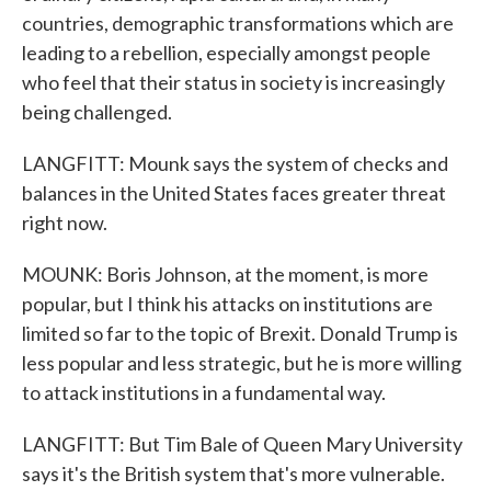
countries, demographic transformations which are
leading to a rebellion, especially amongst people
who feel that their status in society is increasingly
being challenged.
LANGFITT: Mounk says the system of checks and
balances in the United States faces greater threat
right now.
MOUNK: Boris Johnson, at the moment, is more
popular, but I think his attacks on institutions are
limited so far to the topic of Brexit. Donald Trump is
less popular and less strategic, but he is more willing
to attack institutions in a fundamental way.
LANGFITT: But Tim Bale of Queen Mary University
says it's the British system that's more vulnerable.