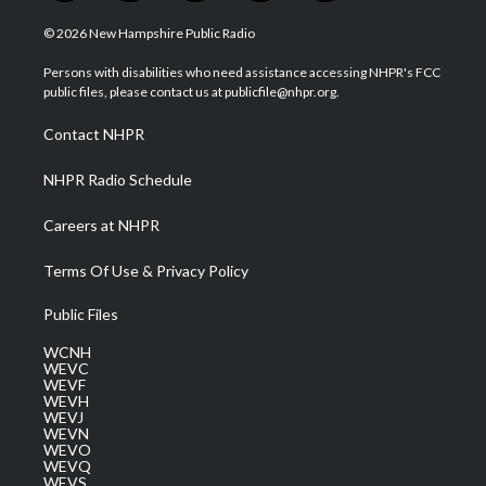
w
n
o
a
i
i
s
u
c
n
© 2026 New Hampshire Public Radio
t
t
t
e
k
t
a
u
b
e
Persons with disabilities who need assistance accessing NHPR's FCC
e
g
b
o
d
public files, please contact us at publicfile@nhpr.org.
r
r
e
o
i
a
k
n
Contact NHPR
m
NHPR Radio Schedule
Careers at NHPR
Terms Of Use & Privacy Policy
Public Files
WCNH
WEVC
WEVF
WEVH
WEVJ
WEVN
WEVO
WEVQ
WEVS