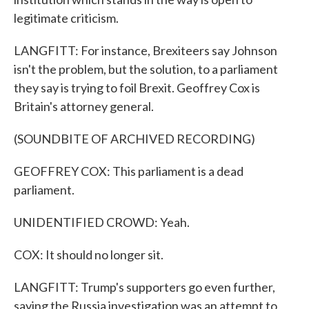
legitimate criticism.
LANGFITT: For instance, Brexiteers say Johnson
isn't the problem, but the solution, to a parliament
they say is trying to foil Brexit. Geoffrey Cox is
Britain's attorney general.
(SOUNDBITE OF ARCHIVED RECORDING)
GEOFFREY COX: This parliament is a dead
parliament.
UNIDENTIFIED CROWD: Yeah.
COX: It should no longer sit.
LANGFITT: Trump's supporters go even further,
saying the Russia investigation was an attempt to