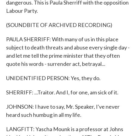
dangerous. This is Paula Sherriff with the opposition
Labour Party.
(SOUNDBITE OF ARCHIVED RECORDING)
PAULA SHERRIFF: With many of us in this place
subject to death threats and abuse every single day -
and let me tell the prime minister that they often
quote his words - surrender act, betrayal...
UNIDENTIFIED PERSON: Yes, they do.
SHERRIFF: ...Traitor. And I, for one, am sick of it.
JOHNSON: I have to say, Mr. Speaker, I've never
heard such humbug in all my life.
LANGFITT: Yascha Mounk is a professor at Johns