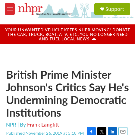
Skip to main content
S
Support
e
M
a
e
r
n
c
u
YOUR UNWANTED VEHICLE KEEPS NHPR MOVING! DONATE
h
THE CAR, TRUCK, BOAT, ATV, ETC. YOU NO LONGER NEED
AND FUEL LOCAL NEWS. 🚗
u
e
r
y
British Prime Minister
Johnson's Critics Say He's
Undermining Democratic
Institutions
NPR | By
Frank Langfitt
Published November 26, 2019 at 5:18 PM