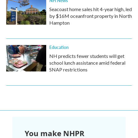
NH News
Seacoast home sales hit 4-year high, led
by $16M oceanfront property in North
Hampton
Education
NH predicts fewer students will get
school lunch assistance amid federal
SNAP restrictions
You make NHPR