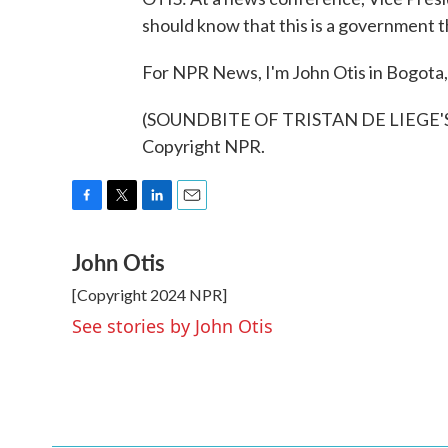
should know that this is a government tha
For NPR News, I'm John Otis in Bogota,
(SOUNDBITE OF TRISTAN DE LIEGE'S 
Copyright NPR.
F
T
L
E
a
w
i
m
John Otis
c
i
n
a
e
t
k
i
[Copyright 2024 NPR]
b
t
e
l
o
e
d
See stories by John Otis
o
r
I
k
n