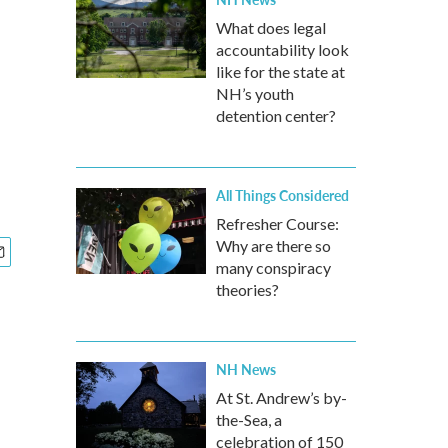
What does legal
accountability look
like for the state at
NH’s youth
detention center?
All Things Considered
Refresher Course:
Why are there so
many conspiracy
theories?
NH News
At St. Andrew’s by-
the-Sea, a
celebration of 150