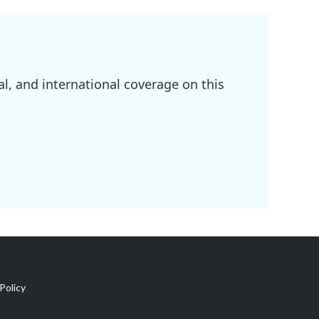
l, and international coverage on this
Policy