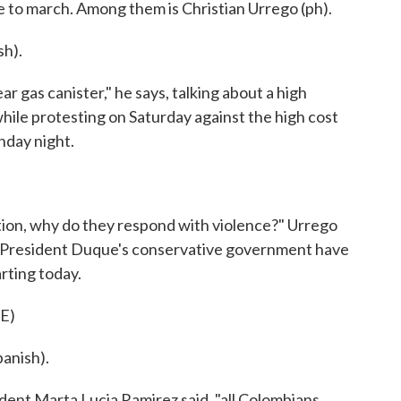
e to march. Among them is Christian Urrego (ph).
h).
ar gas canister," he says, talking about a high
hile protesting on Saturday against the high cost
nday night.
tion, why do they respond with violence?" Urrego
ls of President Duque's conservative government have
rting today.
E)
anish).
dent Marta Lucia Ramirez said, "all Colombians