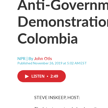
Anti-Govern
Demonstratio
Colombia
NPR | By
John Otis
Published November 26, 2019 at 5:02 AM EST
LISTEN
•
2:49
STEVE INSKEEP, HOST: