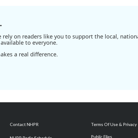
.
ely on readers like you to support the local, nationa
available to everyone.
kes a real difference.
Contact NHPR
Terms Of Use & Privacy 
Public Files
NHPR Radio Schedule