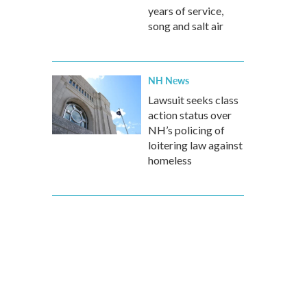
years of service,
song and salt air
NH News
Lawsuit seeks class
action status over
NH’s policing of
loitering law against
homeless