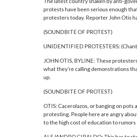
The latest country shaken by anti-gov
protests have been serious enough that
protesters today. Reporter John Otis h
(SOUNDBITE OF PROTEST)
UNIDENTIFIED PROTESTERS: (Chanting
JOHN OTIS, BYLINE: These protesters are
what they're calling demonstrations tha
up.
(SOUNDBITE OF PROTEST)
OTIS: Cacerolazos, or banging on pots an
protesting. People here are angry about
to the high cost of education to rumors
ALEJANDRO GIRALDO: This has to stop.