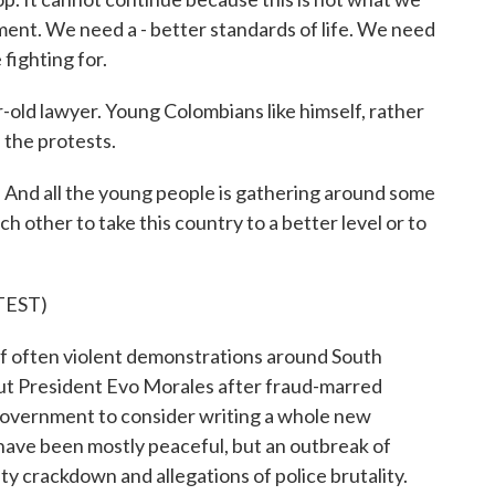
ment. We need a - better standards of life. We need
fighting for.
r-old lawyer. Young Colombians like himself, rather
f the protests.
And all the young people is gathering around some
h other to take this country to a better level or to
TEST)
 often violent demonstrations around South
 out President Evo Morales after fraud-marred
 government to consider writing a whole new
have been mostly peaceful, but an outbreak of
ity crackdown and allegations of police brutality.