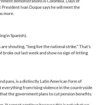
ernment demonstrations is Colombia. Days of
 President Ivan Duque says he will meet the
as more.
 in Spanish).
 shouting, "long live the national strike." That's
t broke out last week and show no sign of letting
d pans, is a distinctly Latin American form of
 everything from rising violence in the countryside
 that the government plans to cut pension benefits.
 It cannot continue because this is not what we