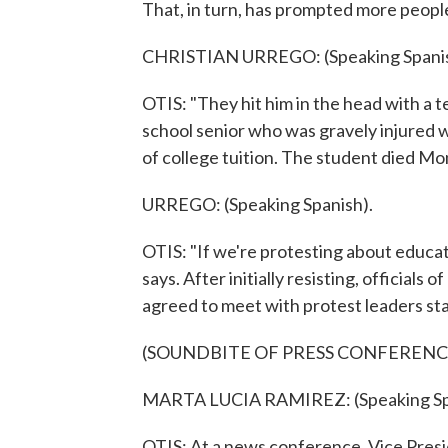
That, in turn, has prompted more peopl
CHRISTIAN URREGO: (Speaking Spanis
OTIS: "They hit him in the head with a te
school senior who was gravely injured w
of college tuition. The student died Mo
URREGO: (Speaking Spanish).
OTIS: "If we're protesting about educa
says. After initially resisting, officia
agreed to meet with protest leaders sta
(SOUNDBITE OF PRESS CONFERENC
MARTA LUCIA RAMIREZ: (Speaking Sp
OTIS: At a news conference, Vice Presi