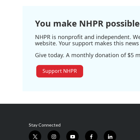
You make NHPR possible
NHPR is nonprofit and independent. We r
website. Your support makes this news 
Give today. A monthly donation of $5 ma
Support NHPR
Stay Connected
t
i
y
f
l