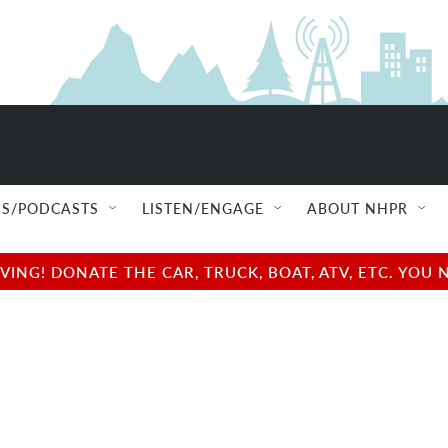
S/PODCASTS
LISTEN/ENGAGE
ABOUT NHPR
NG! DONATE THE CAR, TRUCK, BOAT, ATV, ETC. YOU 