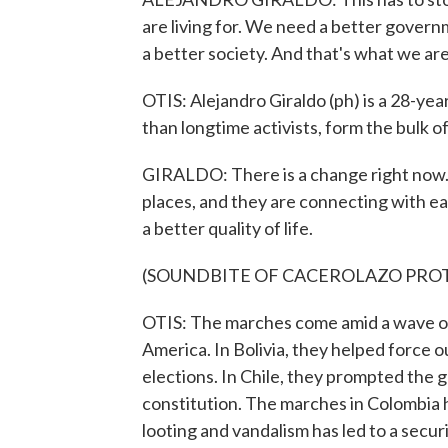
are living for. We need a better govern
a better society. And that's what we are 
OTIS: Alejandro Giraldo (ph) is a 28-yea
than longtime activists, form the bulk o
GIRALDO: There is a change right now. 
places, and they are connecting with eac
a better quality of life.
(SOUNDBITE OF CACEROLAZO PRO
OTIS: The marches come amid a wave of
America. In Bolivia, they helped force
elections. In Chile, they prompted the
constitution. The marches in Colombia 
looting and vandalism has led to a secur