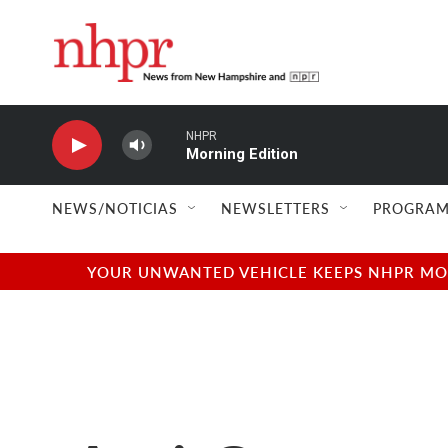
Skip to main content
NHPR
Morning Edition
NEWS/NOTICIAS
NEWSLETTERS
PROGRAM
YOUR UNWANTED VEHICLE KEEPS NHPR MOVI