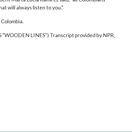
t will always listen to you."
 Colombia.
"WOODEN LINES") Transcript provided by NPR,