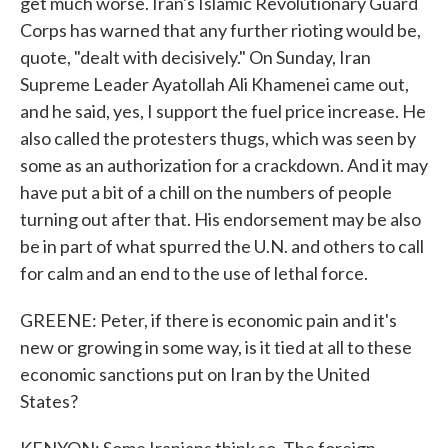
get much worse. Iran's Islamic Revolutionary Guard
Corps has warned that any further rioting would be,
quote, "dealt with decisively." On Sunday, Iran
Supreme Leader Ayatollah Ali Khamenei came out,
and he said, yes, I support the fuel price increase. He
also called the protesters thugs, which was seen by
some as an authorization for a crackdown. And it may
have put a bit of a chill on the numbers of people
turning out after that. His endorsement may be also
be in part of what spurred the U.N. and others to call
for calm and an end to the use of lethal force.
GREENE: Peter, if there is economic pain and it's
new or growing in some way, is it tied at all to these
economic sanctions put on Iran by the United
States?