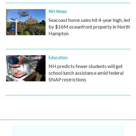
NH News
Seacoast home sales hit 4-year high, led
by $16M oceanfront property in North
Hampton
Education
NH predicts fewer students will get
school lunch assistance amid federal
SNAP restrictions