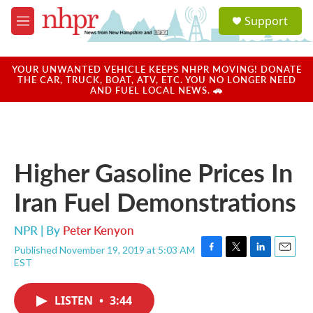
Skip to main content
S
Support
e
M
a
e
r
n
c
u
YOUR UNWANTED VEHICLE KEEPS NHPR MOVING! DONATE
h
THE CAR, TRUCK, BOAT, ATV, ETC. YOU NO LONGER NEED
AND FUEL LOCAL NEWS. 🚗
u
e
r
y
Higher Gasoline Prices In
Iran Fuel Demonstrations
NPR | By
Peter Kenyon
Published November 19, 2019 at 5:03 AM
F
T
L
E
EST
a
w
i
m
c
i
n
a
e
t
k
i
LISTEN
•
3:44
b
t
e
l