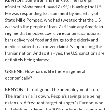
KENYON: Some Iranians think so. The foreign
minister, Mohammad Javad Zarif, is blaming the U.S.
He was responding to a comment by Secretary of
State Mike Pompeo, who had tweeted that the U.S.
was with the people of Iran. Zarif said any American
regime that imposes coercive economic sanctions,
bars delivery of food and drugs to the elderly and
medical patients can never claim it's supporting the
Iranian nation. And so it's - yes, the U.S. sanctions are
definitely being blamed.
GREENE: How hard is life there in general
economically?
KENYON: It's not good. The unemployment is up.
The Iranian rial is down. People's savings are being
eaten up. A frequent target of anger is Europe, who
had pledged to keep the 2015 nuclear deal going and