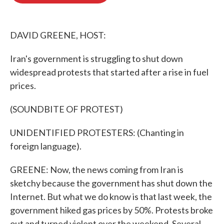
o
e
d
o
r
I
k
n
DAVID GREENE, HOST:
Iran's government is struggling to shut down
widespread protests that started after a rise in fuel
prices.
(SOUNDBITE OF PROTEST)
UNIDENTIFIED PROTESTERS: (Chanting in
foreign language).
GREENE: Now, the news coming from Iran is
sketchy because the government has shut down the
Internet. But what we do know is that last week, the
government hiked gas prices by 50%. Protests broke
out and turned violent over the weekend. Several