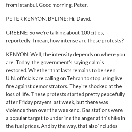
from Istanbul. Good morning, Peter.
PETER KENYON, BYLINE: Hi, David.
GREENE: So we're talking about 100 cities,
reportedly. I mean, how intense are these protests?
KENYON: Well, the intensity depends on where you
are. Today, the government's saying calm is
restored. Whether that lasts remains to be seen.
U.N. officials are calling on Tehran to stop using live
fire against demonstrators. They're shocked at the
loss of life. These protests started pretty peacefully
after Friday prayers last week, but there was
violence then over the weekend. Gas stations were
a popular target to underline the anger at this hike in
the fuel prices. And by the way, that also includes