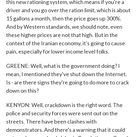
this new rationing system, which means if you're a
driver and you go over the ration limit, which is about
15 gallons a month, then the price goes up 300%.
And by Western standards, we should note, even
these higher prices are not that high. But in the
context of the Iranian economy, it's going to cause
pain, especially for lower income level folks.
GREENE: Well, what is the government doing? I
mean, I mentioned they've shut down the Internet.
Is - are there signs they're going to do more to crack
down on this?
KENYON: Well, crackdown is the right word. The
police and security forces were sent out on the
streets. There have been clashes with
demonstrators. And there's a warning that it could