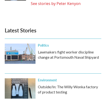
See stories by Peter Kenyon
Latest Stories
Politics
Lawmakers fight worker discipline
change at Portsmouth Naval Shipyard
Environment
Outside/In: The Willy Wonka factory
of product testing