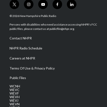
t
i
y
f
l
w
n
o
a
i
i
s
u
c
n
© 2026 New Hampshire Public Radio
t
t
t
e
k
t
a
u
b
e
Persons with disabilities who need assistance accessing NHPR's FCC
e
g
b
o
d
public files, please contact us at publicfile@nhpr.org.
r
r
e
o
i
a
k
n
Contact NHPR
m
NHPR Radio Schedule
Careers at NHPR
Terms Of Use & Privacy Policy
Public Files
WCNH
WEVC
WEVF
WEVH
WEVJ
WEVN