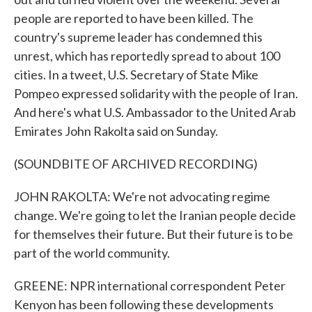
people are reported to have been killed. The
country's supreme leader has condemned this
unrest, which has reportedly spread to about 100
cities. In a tweet, U.S. Secretary of State Mike
Pompeo expressed solidarity with the people of Iran.
And here's what U.S. Ambassador to the United Arab
Emirates John Rakolta said on Sunday.
(SOUNDBITE OF ARCHIVED RECORDING)
JOHN RAKOLTA: We're not advocating regime
change. We're going to let the Iranian people decide
for themselves their future. But their future is to be
part of the world community.
GREENE: NPR international correspondent Peter
Kenyon has been following these developments