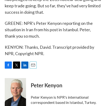
keep trade going. But so far, they've had very limited
success in doing that.
GREENE: NPR's Peter Kenyon reporting on the
situation in Iran from his post in Istanbul. Peter,
thank you so much.
KENYON: Thanks, David. Transcript provided by
NPR, Copyright NPR.
F
T
L
E
a
w
i
m
c
i
n
a
e
t
k
i
Peter Kenyon
b
t
e
l
o
e
d
o
r
I
Peter Kenyon is NPR's international
k
n
correspondent based in Istanbul, Turkey.