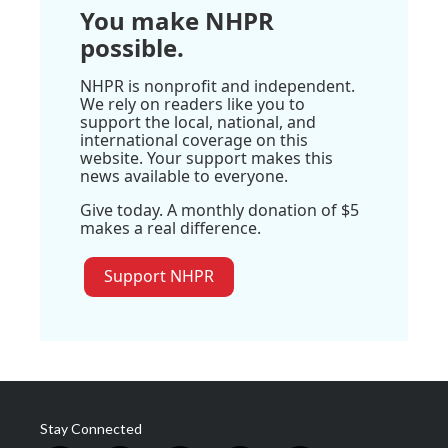
You make NHPR
possible.
NHPR is nonprofit and independent.
We rely on readers like you to
support the local, national, and
international coverage on this
website. Your support makes this
news available to everyone.
Give today. A monthly donation of $5
makes a real difference.
Support NHPR
Stay Connected