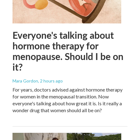
Everyone's talking about
hormone therapy for
menopause. Should I be on
it?
Mara Gordon
, 2 hours ago
For years, doctors advised against hormone therapy
for women in the menopausal transition. Now
everyone's talking about how great it is. Is it really a
wonder drug that women should all be on?