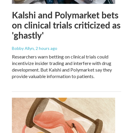
Kalshi and Polymarket bets
on clinical trials criticized as
'ghastly'
Bobby Allyn
, 2 hours ago
Researchers warn betting on clinical trials could
incentivize insider trading and interfere with drug
development. But Kalshi and Polymarket say they
provide valuable information to patients.