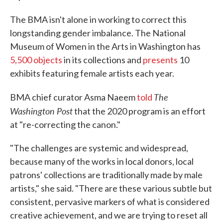
The BMA isn't alone in working to correct this
longstanding gender imbalance. The National
Museum of Women in the Arts in Washington has
5,500 objects
in its collections and
presents
10
exhibits featuring female artists each year.
The
BMA chief curator Asma Naeem
told
Washington Post
that the 2020 program is an effort
at "re-correcting the canon."
"The challenges are systemic and widespread,
because many of the works in local donors, local
patrons' collections are traditionally made by male
artists," she said. "There are these various subtle but
consistent, pervasive markers of what is considered
creative achievement, and we are trying to reset all