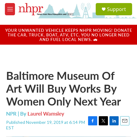
Skip to main content
S
Support
e
M
a
e
r
n
c
u
YOUR UNWANTED VEHICLE KEEPS NHPR MOVING! DONATE
h
THE CAR, TRUCK, BOAT, ATV, ETC. YOU NO LONGER NEED
AND FUEL LOCAL NEWS. 🚗
u
e
r
y
Baltimore Museum Of
Art Will Buy Works By
Women Only Next Year
NPR | By
Laurel Wamsley
Published November 19, 2019 at 6:14 PM
F
T
L
E
EST
a
w
i
m