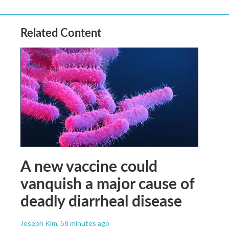
Related Content
A new vaccine could
vanquish a major cause of
deadly diarrheal disease
Joseph Kim
, 58 minutes ago