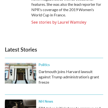
features. She was also the lead reporter for
NPR's coverage of the 2019 Women's
World Cup in France.
See stories by Laurel Wamsley
Latest Stories
Politics
Dartmouth joins Harvard lawsuit
against Trump administration’s grant
freeze
NH News