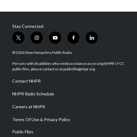
Stay Connected
t
i
y
f
l
w
n
o
a
i
i
s
u
c
n
© 2026 New Hampshire Public Radio
t
t
t
e
k
t
a
u
b
e
Persons with disabilities who need assistance accessing NHPR's FCC
e
g
b
o
d
public files, please contact us at publicfile@nhpr.org.
r
r
e
o
i
a
k
n
Contact NHPR
m
NHPR Radio Schedule
Careers at NHPR
Terms Of Use & Privacy Policy
Public Files