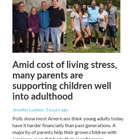
Amid cost of living stress,
many parents are
supporting children well
into adulthood
Jennifer Ludden
, 3 hours ago
Polls show most Americans think young adults today
have it harder financially than past generations. A
majority of parents help their grown children with
expenses, even if it hurts their own finances.