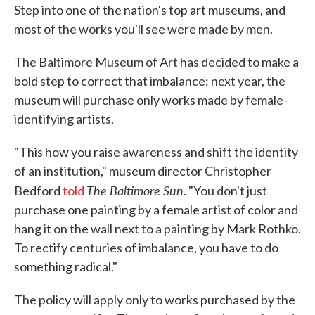
Step into one of the nation's top art museums, and
most of the works you'll see were made by men.
The Baltimore Museum of Art has decided to make a
bold step to correct that imbalance: next year, the
museum will purchase only works made by female-
identifying artists.
"This how you raise awareness and shift the identity
of an institution," museum director Christopher
The Baltimore Sun
Bedford
told
. "You don't just
purchase one painting by a female artist of color and
hang it on the wall next to a painting by Mark Rothko.
To rectify centuries of imbalance, you have to do
something radical."
The policy will apply only to works purchased by the