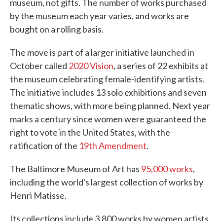
museum, not gifts. The number of works purchased
by the museum each year varies, and works are
bought on a rolling basis.
The move is part of a larger initiative launched in
October called
2020 Vision
, a series of 22 exhibits at
the museum celebrating female-identifying artists.
The initiative includes 13 solo exhibitions and seven
thematic shows, with more being planned. Next year
marks a century since women were guaranteed the
right to vote in the United States, with the
ratification of the
19th Amendment
.
The Baltimore Museum of Art has
95,000 works
,
including the world's largest collection of works by
Henri Matisse.
Its collections include 3,800 works by women artists