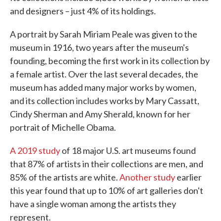
and designers – just 4% of its holdings.
A portrait by Sarah Miriam Peale was given to the
museum in 1916, two years after the museum's
founding, becoming the first work in its collection by
a female artist. Over the last several decades, the
museum has added many major works by women,
and its collection includes works by Mary Cassatt,
Cindy Sherman and Amy Sherald, known for her
portrait of Michelle Obama.
A 2019 study
of 18 major U.S. art museums found
that 87% of artists in their collections are men, and
85% of the artists are white.
Another study
earlier
this year found that up to 10% of art galleries don't
have a single woman among the artists they
represent.