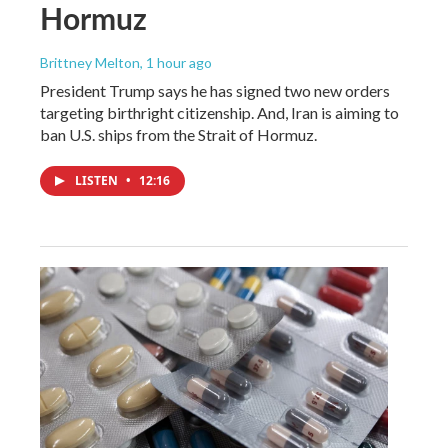
Hormuz
Brittney Melton
, 1 hour ago
President Trump says he has signed two new orders
targeting birthright citizenship. And, Iran is aiming to
ban U.S. ships from the Strait of Hormuz.
LISTEN
•
12:16