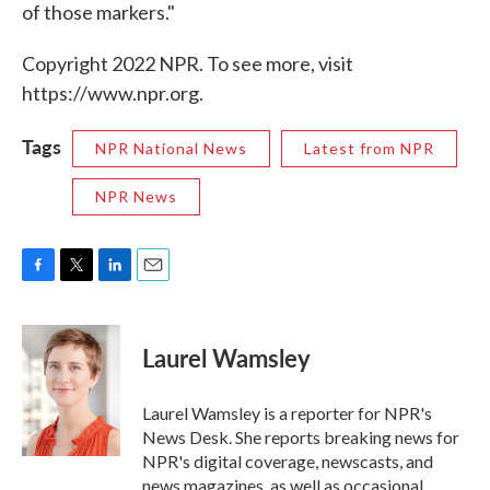
of those markers."
Copyright 2022 NPR. To see more, visit
https://www.npr.org.
Tags
NPR National News
Latest from NPR
NPR News
F
T
L
E
a
w
i
m
c
i
n
a
e
t
k
i
Laurel Wamsley
b
t
e
l
o
e
d
o
r
I
Laurel Wamsley is a reporter for NPR's
k
n
News Desk. She reports breaking news for
NPR's digital coverage, newscasts, and
news magazines, as well as occasional