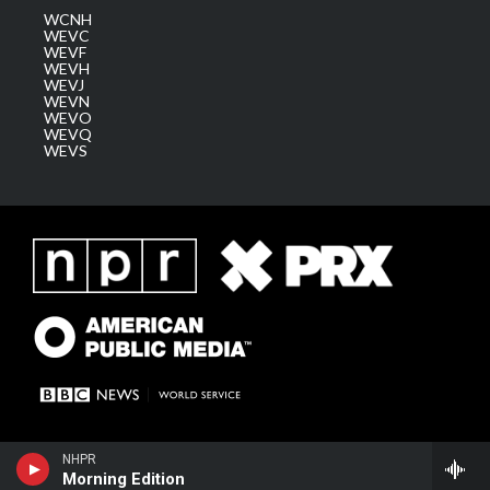
WCNH
WEVC
WEVF
WEVH
WEVJ
WEVN
WEVO
WEVQ
WEVS
NHPR
Morning Edition