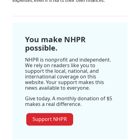
You make NHPR
possible.
NHPR is nonprofit and independent.
We rely on readers like you to
support the local, national, and
international coverage on this
website. Your support makes this
news available to everyone.
Give today. A monthly donation of $5
makes a real difference.
Support NHPR