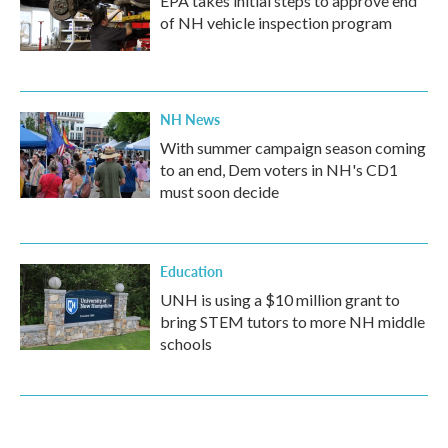
EPA takes initial steps to approve end
of NH vehicle inspection program
NH News
With summer campaign season coming
to an end, Dem voters in NH's CD1
must soon decide
Education
UNH is using a $10 million grant to
bring STEM tutors to more NH middle
schools