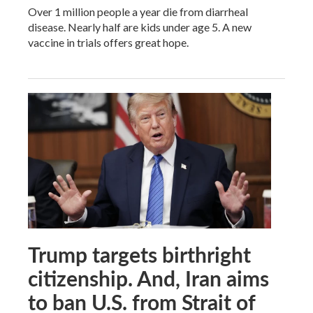
Over 1 million people a year die from diarrheal
disease. Nearly half are kids under age 5. A new
vaccine in trials offers great hope.
Trump targets birthright
citizenship. And, Iran aims
to ban U.S. from Strait of