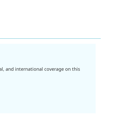
l, and international coverage on this