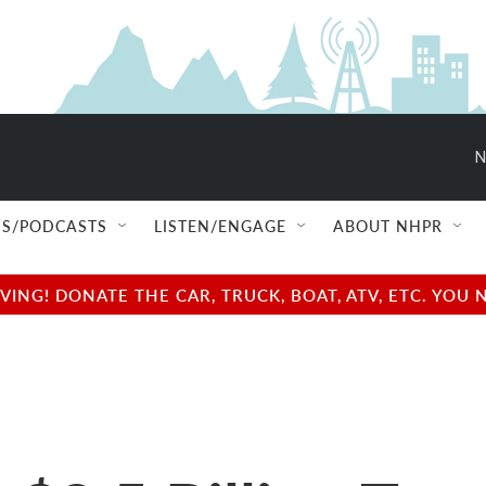
N
S/PODCASTS
LISTEN/ENGAGE
ABOUT NHPR
NG! DONATE THE CAR, TRUCK, BOAT, ATV, ETC. YOU 