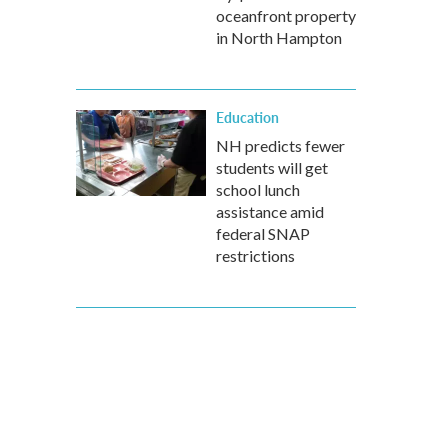
oceanfront property
in North Hampton
Education
NH predicts fewer
students will get
school lunch
assistance amid
federal SNAP
restrictions