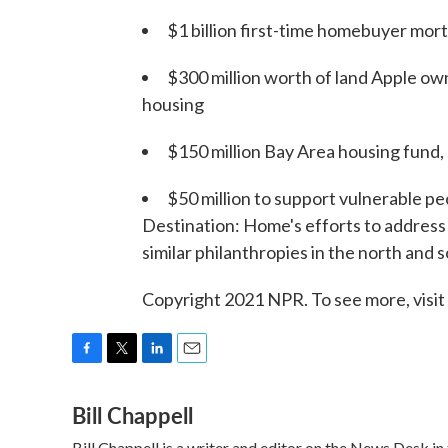
$1 billion first-time homebuyer mor
$300 million worth of land Apple owns
housing
$150 million Bay Area housing fund, 
$50 million to support vulnerable pe
Destination: Home's efforts to address h
similar philanthropies in the north and 
Copyright 2021 NPR. To see more, visit
F
T
L
E
a
w
i
m
Bill Chappell
c
i
n
a
e
t
k
i
Bill Chappell is a writer and editor on the News Desk 