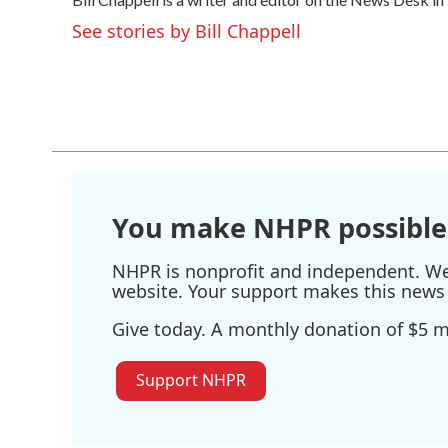
b
t
e
l
o
e
d
See stories by Bill Chappell
o
r
I
k
n
You make NHPR possible
NHPR is nonprofit and independent. We r
website. Your support makes this news 
Give today. A monthly donation of $5 ma
Support NHPR