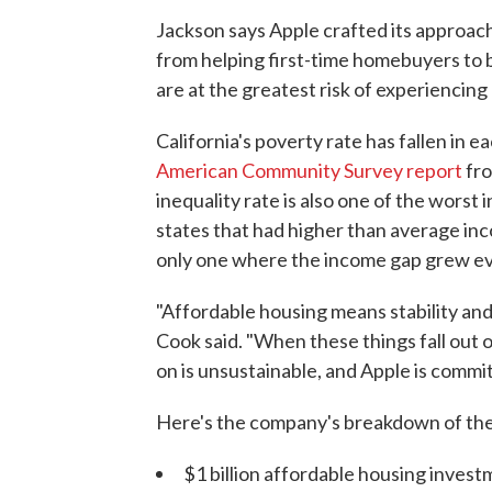
Jackson says Apple crafted its approach
from helping first-time homebuyers to 
are at the greatest risk of experiencin
California's poverty rate has fallen in e
American Community Survey report
fro
inequality rate is also one of the worst i
states that had higher than average inc
only one where the income gap grew eve
"Affordable housing means stability and
Cook said. "When these things fall out
on is unsustainable, and Apple is commit
Here's the company's breakdown of the $
$1 billion affordable housing inves