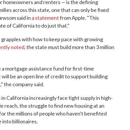
or homeowners and renters — is the defining
milies across this state, one that can only be fixed
Newsom said in
a statement
from Apple. "This
e of California to do just that."
grapples with how to keep pace with growing
ntly noted
, the state must build more than 3 million
te a mortgage assistance fund for first-time
will be an open line of credit to support building
" the company said.
 California increasingly face tight supply in high-
de reach, the struggle to find new housing at an
for the millions of people who haven't benefited
nto billionaires.