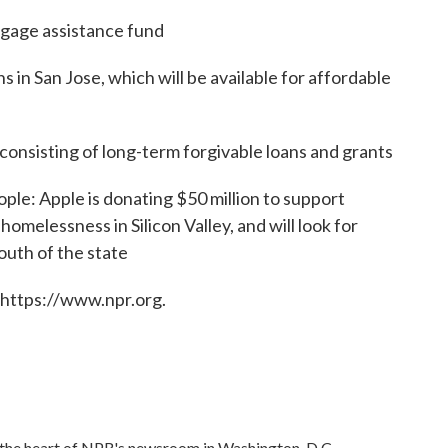
tgage assistance fund
 in San Jose, which will be available for affordable
consisting of long-term forgivable loans and grants
ople: Apple is donating $50 million to support
omelessness in Silicon Valley, and will look for
south of the state
 https://www.npr.org.
in the heart of NPR's newsroom in Washington, D.C.