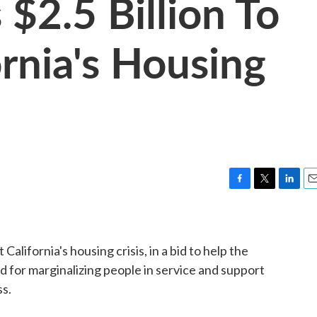
$2.5 Billion To
rnia's Housing
F
T
L
E
a
w
i
m
c
i
n
a
e
t
k
i
 California's housing crisis, in a bid to help the
b
t
e
l
o
e
d
d for marginalizing people in service and support
o
r
I
ss.
k
n