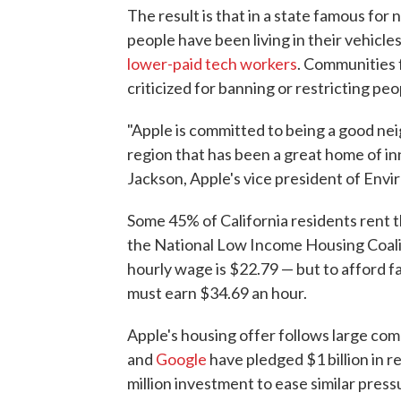
The result is that in a state famous for
people have been living in their vehicle
lower-paid tech workers
. Communities
criticized for banning or restricting peop
"Apple is committed to being a good nei
region that has been a great home of inn
Jackson, Apple's vice president of Envir
Some 45% of California residents rent 
the National Low Income Housing Coalit
hourly wage is $22.79 — but to afford f
must earn $34.69 an hour.
Apple's housing offer follows large co
and
Google
have pledged $1 billion in r
million investment to ease similar press