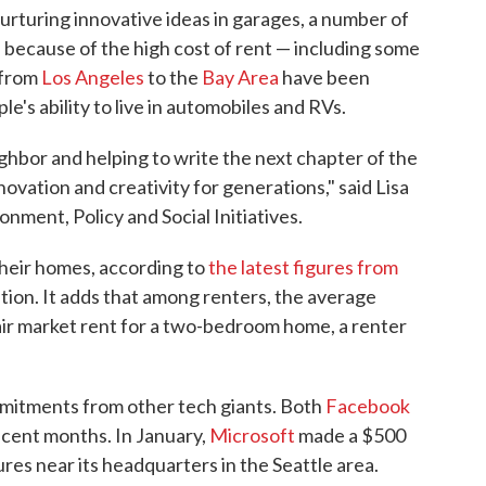
 nurturing innovative ideas in garages, a number of
s because of the high cost of rent — including some
 from
Los Angeles
to the
Bay Area
have been
le's ability to live in automobiles and RVs.
ghbor and helping to write the next chapter of the
ovation and creativity for generations," said Lisa
onment, Policy and Social Initiatives.
their homes, according to
the latest figures from
ion. It adds that among renters, the average
air market rent for a two-bedroom home, a renter
mmitments from other tech giants. Both
Facebook
ecent months. In January,
Microsoft
made a $500
ures near its headquarters in the Seattle area.