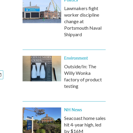
Lawmakers fight
worker discipline
change at
Portsmouth Naval
Shipyard
Environment
Outside/In: The
Willy Wonka
factory of product
testing
NH News
Seacoast home sales
hit 4-year high, led
by $16M