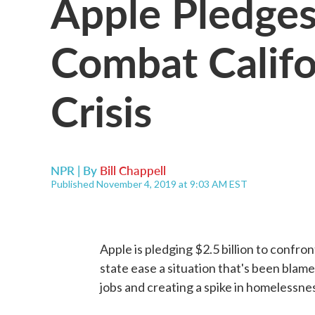
Apple Pledges 
Combat Califo
Crisis
NPR | By
Bill Chappell
Published November 4, 2019 at 9:03 AM EST
Apple is pledging $2.5 billion to confront
state ease a situation that's been blame
jobs and creating a spike in homelessne