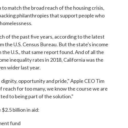
 to match the broad reach of the housing crisis,
backing philanthropies that support people who
g homelessness.
ach of the past five years, according to the latest
m the U.S. Census Bureau. But the state's income
n the U.S., that same report found. And of all the
ome inequality rates in 2018, California was the
n wider last year.
 dignity, opportunity and pride," Apple CEO Tim
 of reach for too many, we know the course we are
ted to being part of the solution."
2.5 billion in aid:
tment fund