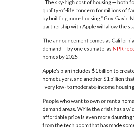
"The sky-high cost of housing — both f
quality-of-life concern for millions of fa
by building more housing," Gov. Gavin 
partnership with Apple will allow the stat
The announcement comes as California 
demand — by one estimate, as
NPR rece
homes by 2025.
Apple's plan includes $1 billion to crea
homebuyers, and another $1 billion that 
"very low- to moderate-income housing,
People who want to own or rent a home in
demand areas. While the crisis has a wi
affordable price is even more daunting 
from the tech boom that has made some i