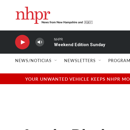
Skip to main content
NHPR
Weekend Edition Sunday
NEWS/NOTICIAS
NEWSLETTERS
PROGRAM
YOUR UNWANTED VEHICLE KEEPS NHPR MOVI