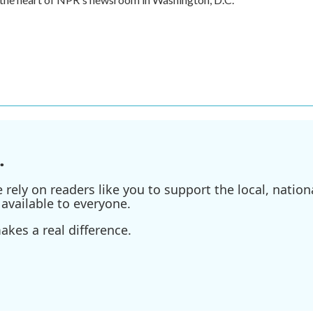
.
ely on readers like you to support the local, nationa
available to everyone.
kes a real difference.