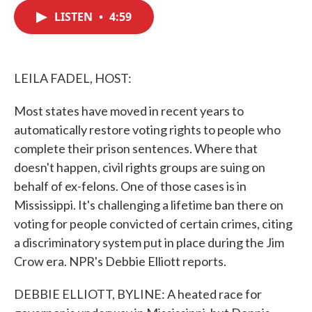
c
i
n
a
e
t
k
i
LISTEN
•
4:59
b
t
e
l
o
e
d
o
r
I
k
n
LEILA FADEL, HOST:
Most states have moved in recent years to
automatically restore voting rights to people who
complete their prison sentences. Where that
doesn't happen, civil rights groups are suing on
behalf of ex-felons. One of those cases is in
Mississippi. It's challenging a lifetime ban there on
voting for people convicted of certain crimes, citing
a discriminatory system put in place during the Jim
Crow era. NPR's Debbie Elliott reports.
DEBBIE ELLIOTT, BYLINE: A heated race for