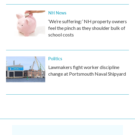
NH News
‘We’re suffering:’ NH property owners
feel the pinch as they shoulder bulk of
school costs
Politics
Lawmakers fight worker discipline
change at Portsmouth Naval Shipyard