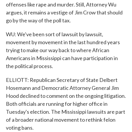
offenses like rape and murder. Still, Attorney Wu
argues, it remains a vestige of Jim Crow that should
go by the way of the poll tax.
WU: We've been sort of lawsuit by lawsuit,
movement by movement in the last hundred years
trying to make our way back to where African
Americans in Mississippi can have participation in
the political process.
ELLIOTT: Republican Secretary of State Delbert
Hosemann and Democratic Attorney General Jim
Hood declined to comment on the ongoing litigation.
Both officials are running for higher office in
Tuesday's election. The Mississippi lawsuits are part
of a broader national movement to rethink felon
voting bans.