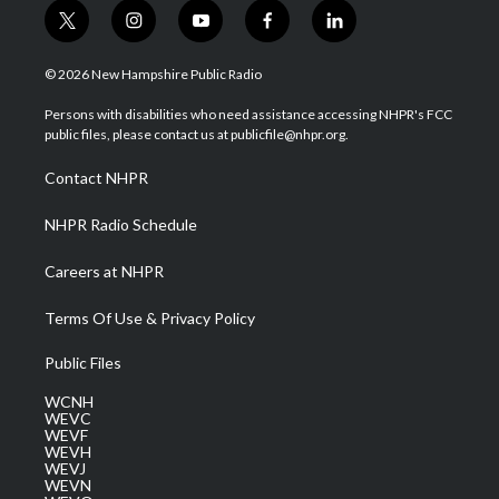
t
i
y
f
l
w
n
o
a
i
i
s
u
c
n
© 2026 New Hampshire Public Radio
t
t
t
e
k
t
a
u
b
e
Persons with disabilities who need assistance accessing NHPR's FCC
e
g
b
o
d
public files, please contact us at publicfile@nhpr.org.
r
r
e
o
i
a
k
n
Contact NHPR
m
NHPR Radio Schedule
Careers at NHPR
Terms Of Use & Privacy Policy
Public Files
WCNH
WEVC
WEVF
WEVH
WEVJ
WEVN