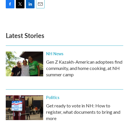
F
T
L
E
a
w
i
m
c
i
n
a
e
t
k
i
b
t
e
l
Latest Stories
o
e
d
o
r
I
k
n
NH News
Gen Z Kazakh-American adoptees find
community, and home cooking, at NH
summer camp
Politics
Get ready to vote in NH: How to
register, what documents to bring and
more