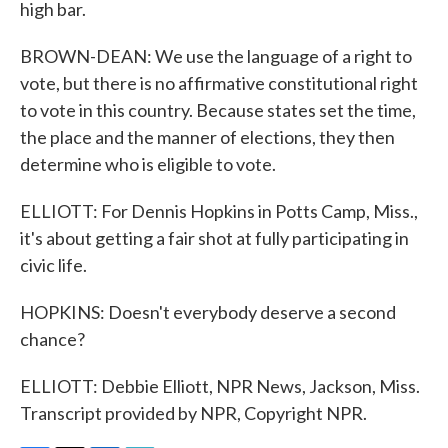
high bar.
BROWN-DEAN: We use the language of a right to
vote, but there is no affirmative constitutional right
to vote in this country. Because states set the time,
the place and the manner of elections, they then
determine who is eligible to vote.
ELLIOTT: For Dennis Hopkins in Potts Camp, Miss.,
it's about getting a fair shot at fully participating in
civic life.
HOPKINS: Doesn't everybody deserve a second
chance?
ELLIOTT: Debbie Elliott, NPR News, Jackson, Miss.
Transcript provided by NPR, Copyright NPR.