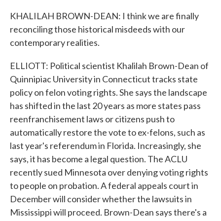
KHALILAH BROWN-DEAN: I think we are finally
reconciling those historical misdeeds with our
contemporary realities.
ELLIOTT: Political scientist Khalilah Brown-Dean of
Quinnipiac University in Connecticut tracks state
policy on felon voting rights. She says the landscape
has shifted in the last 20 years as more states pass
reenfranchisement laws or citizens push to
automatically restore the vote to ex-felons, such as
last year's referendum in Florida. Increasingly, she
says, it has become a legal question. The ACLU
recently sued Minnesota over denying voting rights
to people on probation. A federal appeals court in
December will consider whether the lawsuits in
Mississippi will proceed. Brown-Dean says there's a