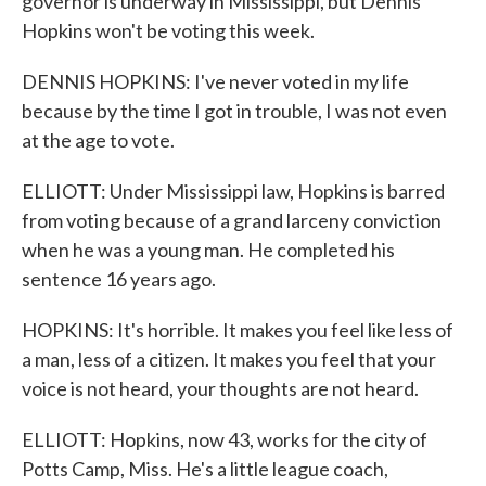
governor is underway in Mississippi, but Dennis
Hopkins won't be voting this week.
DENNIS HOPKINS: I've never voted in my life
because by the time I got in trouble, I was not even
at the age to vote.
ELLIOTT: Under Mississippi law, Hopkins is barred
from voting because of a grand larceny conviction
when he was a young man. He completed his
sentence 16 years ago.
HOPKINS: It's horrible. It makes you feel like less of
a man, less of a citizen. It makes you feel that your
voice is not heard, your thoughts are not heard.
ELLIOTT: Hopkins, now 43, works for the city of
Potts Camp, Miss. He's a little league coach,