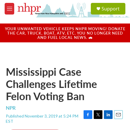
Skip to main content
S
Support
e
M
a
e
r
n
c
u
YOUR UNWANTED VEHICLE KEEPS NHPR MOVING! DONATE
h
THE CAR, TRUCK, BOAT, ATV, ETC. YOU NO LONGER NEED
AND FUEL LOCAL NEWS. 🚗
u
e
r
y
Mississippi Case
Challenges Lifetime
Felon Voting Ban
NPR
Published November 3, 2019 at 5:24 PM
F
T
L
E
EST
a
w
i
m