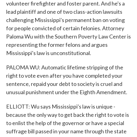
volunteer firefighter and foster parent. And he's a
lead plaintiff and one of two class-action lawsuits
challenging Mississippi's permanent ban on voting
for people convicted of certain felonies. Attorney
Paloma Wu with the Southern Poverty Law Center is
representing the former felons and argues
Mississippi's law is unconstitutional.
PALOMA WU: Automatic lifetime stripping of the
right to vote even after you have completed your
sentence, repaid your debt to society is cruel and
unusual punishment under the Eighth Amendment.
ELLIOTT: Wu says Mississippi's law is unique -
because the only way to get back the right to vote is
to enlist the help of the governor or have a special
suffrage bill passed in your name through the state