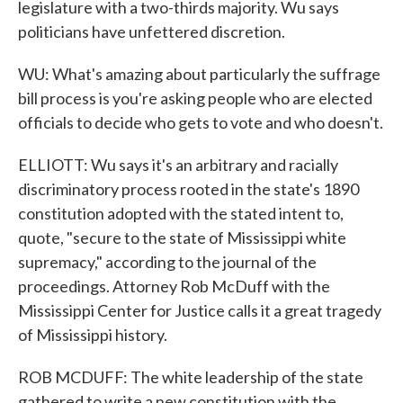
legislature with a two-thirds majority. Wu says
politicians have unfettered discretion.
WU: What's amazing about particularly the suffrage
bill process is you're asking people who are elected
officials to decide who gets to vote and who doesn't.
ELLIOTT: Wu says it's an arbitrary and racially
discriminatory process rooted in the state's 1890
constitution adopted with the stated intent to,
quote, "secure to the state of Mississippi white
supremacy," according to the journal of the
proceedings. Attorney Rob McDuff with the
Mississippi Center for Justice calls it a great tragedy
of Mississippi history.
ROB MCDUFF: The white leadership of the state
gathered to write a new constitution with the