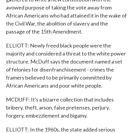
avowed purpose of taking the vote away from
African Americans who had attained it in the wake of
the Civil War, the abolition of slavery and the
passage of the 15th Amendment.
ELLIOTT: Newly freed black people were the
majority and considered a threat to the white power
structure. McDuff says the document named a set
of felonies for disenfranchisement - crimes the
framers believed to be primarily committed by
African Americans and poor white people.
MCDUFF: It's a bizarre collection that includes
bribery, theft, arson, false pretenses, perjury,
forgery, embezzlement and bigamy.
ELLIOTT: In the 1960s, the state added serious