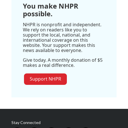
You make NHPR
possible.
NHPR is nonprofit and independent.
We rely on readers like you to
support the local, national, and
international coverage on this
website. Your support makes this
news available to everyone.
Give today. A monthly donation of $5
makes a real difference.
Support NHPR
Stay Connected