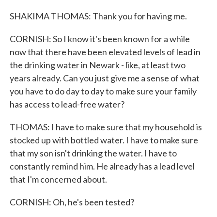
SHAKIMA THOMAS: Thank you for having me.
CORNISH: So I know it's been known for a while
now that there have been elevated levels of lead in
the drinking water in Newark - like, at least two
years already. Can you just give me a sense of what
you have to do day to day to make sure your family
has access to lead-free water?
THOMAS: I have to make sure that my household is
stocked up with bottled water. I have to make sure
that my son isn't drinking the water. I have to
constantly remind him. He already has a lead level
that I'm concerned about.
CORNISH: Oh, he's been tested?