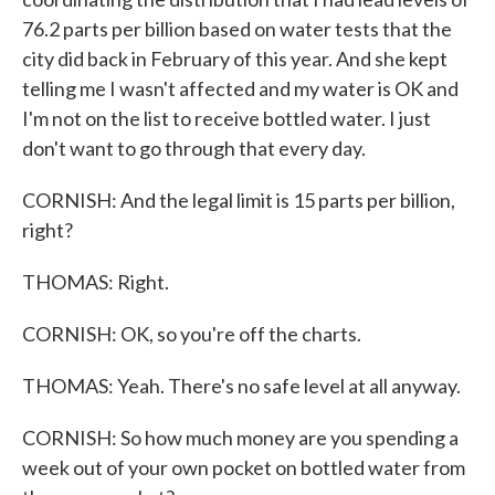
76.2 parts per billion based on water tests that the
city did back in February of this year. And she kept
telling me I wasn't affected and my water is OK and
I'm not on the list to receive bottled water. I just
don't want to go through that every day.
CORNISH: And the legal limit is 15 parts per billion,
right?
THOMAS: Right.
CORNISH: OK, so you're off the charts.
THOMAS: Yeah. There's no safe level at all anyway.
CORNISH: So how much money are you spending a
week out of your own pocket on bottled water from