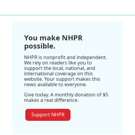
You make NHPR
possible.
NHPR is nonprofit and independent.
We rely on readers like you to
support the local, national, and
international coverage on this
website. Your support makes this
news available to everyone.
Give today. A monthly donation of $5
makes a real difference.
Support NHPR