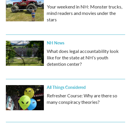
Your weekend in NH: Monster trucks,
mind readers and movies under the
stars
NH News
What does legal accountability look
like for the state at NH’s youth
detention center?
All Things Considered
Refresher Course: Why are there so
many conspiracy theories?