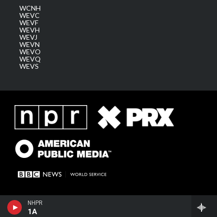
WCNH
WEVC
WEVF
WEVH
WEVJ
WEVN
WEVO
WEVQ
WEVS
NHPR
1A