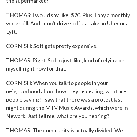
the supermarket?
THOMAS: I would say, like, $20. Plus, I pay a monthly
water bill. And I don't drive so I just take an Uber or a
Lyft.
CORNISH: So it gets pretty expensive.
THOMAS: Right. So I'm just, like, kind of relying on
myself right now for that.
CORNISH: When you talk to people in your
neighborhood about how they're dealing, what are
people saying? I saw that there was a protest last
night during the MTV Music Awards, which were in
Newark. Just tell me, what are you hearing?
THOMAS: The community is actually divided. We