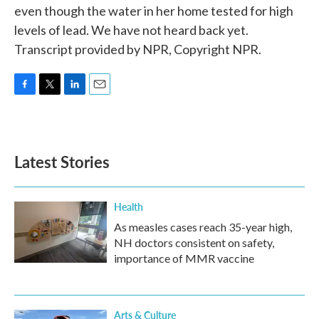
even though the water in her home tested for high
levels of lead. We have not heard back yet.
Transcript provided by NPR, Copyright NPR.
F
T
L
E
a
w
i
m
c
i
n
a
e
t
k
i
b
t
e
l
Latest Stories
o
e
d
o
r
I
k
n
Health
As measles cases reach 35-year high,
NH doctors consistent on safety,
importance of MMR vaccine
Arts & Culture