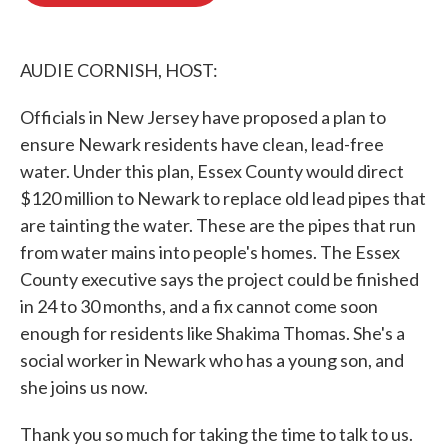
o
e
d
o
r
I
k
n
AUDIE CORNISH, HOST:
Officials in New Jersey have proposed a plan to
ensure Newark residents have clean, lead-free
water. Under this plan, Essex County would direct
$120 million to Newark to replace old lead pipes that
are tainting the water. These are the pipes that run
from water mains into people's homes. The Essex
County executive says the project could be finished
in 24 to 30 months, and a fix cannot come soon
enough for residents like Shakima Thomas. She's a
social worker in Newark who has a young son, and
she joins us now.
Thank you so much for taking the time to talk to us.