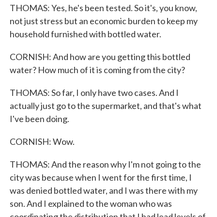
THOMAS: Yes, he's been tested. So it's, you know,
not just stress but an economic burden to keep my
household furnished with bottled water.
CORNISH: And how are you getting this bottled
water? How much of it is coming from the city?
THOMAS: So far, I only have two cases. And I
actually just go to the supermarket, and that's what
I've been doing.
CORNISH: Wow.
THOMAS: And the reason why I'm not going to the
city was because when I went for the first time, I
was denied bottled water, and I was there with my
son. And I explained to the woman who was
coordinating the distribution that I had lead levels of