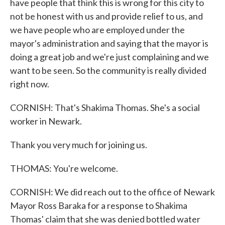
have people that think this is wrong for this city to
not be honest with us and provide relief to us, and
we have people who are employed under the
mayor's administration and saying that the mayor is
doing a great job and we're just complaining and we
want to be seen. So the community is really divided
right now.
CORNISH: That's Shakima Thomas. She's a social
worker in Newark.
Thank you very much for joining us.
THOMAS: You're welcome.
CORNISH: We did reach out to the office of Newark
Mayor Ross Baraka for a response to Shakima
Thomas' claim that she was denied bottled water