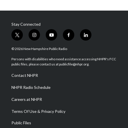
Stay Connected
t
i
y
f
l
w
n
o
a
i
i
s
u
c
n
© 2026 New Hampshire Public Radio
t
t
t
e
k
t
a
u
b
e
Persons with disabilities who need assistance accessing NHPR's FCC
e
g
b
o
d
public files, please contact us at publicfile@nhpr.org.
r
r
e
o
i
a
k
n
Contact NHPR
m
NHPR Radio Schedule
Careers at NHPR
Terms Of Use & Privacy Policy
Public Files