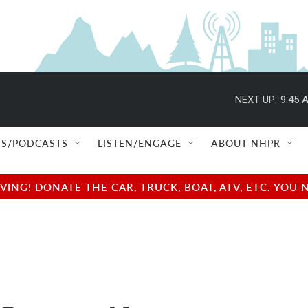
NEXT UP:
9:45 
S/PODCASTS
LISTEN/ENGAGE
ABOUT NHPR
NG! DONATE THE CAR, TRUCK, BOAT, ATV, ETC. YOU 