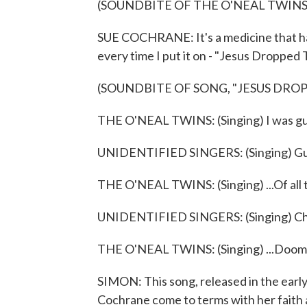
(SOUNDBITE OF THE O'NEAL TWINS
SUE COCHRANE: It's a medicine that has
every time I put it on - "Jesus Dropped
(SOUNDBITE OF SONG, "JESUS DRO
THE O'NEAL TWINS: (Singing) I was guil
UNIDENTIFIED SINGERS: (Singing) Gui
THE O'NEAL TWINS: (Singing) ...Of all t
UNIDENTIFIED SINGERS: (Singing) Ch
THE O'NEAL TWINS: (Singing) ...Doome
SIMON: This song, released in the early
Cochrane come to terms with her faith a