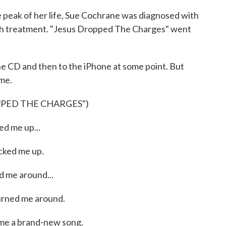
e peak of her life, Sue Cochrane was diagnosed with
gh treatment. "Jesus Dropped The Charges" went
 CD and then to the iPhone at some point. But
 me.
PPED THE CHARGES")
d me up...
ked me up.
 me around...
rned me around.
me a brand-new song.