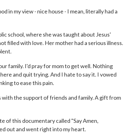
in my view - nice house - I mean, literally had a
c school, where she was taught about Jesus'
t filled with love. Her mother had a serious illness.
lent.
r family. I'd pray for mom to get well. Nothing
there and quit trying. And I hate to say it. I vowed
nking to ease this pain.
ith the support of friends and family. A gift from
 of this documentary called "Say Amen,
ed out and went right into my heart.