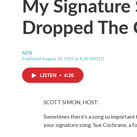
My Signature 
Dropped The 
NPR
Published August 24, 2019 at 8:30 AM EDT
LISTEN
•
4:26
SCOTT SIMON, HOST:
Sometimes there's a song so important t
your signature song. Sue Cochrane, a f