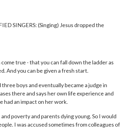
 SINGERS: (Singing) Jesus dropped the
ome true - that you can fall down the ladder as
d. And you can be given a fresh start.
three boys and eventually became a judge in
ases there and says her own life experience and
pe had an impact on her work.
nd poverty and parents dying young. So I would
 people. I was accused sometimes from colleagues of