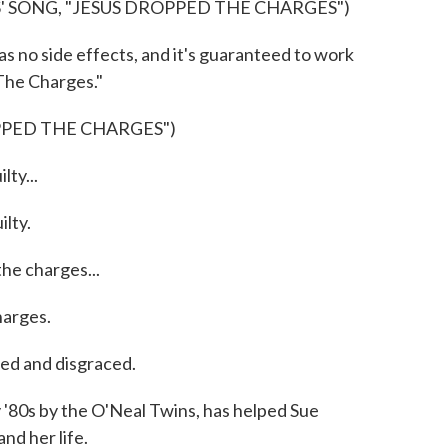
' SONG, "JESUS DROPPED THE CHARGES")
 no side effects, and it's guaranteed to work
 The Charges."
PPED THE CHARGES")
ty...
lty.
he charges...
arges.
d and disgraced.
 '80s by the O'Neal Twins, has helped Sue
nd her life.