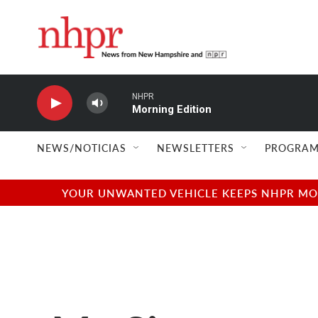
Skip to main content
NHPR
Morning Edition
NEWS/NOTICIAS
NEWSLETTERS
PROGRAM
YOUR UNWANTED VEHICLE KEEPS NHPR MOVI