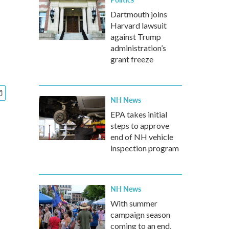
Dartmouth joins
Harvard lawsuit
against Trump
administration’s
grant freeze
NH News
EPA takes initial
steps to approve
end of NH vehicle
inspection program
NH News
With summer
campaign season
coming to an end,