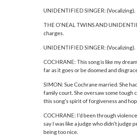
UNIDENTIFIED SINGER: (Vocalizing).
THE O'NEAL TWINS AND UNIDENTIFIED
charges.
UNIDENTIFIED SINGER: (Vocalizing).
COCHRANE: This song is like my dream c
far as it goes or be doomed and disgrace
SIMON: Sue Cochrane married. She had 
family court. She oversaw some tough c
this song's spirit of forgiveness and ho
COCHRANE: I'd been through violence a
say I was like a judge who didn't judge
being too nice.