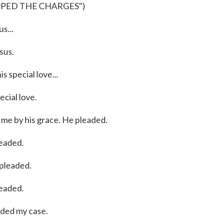
PPED THE CHARGES")
s...
sus.
 special love...
ial love.
me by his grace. He pleaded.
eaded.
pleaded.
eaded.
ded my case.