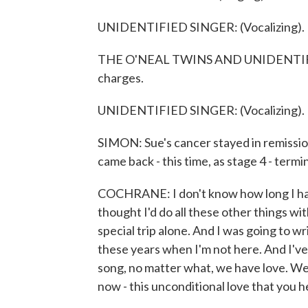
UNIDENTIFIED SINGER: (Vocalizing).
THE O'NEAL TWINS AND UNIDENTIFIED
charges.
UNIDENTIFIED SINGER: (Vocalizing).
SIMON: Sue's cancer stayed in remission
came back - this time, as stage 4 - termin
COCHRANE: I don't know how long I have.
thought I'd do all these other things wi
special trip alone. And I was going to wr
these years when I'm not here. And I've d
song, no matter what, we have love. We 
now - this unconditional love that you h