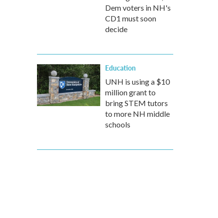
Dem voters in NH's
CD1 must soon
decide
Education
UNH is using a $10
million grant to
bring STEM tutors
to more NH middle
schools