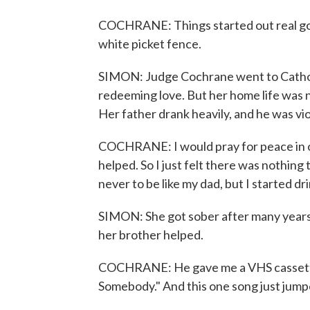
COCHRANE: Things started out real good 
white picket fence.
SIMON: Judge Cochrane went to Catholi
redeeming love. But her home life was no
Her father drank heavily, and he was vio
COCHRANE: I would pray for peace in ou
helped. So I just felt there was nothing 
never to be like my dad, but I started dri
SIMON: She got sober after many years w
her brother helped.
COCHRANE: He gave me a VHS cassette
Somebody." And this one song just jump