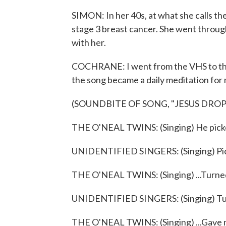
SIMON: In her 40s, at what she calls th
stage 3 breast cancer. She went throu
with her.
COCHRANE: I went from the VHS to the
the song became a daily meditation for
(SOUNDBITE OF SONG, "JESUS DRO
THE O'NEAL TWINS: (Singing) He picke
UNIDENTIFIED SINGERS: (Singing) Pic
THE O'NEAL TWINS: (Singing) ...Turned
UNIDENTIFIED SINGERS: (Singing) Tu
THE O'NEAL TWINS: (Singing) ...Gave 