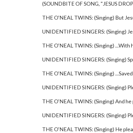
(SOUNDBITE OF SONG, "JESUS DRO
THE O'NEAL TWINS: (Singing) But Jesu
UNIDENTIFIED SINGERS: (Singing) Je
THE O'NEAL TWINS: (Singing) ...With his
UNIDENTIFIED SINGERS: (Singing) Spec
THE O'NEAL TWINS: (Singing) ...Saved 
UNIDENTIFIED SINGERS: (Singing) Pl
THE O'NEAL TWINS: (Singing) And he 
UNIDENTIFIED SINGERS: (Singing) Pl
THE O'NEAL TWINS: (Singing) He plea