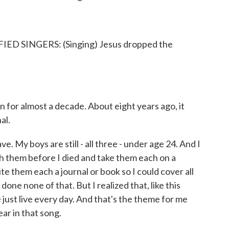
 SINGERS: (Singing) Jesus dropped the
 for almost a decade. About eight years ago, it
al.
 My boys are still - all three - under age 24. And I
th them before I died and take them each on a
ite them each a journal or book so I could cover all
one none of that. But I realized that, like this
just live every day. And that's the theme for me
ear in that song.