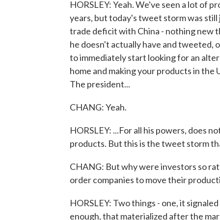
HORSLEY: Yeah. We've seen a lot of pro
years, but today's tweet storm was stil
trade deficit with China - nothing new
he doesn't actually have and tweeted,
to immediately start looking for an alte
home and making your products in the U.
The president...
CHANG: Yeah.
HORSLEY: ...For all his powers, does no
products. But this is the tweet storm th
CHANG: But why were investors so rattl
order companies to move their product
HORSLEY: Two things - one, it signaled 
enough, that materialized after the mar