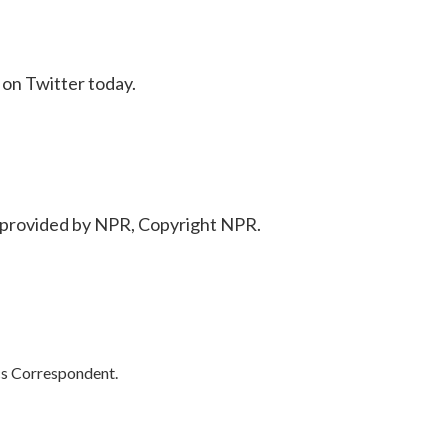
on Twitter today.
provided by NPR, Copyright NPR.
cs Correspondent.