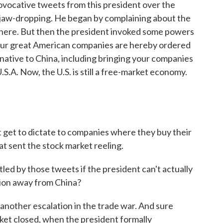
vocative tweets from this president over the
l jaw-dropping. He began by complaining about the
 there. But then the president invoked some powers
 our great American companies are hereby ordered
rnative to China, including bringing your companies
S.A. Now, the U.S. is still a free-market economy.
t get to dictate to companies where they buy their
at sent the stock market reeling.
ed by those tweets if the president can't actually
ion away from China?
another escalation in the trade war. And sure
ket closed, when the president formally