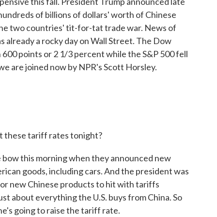
pensive this fall. President Trump announced late
hundreds of billions of dollars' worth of Chinese
the two countries' tit-for-tat trade war. News of
as already a rocky day on Wall Street. The Dow
 600 points or 2 1/3 percent while the S&P 500 fell
, we are joined now by NPR's Scott Horsley.
these tariff rates tonight?
he bow this morning when they announced new
erican goods, including cars. And the president was
for new Chinese products to hit with tariffs
ust about everything the U.S. buys from China. So
's going to raise the tariff rate.