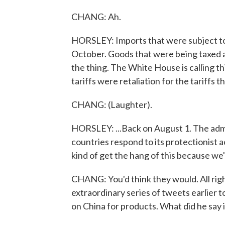
CHANG: Ah.
HORSLEY: Imports that were subject to a
October. Goods that were being taxed at
the thing. The White House is calling this
tariffs were retaliation for the tariffs
CHANG: (Laughter).
HORSLEY: ...Back on August 1. The adm
countries respond to its protectionist ac
kind of get the hang of this because we
CHANG: You'd think they would. All right
extraordinary series of tweets earlier t
on China for products. What did he say 