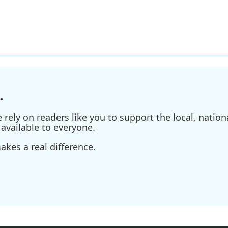
.
ely on readers like you to support the local, nationa
available to everyone.
kes a real difference.