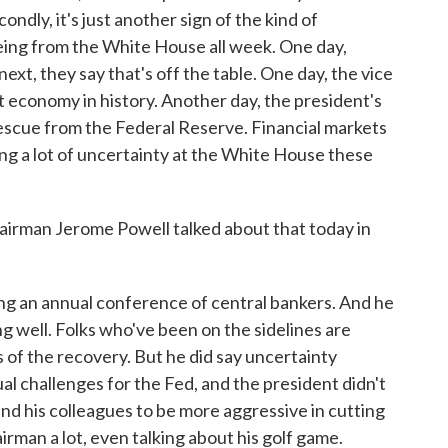
ndly, it's just another sign of the kind of
ing from the White House all week. One day,
 next, they say that's off the table. One day, the vice
 economy in history. Another day, the president's
escue from the Federal Reserve. Financial markets
ing a lot of uncertainty at the White House these
rman Jerome Powell talked about that today in
g an annual conference of central bankers. And he
ing well. Folks who've been on the sidelines are
its of the recovery. But he did say uncertainty
l challenges for the Fed, and the president didn't
and his colleagues to be more aggressive in cutting
irman a lot, even talking about his golf game.