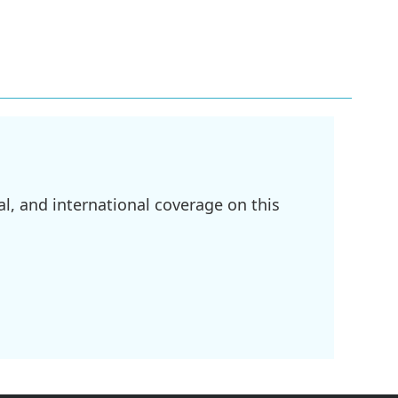
l, and international coverage on this