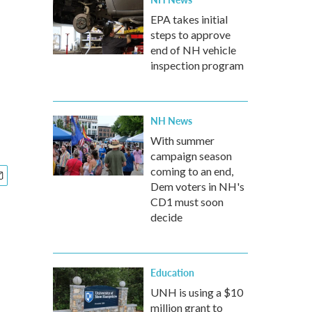
EPA takes initial
steps to approve
end of NH vehicle
inspection program
NH News
With summer
campaign season
coming to an end,
Dem voters in NH's
CD1 must soon
decide
Education
UNH is using a $10
million grant to