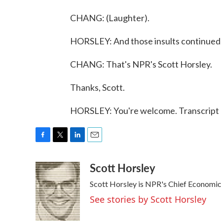
CHANG: (Laughter).
HORSLEY: And those insults continued 
CHANG: That's NPR's Scott Horsley.
Thanks, Scott.
HORSLEY: You're welcome. Transcript 
F
T
L
E
a
w
i
m
Scott Horsley
c
i
n
a
e
t
k
i
Scott Horsley is NPR's Chief Economi
b
t
e
l
o
e
d
See stories by Scott Horsley
o
r
I
k
n