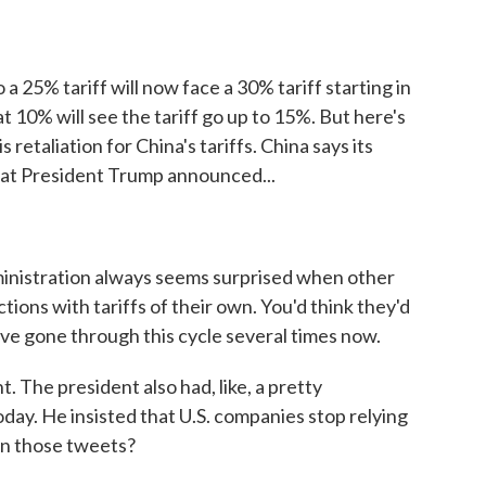
 25% tariff will now face a 30% tariff starting in
 10% will see the tariff go up to 15%. But here's
 retaliation for China's tariffs. China says its
 that President Trump announced...
inistration always seems surprised when other
tions with tariffs of their own. You'd think they'd
've gone through this cycle several times now.
. The president also had, like, a pretty
oday. He insisted that U.S. companies stop relying
in those tweets?