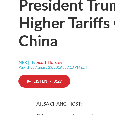
President Tr
Higher Tariff
China
NPR | By
Scott Horsley
Published August 23, 2019 at 7:13 PM EDT
LISTEN
•
3:27
AILSA CHANG, HOST: