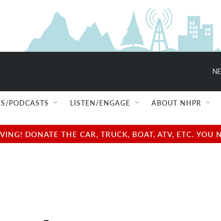
NE
S/PODCASTS
LISTEN/ENGAGE
ABOUT NHPR
NG! DONATE THE CAR, TRUCK, BOAT, ATV, ETC. YOU 