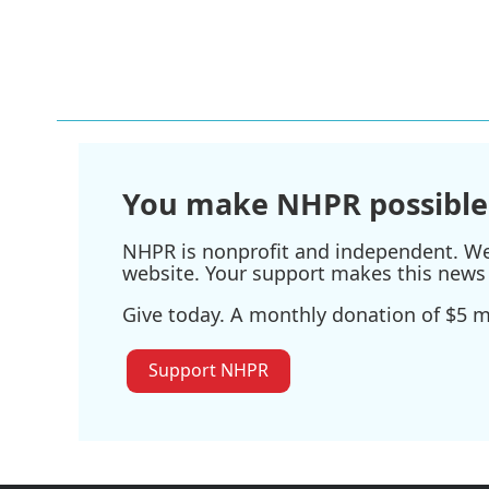
You make NHPR possible
NHPR is nonprofit and independent. We r
website. Your support makes this news 
Give today. A monthly donation of $5 ma
Support NHPR