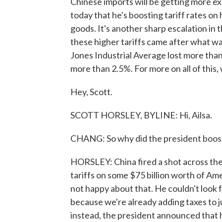
Chinese imports will be getting more ex
today that he's boosting tariff rates on 
goods. It's another sharp escalation in 
these higher tariffs came after what w
Jones Industrial Average lost more than
more than 2.5%. For more on all of this
Hey, Scott.
SCOTT HORSLEY, BYLINE: Hi, Ailsa.
CHANG: So why did the president boost 
HORSLEY: China fired a shot across t
tariffs on some $75 billion worth of Am
not happy about that. He couldn't look 
because we're already adding taxes to j
instead, the president announced that he