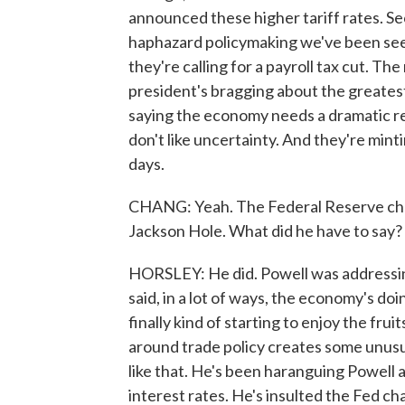
announced these higher tariff rates. Seco
haphazard policymaking we've been see
they're calling for a payroll tax cut. The
president's bragging about the greatest
saying the economy needs a dramatic r
don't like uncertainty. And they're mint
days.
CHANG: Yeah. The Federal Reserve chai
Jackson Hole. What did he have to say?
HORSLEY: He did. Powell was addressin
said, in a lot of ways, the economy's do
finally kind of starting to enjoy the fru
around trade policy creates some unusua
like that. He's been haranguing Powell 
interest rates. He's insulted the Fed cha