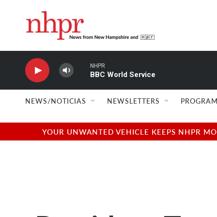
Skip to main content
NHPR
BBC World Service
NEWS/NOTICIAS
NEWSLETTERS
PROGRAM
YOUR UNWANTED VEHICLE KEEPS NHPR MOVI