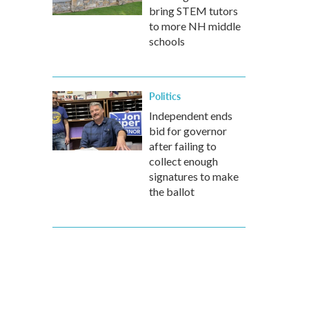
bring STEM tutors
to more NH middle
schools
Politics
Independent ends
bid for governor
after failing to
collect enough
signatures to make
the ballot