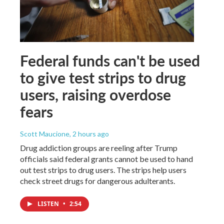
Federal funds can't be used
to give test strips to drug
users, raising overdose
fears
Scott Maucione
, 2 hours ago
Drug addiction groups are reeling after Trump
officials said federal grants cannot be used to hand
out test strips to drug users. The strips help users
check street drugs for dangerous adulterants.
LISTEN
•
2:54