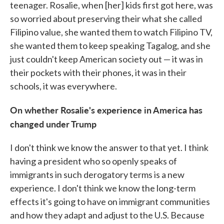
teenager. Rosalie, when [her] kids first got here, was
so worried about preserving their what she called
Filipino value, she wanted them to watch Filipino TV,
she wanted them to keep speaking Tagalog, and she
just couldn't keep American society out — it was in
their pockets with their phones, it was in their
schools, it was everywhere.
On whether Rosalie's experience in America has
changed under Trump
I don't think we know the answer to that yet. I think
having a president who so openly speaks of
immigrants in such derogatory terms is a new
experience. I don't think we know the long-term
effects it's going to have on immigrant communities
and how they adapt and adjust to the U.S. Because