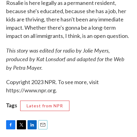
Rosalie is here legally as a permanent resident,
because she's educated, because she has a job, her
kids are thriving, there hasn't been any immediate
impact. Whether there's gonna be a long-term
impact on all immigrants, I think, is an open question.
This story was edited for radio by Jolie Myers,
produced by Kat Lonsdorf and adapted for the Web
by Petra Mayer.
Copyright 2023 NPR. To see more, visit
https://www.npr.org.
Tags
Latest from NPR
F
T
L
E