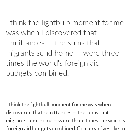
I think the lightbulb moment for me
was when I discovered that
remittances — the sums that
migrants send home — were three
times the world's foreign aid
budgets combined.
I think the lightbulb moment for me was when I
discovered that remittances — the sums that
migrants send home — were three times the world's
foreign aid budgets combined. Conservatives like to