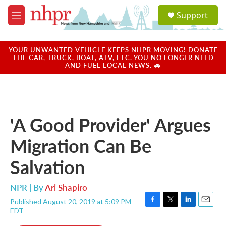
Skip to main content
S
Support
e
M
a
e
r
n
c
u
YOUR UNWANTED VEHICLE KEEPS NHPR MOVING! DONATE
h
THE CAR, TRUCK, BOAT, ATV, ETC. YOU NO LONGER NEED
AND FUEL LOCAL NEWS. 🚗
u
e
r
y
'A Good Provider' Argues
Migration Can Be
Salvation
NPR | By
Ari Shapiro
Published August 20, 2019 at 5:09 PM
F
T
L
E
EDT
a
w
i
m