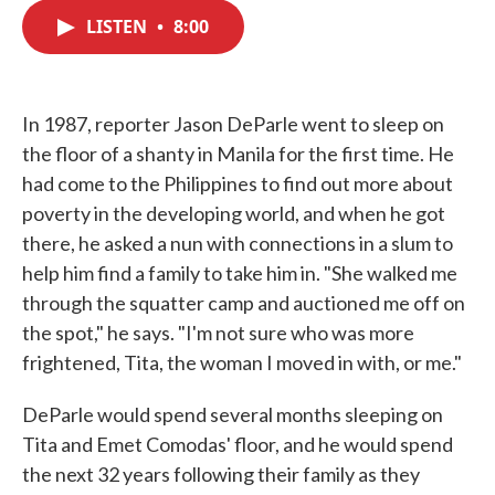
c
i
n
a
e
t
k
i
LISTEN
•
8:00
b
t
e
l
o
e
d
o
r
I
k
n
In 1987, reporter Jason DeParle went to sleep on
the floor of a shanty in Manila for the first time. He
had come to the Philippines to find out more about
poverty in the developing world, and when he got
there, he asked a nun with connections in a slum to
help him find a family to take him in. "She walked me
through the squatter camp and auctioned me off on
the spot," he says. "I'm not sure who was more
frightened, Tita, the woman I moved in with, or me."
DeParle would spend several months sleeping on
Tita and Emet Comodas' floor, and he would spend
the next 32 years following their family as they