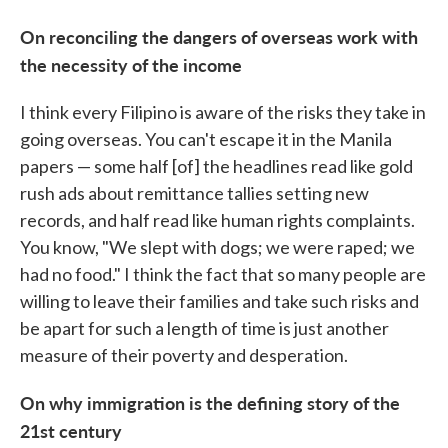
On reconciling the dangers of overseas work with
the necessity of the income
I think every Filipino is aware of the risks they take in
going overseas. You can't escape it in the Manila
papers — some half [of] the headlines read like gold
rush ads about remittance tallies setting new
records, and half read like human rights complaints.
You know, "We slept with dogs; we were raped; we
had no food." I think the fact that so many people are
willing to leave their families and take such risks and
be apart for such a length of time is just another
measure of their poverty and desperation.
On why immigration is the defining story of the
21st century