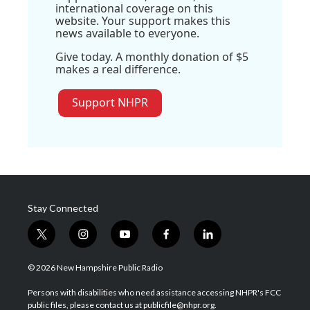
international coverage on this
website. Your support makes this
news available to everyone.
Give today. A monthly donation of $5
makes a real difference.
Support NHPR
Stay Connected
t
i
y
f
l
w
n
o
a
i
i
s
u
c
n
© 2026 New Hampshire Public Radio
t
t
t
e
k
t
a
u
b
e
Persons with disabilities who need assistance accessing NHPR's FCC
e
g
b
o
d
public files, please contact us at publicfile@nhpr.org.