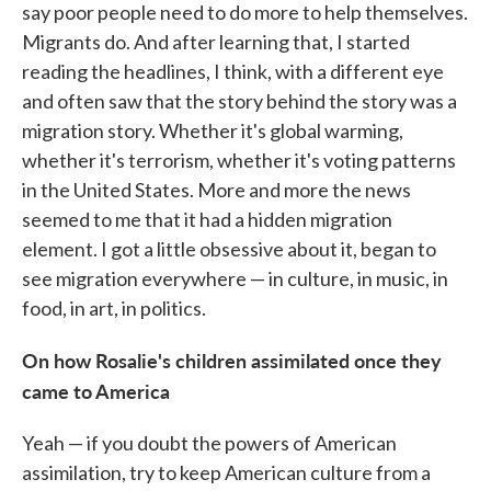
say poor people need to do more to help themselves.
Migrants do. And after learning that, I started
reading the headlines, I think, with a different eye
and often saw that the story behind the story was a
migration story. Whether it's global warming,
whether it's terrorism, whether it's voting patterns
in the United States. More and more the news
seemed to me that it had a hidden migration
element. I got a little obsessive about it, began to
see migration everywhere — in culture, in music, in
food, in art, in politics.
On how Rosalie's children assimilated once they
came to America
Yeah — if you doubt the powers of American
assimilation, try to keep American culture from a