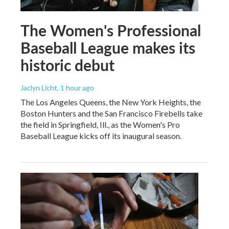
The Women's Professional
Baseball League makes its
historic debut
Jaclyn Licht
, 1 hour ago
The Los Angeles Queens, the New York Heights, the
Boston Hunters and the San Francisco Firebells take
the field in Springfield, Ill., as the Women's Pro
Baseball League kicks off its inaugural season.