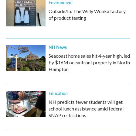
Environment
Outside/In: The Willy Wonka factory
of product testing
NH News
Seacoast home sales hit 4-year high, led
by $16M oceanfront property in North
Hampton
Education
NH predicts fewer students will get
school lunch assistance amid federal
SNAP restrictions