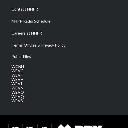
r
r
e
o
i
a
k
n
Contact NHPR
m
NHPR Radio Schedule
Careers at NHPR
Terms Of Use & Privacy Policy
Public Files
WCNH
WEVC
WEVF
WEVH
WEVJ
WEVN
WEVO
WEVQ
WEVS