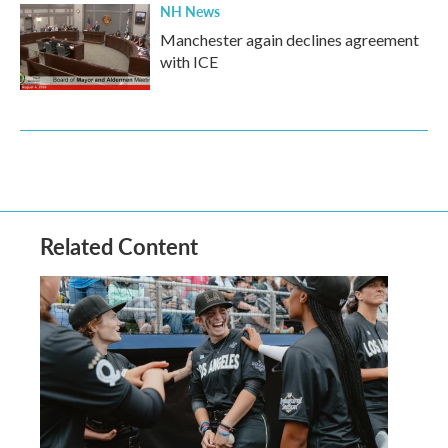
NH News
Manchester again declines agreement
with ICE
Related Content