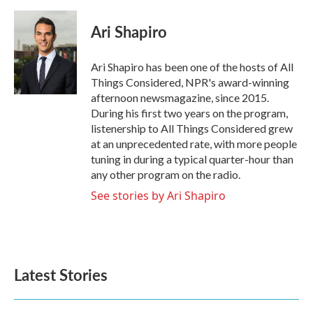
a
w
i
m
c
i
n
a
e
t
k
i
Ari Shapiro
b
t
e
l
o
e
d
o
r
I
Ari Shapiro has been one of the hosts of All
k
n
Things Considered, NPR's award-winning
afternoon newsmagazine, since 2015.
During his first two years on the program,
listenership to All Things Considered grew
at an unprecedented rate, with more people
tuning in during a typical quarter-hour than
any other program on the radio.
See stories by Ari Shapiro
Latest Stories