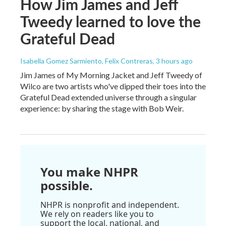
How Jim James and Jeff
Tweedy learned to love the
Grateful Dead
Isabella Gomez Sarmiento, Felix Contreras
, 3 hours ago
Jim James of My Morning Jacket and Jeff Tweedy of
Wilco are two artists who've dipped their toes into the
Grateful Dead extended universe through a singular
experience: by sharing the stage with Bob Weir.
You make NHPR
possible.
NHPR is nonprofit and independent.
We rely on readers like you to
support the local, national, and