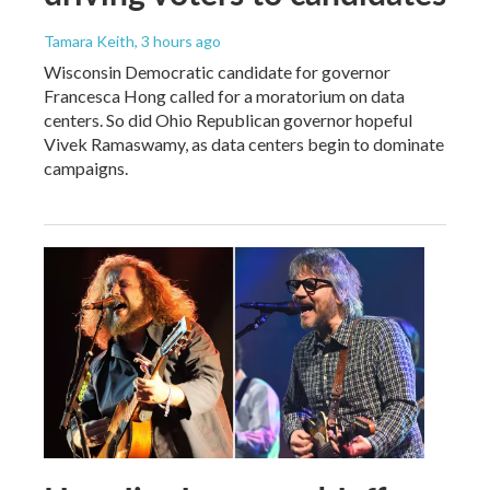
Tamara Keith
, 3 hours ago
Wisconsin Democratic candidate for governor
Francesca Hong called for a moratorium on data
centers. So did Ohio Republican governor hopeful
Vivek Ramaswamy, as data centers begin to dominate
campaigns.