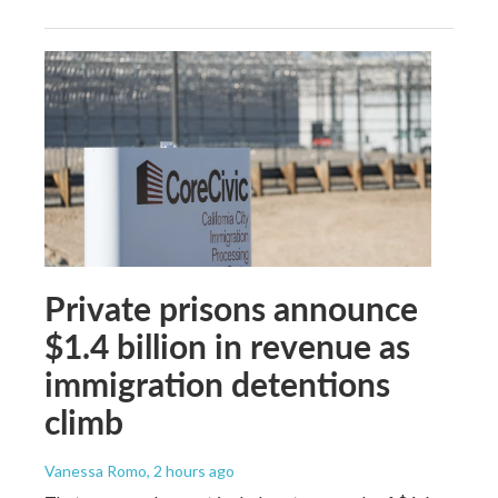
Private prisons announce
$1.4 billion in revenue as
immigration detentions
climb
Vanessa Romo
, 2 hours ago