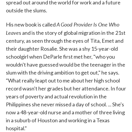
spread out around the world for work and a future
outside the slums.
A Good Provider Is One Who
His new book is called
Leave
s and is the story of global migration in the 21st
century, as seen through the eyes of Tita, Emet and
their daughter Rosalie. She was a shy 15-year-old
schoolgirl when DeParle first met her, "who you
wouldn't have guessed would be the teenager in the
slum with the driving ambition to get out," he says.
"What really leapt out to me about her high school
record wasn't her grades but her attendance. In four
years of poverty and actual revolution in the
Philippines she never missed a day of school. ... She's
now a 48-year-old nurse and a mother of three living
in a suburb of Houston and working in a Texas
hospital."