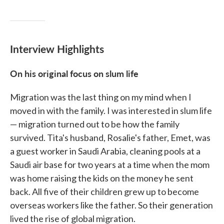
Interview Highlights
On his original focus on slum life
Migration was the last thing on my mind when I
moved in with the family. I was interested in slum life
— migration turned out to be how the family
survived. Tita's husband, Rosalie's father, Emet, was
a guest worker in Saudi Arabia, cleaning pools at a
Saudi air base for two years at a time when the mom
was home raising the kids on the money he sent
back. All five of their children grew up to become
overseas workers like the father. So their generation
lived the rise of global migration.