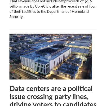
That revenue does not include net proceeds of $1.6
billion made by CoreCivic after the recent sale of four
of their facilities to the Department of Homeland
Security.
Data centers are a political
issue crossing party lines,
driving voters to candidates