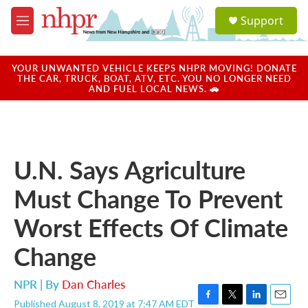
Skip to main content
S
Support
e
M
a
e
r
n
c
u
YOUR UNWANTED VEHICLE KEEPS NHPR MOVING! DONATE
h
THE CAR, TRUCK, BOAT, ATV, ETC. YOU NO LONGER NEED
AND FUEL LOCAL NEWS. 🚗
u
e
r
y
U.N. Says Agriculture
Must Change To Prevent
Worst Effects Of Climate
Change
NPR | By
Dan Charles
Published August 8, 2019 at 7:47 AM EDT