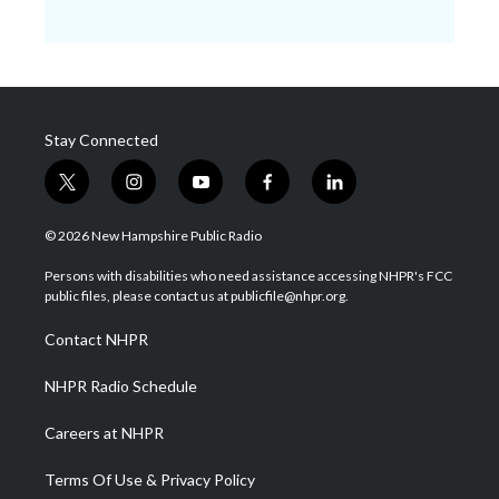
Stay Connected
t
i
y
f
l
w
n
o
a
i
i
s
u
c
n
© 2026 New Hampshire Public Radio
t
t
t
e
k
t
a
u
b
e
Persons with disabilities who need assistance accessing NHPR's FCC
e
g
b
o
d
public files, please contact us at publicfile@nhpr.org.
r
r
e
o
i
a
k
n
Contact NHPR
m
NHPR Radio Schedule
Careers at NHPR
Terms Of Use & Privacy Policy