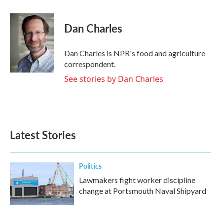
a
w
i
m
c
i
n
a
e
t
k
i
Dan Charles
b
t
e
l
o
e
d
o
r
I
Dan Charles is NPR's food and agriculture
k
n
correspondent.
See stories by Dan Charles
Latest Stories
Politics
Lawmakers fight worker discipline
change at Portsmouth Naval Shipyard