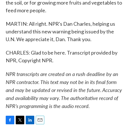
the soil, or for growing more fruits and vegetables to
feed more people.
MARTIN: All right. NPR's Dan Charles, helping us
understand this new warning being issued by the
U.N. We appreciate it, Dan. Thank you.
CHARLES: Glad to be here. Transcript provided by
NPR, Copyright NPR.
NPR transcripts are created on a rush deadline by an
NPR contractor. This text may not be in its final form
and may be updated or revised in the future. Accuracy
and availability may vary. The authoritative record of
NPR’s programming is the audio record.
F
T
L
E