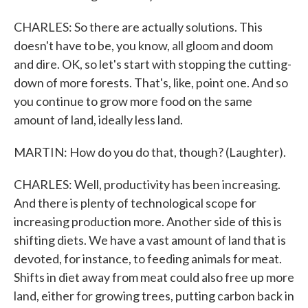
CHARLES: So there are actually solutions. This
doesn't have to be, you know, all gloom and doom
and dire. OK, so let's start with stopping the cutting-
down of more forests. That's, like, point one. And so
you continue to grow more food on the same
amount of land, ideally less land.
MARTIN: How do you do that, though? (Laughter).
CHARLES: Well, productivity has been increasing.
And there is plenty of technological scope for
increasing production more. Another side of this is
shifting diets. We have a vast amount of land that is
devoted, for instance, to feeding animals for meat.
Shifts in diet away from meat could also free up more
land, either for growing trees, putting carbon back in