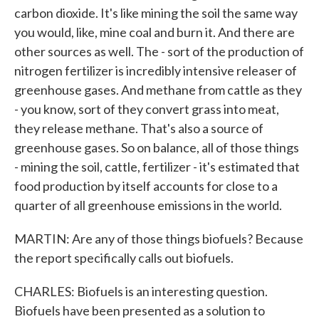
carbon dioxide. It's like mining the soil the same way
you would, like, mine coal and burn it. And there are
other sources as well. The - sort of the production of
nitrogen fertilizer is incredibly intensive releaser of
greenhouse gases. And methane from cattle as they
- you know, sort of they convert grass into meat,
they release methane. That's also a source of
greenhouse gases. So on balance, all of those things
- mining the soil, cattle, fertilizer - it's estimated that
food production by itself accounts for close to a
quarter of all greenhouse emissions in the world.
MARTIN: Are any of those things biofuels? Because
the report specifically calls out biofuels.
CHARLES: Biofuels is an interesting question.
Biofuels have been presented as a solution to