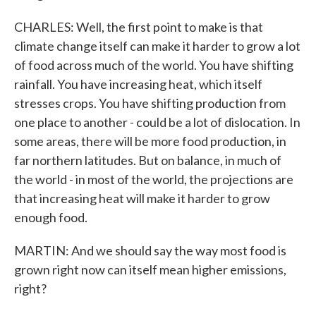
CHARLES: Well, the first point to make is that
climate change itself can make it harder to grow a lot
of food across much of the world. You have shifting
rainfall. You have increasing heat, which itself
stresses crops. You have shifting production from
one place to another - could be a lot of dislocation. In
some areas, there will be more food production, in
far northern latitudes. But on balance, in much of
the world - in most of the world, the projections are
that increasing heat will make it harder to grow
enough food.
MARTIN: And we should say the way most food is
grown right now can itself mean higher emissions,
right?