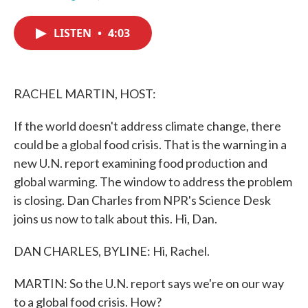
F
T
L
E
a
w
i
m
c
i
n
a
LISTEN
•
4:03
e
t
k
i
b
t
e
l
o
e
d
o
r
I
k
n
RACHEL MARTIN, HOST:
If the world doesn't address climate change, there
could be a global food crisis. That is the warning in a
new U.N. report examining food production and
global warming. The window to address the problem
is closing. Dan Charles from NPR's Science Desk
joins us now to talk about this. Hi, Dan.
DAN CHARLES, BYLINE: Hi, Rachel.
MARTIN: So the U.N. report says we're on our way
to a global food crisis. How?