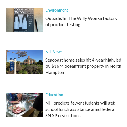
Environment
Outside/In: The Willy Wonka factory
of product testing
NH News
Seacoast home sales hit 4-year high, led
by $16M oceanfront property in North
Hampton
Education
NH predicts fewer students will get
school lunch assistance amid federal
SNAP restrictions