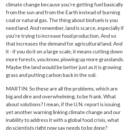
climate change because you're getting fuel basically
from the sun and from the Earth instead of burning
coal or natural gas. The thing about biofuels is you
need land. And remember, land is scarce, especially if
you're trying to increase food production. And so
that increases the demand for agricultural land. And
it - if you do it on a large scale, it means cutting down
more forests, you know, plowing up more grasslands.
Maybe the land would be better just as it is growing
grass and putting carbon back in the soil.
MARTIN: So these are all the problems, which are
big and dire and overwhelming, to be frank. What
about solutions? I mean, if the U.N. report is issuing
yet another warning linking climate change and our
inability to address it with a global food crisis, what
do scientists right now say needs to be done?