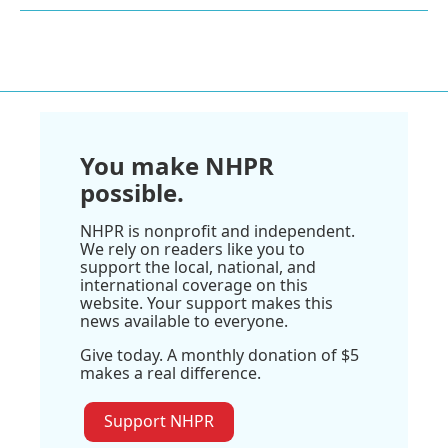
You make NHPR
possible.
NHPR is nonprofit and independent.
We rely on readers like you to
support the local, national, and
international coverage on this
website. Your support makes this
news available to everyone.
Give today. A monthly donation of $5
makes a real difference.
Support NHPR