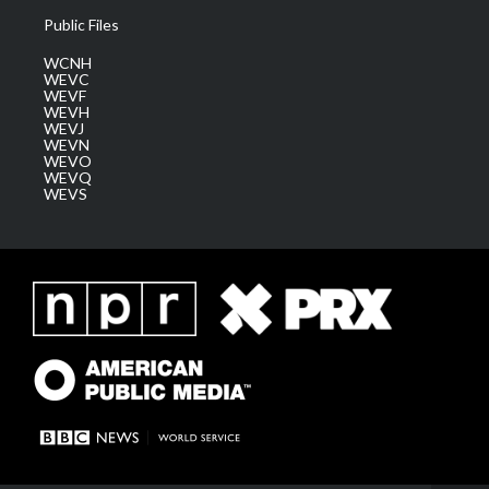
Public Files
WCNH
WEVC
WEVF
WEVH
WEVJ
WEVN
WEVO
WEVQ
WEVS