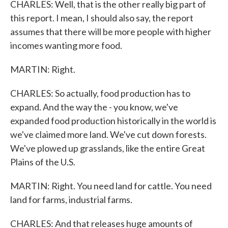
CHARLES: Well, that is the other really big part of
this report. I mean, I should also say, the report
assumes that there will be more people with higher
incomes wanting more food.
MARTIN: Right.
CHARLES: So actually, food production has to
expand. And the way the - you know, we've
expanded food production historically in the world is
we've claimed more land. We've cut down forests.
We've plowed up grasslands, like the entire Great
Plains of the U.S.
MARTIN: Right. You need land for cattle. You need
land for farms, industrial farms.
CHARLES: And that releases huge amounts of