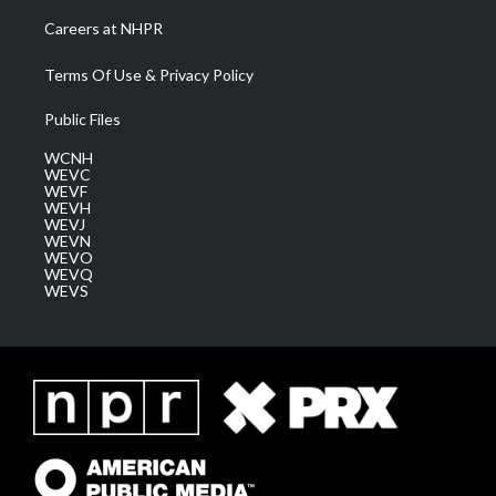
Careers at NHPR
Terms Of Use & Privacy Policy
Public Files
WCNH
WEVC
WEVF
WEVH
WEVJ
WEVN
WEVO
WEVQ
WEVS