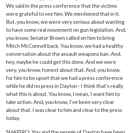
We said in the press conference that the victims
were grateful to see him. We mentioned that in it.
But, you know, we were very serious about wanting
to have some real movement on gun legislation. And,
you know, Senator Brown called on him to bring
Mitch McConnell back. You know, we had a healthy
conversation about the assault weapons ban. And,
hey, maybe he could get this done. And we were
very, you know, honest about that. And, you know,
for him to be upset that we had a press conference
while he did no press in Dayton - I think that's really
what this is about. You know, I mean, I want him to
take action. And, you know, I've been very clear
about that. I was clear to him and clear to the press
today.
SHAPIRO: You and the people of Dayton have been