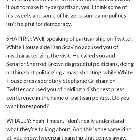
it out to make it hyperpartisan, yes, I think some of
his tweets and some of his zero-sum game politics
isn't helpful for democracy.
SHAPIRO: Well, speaking of partisanship on Twitter,
White House aide Dan Scavino accused you of
mischaracterizing the visit. He called you and
Senator Sherrod Brown disgraceful politicians, doing
nothing but politicizing a mass shooting, while White
House press secretary Stephanie Grisham on
Twitter accused you of holding a dishonest press
conference in the name of partisan politics. Do you
want to respond?
WHALEY: Yeah. I mean, I don't really understand
what they're talking about. And this is the same kind
of, you know, hyperpartisanship that comes away.