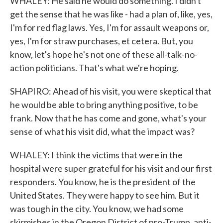
WHALEY: He said he would do something. I didn't
get the sense that he was like - had a plan of, like, yes,
I'm for red flag laws. Yes, I'm for assault weapons or,
yes, I'm for straw purchases, et cetera. But, you
know, let's hope he's not one of these all-talk-no-
action politicians. That's what we're hoping.
SHAPIRO: Ahead of his visit, you were skeptical that
he would be able to bring anything positive, to be
frank. Now that he has come and gone, what's your
sense of what his visit did, what the impact was?
WHALEY: I think the victims that were in the
hospital were super grateful for his visit and our first
responders. You know, he is the president of the
United States. They were happy to see him. But it
was tough in the city. You know, we had some
skirmishes in the Oregon District of pro-Trump, anti-