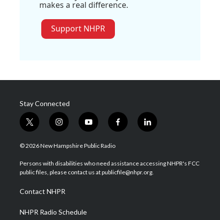
makes a real difference.
Support NHPR
Stay Connected
t
i
y
f
l
w
n
o
a
i
i
s
u
c
n
© 2026 New Hampshire Public Radio
t
t
t
e
k
t
a
u
b
e
Persons with disabilities who need assistance accessing NHPR's FCC
e
g
b
o
d
public files, please contact us at publicfile@nhpr.org.
r
r
e
o
i
a
k
n
Contact NHPR
m
NHPR Radio Schedule