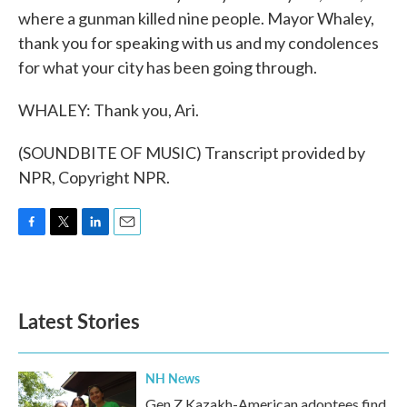
where a gunman killed nine people. Mayor Whaley,
thank you for speaking with us and my condolences
for what your city has been going through.
WHALEY: Thank you, Ari.
(SOUNDBITE OF MUSIC) Transcript provided by
NPR, Copyright NPR.
F
T
L
E
a
w
i
m
c
i
n
a
e
t
k
i
b
t
e
l
Latest Stories
o
e
d
o
r
I
k
n
NH News
Gen Z Kazakh-American adoptees find