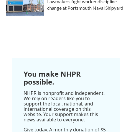
Lawmakers fight worker discipline
change at Portsmouth Naval Shipyard
You make NHPR
possible.
NHPR is nonprofit and independent.
We rely on readers like you to
support the local, national, and
international coverage on this
website. Your support makes this
news available to everyone.
Give today. A monthly donation of $5