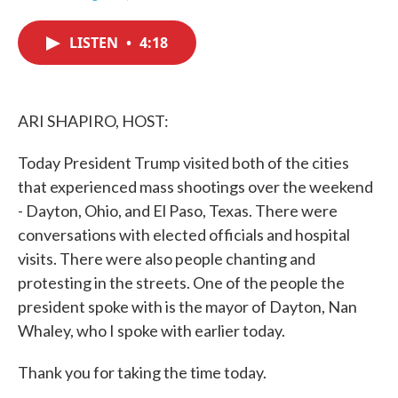
F
T
L
E
a
w
i
m
c
i
n
a
LISTEN
•
4:18
e
t
k
i
b
t
e
l
o
e
d
o
r
I
k
n
ARI SHAPIRO, HOST:
Today President Trump visited both of the cities
that experienced mass shootings over the weekend
- Dayton, Ohio, and El Paso, Texas. There were
conversations with elected officials and hospital
visits. There were also people chanting and
protesting in the streets. One of the people the
president spoke with is the mayor of Dayton, Nan
Whaley, who I spoke with earlier today.
Thank you for taking the time today.