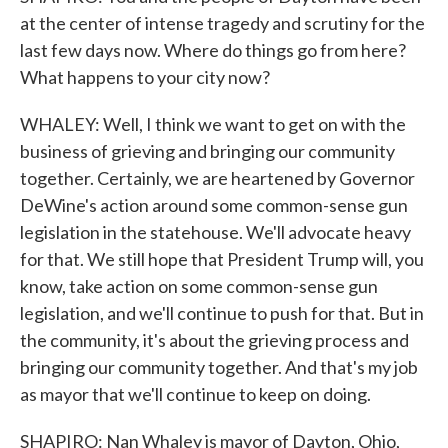
at the center of intense tragedy and scrutiny for the
last few days now. Where do things go from here?
What happens to your city now?
WHALEY: Well, I think we want to get on with the
business of grieving and bringing our community
together. Certainly, we are heartened by Governor
DeWine's action around some common-sense gun
legislation in the statehouse. We'll advocate heavy
for that. We still hope that President Trump will, you
know, take action on some common-sense gun
legislation, and we'll continue to push for that. But in
the community, it's about the grieving process and
bringing our community together. And that's my job
as mayor that we'll continue to keep on doing.
SHAPIRO: Nan Whaley is mayor of Dayton, Ohio,