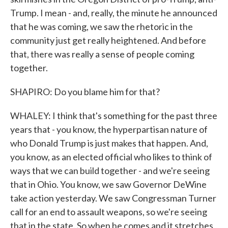
Trump. I mean - and, really, the minute he announced
that he was coming, we saw the rhetoric in the
community just get really heightened. And before
that, there was really a sense of people coming
together.
SHAPIRO: Do you blame him for that?
WHALEY: I think that's something for the past three
years that - you know, the hyperpartisan nature of
who Donald Trump is just makes that happen. And,
you know, as an elected official who likes to think of
ways that we can build together - and we're seeing
that in Ohio. You know, we saw Governor DeWine
take action yesterday. We saw Congressman Turner
call for an end to assault weapons, so we're seeing
that in the state. So when he comes and it stretches