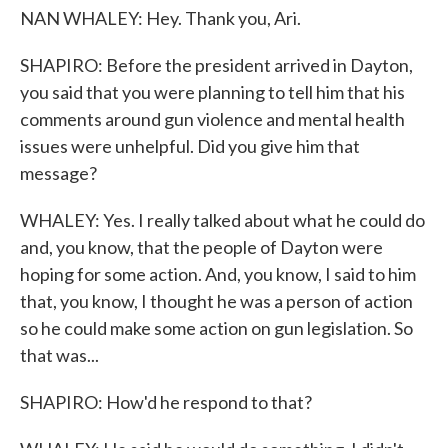
NAN WHALEY: Hey. Thank you, Ari.
SHAPIRO: Before the president arrived in Dayton,
you said that you were planning to tell him that his
comments around gun violence and mental health
issues were unhelpful. Did you give him that
message?
WHALEY: Yes. I really talked about what he could do
and, you know, that the people of Dayton were
hoping for some action. And, you know, I said to him
that, you know, I thought he was a person of action
so he could make some action on gun legislation. So
that was...
SHAPIRO: How'd he respond to that?