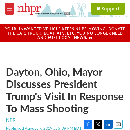
Skip to main content
S
Support
e
M
a
e
r
n
c
u
YOUR UNWANTED VEHICLE KEEPS NHPR MOVING! DONATE
h
THE CAR, TRUCK, BOAT, ATV, ETC. YOU NO LONGER NEED
AND FUEL LOCAL NEWS. 🚗
u
e
r
y
Dayton, Ohio, Mayor
Discusses President
Trump's Visit In Response
To Mass Shooting
NPR
Published August 7, 2019 at 5:39 PM EDT