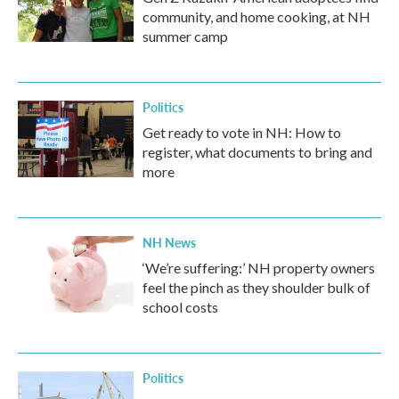
community, and home cooking, at NH
summer camp
Politics
Get ready to vote in NH: How to
register, what documents to bring and
more
NH News
‘We’re suffering:’ NH property owners
feel the pinch as they shoulder bulk of
school costs
Politics