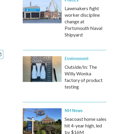
Lawmakers fight
worker discipline
change at
Portsmouth Naval
Shipyard
Environment
Outside/In: The
Willy Wonka
factory of product
testing
NH News
Seacoast home sales
hit 4-year high, led
by $16M