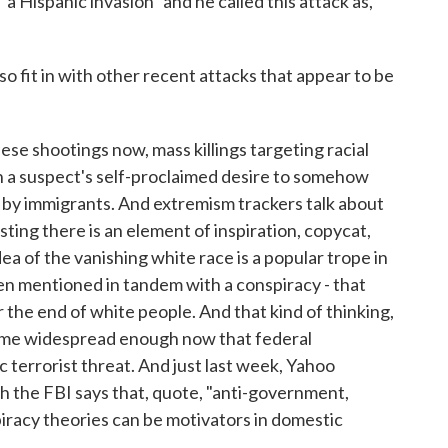
"a Hispanic invasion" and he called this attack as,
it in with other recent attacks that appear to be
se shootings now, mass killings targeting racial
 on a suspect's self-proclaimed desire to somehow
 by immigrants. And extremism trackers talk about
sting there is an element of inspiration, copycat,
a of the vanishing white race is a popular trope in
n mentioned in tandem with a conspiracy - that
 the end of white people. And that kind of thinking,
ome widespread enough now that federal
c terrorist threat. And just last week, Yahoo
ch the FBI says that, quote, "anti-government,
piracy theories can be motivators in domestic