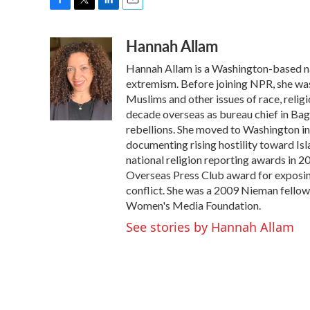
F
T
L
E
a
w
i
m
Hannah Allam
c
i
n
a
e
t
k
i
Hannah Allam is a Washington-based n
b
t
e
l
o
e
d
extremism. Before joining NPR, she wa
o
r
I
Muslims and other issues of race, relig
k
n
decade overseas as bureau chief in Bag
rebellions. She moved to Washington in 
documenting rising hostility toward Is
national religion reporting awards in 
Overseas Press Club award for exposing
conflict. She was a 2009 Nieman fellow 
Women's Media Foundation.
See stories by Hannah Allam