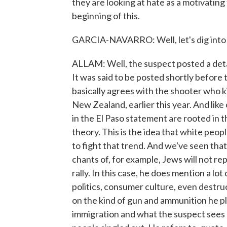
they are looking at hate as a motivating 
beginning of this.
GARCIA-NAVARRO: Well, let's dig into th
ALLAM: Well, the suspect posted a deta
It was said to be posted shortly before 
basically agrees with the shooter who 
New Zealand, earlier this year. And lik
in the El Paso statement are rooted in 
theory. This is the idea that white peop
to fight that trend. And we've seen that
chants of, for example, Jews will not rep
rally. In this case, he does mention a lo
politics, consumer culture, even destru
on the kind of gun and ammunition he pl
immigration and what the suspect sees 