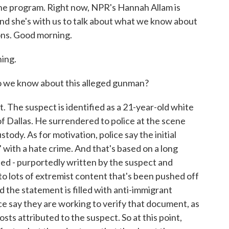
the program. Right now, NPR's Hannah Allam is
nd she's with us to talk about what we know about
ons. Good morning.
ing.
 we know about this alleged gunman?
t. The suspect is identified as a 21-year-old white
of Dallas. He surrendered to police at the scene
stody. As for motivation, police say the initial
 with a hate crime. And that's based on a long
lled - purportedly written by the suspect and
 to lots of extremist content that's been pushed off
d the statement is filled with anti-immigrant
ce say they are working to verify that document, as
sts attributed to the suspect. So at this point,