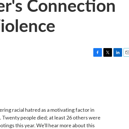
er's Connection
Violence
F
T
L
E
a
w
i
m
c
i
n
a
e
t
k
i
b
t
e
l
o
e
d
o
r
I
k
n
ering racial hatred as a motivating factor in
. Twenty people died; at least 26 others were
tings this year. We'll hear more about this