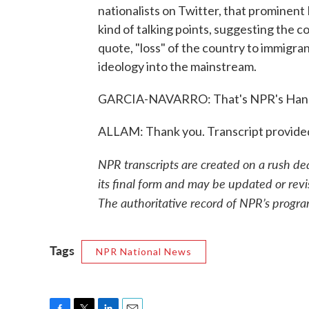
nationalists on Twitter, that prominen
kind of talking points, suggesting the 
quote, "loss" of the country to immigrant
ideology into the mainstream.
GARCIA-NAVARRO: That's NPR's Hanna
ALLAM: Thank you. Transcript provide
NPR transcripts are created on a rush de
its final form and may be updated or revi
The authoritative record of NPR’s progra
Tags
NPR National News