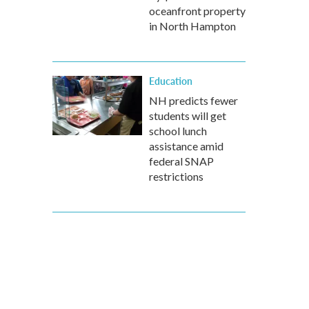
oceanfront property
in North Hampton
Education
NH predicts fewer
students will get
school lunch
assistance amid
federal SNAP
restrictions