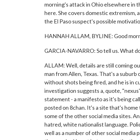
morning's attack in Ohio elsewhere in 
here. She covers domestic extremism, a
the El Paso suspect's possible motivati
HANNAH ALLAM, BYLINE: Good morn
GARCIA-NAVARRO: So tell us. What do
ALLAM: Well, details are still coming ou
man from Allen, Texas. That's a suburb 
without shots being fired, and he is in cu
investigation suggests a, quote, "nexus"
statement - a manifesto as it's being ca
posted on 8chan. It's a site that's home
some of the other social media sites. An
hatred, white nationalist language. Poli
well as a number of other social media po