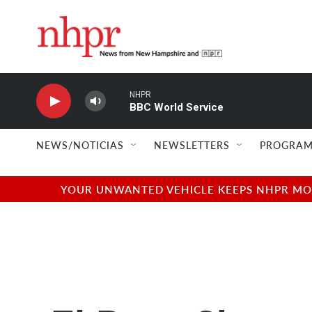
Skip to main content
NHPR
BBC World Service
NEWS/NOTICIAS
NEWSLETTERS
PROGRAM
YOUR UNWANTED VEHICLE KEEPS NHPR MOVI