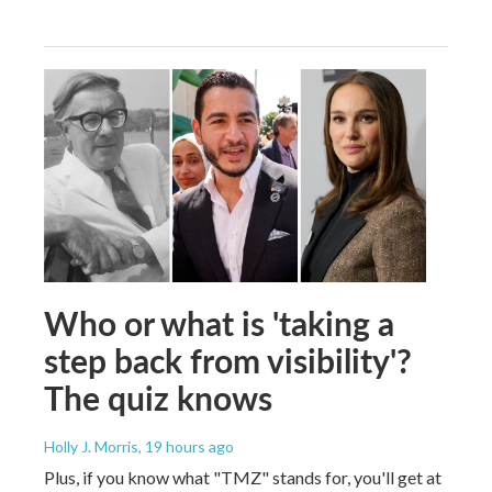
Who or what is 'taking a
step back from visibility'?
The quiz knows
Holly J. Morris
, 19 hours ago
Plus, if you know what "TMZ" stands for, you'll get at