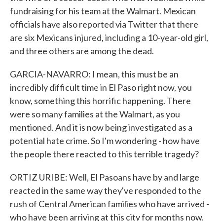
fundraising for his team at the Walmart. Mexican
officials have also reported via Twitter that there
are six Mexicans injured, including a 10-year-old girl,
and three others are among the dead.
GARCIA-NAVARRO: I mean, this must be an
incredibly difficult time in El Paso right now, you
know, something this horrific happening. There
were so many families at the Walmart, as you
mentioned. And it is now being investigated as a
potential hate crime. So I'm wondering - how have
the people there reacted to this terrible tragedy?
ORTIZ URIBE: Well, El Pasoans have by and large
reacted in the same way they've responded to the
rush of Central American families who have arrived -
who have been arriving at this city for months now.