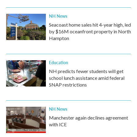
NH News
Seacoast home sales hit 4-year high, led
by $16M oceanfront property in North
Hampton
Education
NH predicts fewer students will get
school lunch assistance amid federal
SNAP restrictions
NH News
Manchester again declines agreement
with ICE