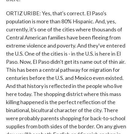
ORTIZ URIBE: Yes, that's correct. El Paso's
population is more than 80% Hispanic. And, yes,
currently, it's one of the cities where thousands of
Central American families have been fleeing from
extreme violence and poverty. And they've entered
the U.S. One of the cities is - in the U.S. is here in El
Paso. Now, El Paso didn't get its name out of thin air.
This has been a central pathway for migration for
centuries before the U.S. and Mexico even existed.
And that history is reflected in the people who live
here today. The shopping district where this mass
killing happened is the perfect reflection of the
binational, bicultural character of the city. There
were probably parents shopping for back-to-school
supplies from both sides of the border. On any given