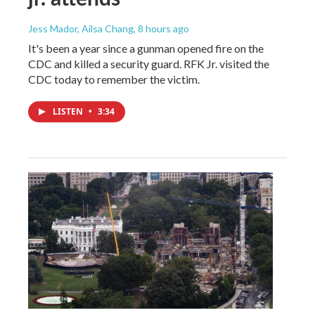
Jess Mador, Ailsa Chang
, 8 hours ago
It's been a year since a gunman opened fire on the
CDC and killed a security guard. RFK Jr. visited the
CDC today to remember the victim.
LISTEN
•
3:34