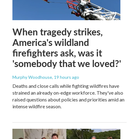
When tragedy strikes,
America's wildland
firefighters ask, was it
'somebody that we loved?'
Murphy Woodhouse
, 19 hours ago
Deaths and close calls while fighting wildfires have
strained an already on-edge workforce. They've also
raised questions about policies and priorities amid an
intense wildfire season.