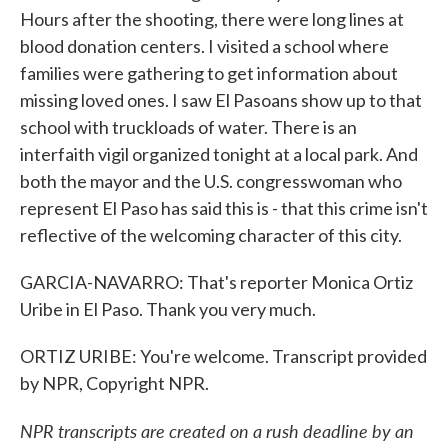
Hours after the shooting, there were long lines at
blood donation centers. I visited a school where
families were gathering to get information about
missing loved ones. I saw El Pasoans show up to that
school with truckloads of water. There is an
interfaith vigil organized tonight at a local park. And
both the mayor and the U.S. congresswoman who
represent El Paso has said this is - that this crime isn't
reflective of the welcoming character of this city.
GARCIA-NAVARRO: That's reporter Monica Ortiz
Uribe in El Paso. Thank you very much.
ORTIZ URIBE: You're welcome. Transcript provided
by NPR, Copyright NPR.
NPR transcripts are created on a rush deadline by an