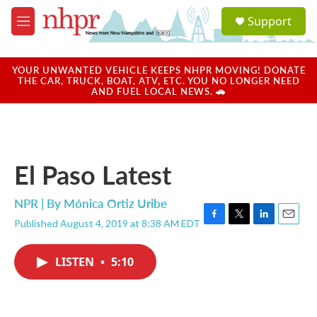
Skip to main content
S
Support
e
M
a
e
r
n
c
u
YOUR UNWANTED VEHICLE KEEPS NHPR MOVING! DONATE
h
THE CAR, TRUCK, BOAT, ATV, ETC. YOU NO LONGER NEED
AND FUEL LOCAL NEWS. 🚗
u
e
r
y
El Paso Latest
NPR | By
Mónica Ortiz Uribe
Published August 4, 2019 at 8:38 AM EDT
F
T
L
E
a
w
i
m
c
i
n
a
LISTEN
•
5:10
e
t
k
i
b
t
e
l
o
e
d
o
r
I