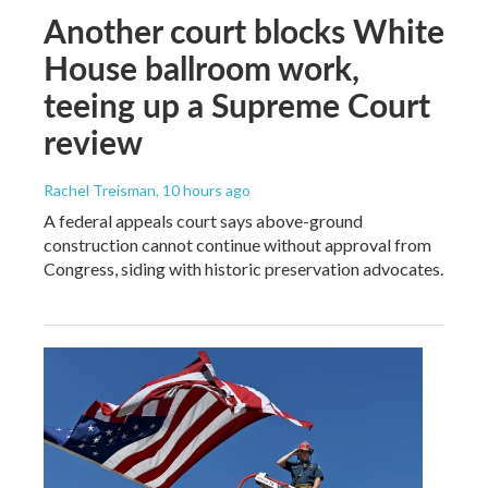
Another court blocks White
House ballroom work,
teeing up a Supreme Court
review
Rachel Treisman
, 10 hours ago
A federal appeals court says above-ground
construction cannot continue without approval from
Congress, siding with historic preservation advocates.