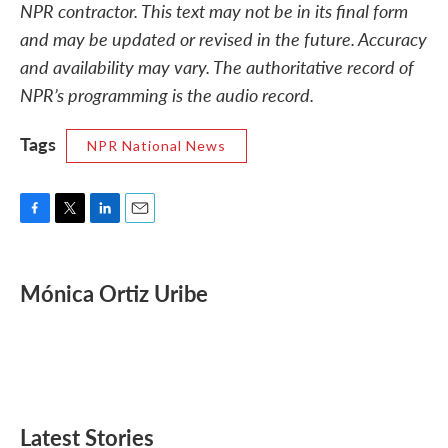
NPR contractor. This text may not be in its final form
and may be updated or revised in the future. Accuracy
and availability may vary. The authoritative record of
NPR’s programming is the audio record.
Tags
NPR National News
F
T
L
E
a
w
i
m
c
i
n
a
e
t
k
i
Mónica Ortiz Uribe
b
t
e
l
o
e
d
o
r
I
k
n
Latest Stories