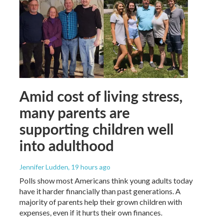
Amid cost of living stress,
many parents are
supporting children well
into adulthood
Jennifer Ludden
, 19 hours ago
Polls show most Americans think young adults today
have it harder financially than past generations. A
majority of parents help their grown children with
expenses, even if it hurts their own finances.