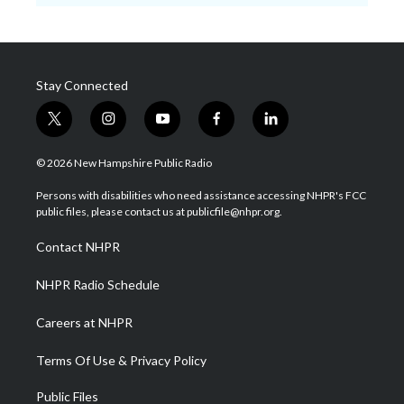
Stay Connected
t
i
y
f
l
w
n
o
a
i
i
s
u
c
n
© 2026 New Hampshire Public Radio
t
t
t
e
k
t
a
u
b
e
Persons with disabilities who need assistance accessing NHPR's FCC
e
g
b
o
d
public files, please contact us at publicfile@nhpr.org.
r
r
e
o
i
a
k
n
Contact NHPR
m
NHPR Radio Schedule
Careers at NHPR
Terms Of Use & Privacy Policy
Public Files