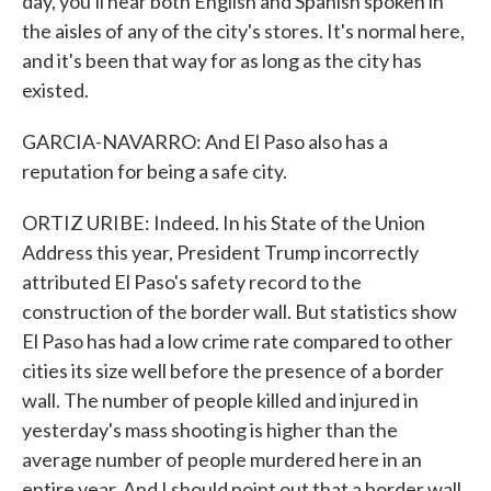
day, you'll hear both English and Spanish spoken in
the aisles of any of the city's stores. It's normal here,
and it's been that way for as long as the city has
existed.
GARCIA-NAVARRO: And El Paso also has a
reputation for being a safe city.
ORTIZ URIBE: Indeed. In his State of the Union
Address this year, President Trump incorrectly
attributed El Paso's safety record to the
construction of the border wall. But statistics show
El Paso has had a low crime rate compared to other
cities its size well before the presence of a border
wall. The number of people killed and injured in
yesterday's mass shooting is higher than the
average number of people murdered here in an
entire year. And I should point out that a border wall