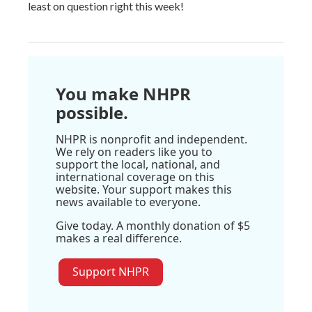
least on question right this week!
You make NHPR
possible.
NHPR is nonprofit and independent.
We rely on readers like you to
support the local, national, and
international coverage on this
website. Your support makes this
news available to everyone.
Give today. A monthly donation of $5
makes a real difference.
Support NHPR