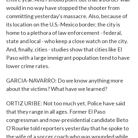
would in no way have stopped the shooter from
committing yesterday's massacre. Also, because of
its location on the U.S.-Mexico border, the city is
home to a plethora of law enforcement - federal,
state and local - who keep a close watch on the city.
And, finally, cities - studies show that cities like El
Paso with a large immigrant population tend to have
lower crime rates.
GARCIA-NAVARRO: Do we know anything more
about the victims? What have we learned?
ORTIZ URIBE: Not too much yet. Police have said
that they range in all ages. Former El Paso
congressman and now-presidential candidate Beto
O'Rourke told reporters yesterday that he spoke to
the wife of a soccer coach who was wounded while