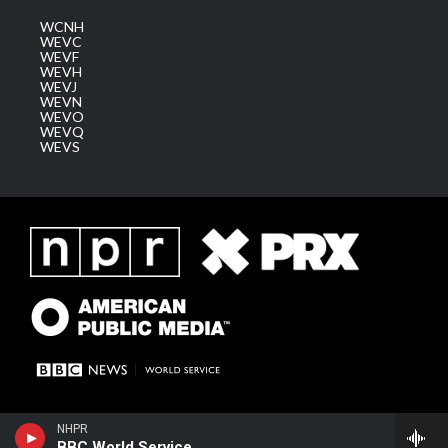
WCNH
WEVC
WEVF
WEVH
WEVJ
WEVN
WEVO
WEVQ
WEVS
NHPR
BBC World Service