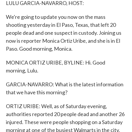
k
n
LULU GARCIA-NAVARRO, HOST:
We're going to update you now on the mass
shooting yesterday in El Paso, Texas, that left 20
people dead and one suspect in custody. Joining us
now is reporter Monica Ortiz Uribe, and she is in El
Paso. Good morning, Monica.
MONICA ORTIZ URIBE, BYLINE: Hi. Good
morning, Lulu.
GARCIA-NAVARRO: What is the latest information
that we have this morning?
ORTIZ URIBE: Well, as of Saturday evening,
authorities reported 20 people dead and another 26
injured. These were people shopping on a Saturday
morning at one of the busiest Walmarts in the city.