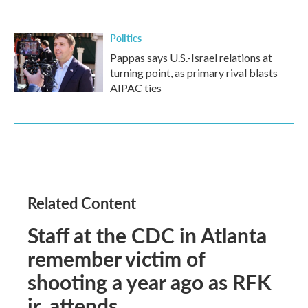
Politics
Pappas says U.S.-Israel relations at
turning point, as primary rival blasts
AIPAC ties
Related Content
Staff at the CDC in Atlanta
remember victim of
shooting a year ago as RFK
jr. attends