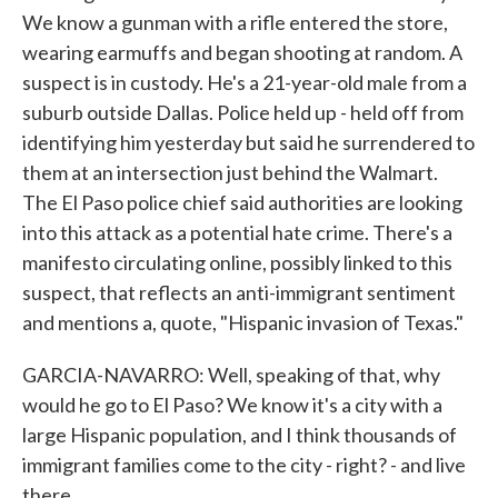
We know a gunman with a rifle entered the store,
wearing earmuffs and began shooting at random. A
suspect is in custody. He's a 21-year-old male from a
suburb outside Dallas. Police held up - held off from
identifying him yesterday but said he surrendered to
them at an intersection just behind the Walmart.
The El Paso police chief said authorities are looking
into this attack as a potential hate crime. There's a
manifesto circulating online, possibly linked to this
suspect, that reflects an anti-immigrant sentiment
and mentions a, quote, "Hispanic invasion of Texas."
GARCIA-NAVARRO: Well, speaking of that, why
would he go to El Paso? We know it's a city with a
large Hispanic population, and I think thousands of
immigrant families come to the city - right? - and live
there.