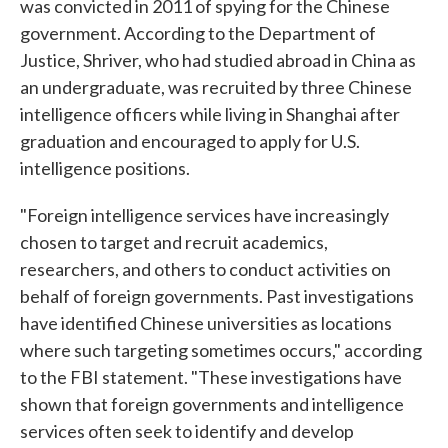
was convicted in 2011 of spying for the Chinese
government. According to the Department of
Justice, Shriver, who had studied abroad in China as
an undergraduate, was recruited by three Chinese
intelligence officers while living in Shanghai after
graduation and encouraged to apply for U.S.
intelligence positions.
"Foreign intelligence services have increasingly
chosen to target and recruit academics,
researchers, and others to conduct activities on
behalf of foreign governments. Past investigations
have identified Chinese universities as locations
where such targeting sometimes occurs," according
to the FBI statement. "These investigations have
shown that foreign governments and intelligence
services often seek to identify and develop