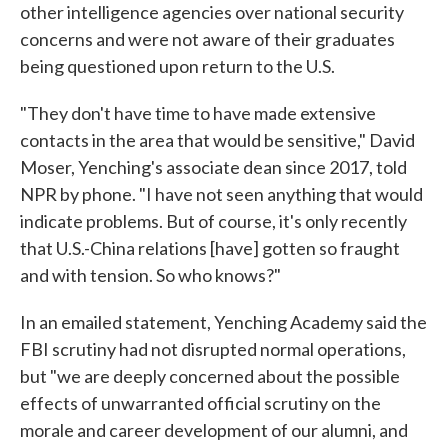
other intelligence agencies over national security
concerns and were not aware of their graduates
being questioned upon return to the U.S.
"They don't have time to have made extensive
contacts in the area that would be sensitive," David
Moser, Yenching's associate dean since 2017, told
NPR by phone. "I have not seen anything that would
indicate problems. But of course, it's only recently
that U.S.-China relations [have] gotten so fraught
and with tension. So who knows?"
In an emailed statement, Yenching Academy said the
FBI scrutiny had not disrupted normal operations,
but "we are deeply concerned about the possible
effects of unwarranted official scrutiny on the
morale and career development of our alumni, and