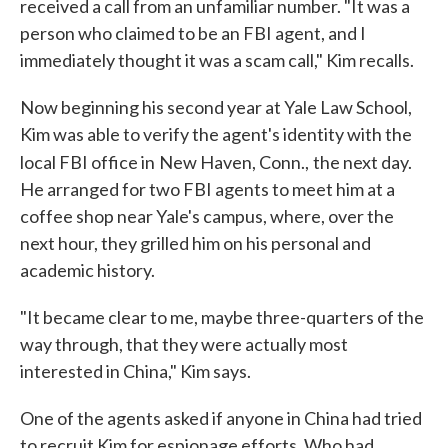
received a call from an unfamiliar number. "It was a
person who claimed to be an FBI agent, and I
immediately thought it was a scam call," Kim recalls.
Now beginning his second year at Yale Law School,
Kim was able to verify the agent's identity with the
local FBI office in
New Haven, Conn.,
the next day.
He arranged for two FBI agents to meet him at a
coffee shop near Yale's campus, where, over the
next hour, they grilled him on his personal and
academic history.
"It became clear to me, maybe three-quarters of the
way through, that they were actually most
interested in China," Kim says.
One of the agents asked if anyone in China had tried
to recruit Kim for espionage efforts. Who had