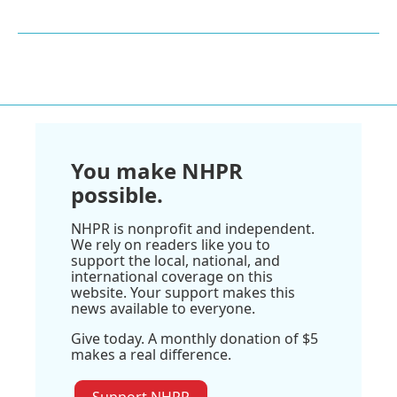
You make NHPR
possible.
NHPR is nonprofit and independent.
We rely on readers like you to
support the local, national, and
international coverage on this
website. Your support makes this
news available to everyone.
Give today. A monthly donation of $5
makes a real difference.