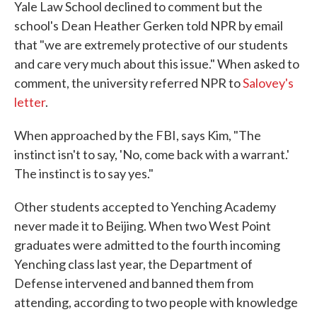
Yale Law School declined to comment but the
school's Dean Heather Gerken told NPR by email
that "we are extremely protective of our students
and care very much about this issue." When asked to
comment, the university referred NPR to
Salovey's
letter
.
When approached by the FBI, says Kim, "The
instinct isn't to say, 'No, come back with a warrant.'
The instinct is to say yes."
Other students accepted to Yenching Academy
never made it to Beijing. When two West Point
graduates were admitted to the fourth incoming
Yenching class last year, the Department of
Defense intervened and banned them from
attending, according to two people with knowledge