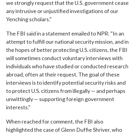
we strongly request that the U.S. government cease
any intrusive or unjustified investigations of our
Yenching scholars."
The FBI said in a statement emailed to NPR: "In an
attempt to fulfill our national security mission, and in
the hopes of better protecting U.S. citizens, the FBI
will sometimes conduct voluntary interviews with
individuals who have studied or conducted research
abroad, often at their request. The goal of these
interviews is to identify potential security risks and
to protect U.S. citizens from illegally — and perhaps
unwittingly — supporting foreign government
interests."
When reached for comment, the FBI also
highlighted the case of Glenn Duffie Shriver, who