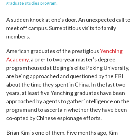
graduate studies program.
A sudden knock at one's door. An unexpected call to
meet off campus. Surreptitious visits to family
members.
American graduates of the prestigious
Yenching
Academy
, a one- to two-year master's degree
program housed at Beijing's elite Peking University,
are being approached and questioned by the FBI
about the time they spent in China. In the last two
years, at least five Yenching graduates have been
approached by agents to gather intelligence on the
program and to ascertain whether they have been
co-opted by Chinese espionage efforts.
Brian Kim is one of them. Five months ago, Kim