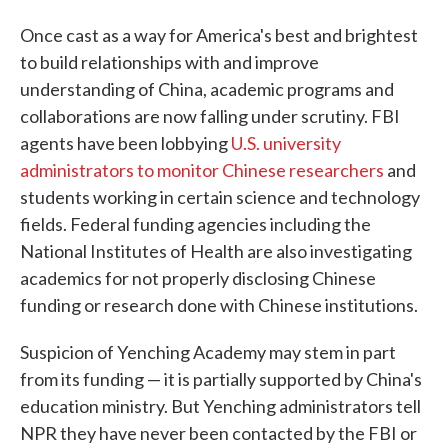
Once cast as a way for America's best and brightest
to build relationships with and improve
understanding of China, academic programs and
collaborations are now falling under scrutiny. FBI
agents have been lobbying
U.S. university
administrators to monitor Chinese researchers
and
students working in certain science and technology
fields. Federal funding agencies including the
National Institutes of Health are also investigating
academics for not properly disclosing Chinese
funding or research done with Chinese institutions.
Suspicion of Yenching Academy may stem in part
from its funding — it is partially supported by China's
education ministry. But Yenching administrators tell
NPR they have never been contacted by the FBI or