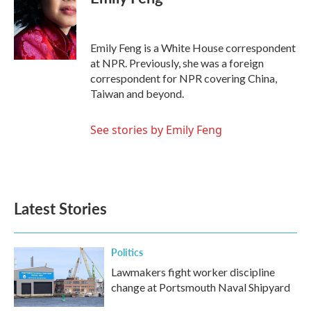
b
t
e
l
o
e
d
o
r
I
k
n
Emily Feng is a White House correspondent
at NPR. Previously, she was a foreign
correspondent for NPR covering China,
Taiwan and beyond.
See stories by Emily Feng
Latest Stories
Politics
Lawmakers fight worker discipline
change at Portsmouth Naval Shipyard