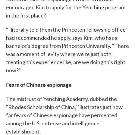
encouraged Kim to apply for the Yenching program
in the first place?
"I literally told them the Princeton fellowship office"
had recommended he apply, says Kim, who has a
bachelor's degree from Princeton University. "There
was a moment of levity where we're just both
treating this experience like, are we doing this right
now?"
Fears of Chinese espionage
The mistrust of Yenching Academy, dubbed the
"Rhodes Scholarship of China," illustrates just how
far fears of Chinese espionage have permeated
among the U.S. defense and intelligence
establishment.