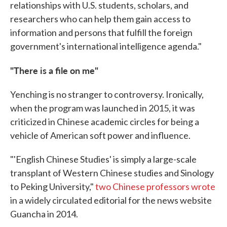
relationships with U.S. students, scholars, and
researchers who can help them gain access to
information and persons that fulfill the foreign
government's international intelligence agenda."
"There is a file on me"
Yenching is no stranger to controversy. Ironically,
when the program was launched in 2015, it was
criticized in Chinese academic circles for being a
vehicle of American soft power and influence.
"'English Chinese Studies' is simply a large-scale
transplant of Western Chinese studies and Sinology
to Peking University,"
two Chinese professors wrote
in a widely circulated editorial for the news website
Guancha in 2014.