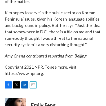
of the matter.
Kim hopes to serve in the public sector on Korean
Peninsula issues, given his Korean language abilities
and background in policy. But, he says, "Just the idea
that somewhere in D.C., there is a file on me and that
somebody thought I was a threat to the national
security system is a very disturbing thought."
Amy Cheng contributed reporting from Beijing.
Copyright 2021 NPR. To see more, visit
https://www.npr.org.
F
T
L
E
a
w
i
m
c
i
n
a
e
t
k
i
Emily Feng