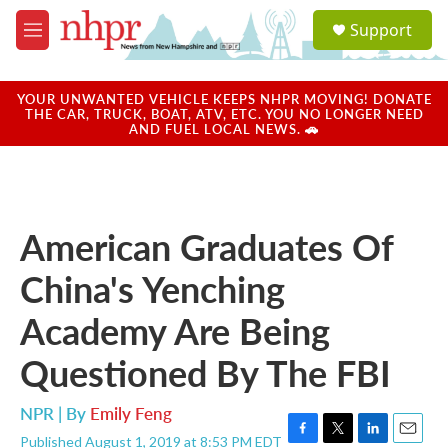
Skip to main content
S
Support
e
M
a
e
r
n
c
u
YOUR UNWANTED VEHICLE KEEPS NHPR MOVING! DONATE
h
THE CAR, TRUCK, BOAT, ATV, ETC. YOU NO LONGER NEED
AND FUEL LOCAL NEWS. 🚗
u
e
r
y
American Graduates Of
China's Yenching
Academy Are Being
Questioned By The FBI
NPR | By
Emily Feng
Published August 1, 2019 at 8:53 PM EDT