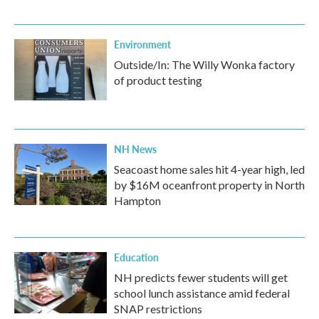
Environment
Outside/In: The Willy Wonka factory
of product testing
NH News
Seacoast home sales hit 4-year high, led
by $16M oceanfront property in North
Hampton
Education
NH predicts fewer students will get
school lunch assistance amid federal
SNAP restrictions