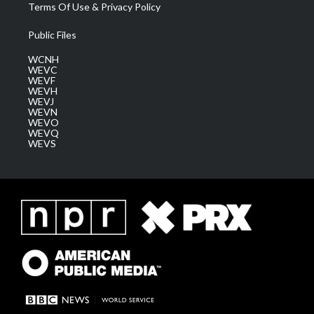
Terms Of Use & Privacy Policy
Public Files
WCNH
WEVC
WEVF
WEVH
WEVJ
WEVN
WEVO
WEVQ
WEVS