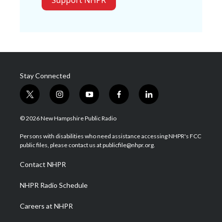
Support NHPR
Stay Connected
t
i
y
f
l
w
n
o
a
i
i
s
u
c
n
© 2026 New Hampshire Public Radio
t
t
t
e
k
t
a
u
b
e
Persons with disabilities who need assistance accessing NHPR's FCC
e
g
b
o
d
public files, please contact us at publicfile@nhpr.org.
r
r
e
o
i
a
k
n
Contact NHPR
m
NHPR Radio Schedule
Careers at NHPR