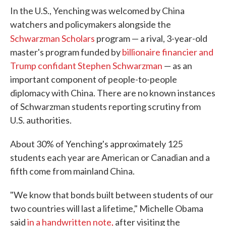
In the U.S., Yenching was welcomed by China
watchers and policymakers alongside the
Schwarzman Scholars
program — a rival, 3-year-old
master's program funded by
billionaire financier and
Trump confidant Stephen Schwarzman
— as an
important component of people-to-people
diplomacy with China. There are no known instances
of Schwarzman students reporting scrutiny from
U.S. authorities.
About 30% of Yenching's approximately 125
students each year are American or Canadian and a
fifth come from mainland China.
"We know that bonds built between students of our
two countries will last a lifetime," Michelle Obama
said
in a handwritten note,
after visiting the