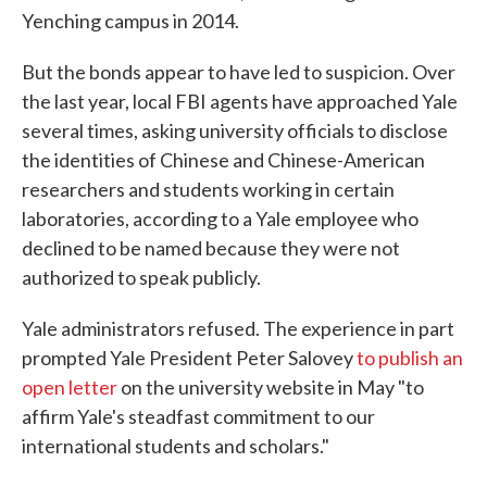
Yenching campus in 2014.
But the bonds appear to have led to suspicion. Over
the last year, local FBI agents have approached Yale
several times, asking university officials to disclose
the identities of Chinese and Chinese-American
researchers and students working in certain
laboratories, according to a Yale employee who
declined to be named because they were not
authorized to speak publicly.
Yale administrators refused. The experience in part
prompted Yale President Peter Salovey
to publish an
open letter
on the university website in May "to
affirm Yale's steadfast commitment to our
international students and scholars."