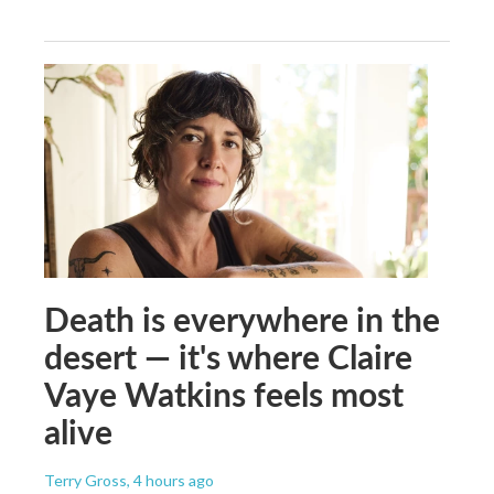
Death is everywhere in the
desert — it's where Claire
Vaye Watkins feels most
alive
Terry Gross
, 4 hours ago