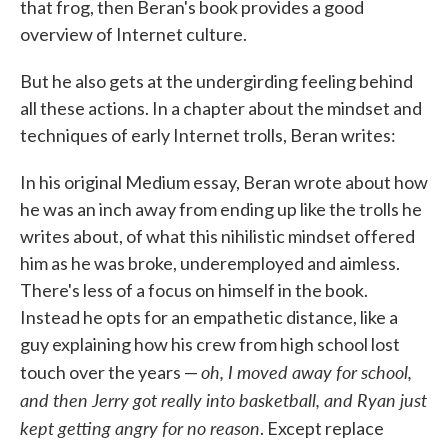
that frog, then Beran's book provides a good
overview of Internet culture.
But he also gets at the undergirding feeling behind
all these actions. In a chapter about the mindset and
techniques of early Internet trolls, Beran writes:
In his original Medium essay, Beran wrote about how
he was an inch away from ending up like the trolls he
writes about, of what this nihilistic mindset offered
him as he was broke, underemployed and aimless.
There's less of a focus on himself in the book.
Instead he opts for an empathetic distance, like a
guy explaining how his crew from high school lost
oh, I moved away for school,
touch over the years —
and then Jerry got really into basketball, and Ryan just
kept getting angry for no reason
. Except replace