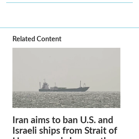
Related Content
Iran aims to ban U.S. and
Israeli ships from Strait of