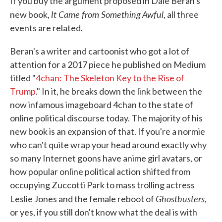
If you buy the argument proposed in Dale Beran's
It Came from Something Awful
new book,
, all three
events are related.
Beran's a writer and cartoonist who got a lot of
attention for a 2017 piece he published on Medium
titled "
4chan: The Skeleton Key to the Rise of
Trump
." In it, he breaks down the link between the
now infamous imageboard 4chan to the state of
online political discourse today. The majority of his
new book is an expansion of that. If you're a normie
who can't quite wrap your head around exactly why
so many Internet goons have anime girl avatars, or
how popular online political action shifted from
occupying Zuccotti Park to mass trolling actress
Ghostbusters
Leslie Jones and the female reboot of
,
or yes, if you still don't know what the deal is with