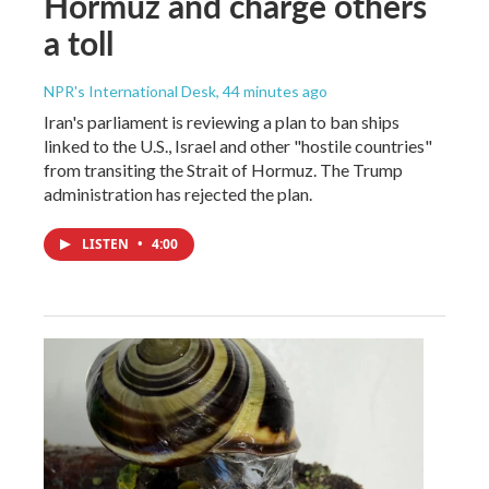
Hormuz and charge others
a toll
NPR's International Desk
, 44 minutes ago
Iran's parliament is reviewing a plan to ban ships
linked to the U.S., Israel and other "hostile countries"
from transiting the Strait of Hormuz. The Trump
administration has rejected the plan.
LISTEN
•
4:00