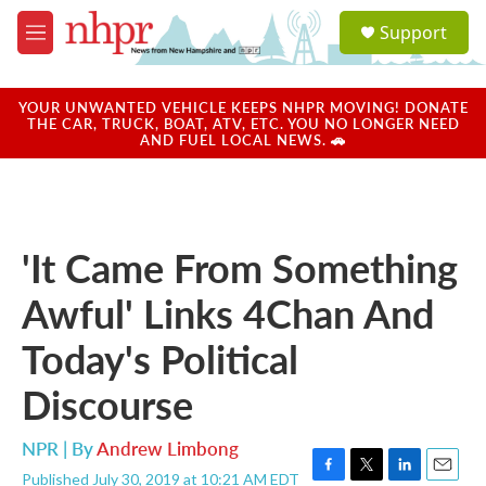
Skip to main content
S
Support
e
M
a
e
r
n
c
u
YOUR UNWANTED VEHICLE KEEPS NHPR MOVING! DONATE
h
THE CAR, TRUCK, BOAT, ATV, ETC. YOU NO LONGER NEED
AND FUEL LOCAL NEWS. 🚗
u
e
r
y
'It Came From Something
Awful' Links 4Chan And
Today's Political
Discourse
NPR | By
Andrew Limbong
Published July 30, 2019 at 10:21 AM EDT