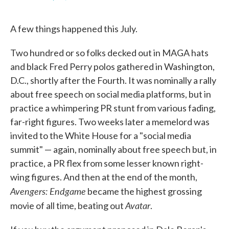
F
T
L
E
a
w
i
m
c
i
n
a
A few things happened this July.
e
t
k
i
b
t
e
l
o
e
d
Two hundred or so folks decked out in MAGA hats
o
r
I
k
n
and black Fred Perry polos gathered in Washington,
D.C., shortly after the Fourth. It was nominally a rally
about free speech on social media platforms, but in
practice a whimpering PR stunt from various fading,
far-right figures. Two weeks later a memelord was
invited to the White House for a "social media
summit" — again, nominally about free speech but, in
practice, a PR flex from some lesser known right-
wing figures. And then at the end of the month,
Avengers: Endgame
became the highest grossing
Avatar
movie of all time, beating out
.