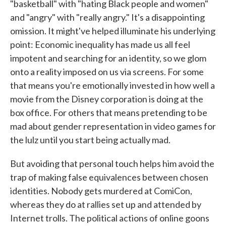
"basketball" with "hating Black people and women"
and "angry" with "really angry." It's a disappointing
omission. It might've helped illuminate his underlying
point: Economic inequality has made us all feel
impotent and searching for an identity, so we glom
onto a reality imposed on us via screens. For some
that means you're emotionally invested in how well a
movie from the Disney corporation is doing at the
box office. For others that means pretending to be
mad about gender representation in video games for
the lulz until you start being actually mad.
But avoiding that personal touch helps him avoid the
trap of making false equivalences between chosen
identities. Nobody gets murdered at ComiCon,
whereas they do at rallies set up and attended by
Internet trolls. The political actions of online goons