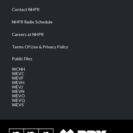
r
r
e
o
i
a
k
n
Contact NHPR
m
NHPR Radio Schedule
Careers at NHPR
Terms Of Use & Privacy Policy
Public Files
WCNH
WEVC
WEVF
WEVH
WEVJ
WEVN
WEVO
WEVQ
WEVS