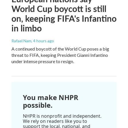
World Cup boycott is still
on, keeping FIFA's Infantino
in limbo
Rafael Nam
, 4 hours ago
A continued boycott of the World Cup poses a big
threat to FIFA, keeping President Gianni Infantino
under intense pressure to resign.
You make NHPR
possible.
NHPR is nonprofit and independent.
We rely on readers like you to
support the local, national, and