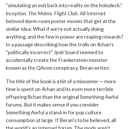
"simulating an exit back into reality on the holodeck."
Inception. The Matrix. Flight Club
. All Internet
beloved dorm-room poster movies that get at the
similar idea: What if we're not actually doing
anything, and the few in power are reaping rewards?
In a passage describing how the trolls on 4chan's
"politically incorrect" /pol/ board seemed to
accidentally create the Frankenstein monster
known as the QAnon conspiracy, Beran writes:
The title of the book is a bit of a misnomer — more
time is spent on 4chan and its even more terrible
offspring 8chan than the original Something Awful
forums. But it makes sense if you consider
Something Awful a stand-in for pop culture
consumption at large. If Beran's to be believed, all
the world's an Internet forum. The mods aren't