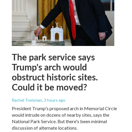
The park service says
Trump's arch would
obstruct historic sites.
Could it be moved?
Rachel Treisman
, 3 hours ago
President Trump's proposed arch in Memorial Circle
would intrude on dozens of nearby sites, says the
National Park Service. But there's been minimal
discussion of alternate locations.