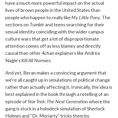
have a much more powerful impact on the actual
lives of brown people in the United States than
My Little Pony
people who happen to really like
. The
sections on Tumblr and teens searching for their
sexual identity coinciding with the wider campus
culture wars that get a lot of disproportionate
attention comes off as less blamey and directly
causal than other 4chan explainers like Andrea
Kill All Normies
Nagle's
.
And yet, Beran makes a convincing argument that
we're all caught up in simulations of political change
rather than actually affecting it. Ironically, the idea is
best explained in the book through a retelling of an
Star Trek: The Next Generation
episode of
where the
gang is stuck in a holodeck simulation of Sherlock
Holmes and "Dr. Moriarty" tricks them by