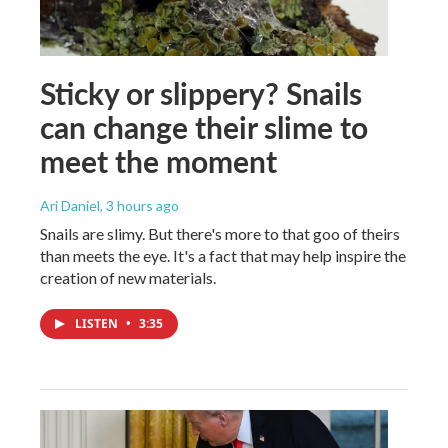
Sticky or slippery? Snails
can change their slime to
meet the moment
Ari Daniel
, 3 hours ago
Snails are slimy. But there's more to that goo of theirs
than meets the eye. It's a fact that may help inspire the
creation of new materials.
LISTEN
•
3:35