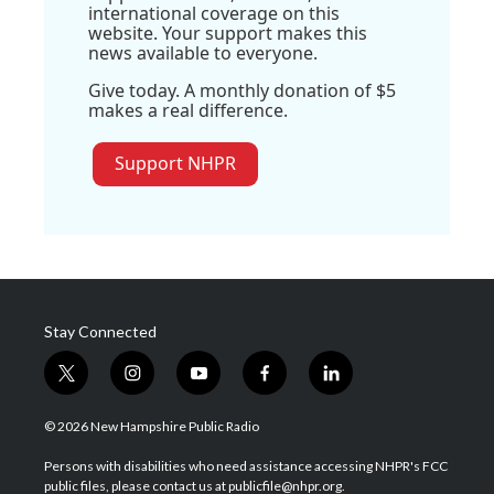
international coverage on this
website. Your support makes this
news available to everyone.
Give today. A monthly donation of $5
makes a real difference.
Support NHPR
Stay Connected
t
i
y
f
l
w
n
o
a
i
i
s
u
c
n
© 2026 New Hampshire Public Radio
t
t
t
e
k
t
a
u
b
e
Persons with disabilities who need assistance accessing NHPR's FCC
e
g
b
o
d
public files, please contact us at publicfile@nhpr.org.