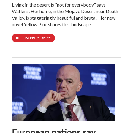
Living in the desert is "not for everybody," says
Watkins. Her home, in the Mojave Desert near Death
Valley, is staggeringly beautiful and brutal. Her new
novel Yellow Pine shares this landscape.
LISTEN
•
36:35
European nations say