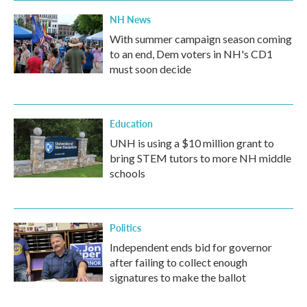
NH News
With summer campaign season coming
to an end, Dem voters in NH's CD1
must soon decide
Education
UNH is using a $10 million grant to
bring STEM tutors to more NH middle
schools
Politics
Independent ends bid for governor
after failing to collect enough
signatures to make the ballot