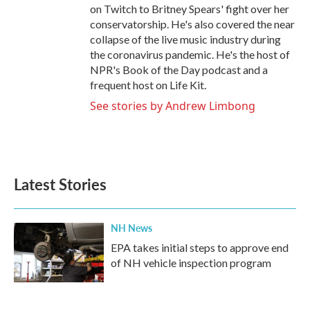
on Twitch to Britney Spears' fight over her
conservatorship. He's also covered the near
collapse of the live music industry during
the coronavirus pandemic. He's the host of
NPR's Book of the Day podcast and a
frequent host on Life Kit.
See stories by Andrew Limbong
Latest Stories
NH News
EPA takes initial steps to approve end
of NH vehicle inspection program