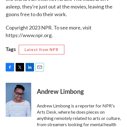
asleep, they're just out at the movies, leaving the
goons free to do their work.
Copyright 2023 NPR. To see more, visit
https://www.npr.org.
Tags
Latest from NPR
F
T
L
E
a
w
i
m
c
i
n
a
e
t
k
i
Andrew Limbong
b
t
e
l
o
e
d
o
r
I
Andrew Limbong is a reporter for NPR's
k
n
Arts Desk, where he does pieces on
anything remotely related to arts or culture,
from streamers looking for mental health