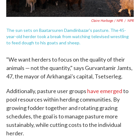
Claire Harbage / NPR
/
NPR
The sun sets on Baatarsuren Damdinbazar's pasture. The 45-
year-old herder took a break from watching televised wrestling
to feed dough to his goats and sheep.
"We want herders to focus on the quality of their
animals — not the quantity," says Gurvantamir Jamts,
47, the mayor of Arkhangai's capital, Tsetserleg.
Additionally, pasture user groups
have emerged
to
pool resources within herding communities. By
growing fodder together and rotating grazing
schedules, the goal is to manage pasture more
sustainably, while cutting costs to the individual
herder.