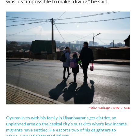
was just impossible to make a living," he said.
Claire Harbage / NPR
/
NPR
ger
Oyutan lives with his family in Ulaanbaatar's
district, an
unplanned area on the capital city's outskirts where low-income
migrants have settled. He escorts two of his daughters to
school, wary of distracted drivers.