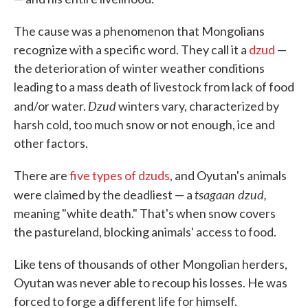
The cause was a phenomenon that Mongolians
recognize with a specific word. They call it a
dzud
—
the deterioration of winter weather conditions
leading to a mass death of livestock from lack of food
Dzud
and/or water.
winters vary, characterized by
harsh cold, too much snow or not enough, ice and
other factors.
There are
five types of dzuds
, and Oyutan's animals
tsagaan dzud,
were claimed by the deadliest — a
meaning "white death." That's when snow covers
the pastureland, blocking animals' access to food.
Like tens of thousands of other Mongolian herders,
Oyutan was never able to recoup his losses. He was
forced to forge a different life for himself.