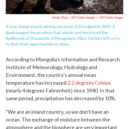
Sheila Zhao / AFP/Getty Images
/
AFP/Getty Images
A lone sheep stands among carcasses in Dundgovi in 2010. A
dzud
ravaged the province that winter and destroyed the
livelihoods of thousands of Mongolians. Many herders left to try
to find other opportunities in cities.
According to Mongolia's Information and Research
Institute of Meteorology, Hydrology and
Environment, the country's annual mean
temperature has increased
2.2 degrees Celsius
(nearly 4 degrees Fahrenheit) since 1940. In that
same period, precipitation has decreased by 10%.
"We are an inland country, so we don't have an
ocean. The exchange of moisture between the
atmosphere and the biosphere are very important