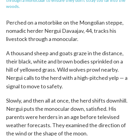
through a monocular to ensure they don't stray too far into the
woods.
Perched on a motorbike on the Mongolian steppe,
nomadic herder Nergui Davaajav, 44, tracks his
livestock through a monocular.
A thousand sheep and goats graze in the distance,
their black, white and brown bodies sprinkled on a
hill of yellowed grass. Wild wolves prowl nearby.
Nergui calls to the herd with a high-pitched yelp — a
signal to move to safety.
Slowly, and then all at once, the herd shifts downhill.
Nergui puts the monocular down, satisfied. His
parents were herders in an age before televised
weather forecasts. They examined the direction of
the wind or the shape of the moon.