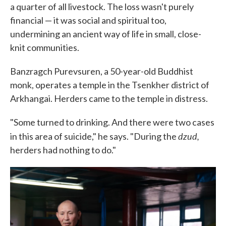
a quarter of all livestock. The loss wasn't purely
financial — it was social and spiritual too,
undermining an ancient way of life in small, close-
knit communities.
Banzragch Purevsuren, a 50-year-old Buddhist
monk, operates a temple in the Tsenkher district of
Arkhangai. Herders came to the temple in distress.
"Some turned to drinking. And there were two cases
dzud,
in this area of suicide," he says. "During the
herders had nothing to do."