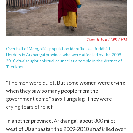
Claire Harbage / NPR
/
NPR
Over half of Mongolia's population identifies as Buddhist.
Herders in Arkhangai province who were affected by the 2009-
dzud
2010
sought spiritual counsel at a temple in the district of
Tsenkher.
"The men were quiet. But some women were crying
when they saw so many people from the
government come," says Tungalag. They were
crying tears of relief.
In another province, Arkhangai, about 300 miles
dzud
west of Ulaanbaatar, the 2009-2010
killed over