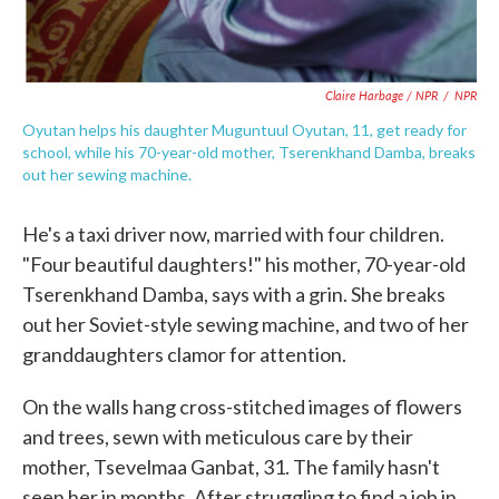
Claire Harbage / NPR
/
NPR
Oyutan helps his daughter Muguntuul Oyutan, 11, get ready for
school, while his 70-year-old mother, Tserenkhand Damba, breaks
out her sewing machine.
He's a taxi driver now, married with four children.
"Four beautiful daughters!" his mother, 70-year-old
Tserenkhand Damba, says with a grin. She breaks
out her Soviet-style sewing machine, and two of her
granddaughters clamor for attention.
On the walls hang cross-stitched images of flowers
and trees, sewn with meticulous care by their
mother, Tsevelmaa Ganbat, 31. The family hasn't
seen her in months. After struggling to find a job in