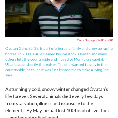
Claire Harbage / NPR
/
NPR
Oyutan Gonchig, 35, is part of a herding family and grew up racing
dzud
horses. In 2000, a
claimed his livestock. Oyutan and many
others left the countryside and moved to Mongolia's capital,
Ulaanbaatar, shortly thereafter. "No one wanted to stay in the
countryside, because it was just impossible to make a living," he
says.
A stunningly cold, snowy winter changed Oyutan's
life forever. Several animals died every few days
from starvation, illness and exposure to the
elements. By May, he had lost 100 head of livestock
— and his entire livelihood.