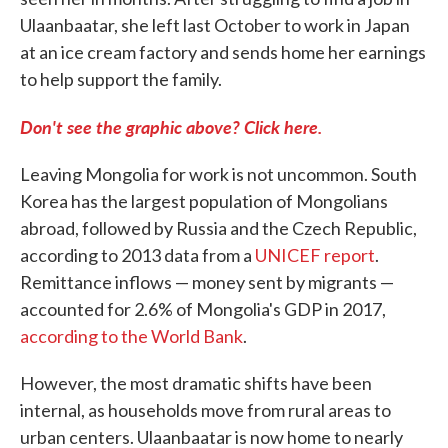
Ulaanbaatar, she left last October to work in Japan
at an ice cream factory and sends home her earnings
to help support the family.
Don't see the graphic above? Click here.
Leaving Mongolia for work is not uncommon. South
Korea has the largest population of Mongolians
abroad, followed by Russia and the Czech Republic,
according to 2013 data from a
UNICEF report
.
Remittance inflows — money sent by migrants —
accounted for 2.6% of Mongolia's GDP in 2017,
according to the World Bank
.
However, the most dramatic shifts have been
internal, as households move from rural areas to
urban centers. Ulaanbaatar is now home to nearly