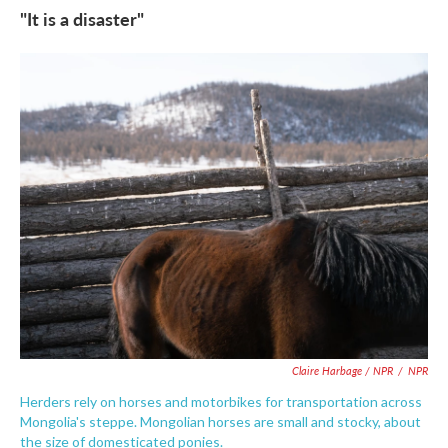
"It is a disaster"
Claire Harbage / NPR
/
NPR
Herders rely on horses and motorbikes for transportation across
Mongolia's steppe. Mongolian horses are small and stocky, about
the size of domesticated ponies.