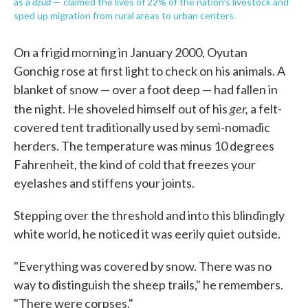
dzud
as a
— claimed the lives of 22% of the nation's livestock and
sped up migration from rural areas to urban centers.
On a frigid morning in January 2000, Oyutan
Gonchig rose at first light to check on his animals. A
blanket of snow — over a foot deep — had fallen in
ger,
the night. He shoveled himself out of his
a felt-
covered tent traditionally used by semi-nomadic
herders. The temperature was minus 10 degrees
Fahrenheit, the kind of cold that freezes your
eyelashes and stiffens your joints.
Stepping over the threshold and into this blindingly
white world, he noticed it was eerily quiet outside.
"Everything was covered by snow. There was no
way to distinguish the sheep trails," he remembers.
"There were corpses."