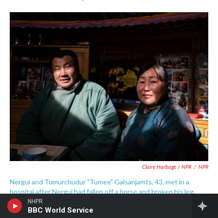
Claire Harbage / NPR
/
NPR
Nergui and Tumurchudur "Tumee" Galsanjamts, 43, met in a
hospital after Nergui had fallen off a horse and broken his leg.
Tumurchudur was visiting another patient. They married in 1997.
NHPR
BBC World Service