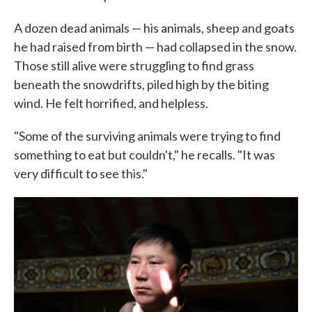
A dozen dead animals — his animals, sheep and goats
he had raised from birth — had collapsed in the snow.
Those still alive were struggling to find grass
beneath the snowdrifts, piled high by the biting
wind. He felt horrified, and helpless.
"Some of the surviving animals were trying to find
something to eat but couldn't," he recalls. "It was
very difficult to see this."