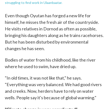
struggling to find work in Ulaanbaatar.
Even though Oyutan has forged a new life for
himself, he misses the fresh air of the countryside.
He visits relatives in Dornod as often as possible,
bringing his daughters along as he trains racehorses.
But he has been disturbed by environmental
changes he has seen.
Bodies of water from his childhood, like the river
where he used to swim, have dried up.
"In old times, it was not like that," he says.
"Everything was very balanced. We had good rivers
and creeks. Now, herders have to rely on water
wells. People say it's because of global warming."