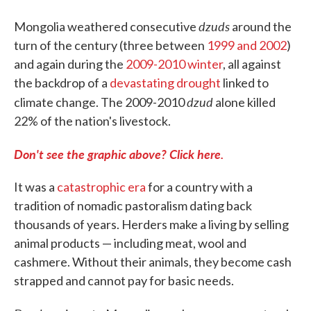
dzuds
Mongolia weathered consecutive
around the
turn of the century (three between
1999 and 2002
)
and again during the
2009-2010 winter
, all against
the backdrop of a
devastating drought
linked to
dzud
climate change. The 2009-2010
alone killed
22% of the nation's livestock.
Don't see the graphic above? Click here.
It was a
catastrophic era
for a country with a
tradition of nomadic pastoralism dating back
thousands of years. Herders make a living by selling
animal products — including meat, wool and
cashmere. Without their animals, they become cash
strapped and cannot pay for basic needs.