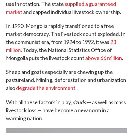
use in rotation. The state
supplied a guaranteed
market
and capped individual livestock ownership.
In 1990, Mongolia rapidly transitioned to a free
market democracy. The livestock count exploded. In
the communist era, from 1924 to 1992, it was
23
million
. Today, the National Statistics Office of
Mongolia puts the livestock count
above 66 million
.
Sheep and goats especially are chewing up the
pastureland. Mining, deforestation and urbanization
also
degrade the environment
.
dzuds
With all these factors in play,
— as well as mass
livestock loss — have become a new norm in a
warming nation.