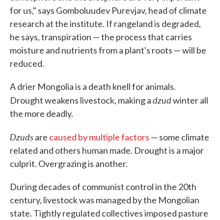
for us," says Gomboluudev Purevjav, head of climate
research at the institute. If rangeland is degraded,
he says, transpiration — the process that carries
moisture and nutrients from a plant's roots — will be
reduced.
A drier Mongolia is a death knell for animals.
dzud
Drought weakens livestock, making a
winter all
the more deadly.
Dzuds
are
caused by multiple factors
— some climate
related and others human made. Drought is a major
culprit. Overgrazing is another.
During decades of communist control in the 20th
century, livestock was managed by the Mongolian
state. Tightly regulated collectives imposed pasture