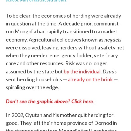
To be clear, the economics of herding were already
in question at the time. A decade prior, communist-
run Mongolia had rapidly transitioned to a market
negdels
economy. Agricultural collectives known as
were dissolved, leaving herders without a safety net
when they needed emergency fodder, veterinary
care and other resources. Risk was no longer
Dzuds
assumed by the state but
by the individual
.
sent herding households —
already on the brink
—
spiraling over the edge.
Don't see the graphic above? Click here.
In 2002, Oyutan and his mother quit herding for
good. They left their home province of Dornod in
the steppes of eastern Mongolia for Ulaanbaatar,