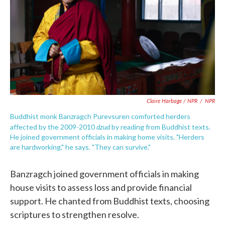
Claire Harbage / NPR
/
NPR
Buddhist monk Banzragch Purevsuren comforted herders
dzud
affected by the 2009-2010
by reading from Buddhist texts.
He joined government officials in making home visits. "Herders
are hardworking," he says. "They can survive."
Banzragch joined government officials in making
house visits to assess loss and provide financial
support. He chanted from Buddhist texts, choosing
scriptures to strengthen resolve.