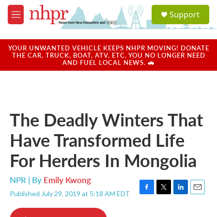
Skip to main content
S
Support
e
M
a
e
r
n
c
u
YOUR UNWANTED VEHICLE KEEPS NHPR MOVING! DONATE
h
THE CAR, TRUCK, BOAT, ATV, ETC. YOU NO LONGER NEED
AND FUEL LOCAL NEWS. 🚗
u
e
r
y
The Deadly Winters That
Have Transformed Life
For Herders In Mongolia
NPR | By
Emily Kwong
Published July 29, 2019 at 5:18 AM EDT
F
T
L
E
a
w
i
m
c
i
n
a