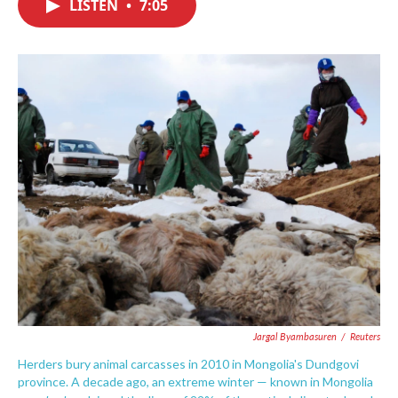
LISTEN
•
7:05
e
t
k
i
b
t
e
l
o
e
d
o
r
I
k
n
Jargal Byambasuren
/
Reuters
Herders bury animal carcasses in 2010 in Mongolia's Dundgovi
province. A decade ago, an extreme winter — known in Mongolia