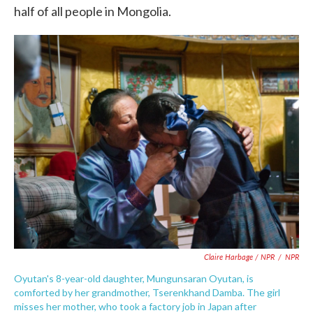
half of all people in Mongolia.
Claire Harbage / NPR
/
NPR
Oyutan's 8-year-old daughter, Mungunsaran Oyutan, is
comforted by her grandmother, Tserenkhand Damba. The girl
misses her mother, who took a factory job in Japan after