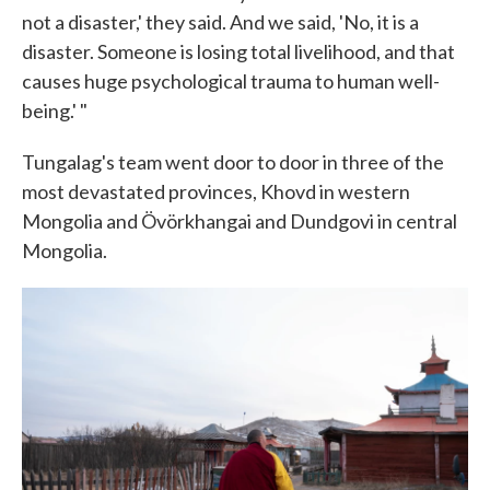
not a disaster,' they said. And we said, 'No, it is a
disaster. Someone is losing total livelihood, and that
causes huge psychological trauma to human well-
being.' "
Tungalag's team went door to door in three of the
most devastated provinces, Khovd in western
Mongolia and Övörkhangai and Dundgovi in central
Mongolia.