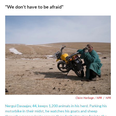
"We don't have to be afraid"
Claire Harbage / NPR
/
NPR
Nergui Davaajav, 44, keeps 1,200 animals in his herd. Parking his
motorbike in their midst, he watches his goats and sheep