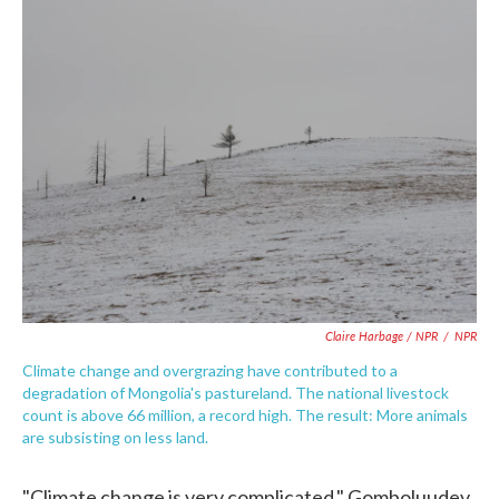
Claire Harbage / NPR
/
NPR
Climate change and overgrazing have contributed to a
degradation of Mongolia's pastureland. The national livestock
count is above 66 million, a record high. The result: More animals
are subsisting on less land.
"Climate change is very complicated," Gomboluudev