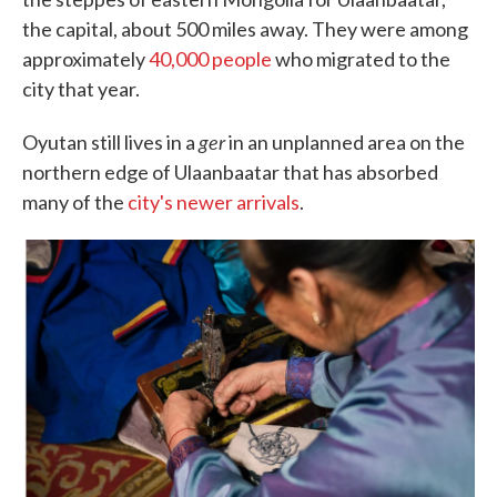
the capital, about 500 miles away. They were among
approximately
40,000 people
who migrated to the
city that year.
ger
Oyutan still lives in a
in an unplanned area on the
northern edge of Ulaanbaatar that has absorbed
many of the
city's newer arrivals
.