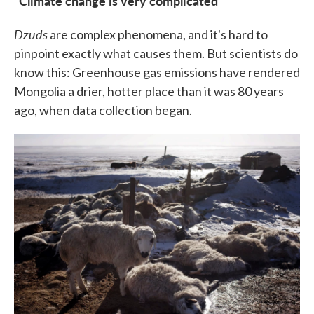
"Climate change is very complicated"
Dzuds
are complex phenomena, and it's hard to
pinpoint exactly what causes them. But scientists do
know this: Greenhouse gas emissions have rendered
Mongolia a drier, hotter place than it was 80 years
ago, when data collection began.