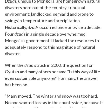
Dzuds,
unique to Mongolia, are homegrown natural
disasters born out of the country's unusual
environment: landlocked, semiarid and prone to
swings in temperature and precipitation.
dzuds
Historically,
occurred once or twice a decade.
dzuds
Four
in a single decade overwhelmed
Mongolia's government. It lacked the resources to
adequately respond to this magnitude of natural
disaster.
dzud
When the
struck in 2000, the question for
Oyutan and many others became "Is this way of life
even sustainable anymore?" For many, the answer
has been no.
"Many moved. The winter and snow was too hard.
No one wanted to stay in the countryside, because it