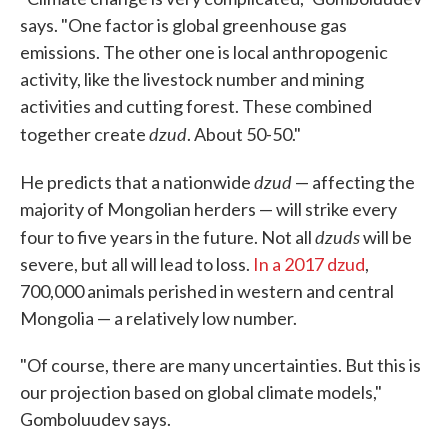
says. "One factor is global greenhouse gas
emissions. The other one is local anthropogenic
activity, like the livestock number and mining
activities and cutting forest. These combined
dzud
together create
. About 50-50."
dzud
He predicts that a nationwide
— affecting the
majority of Mongolian herders — will strike every
dzuds
four to five years in the future. Not all
will be
severe, but all will lead to loss.
In a 2017 dzud
,
700,000 animals perished in western and central
Mongolia — a relatively low number.
"Of course, there are many uncertainties. But this is
our projection based on global climate models,"
Gomboluudev says.