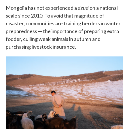
dzud
Mongolia has not experienced a
on a national
scale since 2010. To avoid that magnitude of
disaster, communities are training herders in winter
preparedness — the importance of preparing extra
fodder, culling weak animals in autumn and
purchasing livestock insurance.