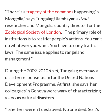
"There is a
tragedy of the commons
happening in
dzud
Mongolia," says Tungalag Ulambayar, a
researcher and Mongolia country director for the
Zoological Society of London
. "The primary role of
institutions is to restrict people's actions. You can't
do whatever you want. You have to obey traffic
laws. The same issue applies to rangeland
management."
dzud,
During the 2009-2010
Tungalag oversaw a
disaster response team for the United Nations
Development Programme. At first, she says, her
colleagues in Geneva were wary of characterizing
dzuds
as natural disasters.
" 'Shelters weren't destroyed. No one died. So it's