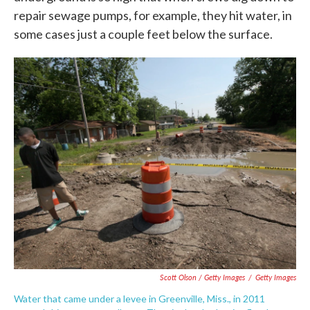
repair sewage pumps, for example, they hit water, in
some cases just a couple feet below the surface.
Scott Olson / Getty Images
/
Getty Images
Water that came under a levee in Greenville, Miss., in 2011