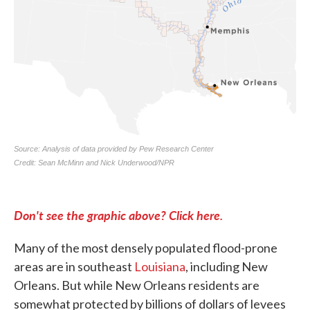
Don't see the graphic above? Click here.
Many of the most densely populated flood-prone
areas are in southeast
Louisiana
, including New
Orleans. But while New Orleans residents are
somewhat protected by billions of dollars of levees