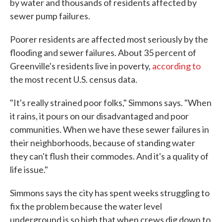
by water and thousands of residents affected by
sewer pump failures.
Poorer residents are affected most seriously by the
flooding and sewer failures. About 35 percent of
Greenville's residents live in poverty,
according to
the most recent U.S. census data.
"It's really strained poor folks," Simmons says. "When
it rains, it pours on our disadvantaged and poor
communities. When we have these sewer failures in
their neighborhoods, because of standing water
they can't flush their commodes. And it's a quality of
life issue."
Simmons says the city has spent weeks struggling to
fix the problem because the water level
underground is so high that when crews dig down to