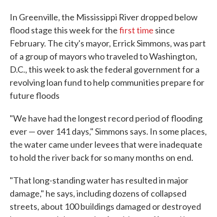
In Greenville, the Mississippi River dropped below
flood stage this week for the
first time
since
February. The city's mayor, Errick Simmons, was part
of a group of mayors who traveled to Washington,
D.C., this week to ask the federal government for a
revolving loan fund to help communities prepare for
future floods
"We have had the longest record period of flooding
ever — over 141 days," Simmons says. In some places,
the water came under levees that were inadequate
to hold the river back for so many months on end.
"That long-standing water has resulted in major
damage," he says, including dozens of collapsed
streets, about 100 buildings damaged or destroyed