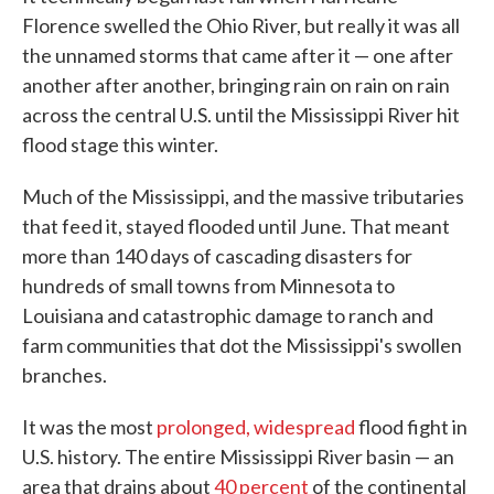
Florence swelled the Ohio River, but really it was all
the unnamed storms that came after it — one after
another after another, bringing rain on rain on rain
across the central U.S. until the Mississippi River hit
flood stage this winter.
Much of the Mississippi, and the massive tributaries
that feed it, stayed flooded until June. That meant
more than 140 days of cascading disasters for
hundreds of small towns from Minnesota to
Louisiana and catastrophic damage to ranch and
farm communities that dot the Mississippi's swollen
branches.
It was the most
prolonged, widespread
flood fight in
U.S. history. The entire Mississippi River basin — an
area that drains about
40 percent
of the continental