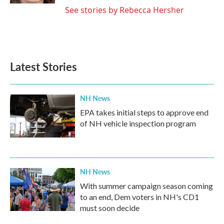
See stories by Rebecca Hersher
Latest Stories
NH News
EPA takes initial steps to approve end
of NH vehicle inspection program
NH News
With summer campaign season coming
to an end, Dem voters in NH's CD1
must soon decide