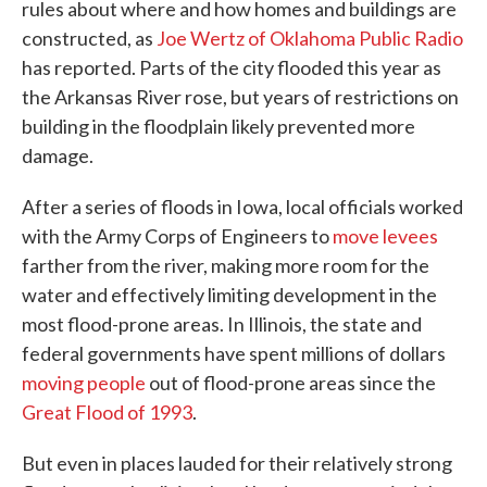
rules about where and how homes and buildings are
constructed, as
Joe Wertz of Oklahoma Public Radio
has reported. Parts of the city flooded this year as
the Arkansas River rose, but years of restrictions on
building in the floodplain likely prevented more
damage.
After a series of floods in Iowa, local officials worked
with the Army Corps of Engineers to
move levees
farther from the river, making more room for the
water and effectively limiting development in the
most flood-prone areas. In Illinois, the state and
federal governments have spent millions of dollars
moving people
out of flood-prone areas since the
Great Flood of 1993
.
But even in places lauded for their relatively strong