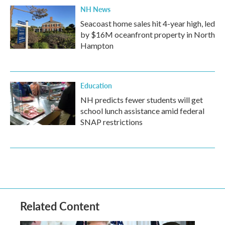
NH News
Seacoast home sales hit 4-year high, led
by $16M oceanfront property in North
Hampton
Education
NH predicts fewer students will get
school lunch assistance amid federal
SNAP restrictions
Related Content