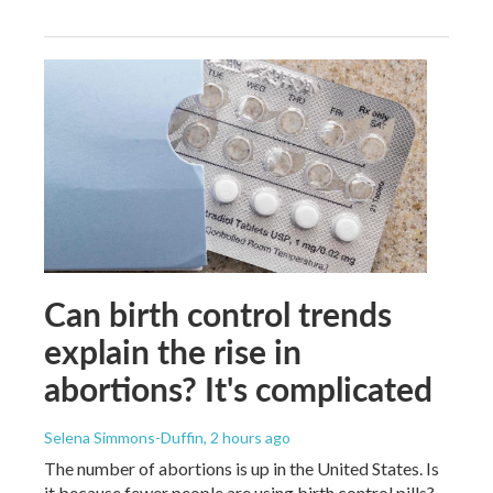
Can birth control trends
explain the rise in
abortions? It's complicated
Selena Simmons-Duffin
, 2 hours ago
The number of abortions is up in the United States. Is
it because fewer people are using birth control pills?