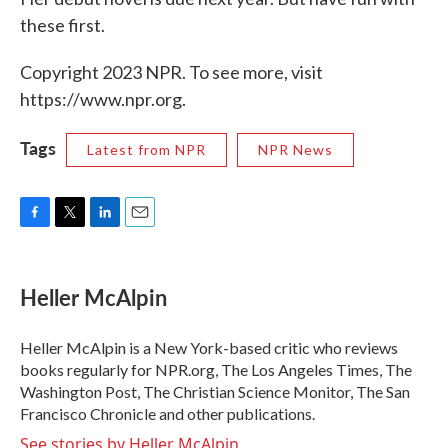
these first.
Copyright 2023 NPR. To see more, visit
https://www.npr.org.
Tags
Latest from NPR
NPR News
F
T
L
E
a
w
i
m
c
i
n
a
e
t
k
i
Heller McAlpin
b
t
e
l
o
e
d
o
r
I
Heller McAlpin is a New York-based critic who reviews
k
n
books regularly for NPR.org, The Los Angeles Times, The
Washington Post, The Christian Science Monitor, The San
Francisco Chronicle and other publications.
See stories by Heller McAlpin