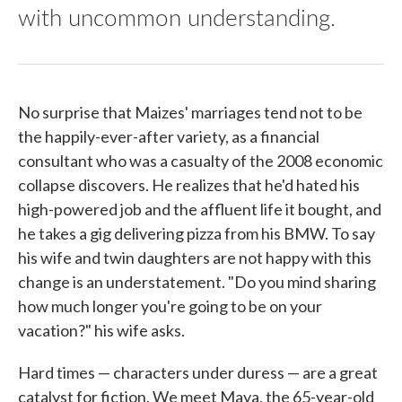
with uncommon understanding.
No surprise that Maizes' marriages tend not to be
the happily-ever-after variety, as a financial
consultant who was a casualty of the 2008 economic
collapse discovers. He realizes that he'd hated his
high-powered job and the affluent life it bought, and
he takes a gig delivering pizza from his BMW. To say
his wife and twin daughters are not happy with this
change is an understatement. "Do you mind sharing
how much longer you're going to be on your
vacation?" his wife asks.
Hard times — characters under duress — are a great
catalyst for fiction. We meet Maya, the 65-year-old