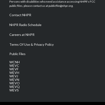
t
a
u
b
e
Persons with disabilities who need assistance accessing NHPR's FCC
e
g
b
o
d
public files, please contact us at publicfile@nhpr.org.
r
r
e
o
i
a
k
n
Contact NHPR
m
NHPR Radio Schedule
Careers at NHPR
Terms Of Use & Privacy Policy
Public Files
WCNH
WEVC
WEVF
WEVH
WEVJ
WEVN
WEVO
WEVQ
WEVS