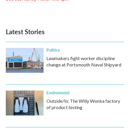
Latest Stories
Politics
Lawmakers fight worker discipline
change at Portsmouth Naval Shipyard
Environment
Outside/In: The Willy Wonka factory
of product testing