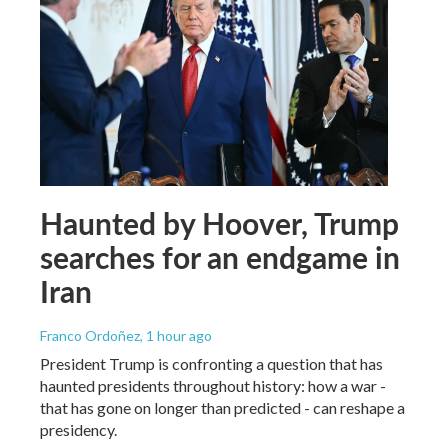
Haunted by Hoover, Trump
searches for an endgame in
Iran
Franco Ordoñez
, 1 hour ago
President Trump is confronting a question that has
haunted presidents throughout history: how a war -
that has gone on longer than predicted - can reshape a
presidency.