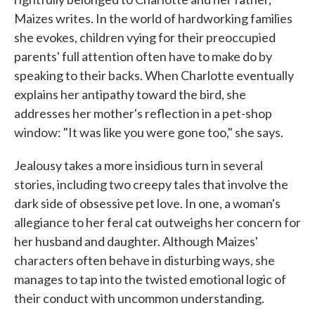
Maizes writes. In the world of hardworking families
she evokes, children vying for their preoccupied
parents' full attention often have to make do by
speaking to their backs. When Charlotte eventually
explains her antipathy toward the bird, she
addresses her mother's reflection in a pet-shop
window: "It was like you were gone too," she says.
Jealousy takes a more insidious turn in several
stories, including two creepy tales that involve the
dark side of obsessive pet love. In one, a woman's
allegiance to her feral cat outweighs her concern for
her husband and daughter. Although Maizes'
characters often behave in disturbing ways, she
manages to tap into the twisted emotional logic of
their conduct with uncommon understanding.