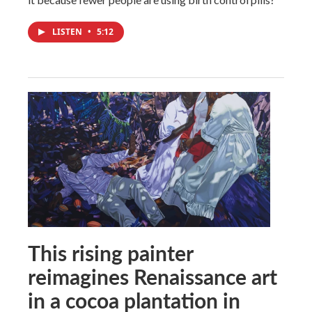
LISTEN
•
5:12
This rising painter
reimagines Renaissance art
in a cocoa plantation in