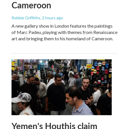
Cameroon
Robbie Griffiths
, 2 hours ago
A new gallery show in London features the paintings
of Marc Padeu, playing with themes from Renaissance
art and bringing them to his homeland of Cameroon.
Yemen's Houthis claim