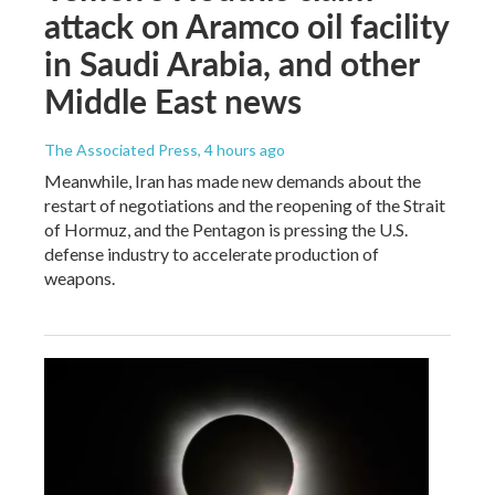
attack on Aramco oil facility
in Saudi Arabia, and other
Middle East news
The Associated Press
, 4 hours ago
Meanwhile, Iran has made new demands about the
restart of negotiations and the reopening of the Strait
of Hormuz, and the Pentagon is pressing the U.S.
defense industry to accelerate production of
weapons.