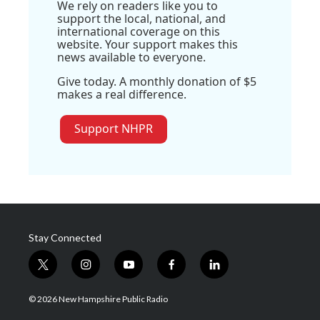
We rely on readers like you to
support the local, national, and
international coverage on this
website. Your support makes this
news available to everyone.
Give today. A monthly donation of $5
makes a real difference.
Support NHPR
Stay Connected
t
i
y
f
l
w
n
o
a
i
i
s
u
c
n
© 2026 New Hampshire Public Radio
t
t
t
e
k