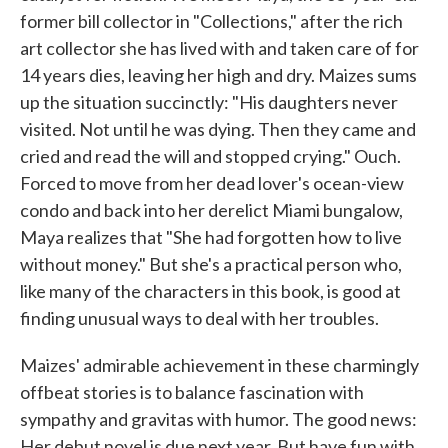
former bill collector in "Collections," after the rich
art collector she has lived with and taken care of for
14 years dies, leaving her high and dry. Maizes sums
up the situation succinctly: "His daughters never
visited. Not until he was dying. Then they came and
cried and read the will and stopped crying." Ouch.
Forced to move from her dead lover's ocean-view
condo and back into her derelict Miami bungalow,
Maya realizes that "She had forgotten how to live
without money." But she's a practical person who,
like many of the characters in this book, is good at
finding unusual ways to deal with her troubles.
Maizes' admirable achievement in these charmingly
offbeat stories is to balance fascination with
sympathy and gravitas with humor. The good news:
Her debut novel is due next year. But have fun with