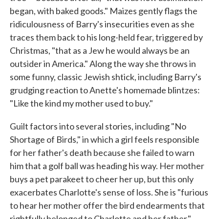
began, with baked goods." Maizes gently flags the
ridiculousness of Barry's insecurities even as she
traces them back to his long-held fear, triggered by
Christmas, "that as a Jew he would always be an
outsider in America." Along the way she throws in
some funny, classic Jewish shtick, including Barry's
grudging reaction to Anette's homemade blintzes:
"Like the kind my mother used to buy."
Guilt factors into several stories, including "No
Shortage of Birds," in which a girl feels responsible
for her father's death because she failed to warn
him that a golf ball was heading his way. Her mother
buys a pet parakeet to cheer her up, but this only
exacerbates Charlotte's sense of loss. She is "furious
to hear her mother offer the bird endearments that
rightfully belonged to Charlotte and her father,"