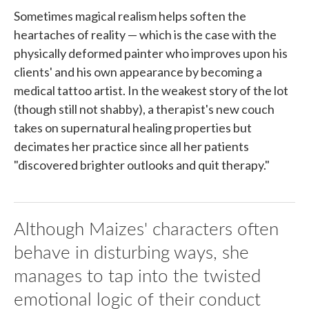
Sometimes magical realism helps soften the
heartaches of reality — which is the case with the
physically deformed painter who improves upon his
clients' and his own appearance by becoming a
medical tattoo artist. In the weakest story of the lot
(though still not shabby), a therapist's new couch
takes on supernatural healing properties but
decimates her practice since all her patients
"discovered brighter outlooks and quit therapy."
Although Maizes' characters often
behave in disturbing ways, she
manages to tap into the twisted
emotional logic of their conduct