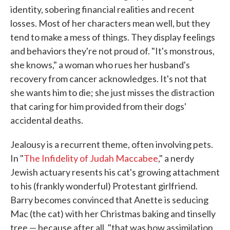
identity, sobering financial realities and recent
losses. Most of her characters mean well, but they
tend to make a mess of things. They display feelings
and behaviors they're not proud of. "It's monstrous,
she knows," a woman who rues her husband's
recovery from cancer acknowledges. It's not that
she wants him to die; she just misses the distraction
that caring for him provided from their dogs'
accidental deaths.
Jealousy is a recurrent theme, often involving pets.
In "
The Infidelity of Judah Maccabee
," a nerdy
Jewish actuary resents his cat's growing attachment
to his (frankly wonderful) Protestant girlfriend.
Barry becomes convinced that Anette is seducing
Mac (the cat) with her Christmas baking and tinselly
tree — because after all, "that was how assimilation