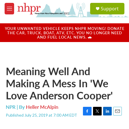
Skip to main content
S
Support
e
M
a
e
r
n
c
u
YOUR UNWANTED VEHICLE KEEPS NHPR MOVING! DONATE
h
THE CAR, TRUCK, BOAT, ATV, ETC. YOU NO LONGER NEED
AND FUEL LOCAL NEWS. 🚗
u
e
r
y
Meaning Well And
Making A Mess In 'We
Love Anderson Cooper'
NPR | By
Heller McAlpin
Published July 25, 2019 at 7:00 AM EDT
F
T
L
E
a
w
i
m
c
i
n
a