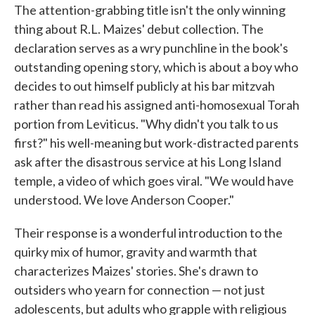
The attention-grabbing title isn't the only winning
e
t
k
i
b
t
e
l
thing about R.L. Maizes' debut collection. The
o
e
d
declaration serves as a wry punchline in the book's
o
r
I
k
n
outstanding opening story, which is about a boy who
decides to out himself publicly at his bar mitzvah
rather than read his assigned anti-homosexual Torah
portion from Leviticus. "Why didn't you talk to us
first?" his well-meaning but work-distracted parents
ask after the disastrous service at his Long Island
temple, a video of which goes viral. "We would have
understood. We love Anderson Cooper."
Their response is a wonderful introduction to the
quirky mix of humor, gravity and warmth that
characterizes Maizes' stories. She's drawn to
outsiders who yearn for connection — not just
adolescents, but adults who grapple with religious