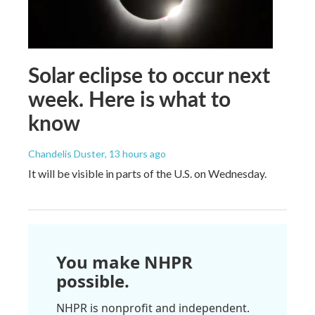
Solar eclipse to occur next
week. Here is what to
know
Chandelis Duster
, 13 hours ago
It will be visible in parts of the U.S. on Wednesday.
You make NHPR
possible.
NHPR is nonprofit and independent.