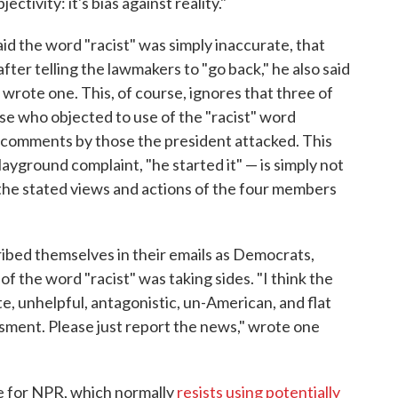
tivity: it's bias against reality."
d the word "racist" was simply inaccurate, that
ter telling the lawmakers to "go back," he also said
 wrote one. This, of course, ignores that three of
ose who objected to use of the "racist" word
 comments by those the president attacked. This
layground complaint, "he started it" — is simply not
the stated views and actions of the four members
ribed themselves in their emails as Democrats,
 the word "racist" was taking sides. "I think the
 unhelpful, antagonistic, un-American, and flat
ment. Please just report the news," wrote one
e for NPR, which normally
resists using potentially