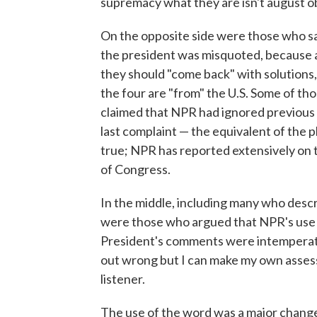
supremacy what they are isn't august objec
On the opposite side were those who sai
the president was misquoted, because af
they should "come back" with solutions,
the four are "from" the U.S. Some of th
claimed that NPR had ignored previous
last complaint — the equivalent of the p
true; NPR has reported extensively on 
of Congress.
In the middle, including many who desc
were those who argued that NPR's use of
President's comments were intemperate,
out wrong but I can make my own assess
listener.
The use of the word was a major chang