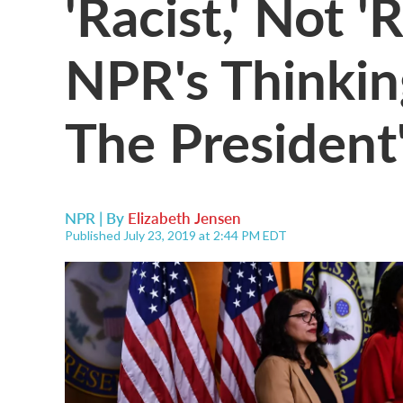
'Racist,' Not '
NPR's Thinkin
The President
NPR | By
Elizabeth Jensen
Published July 23, 2019 at 2:44 PM EDT