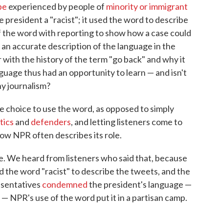
pe
experienced by people of
minority or immigrant
he president a "racist"; it used the word to describe
f the word with reporting to show how a case could
 an accurate description of the language in the
 with the history of the term "go back" and why it
anguage thus had an opportunity to learn — and isn't
y journalism?
he choice to use the word, as opposed to simply
itics
and
defenders
, and letting listeners come to
 how NPR often describes its role.
e. We heard from listeners who said that, because
 the word "racist" to describe the tweets, and the
esentatives
condemned
the president's language —
— NPR's use of the word put it in a partisan camp.