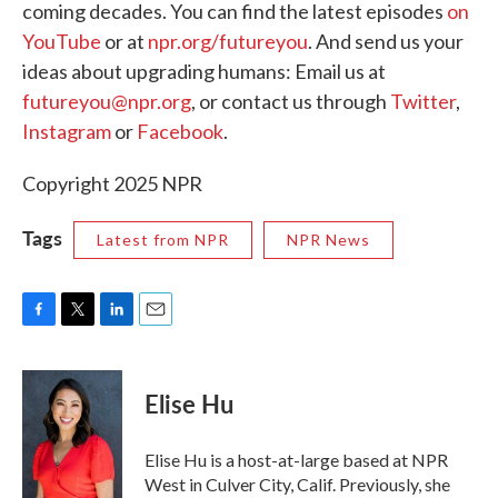
coming decades. You can find the latest episodes
on
YouTube
or at
npr.org/futureyou
. And send us your
ideas about upgrading humans: Email us at
futureyou@npr.org
, or contact us through
Twitter
,
Instagram
or
Facebook
.
Copyright 2025 NPR
Tags
Latest from NPR
NPR News
F
T
L
E
a
w
i
m
c
i
n
a
e
t
k
i
Elise Hu
b
t
e
l
o
e
d
o
r
I
Elise Hu is a host-at-large based at NPR
k
n
West in Culver City, Calif. Previously, she