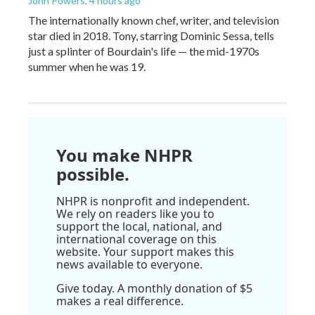
John Powers
, 4 hours ago
The internationally known chef, writer, and television
star died in 2018. Tony, starring Dominic Sessa, tells
just a splinter of Bourdain's life — the mid-1970s
summer when he was 19.
You make NHPR
possible.
NHPR is nonprofit and independent.
We rely on readers like you to
support the local, national, and
international coverage on this
website. Your support makes this
news available to everyone.
Give today. A monthly donation of $5
makes a real difference.