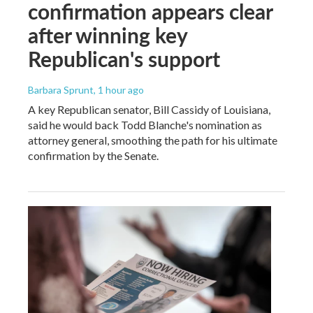
confirmation appears clear
after winning key
Republican's support
Barbara Sprunt
, 1 hour ago
A key Republican senator, Bill Cassidy of Louisiana,
said he would back Todd Blanche's nomination as
attorney general, smoothing the path for his ultimate
confirmation by the Senate.