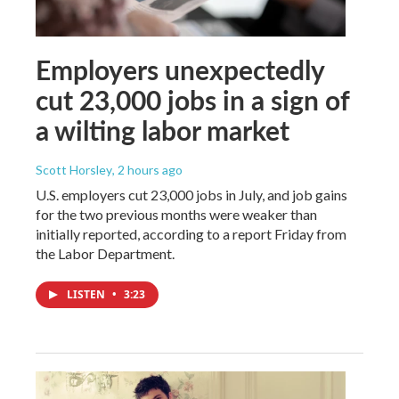
Employers unexpectedly
cut 23,000 jobs in a sign of
a wilting labor market
Scott Horsley
, 2 hours ago
U.S. employers cut 23,000 jobs in July, and job gains
for the two previous months were weaker than
initially reported, according to a report Friday from
the Labor Department.
LISTEN
•
3:23