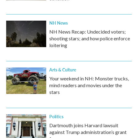
NH News
NH News Recap: Undecided voters;
shooting stars; and how police enforce
loitering
Arts & Culture
Your weekend in NH: Monster trucks,
mind readers and movies under the
stars
Politics
Dartmouth joins Harvard lawsuit
against Trump administration’s grant