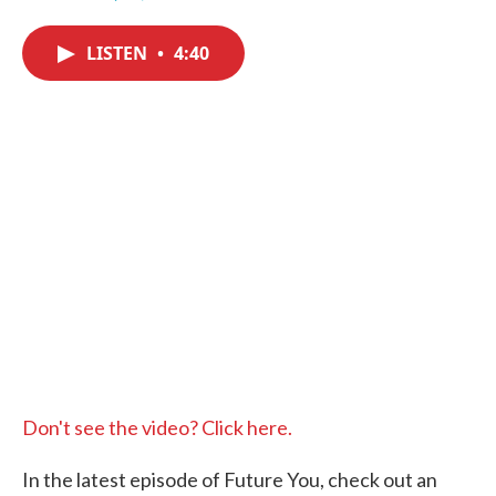
F
T
L
E
a
w
i
m
c
i
n
a
LISTEN
•
4:40
e
t
k
i
b
t
e
l
o
e
d
o
r
I
k
n
Don't see the video? Click here.
In the latest episode of Future You, check out an