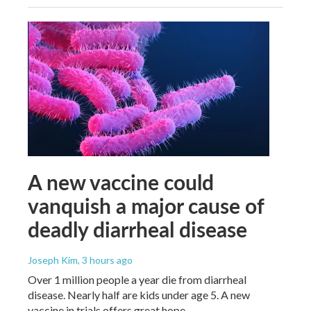
A new vaccine could
vanquish a major cause of
deadly diarrheal disease
Joseph Kim
, 3 hours ago
Over 1 million people a year die from diarrheal
disease. Nearly half are kids under age 5. A new
vaccine in trials offers great hope.