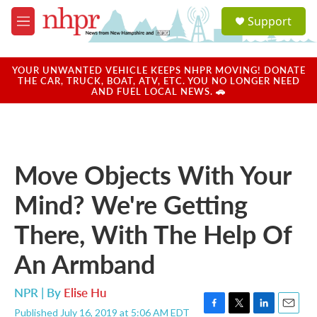
Skip to main content
S
Support
e
M
a
e
r
n
c
u
YOUR UNWANTED VEHICLE KEEPS NHPR MOVING! DONATE
h
THE CAR, TRUCK, BOAT, ATV, ETC. YOU NO LONGER NEED
AND FUEL LOCAL NEWS. 🚗
u
e
r
y
Move Objects With Your
Mind? We're Getting
There, With The Help Of
An Armband
NPR | By
Elise Hu
Published July 16, 2019 at 5:06 AM EDT