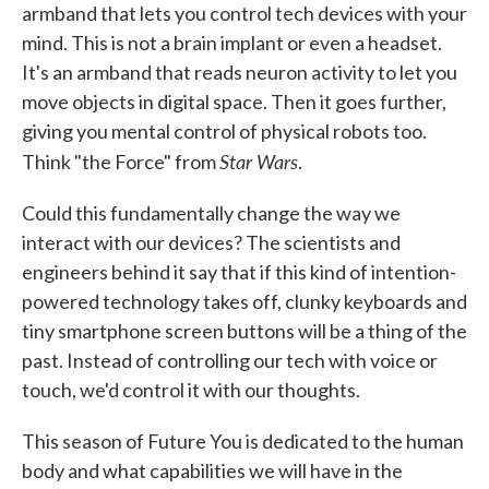
armband that lets you control tech devices with your
mind. This is not a brain implant or even a headset.
It's an armband that reads neuron activity to let you
move objects in digital space. Then it goes further,
giving you mental control of physical robots too.
Star Wars
Think "the Force" from
.
Could this fundamentally change the way we
interact with our devices? The scientists and
engineers behind it say that if this kind of intention-
powered technology takes off, clunky keyboards and
tiny smartphone screen buttons will be a thing of the
past. Instead of controlling our tech with voice or
touch, we'd control it with our thoughts.
This season of Future You is dedicated to the human
body and what capabilities we will have in the