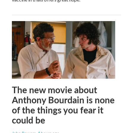
The new movie about
Anthony Bourdain is none
of the things you fear it
could be