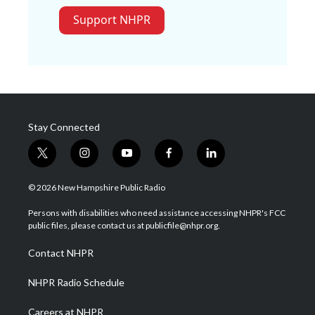
Support NHPR
Stay Connected
t
i
y
f
l
w
n
o
a
i
i
s
u
c
n
© 2026 New Hampshire Public Radio
t
t
t
e
k
t
a
u
b
e
Persons with disabilities who need assistance accessing NHPR's FCC
e
g
b
o
d
public files, please contact us at publicfile@nhpr.org.
r
r
e
o
i
a
k
n
Contact NHPR
m
NHPR Radio Schedule
Careers at NHPR