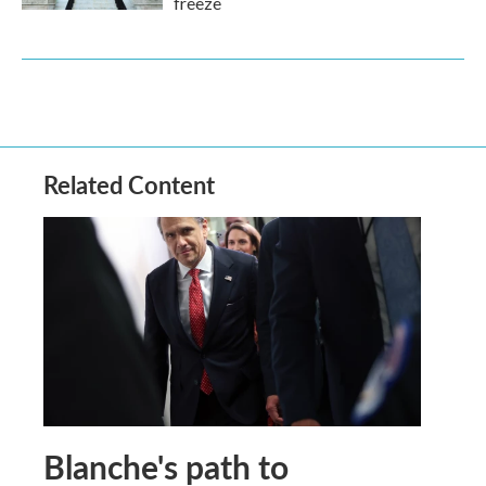
freeze
Related Content
Blanche's path to