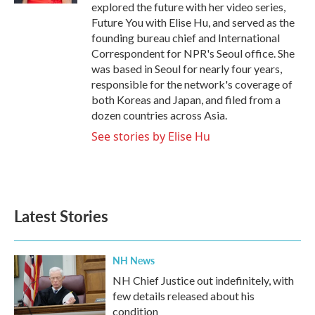
explored the future with her video series,
Future You with Elise Hu, and served as the
founding bureau chief and International
Correspondent for NPR's Seoul office. She
was based in Seoul for nearly four years,
responsible for the network's coverage of
both Koreas and Japan, and filed from a
dozen countries across Asia.
See stories by Elise Hu
Latest Stories
NH News
NH Chief Justice out indefinitely, with
few details released about his
condition