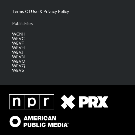
Terms Of Use & Privacy Policy
Public Files
WCNH
WEVC
WEVF
WEVH
WEVJ
WEVN
WEVO
WEVQ
WEVS