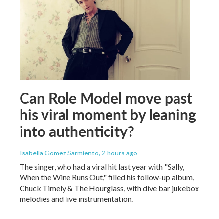
Can Role Model move past
his viral moment by leaning
into authenticity?
Isabella Gomez Sarmiento
, 2 hours ago
The singer, who had a viral hit last year with "Sally,
When the Wine Runs Out," filled his follow-up album,
Chuck Timely & The Hourglass, with dive bar jukebox
melodies and live instrumentation.