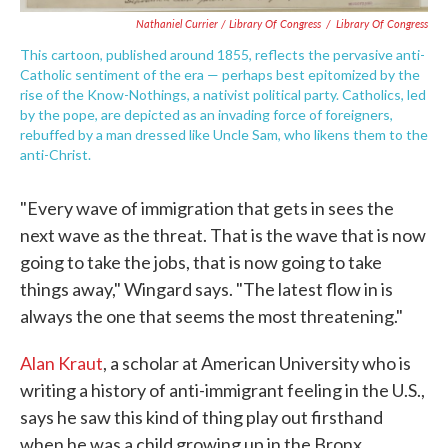
Nathaniel Currier / Library Of Congress
/
Library Of Congress
This cartoon, published around 1855, reflects the pervasive anti-
Catholic sentiment of the era — perhaps best epitomized by the
rise of the Know-Nothings, a nativist political party. Catholics, led
by the pope, are depicted as an invading force of foreigners,
rebuffed by a man dressed like Uncle Sam, who likens them to the
anti-Christ.
"Every wave of immigration that gets in sees the
next wave as the threat. That is the wave that is now
going to take the jobs, that is now going to take
things away," Wingard says. "The latest flow in is
always the one that seems the most threatening."
Alan Kraut
, a scholar at American University who is
writing a history of anti-immigrant feeling in the U.S.,
says he saw this kind of thing play out firsthand
when he was a child growing up in the Bronx.