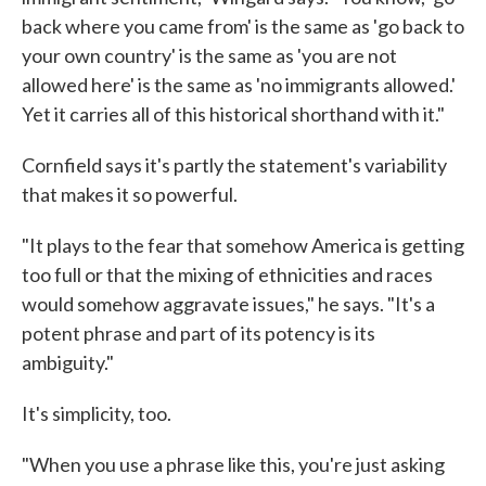
back where you came from' is the same as 'go back to
your own country' is the same as 'you are not
allowed here' is the same as 'no immigrants allowed.'
Yet it carries all of this historical shorthand with it."
Cornfield says it's partly the statement's variability
that makes it so powerful.
"It plays to the fear that somehow America is getting
too full or that the mixing of ethnicities and races
would somehow aggravate issues," he says. "It's a
potent phrase and part of its potency is its
ambiguity."
It's simplicity, too.
"When you use a phrase like this, you're just asking