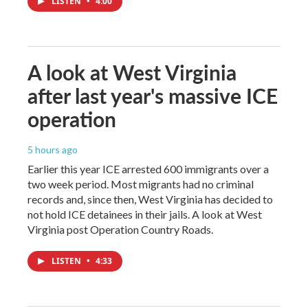
LISTEN
•
4:00
A look at West Virginia
after last year's massive ICE
operation
5 hours ago
Earlier this year ICE arrested 600 immigrants over a
two week period. Most migrants had no criminal
records and, since then, West Virginia has decided to
not hold ICE detainees in their jails. A look at West
Virginia post Operation Country Roads.
LISTEN
•
4:33