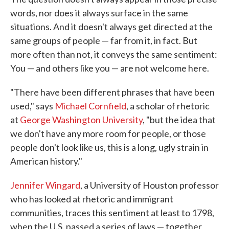
words, nor does it always surface in the same
situations. And it doesn't always get directed at the
same groups of people — far from it, in fact. But
more often than not, it conveys the same sentiment:
You — and others like you — are not welcome here.
"There have been different phrases that have been
used," says
Michael Cornfield
, a scholar of rhetoric
at
George Washington University
, "but the idea that
we don't have any more room for people, or those
people don't look like us, this is a long, ugly strain in
American history."
Jennifer Wingard
, a University of Houston professor
who has looked at rhetoric and immigrant
communities, traces this sentiment at least to 1798,
when the U.S. passed a series of laws — together