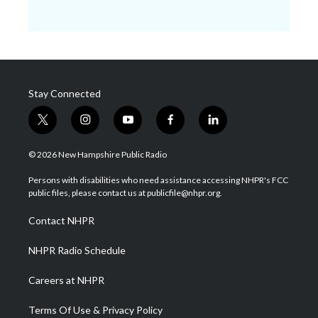
Stay Connected
t
i
y
f
l
w
n
o
a
i
i
s
u
c
n
© 2026 New Hampshire Public Radio
t
t
t
e
k
t
a
u
b
e
Persons with disabilities who need assistance accessing NHPR's FCC
e
g
b
o
d
public files, please contact us at publicfile@nhpr.org.
r
r
e
o
i
a
k
n
Contact NHPR
m
NHPR Radio Schedule
Careers at NHPR
Terms Of Use & Privacy Policy