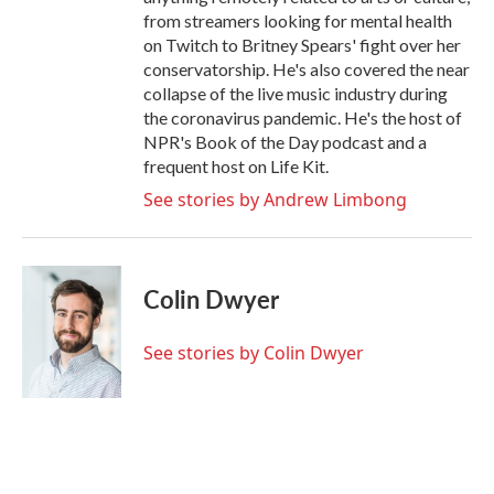
from streamers looking for mental health
on Twitch to Britney Spears' fight over her
conservatorship. He's also covered the near
collapse of the live music industry during
the coronavirus pandemic. He's the host of
NPR's Book of the Day podcast and a
frequent host on Life Kit.
See stories by Andrew Limbong
Colin Dwyer
See stories by Colin Dwyer