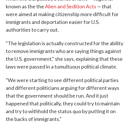
known as the the
Alien and Sedition Acts
— that
were aimed at making citizenship more difficult for
immigrants and deportation easier for U.S.
authorities to carry out.
"The legislation is actually constructed for the ability
to remove immigrants who are saying things against
the U.S. government," she says, explaining that these
laws were passed in a tumultuous political climate.
"We were starting to see different political parties
and different politicians arguing for different ways
that the government should be run. And it just
happened that politically, they could try to maintain
and try to withhold the status quo by putting it on
the backs of immigrants."