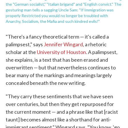
the "German socialist," "Italian brigand" and "English convict." The
gesturing man tells a sagging Uncle Sam: "If Immigration was
properly Restricted you would no longer be troubled with
Anarchy, Socialism, the Mafia and such kindred evils!"
"There's a fancy theoretical term — it's called a
palimpsest," says
Jennifer Wingard
, a rhetoric
scholar at the
University of Houston
. A palimpsest,
she explains, is a text that has been erased and
overwritten — but that nevertheless continues to
bear many of the markings and meanings largely
concealed beneath the new writing.
"They carry these sentiments that we have seen
over centuries, but then they get repurposed for
the current moment — and a phrase like that [racist
taunt] becomes almost like a shorthand for anti-
immigrant sentiment," Wingard says. "You know, 'go