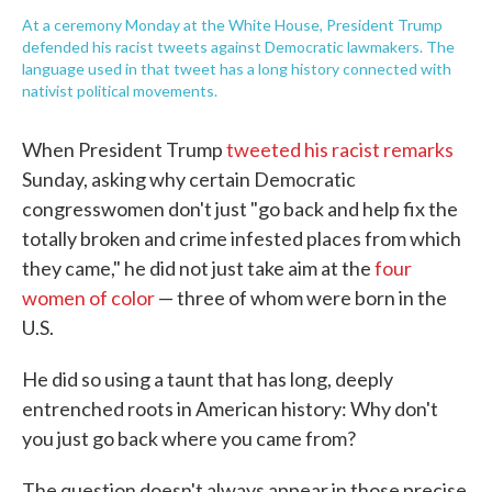
At a ceremony Monday at the White House, President Trump
defended his racist tweets against Democratic lawmakers. The
language used in that tweet has a long history connected with
nativist political movements.
When President Trump
tweeted his racist remarks
Sunday, asking why certain Democratic
congresswomen don't just "go back and help fix the
totally broken and crime infested places from which
they came," he did not just take aim at the
four
women of color
— three of whom were born in the
U.S.
He did so using a taunt that has long, deeply
entrenched roots in American history: Why don't
you just go back where you came from?
The question doesn't always appear in those precise