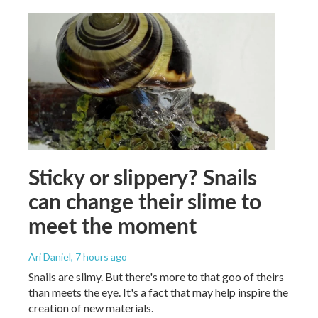
Sticky or slippery? Snails
can change their slime to
meet the moment
Ari Daniel
, 7 hours ago
Snails are slimy. But there's more to that goo of theirs
than meets the eye. It's a fact that may help inspire the
creation of new materials.