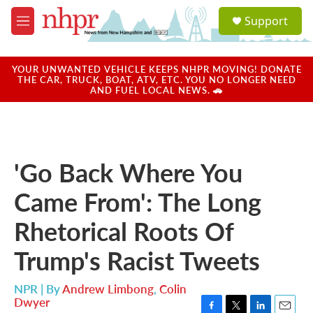
Skip to main content
S
Support
e
M
a
e
r
n
c
u
YOUR UNWANTED VEHICLE KEEPS NHPR MOVING! DONATE
h
THE CAR, TRUCK, BOAT, ATV, ETC. YOU NO LONGER NEED
AND FUEL LOCAL NEWS. 🚗
u
e
r
y
'Go Back Where You
Came From': The Long
Rhetorical Roots Of
Trump's Racist Tweets
NPR | By
Andrew Limbong
,
Colin
Dwyer