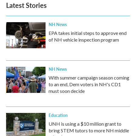
Latest Stories
NH News
EPA takes initial steps to approve end
of NH vehicle inspection program
NH News
With summer campaign season coming
to an end, Dem voters in NH's CD1
must soon decide
Education
UNH is using a $10 million grant to
bring STEM tutors to more NH middle