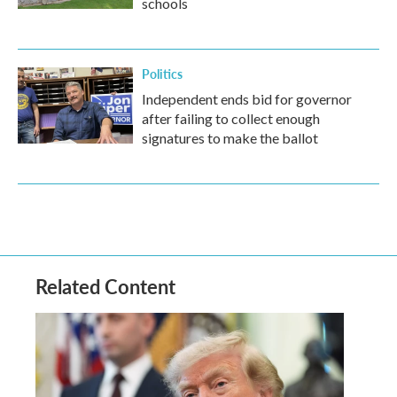
schools
Politics
Independent ends bid for governor
after failing to collect enough
signatures to make the ballot
Related Content