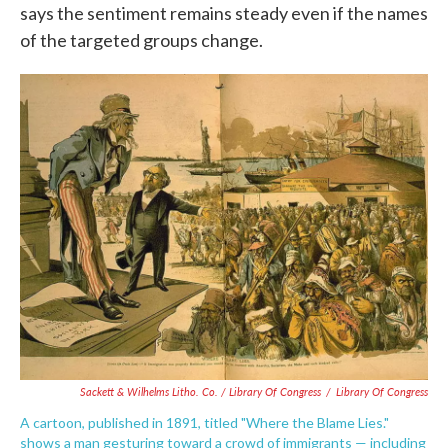
says the sentiment remains steady even if the names
of the targeted groups change.
Sackett & Wilhelms Litho. Co. / Library Of Congress
/
Library Of Congress
A cartoon, published in 1891, titled "Where the Blame Lies."
shows a man gesturing toward a crowd of immigrants — including