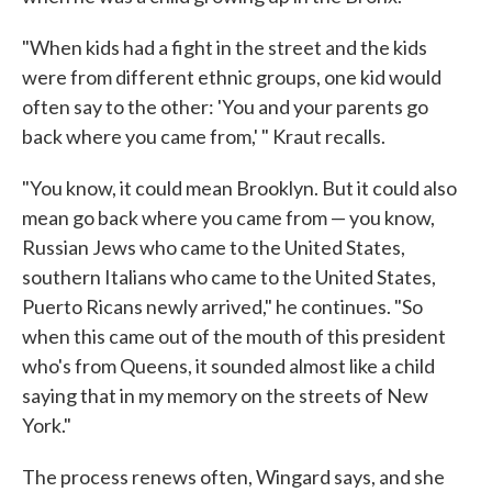
"When kids had a fight in the street and the kids
were from different ethnic groups, one kid would
often say to the other: 'You and your parents go
back where you came from,' " Kraut recalls.
"You know, it could mean Brooklyn. But it could also
mean go back where you came from — you know,
Russian Jews who came to the United States,
southern Italians who came to the United States,
Puerto Ricans newly arrived," he continues. "So
when this came out of the mouth of this president
who's from Queens, it sounded almost like a child
saying that in my memory on the streets of New
York."
The process renews often, Wingard says, and she