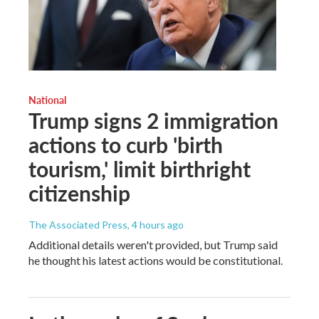
National
Trump signs 2 immigration
actions to curb 'birth
tourism,' limit birthright
citizenship
The Associated Press
, 4 hours ago
Additional details weren't provided, but Trump said
he thought his latest actions would be constitutional.