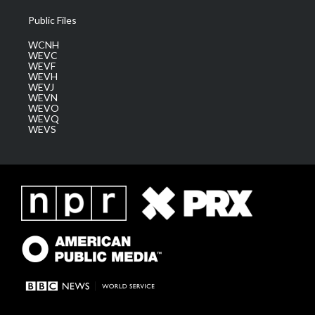
Public Files
WCNH
WEVC
WEVF
WEVH
WEVJ
WEVN
WEVO
WEVQ
WEVS