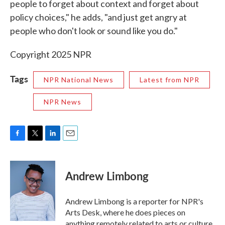
people to forget about context and forget about
policy choices," he adds, "and just get angry at
people who don't look or sound like you do."
Copyright 2025 NPR
Tags
NPR National News
Latest from NPR
NPR News
F
T
L
E
a
w
i
m
c
i
n
a
e
t
k
i
Andrew Limbong
b
t
e
l
o
e
d
o
r
I
Andrew Limbong is a reporter for NPR's
k
n
Arts Desk, where he does pieces on
anything remotely related to arts or culture,