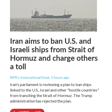
Iran aims to ban U.S. and
Israeli ships from Strait of
Hormuz and charge others
a toll
NPR's International Desk
, 5 hours ago
Iran's parliament is reviewing a plan to ban ships
linked to the U.S., Israel and other "hostile countries"
from transiting the Strait of Hormuz. The Trump
administration has rejected the plan.