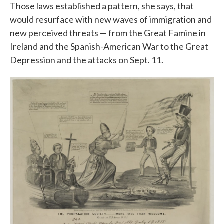
Those laws established a pattern, she says, that
would resurface with new waves of immigration and
new perceived threats — from the Great Famine in
Ireland and the Spanish-American War to the Great
Depression and the attacks on Sept. 11.