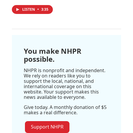
LISTEN
•
3:35
You make NHPR
possible.
NHPR is nonprofit and independent.
We rely on readers like you to
support the local, national, and
international coverage on this
website. Your support makes this
news available to everyone.
Give today. A monthly donation of $5
makes a real difference.
Support NHPR