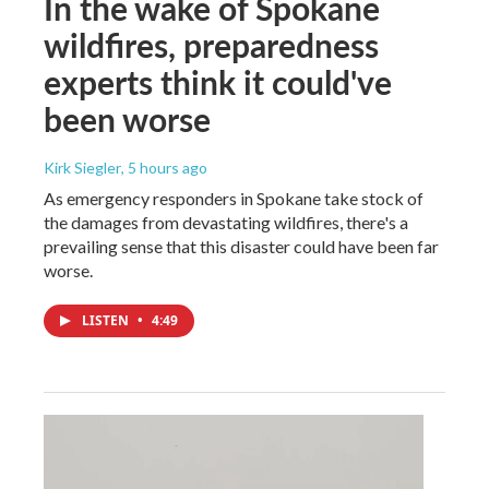
In the wake of Spokane
wildfires, preparedness
experts think it could've
been worse
Kirk Siegler
, 5 hours ago
As emergency responders in Spokane take stock of
the damages from devastating wildfires, there's a
prevailing sense that this disaster could have been far
worse.
LISTEN
•
4:49