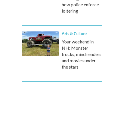
how police enforce
loitering
Arts & Culture
Your weekend in
NH: Monster
trucks, mind readers
and movies under
the stars