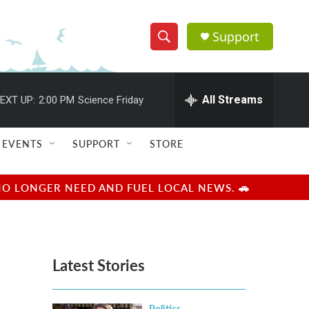
Support
S
S
e
h
a
r
All Streams
EXT UP:
2:00 PM
Science Friday
o
c
h
w
Q
EVENTS
SUPPORT
STORE
u
S
e
r
e
NO LONGER NEED AND FUEL LOCAL NEWS. 🚗
y
a
r
Latest Stories
c
h
Politics