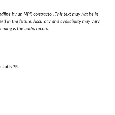
adline by an NPR contractor. This text may not be in
sed in the future. Accuracy and availability may vary.
mming is the audio record.
ent at NPR.