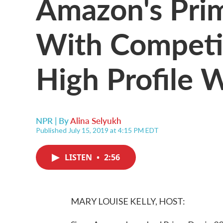
Amazon's Pri
With Competi
High Profile 
NPR | By
Alina Selyukh
Published July 15, 2019 at 4:15 PM EDT
LISTEN
•
2:56
MARY LOUISE KELLY, HOST: