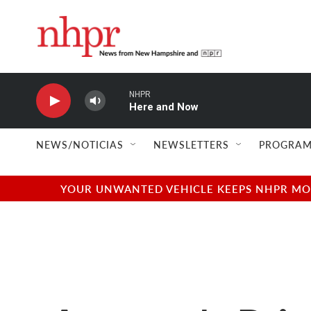
Skip to main content
NHPR
Here and Now
NEWS/NOTICIAS
NEWSLETTERS
PROGRAM
YOUR UNWANTED VEHICLE KEEPS NHPR MOVI