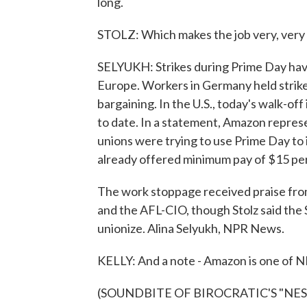
long.
STOLZ: Which makes the job very, very p
SELYUKH: Strikes during Prime Day ha
Europe. Workers in Germany held strikes
bargaining. In the U.S., today's walk-off
to date. In a statement, Amazon repres
unions were trying to use Prime Day t
already offered minimum pay of $15 per 
The work stoppage received praise fr
and the AFL-CIO, though Stolz said the 
unionize. Alina Selyukh, NPR News.
KELLY: And a note - Amazon is one of NP
(SOUNDBITE OF BIROCRATIC'S "NESTIN