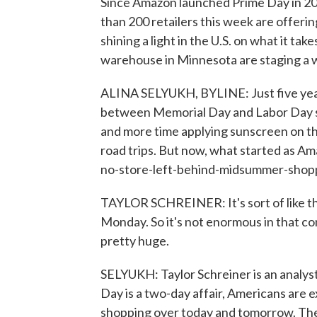
Since Amazon launched Prime Day in 201
than 200 retailers this week are offering
shining a light in the U.S. on what it tak
warehouse in Minnesota are staging a w
ALINA SELYUKH, BYLINE: Just five years 
between Memorial Day and Labor Day sa
and more time applying sunscreen on the
road trips. But now, what started as Ama
no-store-left-behind-midsummer-shopp
TAYLOR SCHREINER: It's sort of like t
Monday. So it's not enormous in that con
pretty huge.
SELYUKH: Taylor Schreiner is an analyst
Day is a two-day affair, Americans are e
shopping over today and tomorrow. The 