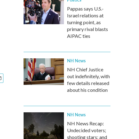
Pappas says U.S.-
Israel relations at
turning point, as
primary rival blasts
AIPAC ties
NH News
NH Chief Justice
out indefinitely, with
few details released
about his condition
NH News
NH News Recap:
Undecided voters;
shooting stars; and