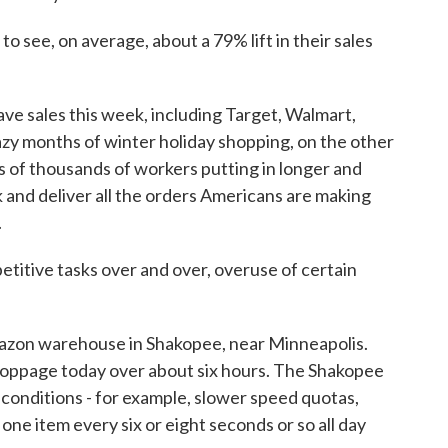
 see, on average, about a 79% lift in their sales
e sales this week, including Target, Walmart,
razy months of winter holiday shopping, on the other
s of thousands of workers putting in longer and
k and deliver all the orders Americans are making
.
itive tasks over and over, overuse of certain
azon warehouse in Shakopee, near Minneapolis.
toppage today over about six hours. The Shakopee
onditions - for example, slower speed quotas,
 one item every six or eight seconds or so all day