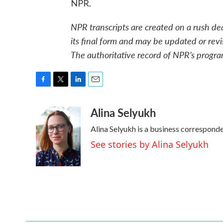
NPR.
NPR transcripts are created on a rush de
its final form and may be updated or revi
The authoritative record of NPR’s progra
F
T
L
E
a
w
i
m
Alina Selyukh
c
i
n
a
e
t
k
i
Alina Selyukh is a business correspond
b
t
e
l
o
e
d
See stories by Alina Selyukh
o
r
I
k
n