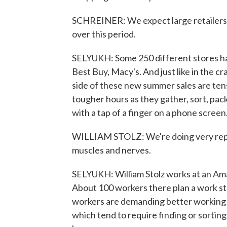
SCHREINER: We expect large retailers to
over this period.
SELYUKH: Some 250 different stores hav
Best Buy, Macy's. And just like in the c
side of these new summer sales are ten
tougher hours as they gather, sort, pac
with a tap of a finger on a phone screen
WILLIAM STOLZ: We're doing very repet
muscles and nerves.
SELYUKH: William Stolz works at an Am
About 100 workers there plan a work s
workers are demanding better working c
which tend to require finding or sorting