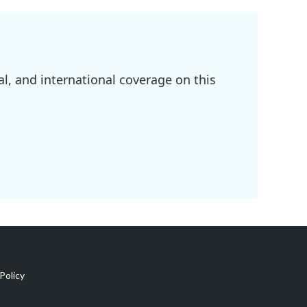
l, and international coverage on this
Policy