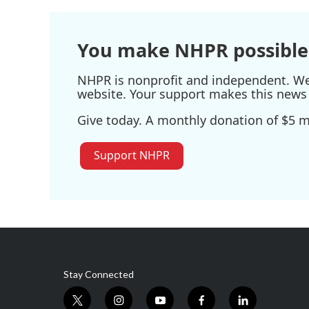
You make NHPR possible
NHPR is nonprofit and independent. We r
website. Your support makes this news 
Give today. A monthly donation of $5 ma
Support NHPR
Stay Connected
t
i
y
f
l