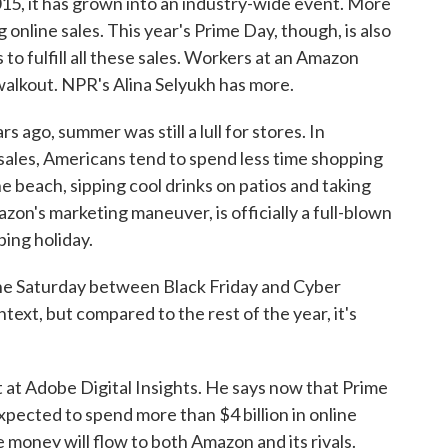
5, it has grown into an industry-wide event. More
 online sales. This year's Prime Day, though, is also
es to fulfill all these sales. Workers at an Amazon
alkout. NPR's Alina Selyukh has more.
ago, summer was still a lull for stores. In
les, Americans tend to spend less time shopping
 beach, sipping cool drinks on patios and taking
zon's marketing maneuver, is officially a full-blown
ing holiday.
he Saturday between Black Friday and Cyber
text, but compared to the rest of the year, it's
 at Adobe Digital Insights. He says now that Prime
xpected to spend more than $4 billion in online
money will flow to both Amazon and its rivals.