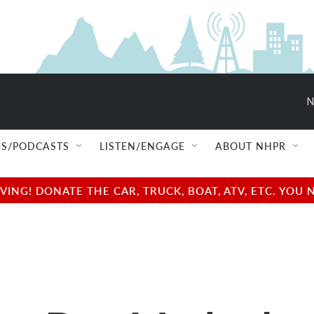
N
S/PODCASTS
LISTEN/ENGAGE
ABOUT NHPR
NG! DONATE THE CAR, TRUCK, BOAT, ATV, ETC. YOU 