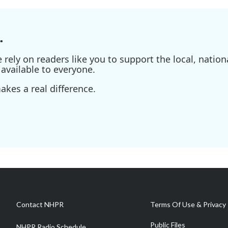
.
ely on readers like you to support the local, nationa
available to everyone.
kes a real difference.
Contact NHPR
Terms Of Use & Privacy 
Public Files
NHPR Radio Schedule