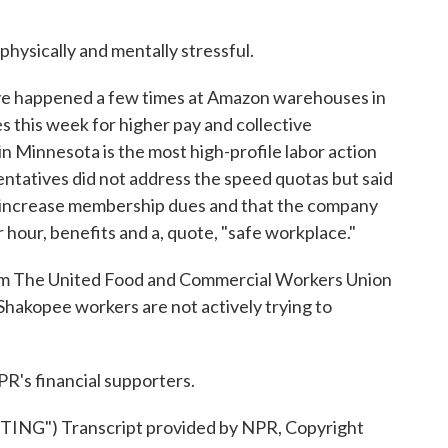
hysically and mentally stressful.
ve happened a few times at Amazon warehouses in
 this week for higher pay and collective
 in Minnesota is the most high-profile labor action
entatives did not address the speed quotas but said
o increase membership dues and that the company
hour, benefits and a, quote, "safe workplace."
om The United Food and Commercial Workers Union
Shakopee workers are not actively trying to
R's financial supporters.
G") Transcript provided by NPR, Copyright