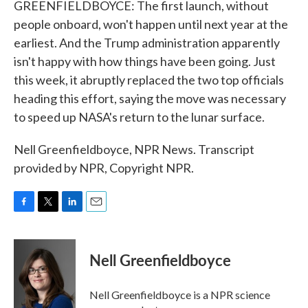
GREENFIELDBOYCE: The first launch, without
people onboard, won't happen until next year at the
earliest. And the Trump administration apparently
isn't happy with how things have been going. Just
this week, it abruptly replaced the two top officials
heading this effort, saying the move was necessary
to speed up NASA's return to the lunar surface.
Nell Greenfieldboyce, NPR News. Transcript
provided by NPR, Copyright NPR.
F
T
L
E
a
w
i
m
c
i
n
a
e
t
k
i
Nell Greenfieldboyce
b
t
e
l
o
e
d
o
r
I
Nell Greenfieldboyce is a NPR science
k
n