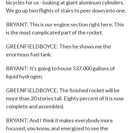
bicycles for us - looking at giant aluminum cylinders.
We go up two flights of stairs to peer down into one.
BRYANT: This is our engine section right here. This
is the most complicated part of the rocket.
GREENFIELDBOYCE: Then he shows me the
enormous fuel tank.
BRYANT: It's going to house 537,000 gallons of
liquid hydrogen.
GREENFIELDBOYCE: The finished rocket will be
more than 20 stories tall. Eighty percent of it is now
complete and assembled.
BRYANT: And I think it makes everybody more
focused, you know, and energized to see the