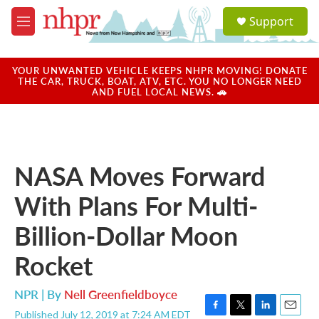
Skip to main content
S
Support
e
M
a
e
r
n
c
u
YOUR UNWANTED VEHICLE KEEPS NHPR MOVING! DONATE
h
THE CAR, TRUCK, BOAT, ATV, ETC. YOU NO LONGER NEED
AND FUEL LOCAL NEWS. 🚗
u
e
r
y
NASA Moves Forward
With Plans For Multi-
Billion-Dollar Moon
Rocket
NPR | By
Nell Greenfieldboyce
Published July 12, 2019 at 7:24 AM EDT