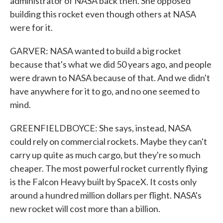
administrator of NASA back then. She opposed
building this rocket even though others at NASA
were for it.
GARVER: NASA wanted to build a big rocket
because that's what we did 50 years ago, and people
were drawn to NASA because of that. And we didn't
have anywhere for it to go, and no one seemed to
mind.
GREENFIELDBOYCE: She says, instead, NASA
could rely on commercial rockets. Maybe they can't
carry up quite as much cargo, but they're so much
cheaper. The most powerful rocket currently flying
is the Falcon Heavy built by SpaceX. It costs only
around a hundred million dollars per flight. NASA's
new rocket will cost more than a billion.