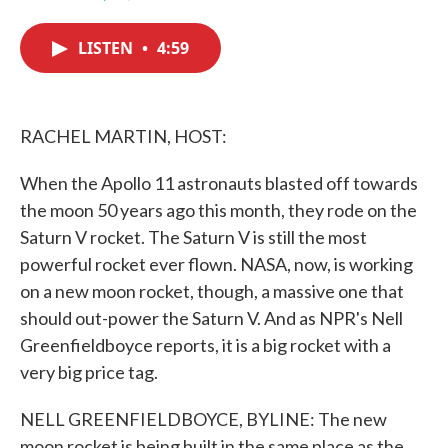
F
T
L
E
a
w
i
m
c
i
n
a
LISTEN
•
4:59
e
t
k
i
b
t
e
l
o
e
d
o
r
I
k
n
RACHEL MARTIN, HOST:
When the Apollo 11 astronauts blasted off towards
the moon 50 years ago this month, they rode on the
Saturn V rocket. The Saturn V is still the most
powerful rocket ever flown. NASA, now, is working
on a new moon rocket, though, a massive one that
should out-power the Saturn V. And as NPR's Nell
Greenfieldboyce reports, it is a big rocket with a
very big price tag.
NELL GREENFIELDBOYCE, BYLINE: The new
moon rocket is being built in the same place as the