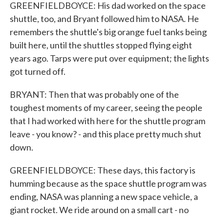
GREENFIELDBOYCE: His dad worked on the space
shuttle, too, and Bryant followed him to NASA. He
remembers the shuttle's big orange fuel tanks being
built here, until the shuttles stopped flying eight
years ago. Tarps were put over equipment; the lights
got turned off.
BRYANT: Then that was probably one of the
toughest moments of my career, seeing the people
that I had worked with here for the shuttle program
leave - you know? - and this place pretty much shut
down.
GREENFIELDBOYCE: These days, this factory is
humming because as the space shuttle program was
ending, NASA was planning a new space vehicle, a
giant rocket. We ride around on a small cart - no