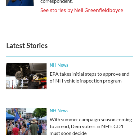
correspondent.
See stories by Nell Greenfieldboyce
Latest Stories
NH News
EPA takes initial steps to approve end
of NH vehicle inspection program
NH News
With summer campaign season coming
to an end, Dem voters in NH's CD1
must soon decide