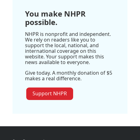
You make NHPR
possible.
NHPR is nonprofit and independent.
We rely on readers like you to
support the local, national, and
international coverage on this
website. Your support makes this
news available to everyone.
Give today. A monthly donation of $5
makes a real difference.
Support NHPR