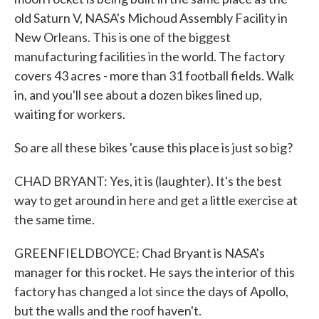
old Saturn V, NASA's Michoud Assembly Facility in
New Orleans. This is one of the biggest
manufacturing facilities in the world. The factory
covers 43 acres - more than 31 football fields. Walk
in, and you'll see about a dozen bikes lined up,
waiting for workers.
So are all these bikes 'cause this place is just so big?
CHAD BRYANT: Yes, it is (laughter). It's the best
way to get around in here and get a little exercise at
the same time.
GREENFIELDBOYCE: Chad Bryant is NASA's
manager for this rocket. He says the interior of this
factory has changed a lot since the days of Apollo,
but the walls and the roof haven't.