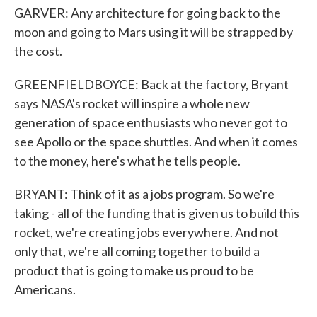
GARVER: Any architecture for going back to the
moon and going to Mars using it will be strapped by
the cost.
GREENFIELDBOYCE: Back at the factory, Bryant
says NASA's rocket will inspire a whole new
generation of space enthusiasts who never got to
see Apollo or the space shuttles. And when it comes
to the money, here's what he tells people.
BRYANT: Think of it as a jobs program. So we're
taking - all of the funding that is given us to build this
rocket, we're creating jobs everywhere. And not
only that, we're all coming together to build a
product that is going to make us proud to be
Americans.