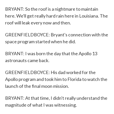
BRYANT: So the roof is a nightmare to maintain
here. We'll get really hard rain here in Louisiana. The
roof will leak every now and then.
GREENFIELDBOYCE: Bryant's connection with the
space program started when he did.
BRYANT: I was born the day that the Apollo 13
astronauts came back.
GREENFIELDBOYCE: His dad worked for the
Apollo program and took him to Florida to watch the
launch of the final moon mission.
BRYANT: At that time, I didn't really understand the
magnitude of what I was witnessing.