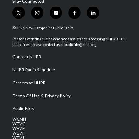
Stay Connected
t
i
y
f
l
w
n
o
a
i
i
s
u
c
n
© 2026 New Hampshire Public Radio
t
t
t
e
k
t
a
u
b
e
Persons with disabilities who need assistance accessing NHPR's FCC
e
g
b
o
d
public files, please contact us at publicfile@nhpr.org.
r
r
e
o
i
a
k
n
Contact NHPR
m
NHPR Radio Schedule
Careers at NHPR
Terms Of Use & Privacy Policy
Public Files
WCNH
WEVC
WEVF
WEVH
WEVJ