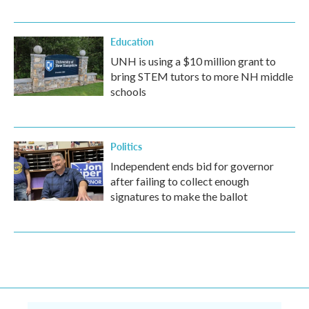
Education
UNH is using a $10 million grant to
bring STEM tutors to more NH middle
schools
Politics
Independent ends bid for governor
after failing to collect enough
signatures to make the ballot