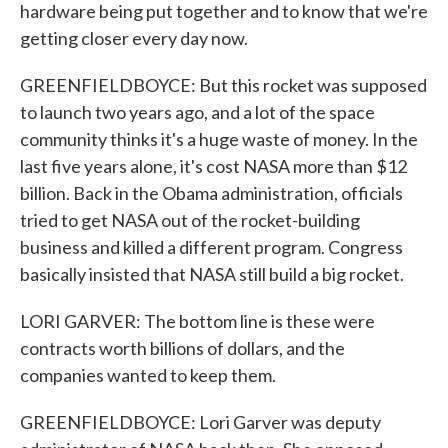
hardware being put together and to know that we're
getting closer every day now.
GREENFIELDBOYCE: But this rocket was supposed
to launch two years ago, and a lot of the space
community thinks it's a huge waste of money. In the
last five years alone, it's cost NASA more than $12
billion. Back in the Obama administration, officials
tried to get NASA out of the rocket-building
business and killed a different program. Congress
basically insisted that NASA still build a big rocket.
LORI GARVER: The bottom line is these were
contracts worth billions of dollars, and the
companies wanted to keep them.
GREENFIELDBOYCE: Lori Garver was deputy