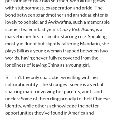
performance by Zhao Shuzhen, who all but glows
with stubbornness, exasperation and pride. The
bond between grandmother and granddaughter is
lovely to behold, and Awkwafina, such a memorable
Crazy Rich Asians
scene stealer in last year's
, is a
marvel in her first dramatic starring role. Speaking
mostly in fluent but slightly faltering Mandarin, she
plays Billi as a young woman trapped between two
worlds, having never fully recovered from the
loneliness of leaving China as a young girl.
Billi isn't the only character wrestling with her
cultural identity. The strongest scene is a verbal
sparring match involving her parents, aunts and
uncles: Some of them cling proudly to their Chinese
identity, while others acknowledge the better
opportunities they've found in America and