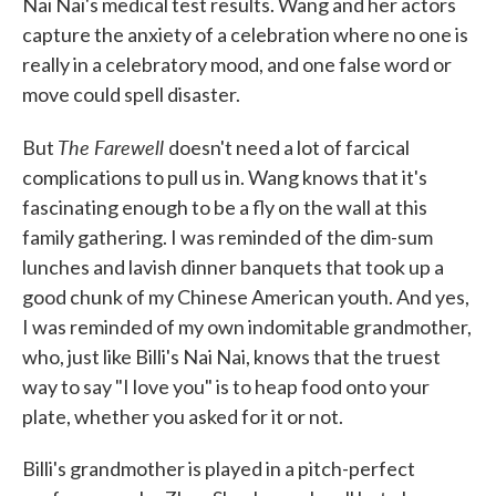
Nai Nai's medical test results. Wang and her actors
capture the anxiety of a celebration where no one is
really in a celebratory mood, and one false word or
move could spell disaster.
The Farewell
But
doesn't need a lot of farcical
complications to pull us in. Wang knows that it's
fascinating enough to be a fly on the wall at this
family gathering. I was reminded of the dim-sum
lunches and lavish dinner banquets that took up a
good chunk of my Chinese American youth. And yes,
I was reminded of my own indomitable grandmother,
who, just like Billi's Nai Nai, knows that the truest
way to say "I love you" is to heap food onto your
plate, whether you asked for it or not.
Billi's grandmother is played in a pitch-perfect