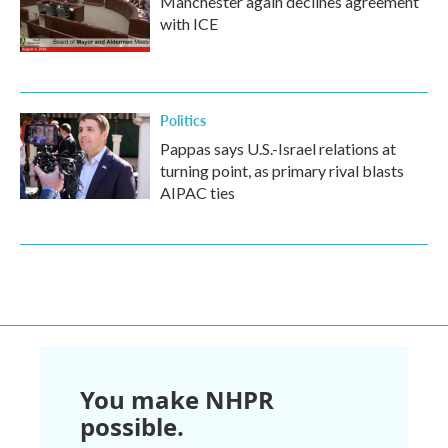
Manchester again declines agreement
with ICE
Politics
Pappas says U.S.-Israel relations at
turning point, as primary rival blasts
AIPAC ties
You make NHPR
possible.