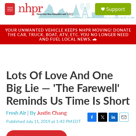
Skip to main content
S
Support
e
M
a
e
r
n
c
u
YOUR UNWANTED VEHICLE KEEPS NHPR MOVING! DONATE
h
THE CAR, TRUCK, BOAT, ATV, ETC. YOU NO LONGER NEED
AND FUEL LOCAL NEWS. 🚗
u
e
r
y
Lots Of Love And One
Big Lie — 'The Farewell'
Reminds Us Time Is Short
Fresh Air | By
Justin Chang
Published July 11, 2019 at 1:43 PM EDT
F
T
L
E
a
w
i
m
c
i
n
a