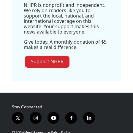
NHPR is nonprofit and independent.
We rely on readers like you to
support the local, national, and
international coverage on this
website. Your support makes this
news available to everyone.
Give today. A monthly donation of $5
makes a real difference.
Support NHPR
Stay Connected
t
i
y
f
l
w
n
o
a
i
i
s
u
c
n
© 2026 New Hampshire Public Radio