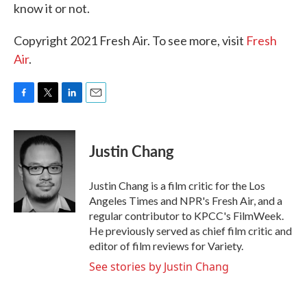
know it or not.
Copyright 2021 Fresh Air. To see more, visit
Fresh
Air
.
F
T
L
E
a
w
i
m
c
i
n
a
e
t
k
i
Justin Chang
b
t
e
l
o
e
d
o
r
I
Justin Chang is a film critic for the Los
k
n
Angeles Times and NPR's Fresh Air, and a
regular contributor to KPCC's FilmWeek.
He previously served as chief film critic and
editor of film reviews for Variety.
See stories by Justin Chang