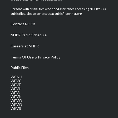
t
t
t
e
k
t
a
u
b
e
Persons with disabilities who need assistance accessing NHPR's FCC
e
g
b
o
d
public files, please contact us at publicfile@nhpr.org.
r
r
e
o
i
a
k
n
Contact NHPR
m
NHPR Radio Schedule
Careers at NHPR
Terms Of Use & Privacy Policy
Public Files
WCNH
WEVC
WEVF
WEVH
WEVJ
WEVN
WEVO
WEVQ
WEVS