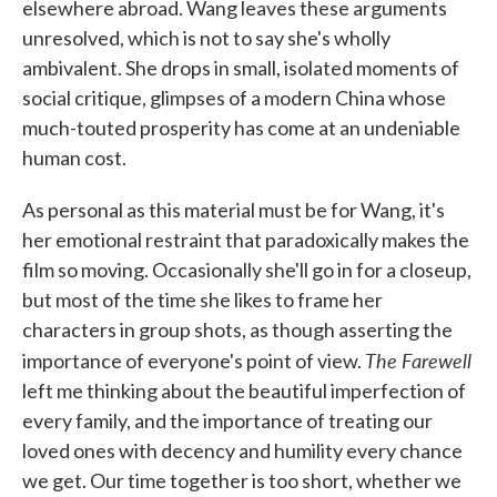
elsewhere abroad. Wang leaves these arguments
unresolved, which is not to say she's wholly
ambivalent. She drops in small, isolated moments of
social critique, glimpses of a modern China whose
much-touted prosperity has come at an undeniable
human cost.
As personal as this material must be for Wang, it's
her emotional restraint that paradoxically makes the
film so moving. Occasionally she'll go in for a closeup,
but most of the time she likes to frame her
characters in group shots, as though asserting the
The Farewell
importance of everyone's point of view.
left me thinking about the beautiful imperfection of
every family, and the importance of treating our
loved ones with decency and humility every chance
we get. Our time together is too short, whether we