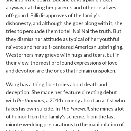
anyway, catching her parents and other relatives
off-guard. Billi disapproves of the family's
dishonesty, and although she goes along with it, she
tries to persuade them to tell Nai Nai the truth. But
they dismiss her attitude as typical of her youthful
naivete and her self-centered American upbringing.
Westerners may grieve with hugs and tears, but in
their view, the most profound expressions of love
and devotion are the ones that remain unspoken.
Wang has a thing for stories about death and
deception: She made her feature directing debut
Posthumous
with
, a 2014 comedy about an artist who
The Farewell
fakes his own suicide. In
, she mines a lot
of humor from the family's scheme, from the last-
minute wedding preparations to the manipulation of