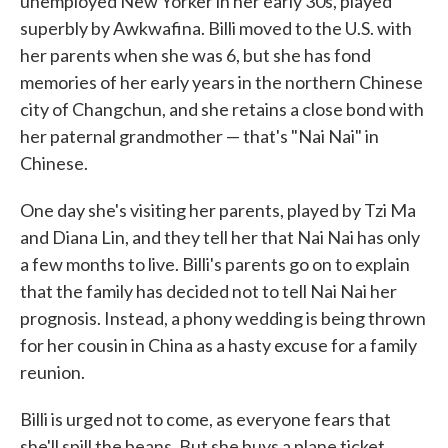
unemployed New Yorker in her early 30s, played
superbly by Awkwafina. Billi moved to the U.S. with
her parents when she was 6, but she has fond
memories of her early years in the northern Chinese
city of Changchun, and she retains a close bond with
her paternal grandmother — that's "Nai Nai" in
Chinese.
One day she's visiting her parents, played by Tzi Ma
and Diana Lin, and they tell her that Nai Nai has only
a few months to live. Billi's parents go on to explain
that the family has decided not to tell Nai Nai her
prognosis. Instead, a phony wedding is being thrown
for her cousin in China as a hasty excuse for a family
reunion.
Billi is urged not to come, as everyone fears that
she'll spill the beans. But she buys a plane ticket