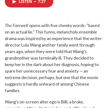
LISTEN
•
7:27
e
t
k
i
b
t
e
l
o
e
d
o
r
I
k
n
The Farewell
opens with five cheeky words: "based
on an actual lie." This funny, melancholy ensemble
drama was inspired by an experience that the writer-
director Lulu Wang and her family went through
years ago, when they were told that Wang's
grandmother was terminally ill. They decided to
keep her in the dark about her diagnosis, hoping to
spare her unnecessary fear and anxiety — an
extreme decision, perhaps, but one that the movie
suggests is hardly unheard of among Chinese
families.
Wang's on-screen alter ego is Billi, a broke,