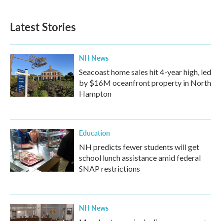
Latest Stories
NH News
Seacoast home sales hit 4-year high, led
by $16M oceanfront property in North
Hampton
Education
NH predicts fewer students will get
school lunch assistance amid federal
SNAP restrictions
NH News