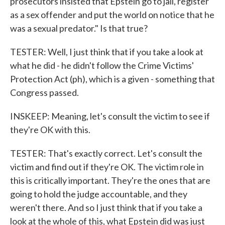
prosecutors insisted that Epstein go to jail, register
as a sex offender and put the world on notice that he
was a sexual predator." Is that true?
TESTER: Well, I just think that if you take a look at
what he did - he didn't follow the Crime Victims'
Protection Act (ph), which is a given - something that
Congress passed.
INSKEEP: Meaning, let's consult the victim to see if
they're OK with this.
TESTER: That's exactly correct. Let's consult the
victim and find out if they're OK. The victim role in
this is critically important. They're the ones that are
going to hold the judge accountable, and they
weren't there. And so I just think that if you take a
look at the whole of this, what Epstein did was just