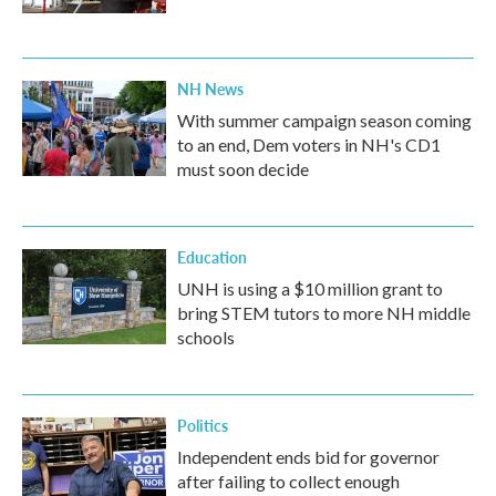
NH News
With summer campaign season coming
to an end, Dem voters in NH's CD1
must soon decide
Education
UNH is using a $10 million grant to
bring STEM tutors to more NH middle
schools
Politics
Independent ends bid for governor
after failing to collect enough