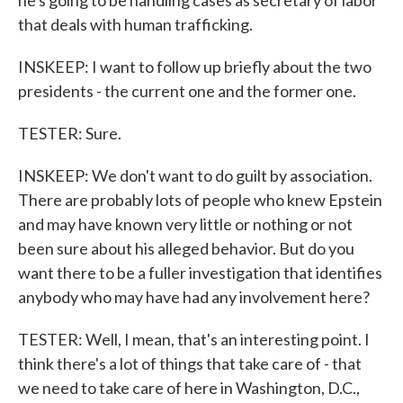
he's going to be handling cases as secretary of labor
that deals with human trafficking.
INSKEEP: I want to follow up briefly about the two
presidents - the current one and the former one.
TESTER: Sure.
INSKEEP: We don't want to do guilt by association.
There are probably lots of people who knew Epstein
and may have known very little or nothing or not
been sure about his alleged behavior. But do you
want there to be a fuller investigation that identifies
anybody who may have had any involvement here?
TESTER: Well, I mean, that's an interesting point. I
think there's a lot of things that take care of - that
we need to take care of here in Washington, D.C.,