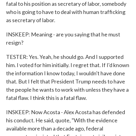
fatal to his position as secretary of labor, somebody
who is going to have to deal with human trafficking
as secretary of labor.
INSKEEP: Meaning - are you saying that he must
resign?
TESTER: Yes. Yeah, he should go. And I supported
him. I voted for him initially. I regret that. If I'd known
the information I know today, I wouldn't have done
that. But I felt that President Trump needs to have
the people he wants to work with unless they have a
fatal flaw. I think this is a fatal flaw.
INSKEEP: Now Acosta - Alex Acosta has defended
his conduct. He said, quote, "With the evidence
available more than a decade ago, federal