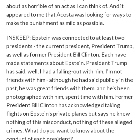
about as horrible of an act as I can think of. And it
appeared to me that Acosta was looking for ways to
make the punishment as mild as possible.
INSKEEP: Epstein was connected to at least two
presidents - the current president, President Trump,
as well as former President Bill Clinton. Each have
made statements about Epstein. President Trump
has said, well, I had a falling-out with him. I'm not
friends with him - although he had said publicly in the
past, he was great friends with them, and he's been
photographed with him, spent time with him. Former
President Bill Clinton has acknowledged taking
flights on Epstein's private planes but says he knew
nothing of this misconduct, nothing of these alleged
crimes. What do you want to know about the
conduct of each president?