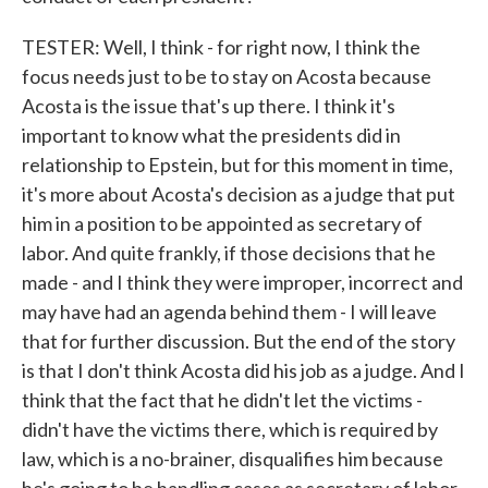
TESTER: Well, I think - for right now, I think the
focus needs just to be to stay on Acosta because
Acosta is the issue that's up there. I think it's
important to know what the presidents did in
relationship to Epstein, but for this moment in time,
it's more about Acosta's decision as a judge that put
him in a position to be appointed as secretary of
labor. And quite frankly, if those decisions that he
made - and I think they were improper, incorrect and
may have had an agenda behind them - I will leave
that for further discussion. But the end of the story
is that I don't think Acosta did his job as a judge. And I
think that the fact that he didn't let the victims -
didn't have the victims there, which is required by
law, which is a no-brainer, disqualifies him because