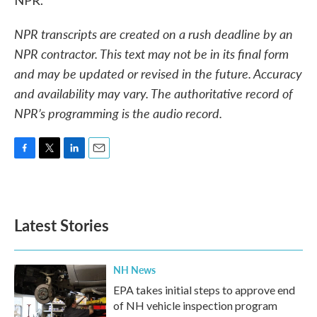
NPR.
NPR transcripts are created on a rush deadline by an
NPR contractor. This text may not be in its final form
and may be updated or revised in the future. Accuracy
and availability may vary. The authoritative record of
NPR’s programming is the audio record.
F
T
L
E
a
w
i
m
c
i
n
a
e
t
k
i
b
t
e
l
Latest Stories
o
e
d
o
r
I
k
n
NH News
EPA takes initial steps to approve end
of NH vehicle inspection program