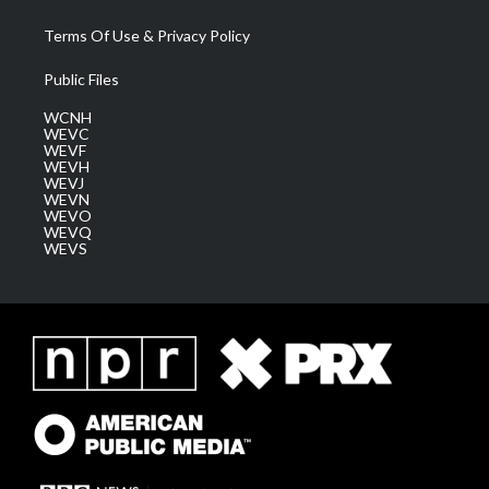
Terms Of Use & Privacy Policy
Public Files
WCNH
WEVC
WEVF
WEVH
WEVJ
WEVN
WEVO
WEVQ
WEVS