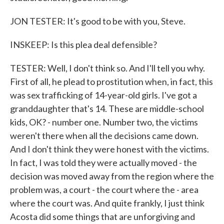
JON TESTER: It's good to be with you, Steve.
INSKEEP: Is this plea deal defensible?
TESTER: Well, I don't think so. And I'll tell you why.
First of all, he plead to prostitution when, in fact, this
was sex trafficking of 14-year-old girls. I've got a
granddaughter that's 14. These are middle-school
kids, OK? - number one. Number two, the victims
weren't there when all the decisions came down.
And I don't think they were honest with the victims.
In fact, I was told they were actually moved - the
decision was moved away from the region where the
problem was, a court - the court where the - area
where the court was. And quite frankly, I just think
Acosta did some things that are unforgiving and