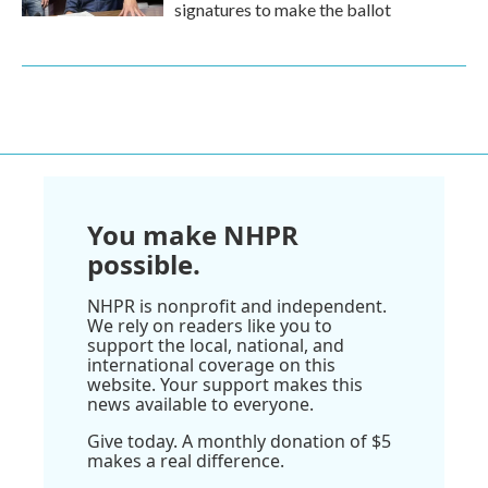
signatures to make the ballot
You make NHPR
possible.
NHPR is nonprofit and independent.
We rely on readers like you to
support the local, national, and
international coverage on this
website. Your support makes this
news available to everyone.
Give today. A monthly donation of $5
makes a real difference.