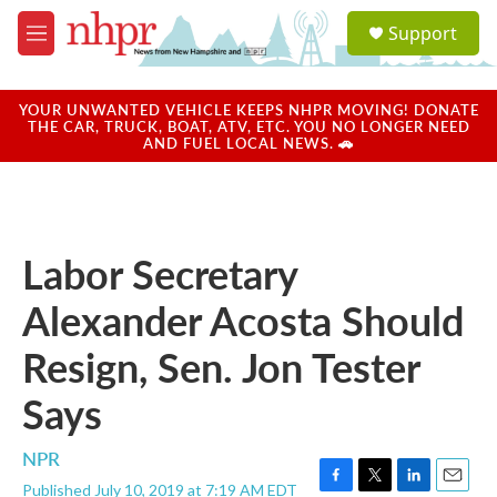
Skip to main content
S
Support
e
M
a
e
r
n
c
u
YOUR UNWANTED VEHICLE KEEPS NHPR MOVING! DONATE
h
THE CAR, TRUCK, BOAT, ATV, ETC. YOU NO LONGER NEED
AND FUEL LOCAL NEWS. 🚗
u
e
r
y
Labor Secretary
Alexander Acosta Should
Resign, Sen. Jon Tester
Says
NPR
Published July 10, 2019 at 7:19 AM EDT