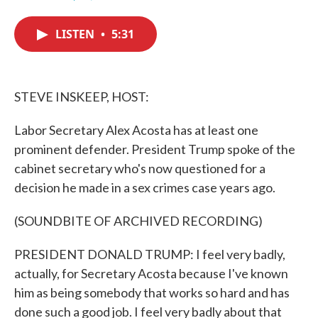
F
T
L
E
a
w
i
m
c
i
n
a
LISTEN
•
5:31
e
t
k
i
b
t
e
l
o
e
d
o
r
I
k
n
STEVE INSKEEP, HOST:
Labor Secretary Alex Acosta has at least one
prominent defender. President Trump spoke of the
cabinet secretary who's now questioned for a
decision he made in a sex crimes case years ago.
(SOUNDBITE OF ARCHIVED RECORDING)
PRESIDENT DONALD TRUMP: I feel very badly,
actually, for Secretary Acosta because I've known
him as being somebody that works so hard and has
done such a good job. I feel very badly about that