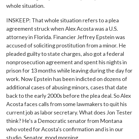
whole situation.
INSKEEP: That whole situation refers to a plea
agreement struck when Alex Acosta was a U.S.
attorney in Florida. Financier Jeffrey Epstein was
accused of soliciting prostitution from a minor. He
pleaded guilty to state charges, also got a federal
nonprosecution agreement and spent his nights in
prison for 13 months while leaving during the day for
work. Now Epstein has been indicted on dozens of
additional cases of abusing minors, cases that date
back to the early 2000s before the plea deal. So Alex
Acosta faces calls from some lawmakers to quit his
current job as labor secretary. What does Jon Tester
think? He's a Democratic senator from Montana
who voted for Acosta's confirmation and is in our
studio. Senator, good morning.