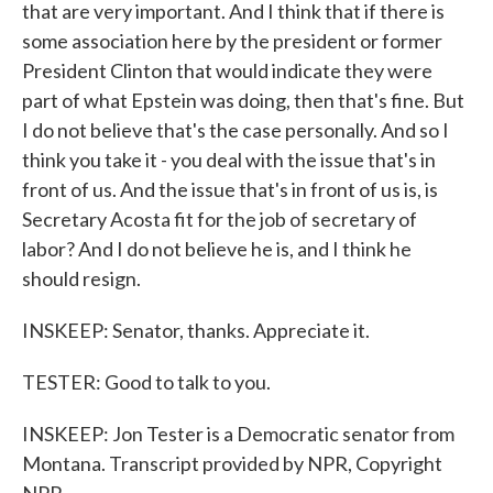
that are very important. And I think that if there is
some association here by the president or former
President Clinton that would indicate they were
part of what Epstein was doing, then that's fine. But
I do not believe that's the case personally. And so I
think you take it - you deal with the issue that's in
front of us. And the issue that's in front of us is, is
Secretary Acosta fit for the job of secretary of
labor? And I do not believe he is, and I think he
should resign.
INSKEEP: Senator, thanks. Appreciate it.
TESTER: Good to talk to you.
INSKEEP: Jon Tester is a Democratic senator from
Montana. Transcript provided by NPR, Copyright