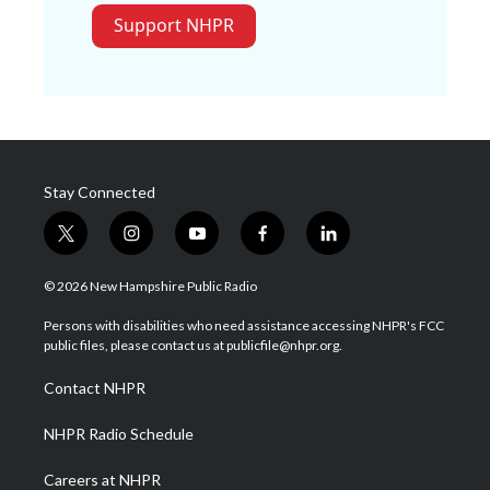
Support NHPR
Stay Connected
t
i
y
f
l
w
n
o
a
i
i
s
u
c
n
© 2026 New Hampshire Public Radio
t
t
t
e
k
t
a
u
b
e
Persons with disabilities who need assistance accessing NHPR's FCC
e
g
b
o
d
public files, please contact us at publicfile@nhpr.org.
r
r
e
o
i
a
k
n
Contact NHPR
m
NHPR Radio Schedule
Careers at NHPR